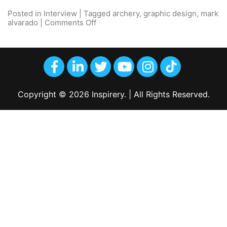
Posted in
Interview
|
Tagged
archery
,
graphic design
,
mark
alvarado
|
Comments Off
Copyright © 2026 Inspirery. | All Rights Reserved.