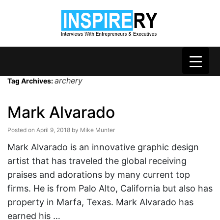
archery
Tag Archives:
Mark Alvarado
Posted on
April 9, 2018
by
Mike Munter
Mark Alvarado is an innovative graphic design
artist that has traveled the global receiving
praises and adorations by many current top
firms. He is from Palo Alto, California but also has
property in Marfa, Texas. Mark Alvarado has
earned his …