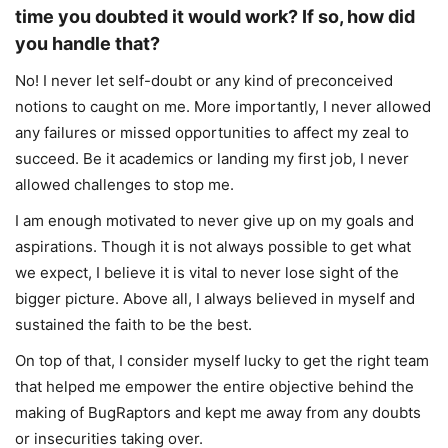
time you doubted it would work? If so, how did
you handle that?
No! I never let self-doubt or any kind of preconceived
notions to caught on me. More importantly, I never allowed
any failures or missed opportunities to affect my zeal to
succeed. Be it academics or landing my first job, I never
allowed challenges to stop me.
I am enough motivated to never give up on my goals and
aspirations. Though it is not always possible to get what
we expect, I believe it is vital to never lose sight of the
bigger picture. Above all, I always believed in myself and
sustained the faith to be the best.
On top of that, I consider myself lucky to get the right team
that helped me empower the entire objective behind the
making of BugRaptors and kept me away from any doubts
or insecurities taking over.