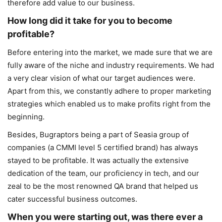
therefore add value to our business.
How long did it take for you to become
profitable?
Before entering into the market, we made sure that we are
fully aware of the niche and industry requirements. We had
a very clear vision of what our target audiences were.
Apart from this, we constantly adhere to proper marketing
strategies which enabled us to make profits right from the
beginning.
Besides, Bugraptors being a part of Seasia group of
companies (a CMMI level 5 certified brand) has always
stayed to be profitable. It was actually the extensive
dedication of the team, our proficiency in tech, and our
zeal to be the most renowned QA brand that helped us
cater successful business outcomes.
When you were starting out, was there ever a