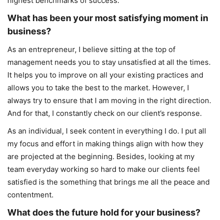
highest benchmarks of success.
What has been your most satisfying moment in
business?
As an entrepreneur, I believe sitting at the top of
management needs you to stay unsatisfied at all the times.
It helps you to improve on all your existing practices and
allows you to take the best to the market. However, I
always try to ensure that I am moving in the right direction.
And for that, I constantly check on our client’s response.
As an individual, I seek content in everything I do. I put all
my focus and effort in making things align with how they
are projected at the beginning. Besides, looking at my
team everyday working so hard to make our clients feel
satisfied is the something that brings me all the peace and
contentment.
What does the future hold for your business?