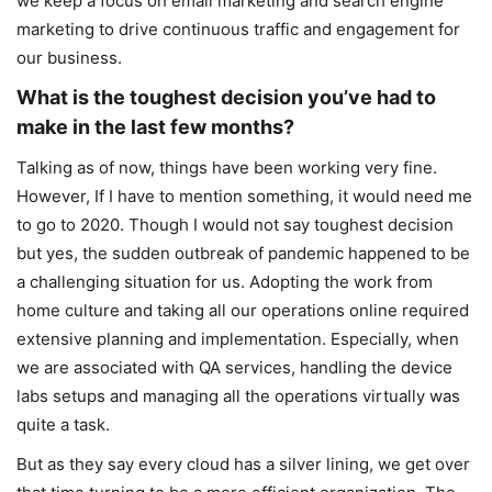
we keep a focus on email marketing and search engine
marketing to drive continuous traffic and engagement for
our business.
What is the toughest decision you’ve had to
make in the last few months?
Talking as of now, things have been working very fine.
However, If I have to mention something, it would need me
to go to 2020. Though I would not say toughest decision
but yes, the sudden outbreak of pandemic happened to be
a challenging situation for us. Adopting the work from
home culture and taking all our operations online required
extensive planning and implementation. Especially, when
we are associated with QA services, handling the device
labs setups and managing all the operations virtually was
quite a task.
But as they say every cloud has a silver lining, we get over