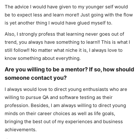
The advice I would have given to my younger self would
be to expect less and learn more!! Just going with the flow
is yet another thing I would have glued myself to.
Also, I strongly profess that learning never goes out of
trend, you always have something to learn!! This is what I
still follow!! No matter what niche it is, I always love to
know something about everything.
Are you willing to be a mentor? If so, how should
someone contact you?
I always would love to direct young enthusiasts who are
willing to pursue QA and software testing as their
profession. Besides, I am always willing to direct young
minds on their career choices as well as life goals,
bringing the best out of my experiences and business
achievements.