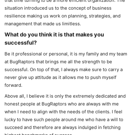
that time turning to be a more efficient organization. The
situation introduced us to the concept of business
resilience making us work on planning, strategies, and
management that made us limitless.
What do you think it is that makes you
successful?
Be it professional or personal, it is my family and my team
at BugRaptors that brings me all the strength to be
successful. On top of that, I always make sure to carry a
never give up attitude as it allows me to push myself
forward.
Above all, I believe it is only the extremely dedicated and
honest people at BugRaptors who are always with me
when I need to align with the needs of the clients. I feel
lucky to have such people around me who have a will to
succeed and therefore are always indulged in fetching