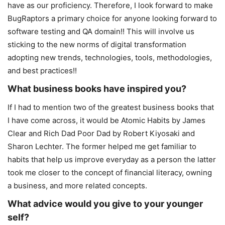
have as our proficiency. Therefore, I look forward to make
BugRaptors a primary choice for anyone looking forward to
software testing and QA domain!! This will involve us
sticking to the new norms of digital transformation
adopting new trends, technologies, tools, methodologies,
and best practices!!
What business books have inspired you?
If I had to mention two of the greatest business books that
I have come across, it would be Atomic Habits by James
Clear and Rich Dad Poor Dad by Robert Kiyosaki and
Sharon Lechter. The former helped me get familiar to
habits that help us improve everyday as a person the latter
took me closer to the concept of financial literacy, owning
a business, and more related concepts.
What advice would you give to your younger
self?