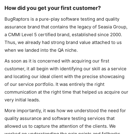
How did you get your first customer?
BugRaptors is a pure-play software testing and quality
assurance brand that contains the legacy of Seasia Group,
a CMMI Level 5 certified brand, established since 2000.
Thus, we already had strong brand value attached to us
when we landed into the QA niche.
As soon as it is concerned with acquiring our first
customer, it all begin with identifying our skill as a service
and locating our ideal client with the precise showcasing
of our service portfolio. It was entirely the right
communication at the right time that helped us acquire our
very initial leads.
More importantly, it was how we understood the need for
quality assurance and software testing services that
allowed us to capture the attention of the clients. We
worked on understanding the pain points and fallbacks