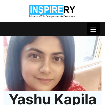
Yashu Kapila