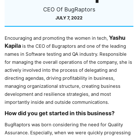
CEO Of BugRaptors
JULY 7, 2022
Yashu
Encouraging and promoting the women in tech,
Kapila
is the CEO of Bugraptors and one of the leading
names in Software testing and QA industry. Responsible
for managing the overall operations of the company, she is
actively involved into the process of delegating and
directing agendas, driving profitability in business,
managing organizational structure, creating business
development and resilience strategies, and most
importantly inside and outside communications.
How did you get started in this business?
BugRaptors was born considering the need for Quality
Assurance. Especially, when we were quickly progressing