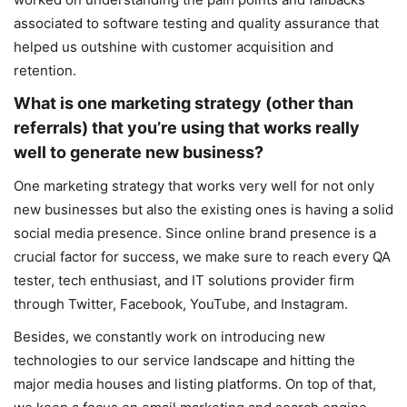
associated to software testing and quality assurance that
helped us outshine with customer acquisition and
retention.
What is one marketing strategy (other than
referrals) that you’re using that works really
well to generate new business?
One marketing strategy that works very well for not only
new businesses but also the existing ones is having a solid
social media presence. Since online brand presence is a
crucial factor for success, we make sure to reach every QA
tester, tech enthusiast, and IT solutions provider firm
through Twitter, Facebook, YouTube, and Instagram.
Besides, we constantly work on introducing new
technologies to our service landscape and hitting the
major media houses and listing platforms. On top of that,