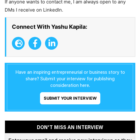
If anyone wants to contact me, I am always open to any
DMs I receive on LinkedIn.
Connect With Yashu Kapila:
Have an inspiring entrepreneurial or business story to
share? Submit your interview for publishing
consideration here.
SUBMIT YOUR INTERVIEW
DON'T MISS AN INTERVIEW