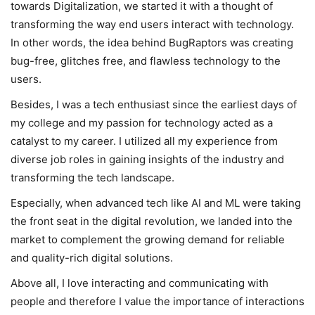
towards Digitalization, we started it with a thought of
transforming the way end users interact with technology.
In other words, the idea behind BugRaptors was creating
bug-free, glitches free, and flawless technology to the
users.
Besides, I was a tech enthusiast since the earliest days of
my college and my passion for technology acted as a
catalyst to my career. I utilized all my experience from
diverse job roles in gaining insights of the industry and
transforming the tech landscape.
Especially, when advanced tech like AI and ML were taking
the front seat in the digital revolution, we landed into the
market to complement the growing demand for reliable
and quality-rich digital solutions.
Above all, I love interacting and communicating with
people and therefore I value the importance of interactions