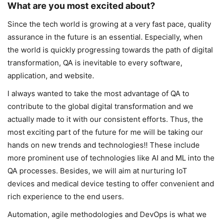
What are you most excited about?
Since the tech world is growing at a very fast pace, quality
assurance in the future is an essential. Especially, when
the world is quickly progressing towards the path of digital
transformation, QA is inevitable to every software,
application, and website.
I always wanted to take the most advantage of QA to
contribute to the global digital transformation and we
actually made to it with our consistent efforts. Thus, the
most exciting part of the future for me will be taking our
hands on new trends and technologies!! These include
more prominent use of technologies like AI and ML into the
QA processes. Besides, we will aim at nurturing IoT
devices and medical device testing to offer convenient and
rich experience to the end users.
Automation, agile methodologies and DevOps is what we