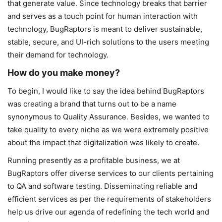
that generate value. Since technology breaks that barrier
and serves as a touch point for human interaction with
technology, BugRaptors is meant to deliver sustainable,
stable, secure, and UI-rich solutions to the users meeting
their demand for technology.
How do you make money?
To begin, I would like to say the idea behind BugRaptors
was creating a brand that turns out to be a name
synonymous to Quality Assurance. Besides, we wanted to
take quality to every niche as we were extremely positive
about the impact that digitalization was likely to create.
Running presently as a profitable business, we at
BugRaptors offer diverse services to our clients pertaining
to QA and software testing. Disseminating reliable and
efficient services as per the requirements of stakeholders
help us drive our agenda of redefining the tech world and