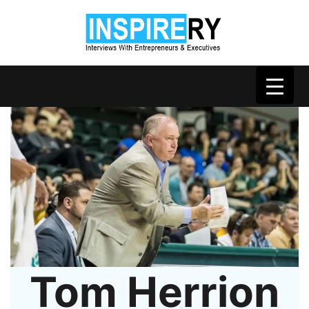
Tom Herrion