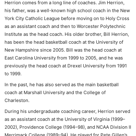
Herrion comes from a long line of coaches. Jim Herrion,
his father, was a well-known high school coach in the New
York City Catholic League before moving on to Holy Cross
as an assistant coach and then to Worcester Polytechnic
Institute as the head coach. His older brother, Bill Herrion,
has been the head basketball coach at the University of
New Hampshire since 2005. Bill was the head coach at
East Carolina University from 1999 to 2005, and he was
previously the head coach at Drexel University from 1991
to 1999.
In the past, he has also served as the main basketball
coach at Marshall University and the College of
Charleston.
During his undergraduate coaching career, Herrion served
as an assistant coach at the University of Virginia (1999–
2002), Providence College (1994–98), and NCAA Division II
Merrimack College (1989–94). He played for Pete Gillen’s