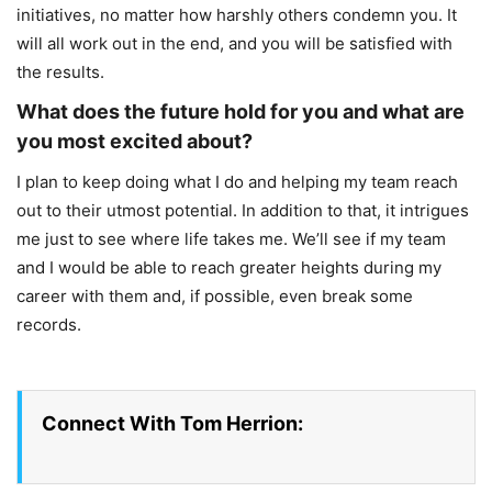
initiatives, no matter how harshly others condemn you. It
will all work out in the end, and you will be satisfied with
the results.
What does the future hold for you and what are
you most excited about?
I plan to keep doing what I do and helping my team reach
out to their utmost potential. In addition to that, it intrigues
me just to see where life takes me. We’ll see if my team
and I would be able to reach greater heights during my
career with them and, if possible, even break some
records.
Connect With Tom Herrion: