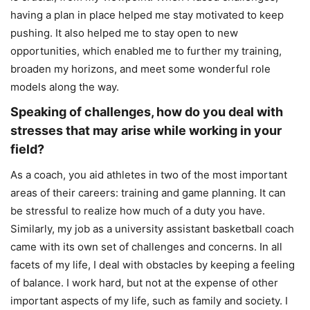
having a plan in place helped me stay motivated to keep
pushing. It also helped me to stay open to new
opportunities, which enabled me to further my training,
broaden my horizons, and meet some wonderful role
models along the way.
Speaking of challenges, how do you deal with
stresses that may arise while working in your
field?
As a coach, you aid athletes in two of the most important
areas of their careers: training and game planning. It can
be stressful to realize how much of a duty you have.
Similarly, my job as a university assistant basketball coach
came with its own set of challenges and concerns. In all
facets of my life, I deal with obstacles by keeping a feeling
of balance. I work hard, but not at the expense of other
important aspects of my life, such as family and society. I