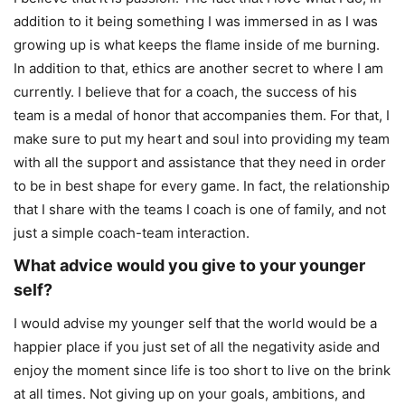
addition to it being something I was immersed in as I was
growing up is what keeps the flame inside of me burning.
In addition to that, ethics are another secret to where I am
currently. I believe that for a coach, the success of his
team is a medal of honor that accompanies them. For that, I
make sure to put my heart and soul into providing my team
with all the support and assistance that they need in order
to be in best shape for every game. In fact, the relationship
that I share with the teams I coach is one of family, and not
just a simple coach-team interaction.
What advice would you give to your younger
self?
I would advise my younger self that the world would be a
happier place if you just set of all the negativity aside and
enjoy the moment since life is too short to live on the brink
at all times. Not giving up on your goals, ambitions, and