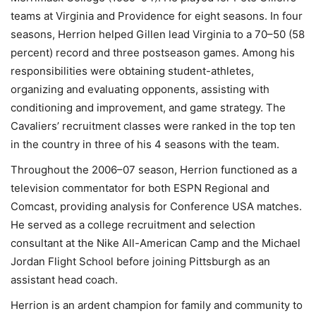
teams at Virginia and Providence for eight seasons. In four
seasons, Herrion helped Gillen lead Virginia to a 70–50 (58
percent) record and three postseason games. Among his
responsibilities were obtaining student-athletes,
organizing and evaluating opponents, assisting with
conditioning and improvement, and game strategy. The
Cavaliers’ recruitment classes were ranked in the top ten
in the country in three of his 4 seasons with the team.
Throughout the 2006–07 season, Herrion functioned as a
television commentator for both ESPN Regional and
Comcast, providing analysis for Conference USA matches.
He served as a college recruitment and selection
consultant at the Nike All-American Camp and the Michael
Jordan Flight School before joining Pittsburgh as an
assistant head coach.
Herrion is an ardent champion for family and community to