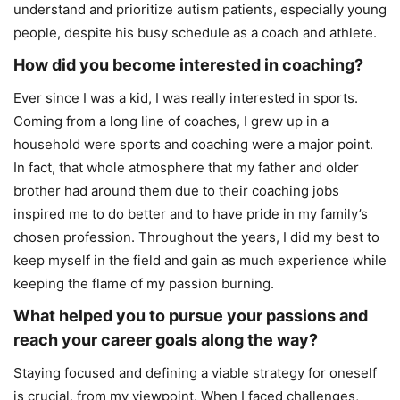
understand and prioritize autism patients, especially young
people, despite his busy schedule as a coach and athlete.
How did you become interested in coaching?
Ever since I was a kid, I was really interested in sports.
Coming from a long line of coaches, I grew up in a
household were sports and coaching were a major point.
In fact, that whole atmosphere that my father and older
brother had around them due to their coaching jobs
inspired me to do better and to have pride in my family’s
chosen profession. Throughout the years, I did my best to
keep myself in the field and gain as much experience while
keeping the flame of my passion burning.
What helped you to pursue your passions and
reach your career goals along the way?
Staying focused and defining a viable strategy for oneself
is crucial, from my viewpoint. When I faced challenges,