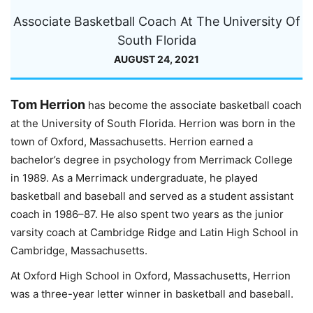
Associate Basketball Coach At The University Of
South Florida
AUGUST 24, 2021
Tom Herrion
has become the associate basketball coach
at the University of South Florida. Herrion was born in the
town of Oxford, Massachusetts. Herrion earned a
bachelor’s degree in psychology from Merrimack College
in 1989. As a Merrimack undergraduate, he played
basketball and baseball and served as a student assistant
coach in 1986–87. He also spent two years as the junior
varsity coach at Cambridge Ridge and Latin High School in
Cambridge, Massachusetts.
At Oxford High School in Oxford, Massachusetts, Herrion
was a three-year letter winner in basketball and baseball.