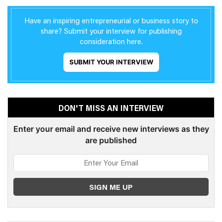
Have an inspiring entrepreneurial or business story to
share? Submit your interview for publishing
consideration here.
SUBMIT YOUR INTERVIEW
DON'T MISS AN INTERVIEW
Enter your email and receive new interviews as they
are published