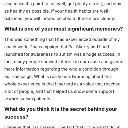
also make it a point to eat well, get plenty of rest, and stay
as healthy as possible. If your health habits are well-
balanced, you will indeed be able to think more clearly.
What is one of your most significant memories?
This was something that I had experienced outside of my
coach work. The campaign that Pat Skerry and I had
launched for awareness to autism was a huge success. In
fact, many people showed interest in our cause and gained
more information regarding the whole condition through
our campaign. What is really heartwarming about this
whole experience is that it served as a voice that reached
a lot of people, and that helped us show some support
toward autism patients.
What do you think it is the secret behind your
success?
I believe that it is passion. The fact that I love what I do, in