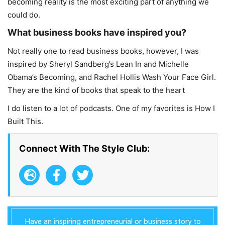
becoming reality is the most exciting part of anything we
could do.
What business books have inspired you?
Not really one to read business books, however, I was
inspired by Sheryl Sandberg’s Lean In and Michelle
Obama’s Becoming, and Rachel Hollis Wash Your Face Girl.
They are the kind of books that speak to the heart
I do listen to a lot of podcasts. One of my favorites is How I
Built This.
Connect With The Style Club:
Have an inspiring entrepreneurial or business story to