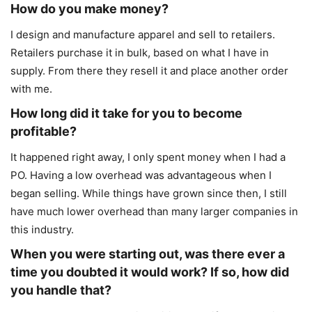
How do you make money?
I design and manufacture apparel and sell to retailers.
Retailers purchase it in bulk, based on what I have in
supply. From there they resell it and place another order
with me.
How long did it take for you to become
profitable?
It happened right away, I only spent money when I had a
PO. Having a low overhead was advantageous when I
began selling. While things have grown since then, I still
have much lower overhead than many larger companies in
this industry.
When you were starting out, was there ever a
time you doubted it would work? If so, how did
you
handle that?