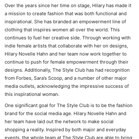
Over the years since her time on stage, Hilary has made it
a mission to create fashion that was both functional and
inspirational. She has branded an empowerment line of
clothing that inspires women all over the world. This
continues to fuel her creative side. Through working with
indie female artists that collaborate with her on designs,
Hilary Novelle Hahn and her team now work together to
continue to push for female empowerment through their
designs. Additionally, The Style Club has had recognition
from Forbes, Sara’s Scoop, and a number of other major
media outlets, acknowledging the impressive success of
this inspirational woman.
One significant goal for The Style Club is to be the fashion
brand for the social media age. Hilary Novelle Hahn and
her team have laid out the network to make social
shopping a reality. Inspired by both major and everyday
events, the whole team at The Style Club are able to bring