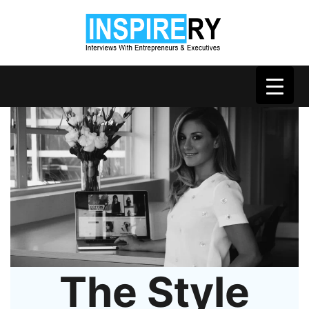
The Style