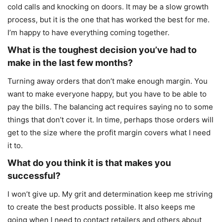
cold calls and knocking on doors. It may be a slow growth
process, but it is the one that has worked the best for me.
I’m happy to have everything coming together.
What is the toughest decision you’ve had to
make in the last few months?
Turning away orders that don’t make enough margin. You
want to make everyone happy, but you have to be able to
pay the bills. The balancing act requires saying no to some
things that don’t cover it. In time, perhaps those orders will
get to the size where the profit margin covers what I need
it to.
What do you think it is that makes you
successful?
I won’t give up. My grit and determination keep me striving
to create the best products possible. It also keeps me
going when I need to contact retailers and others about