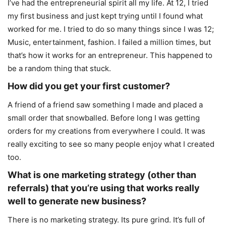
I’ve had the entrepreneurial spirit all my life. At 12, I tried
my first business and just kept trying until I found what
worked for me. I tried to do so many things since I was 12;
Music, entertainment, fashion. I failed a million times, but
that’s how it works for an entrepreneur. This happened to
be a random thing that stuck.
How did you get your first customer?
A friend of a friend saw something I made and placed a
small order that snowballed. Before long I was getting
orders for my creations from everywhere I could. It was
really exciting to see so many people enjoy what I created
too.
What is one marketing strategy (other than
referrals) that you’re using that works really
well to
generate new business?
There is no marketing strategy. Its pure grind. It’s full of