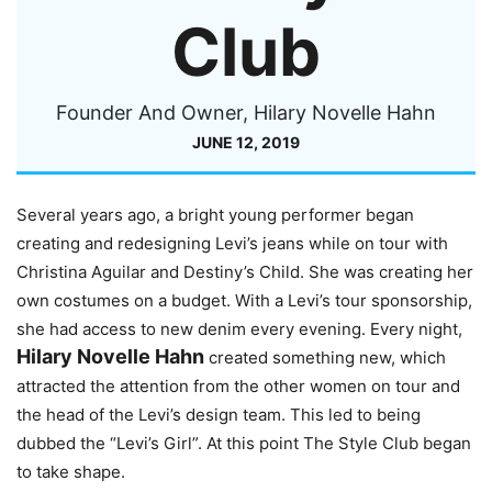
Club
Founder And Owner, Hilary Novelle Hahn
JUNE 12, 2019
Several years ago, a bright young performer began
creating and redesigning Levi’s jeans while on tour with
Christina Aguilar and Destiny’s Child. She was creating her
own costumes on a budget. With a Levi’s tour sponsorship,
she had access to new denim every evening. Every night,
Hilary Novelle Hahn
created something new, which
attracted the attention from the other women on tour and
the head of the Levi’s design team. This led to being
dubbed the “Levi’s Girl”. At this point The Style Club began
to take shape.