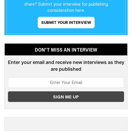
share? Submit your interview for publishing
consideration here.
SUBMIT YOUR INTERVIEW
DON'T MISS AN INTERVIEW
Enter your email and receive new interviews as they
are published