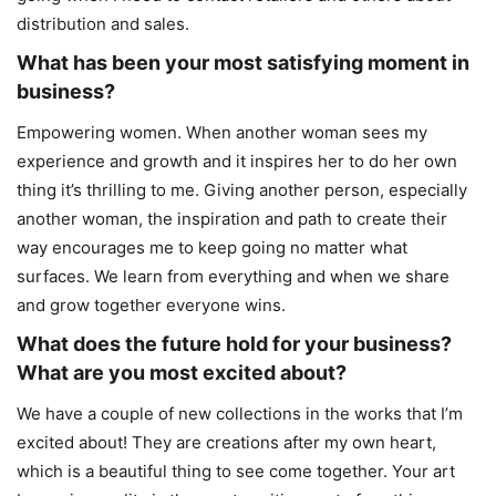
distribution and sales.
What has been your most satisfying moment in
business?
Empowering women. When another woman sees my
experience and growth and it inspires her to do her own
thing it’s thrilling to me. Giving another person, especially
another woman, the inspiration and path to create their
way encourages me to keep going no matter what
surfaces. We learn from everything and when we share
and grow together everyone wins.
What does the future hold for your business?
What are you most excited about?
We have a couple of new collections in the works that I’m
excited about! They are creations after my own heart,
which is a beautiful thing to see come together. Your art