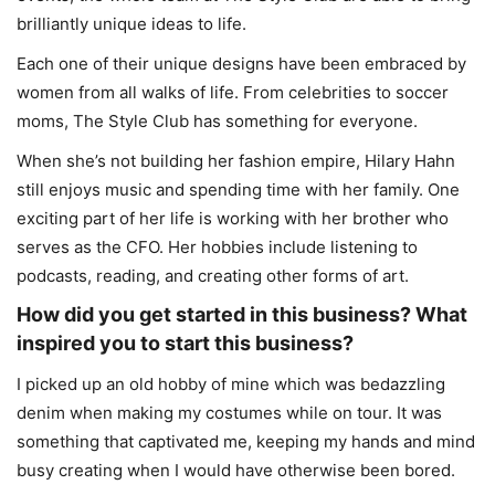
brilliantly unique ideas to life.
Each one of their unique designs have been embraced by
women from all walks of life. From celebrities to soccer
moms, The Style Club has something for everyone.
When she’s not building her fashion empire, Hilary Hahn
still enjoys music and spending time with her family. One
exciting part of her life is working with her brother who
serves as the CFO. Her hobbies include listening to
podcasts, reading, and creating other forms of art.
How did you get started in this business? What
inspired you to start this business?
I picked up an old hobby of mine which was bedazzling
denim when making my costumes while on tour. It was
something that captivated me, keeping my hands and mind
busy creating when I would have otherwise been bored.