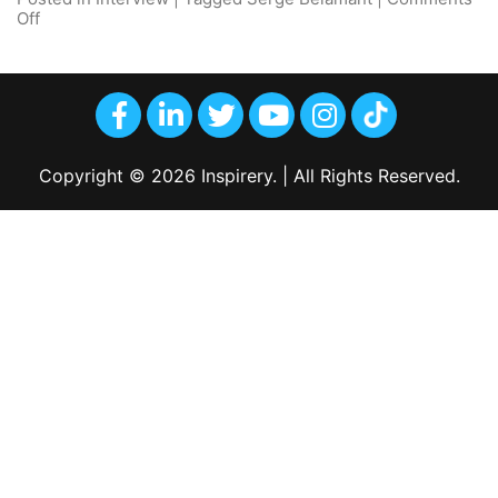
Off
Copyright © 2026 Inspirery. | All Rights Reserved.