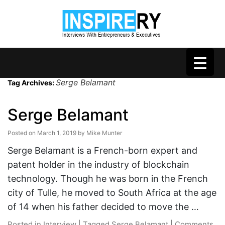
Serge Belamant
Tag Archives:
Serge Belamant
Posted on
March 1, 2019
by
Mike Munter
Serge Belamant is a French-born expert and
patent holder in the industry of blockchain
technology. Though he was born in the French
city of Tulle, he moved to South Africa at the age
of 14 when his father decided to move the …
Posted in
Interview
|
Tagged
Serge Belamant
|
Comments