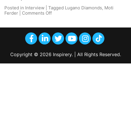
Posted in
Interview
|
Tagged
Lugano Diamonds
,
Moti
Ferder
|
Comments Off
Copyright © 2026 Inspirery. | All Rights Reserved.