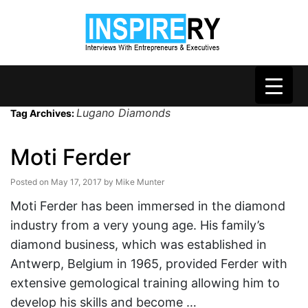
Lugano Diamonds
Tag Archives:
Moti Ferder
Posted on
May 17, 2017
by
Mike Munter
Moti Ferder has been immersed in the diamond
industry from a very young age. His family’s
diamond business, which was established in
Antwerp, Belgium in 1965, provided Ferder with
extensive gemological training allowing him to
develop his skills and become …