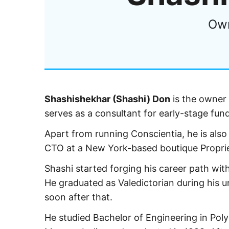
Own
Shashishekhar (Shashi) Don
is the owner 
serves as a consultant for early-stage fund
Apart from running Conscientia, he is also
CTO at a New York-based boutique Propriet
Shashi started forging his career path wit
He graduated as Valedictorian during his 
soon after that.
He studied Bachelor of Engineering in Pol