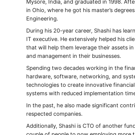
Mysore, India, and graduated in 1998. Afte
in Ohio, where he got his master’s degre
Engineering.
During his 20-year career, Shashi has lea
IT executive. He extensively helped his cli
that will help them leverage their assets i
and management in their businesses.
Spending two decades working in the fina
hardware, software, networking, and syst
technologies to create innovative financia
systems with reduced implementation time
In the past, he also made significant cont
respected companies.
Additionally, Shashi is CTO of another fund
couple of people to now employing more t