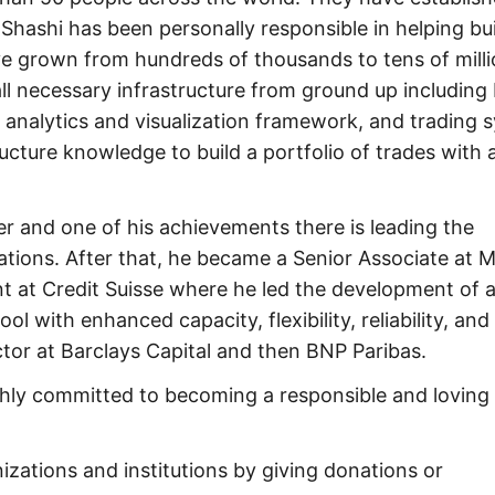
 Shashi has been personally responsible in helping bu
e grown from hundreds of thousands to tens of milli
 all necessary infrastructure from ground up including
, analytics and visualization framework, and trading 
cture knowledge to build a portfolio of trades with 
 and one of his achievements there is leading the
tions. After that, he became a Senior Associate at 
t at Credit Suisse where he led the development of a
 with enhanced capacity, flexibility, reliability, and
ctor at Barclays Capital and then BNP Paribas.
ighly committed to becoming a responsible and loving
zations and institutions by giving donations or