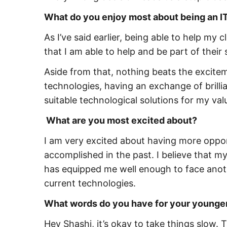
What do you enjoy most about being an IT
As I’ve said earlier, being able to help my
that I am able to help and be part of their
Aside from that, nothing beats the excit
technologies, having an exchange of brill
suitable technological solutions for my valu
What are you most excited about?
I am very excited about having more oppor
accomplished in the past. I believe that m
has equipped me well enough to face anot
current technologies.
What words do you have for your younger
Hey Shashi, it’s okay to take things slow. 