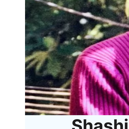
Shashi