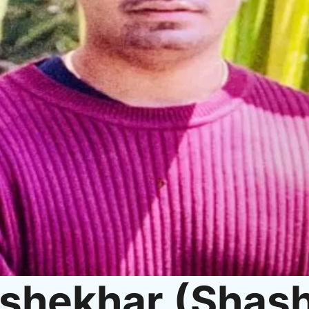
shekhar (Shash