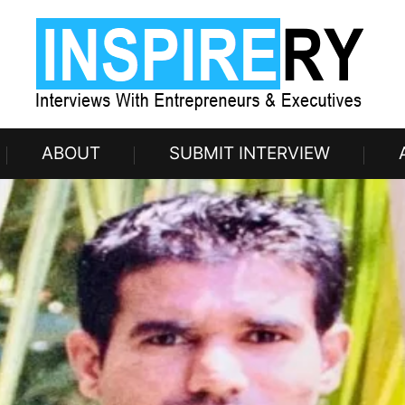
ABOUT
SUBMIT INTERVIEW