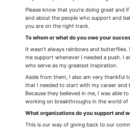
Please know that you’re doing great and if
and about the people who support and beli
you are on the right track.
To whom or what do you owe your succes
It wasn’t always rainbows and butterflies.
me support whenever I needed a push. I am
who serve as my greatest inspiration.
Aside from them, I also am very thankful t
that I needed to start with my career and
Because they believed in me, I was able t
working on breakthroughs in the world of
What organizations do you support and 
This is our way of giving back to our co