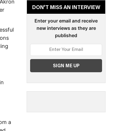
 Akron
DON'T MISS AN INTERVIEW
er
Enter your email and receive
new interviews as they are
essful
published
ions
ding
in
rom a
hed