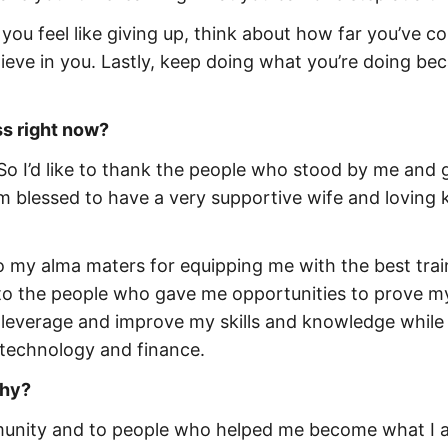
 you feel like giving up, think about how far you’ve c
eve in you. Lastly, keep doing what you’re doing be
s right now?
 So I’d like to thank the people who stood by me and 
 blessed to have a very supportive wife and loving 
o my alma maters for equipping me with the best trai
 to the people who gave me opportunities to prove my
o leverage and improve my skills and knowledge while
 technology and finance.
why?
mmunity and to people who helped me become what I