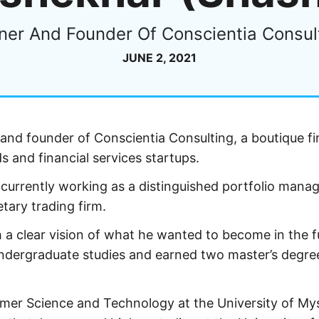
er And Founder Of Conscientia Consul
JUNE 2, 2021
and founder of Conscientia Consulting, a boutique fi
s and financial services startups.
 currently working as a distinguished portfolio mana
ary trading firm.
h a clear vision of what he wanted to become in the f
undergraduate studies and earned two master’s degre
ymer Science and Technology at the University of My