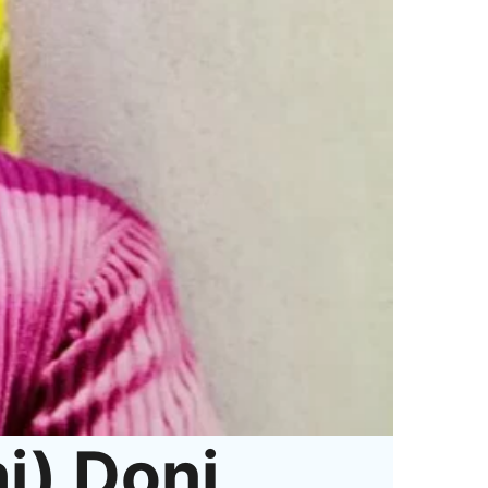
i) Doni