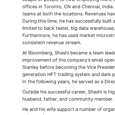
offices in Toronto, CN and Chennai, India.
teams at both the locations. Revenues hav
During this time, he has successfully built
limited to back tester, big data warehouse
Furthermore, he has used market microstru
consistent revenue stream.
At Bloomberg, Shashi became a team leader
improvement of the company’s email opera
Stanley before becoming the Vice Presiden
generation HFT trading system and dark pool
In the following years, he served as a Dire
Outside his successful career, Shashi is h
husband, father, and community member.
He and his wife support a number of organi