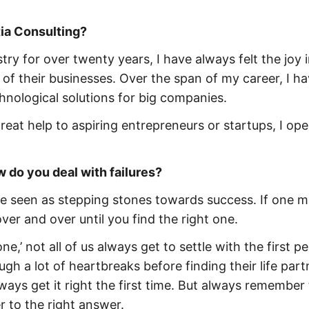
ia Consulting?
try for over twenty years, I have always felt the joy 
 of their businesses. Over the span of my career, I h
hnological solutions for big companies.
reat help to aspiring entrepreneurs or startups, I op
w do you deal with failures?
 be seen as stepping stones towards success. If one 
 over and over until you find the right one.
one,’ not all of us always get to settle with the first p
h a lot of heartbreaks before finding their life part
ays get it right the first time. But always remember 
r to the right answer.