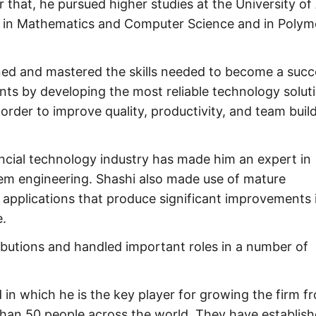
r that, he pursued higher studies at the University of
es in Mathematics and Computer Science and in Polym
rned and mastered the skills needed to become a succ
ents by developing the most reliable technology solut
n order to improve quality, productivity, and team buil
ncial technology industry has made him an expert in
em engineering. Shashi also made use of mature
l applications that produce significant improvements 
.
ributions and handled important roles in a number of
 in which he is the key player for growing the firm f
han 50 people across the world. They have establis