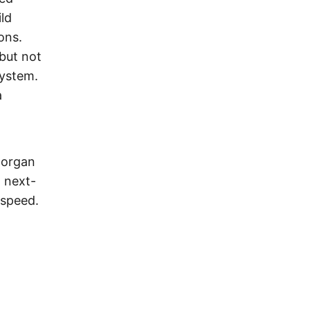
ild
ons.
 but not
system.
a
Morgan
 next-
 speed.