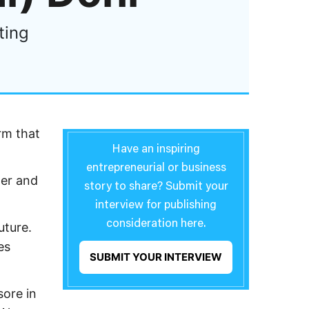
ting
rm that
Have an inspiring
entrepreneurial or business
ger and
story to share? Submit your
interview for publishing
consideration here.
uture.
es
SUBMIT YOUR INTERVIEW
sore in