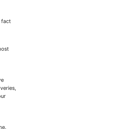
 fact
most
ve
veries,
our
me.