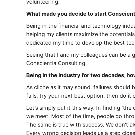
volunteering.
What made you decide to start Conscient
Being in the financial and technology indus
helping my clients maximize the potentials
dedicated my time to develop the best tec
Seeing that I and my colleagues can be a g
Conscientia Consulting.
Being in the industry for two decades, ho
As cliche as it may sound, failures should
fails, try your next best option, then do it
Let’s simply put it this way. In finding ‘the 
we meet. Most of the time, people go throug
The same is true with success. We don’t alw
Every wrong decision leads us a step close