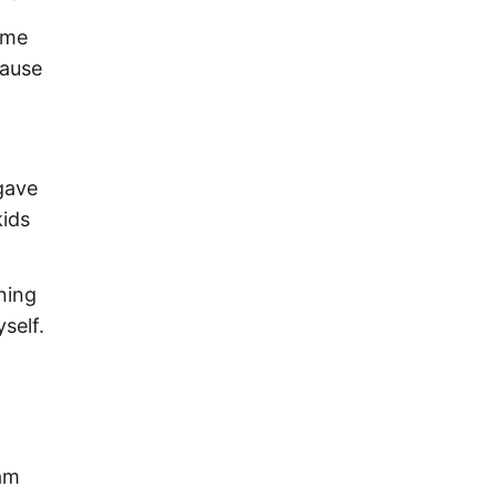
ome
cause
gave
kids
ning
self.
 am