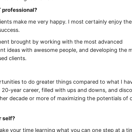
 professional?
 clients make me very happy. I most certainly enjoy the
 success.
ement brought by working with the most advanced
iant ideas with awesome people, and developing the 
ed clients.
tunities to do greater things compared to what I ha
y 20-year career, filled with ups and downs, and disco
her decade or more of maximizing the potentials of 
 self?
Take your time learning what you can one step at a ti