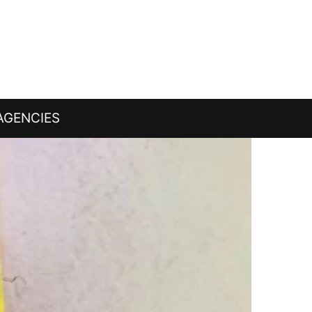
AGENCIES