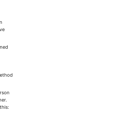
in
ave
ened
method
erson
ner.
this: