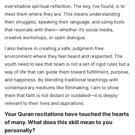
overshadow spiritual reflection. The key, I’ve found, is to
meet them where they are. This means understanding
their struggles, speaking their language, and using tools
that resonate with them—whether it’s social media,
creative workshops, or open dialogue.
I also believe in creating a safe, judgment-free
environment where they feel heard and respected. The
youth need to see that Islam is not a set of rigid rules but a
way of life that can guide them toward fulfillment, purpose,
and happiness. By blending traditional teachings with
contemporary mediums like filmmaking, I aim to show
them that faith is not distant or outdated—it is deeply
relevant to their lives and aspirations.
Your Quran recitations have touched the hearts
of many. What does this skill mean to you
personally?