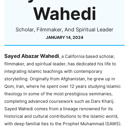
Wahedi
Scholar, Filmmaker, And Spiritual Leader
JANUARY 14, 2024
Sayed Abazar Wahedi
, a California based scholar,
filmmaker, and spiritual leader, has dedicated his life to
integrating Islamic teachings with contemporary
storytelling. Originally from Afghanistan, he grew up in
Qom, Iran, where he spent over 12 years studying Islamic
theology in some of the most prestigious seminaries,
completing advanced coursework such as Dars Kharij.
Sayed Wahedi comes from a lineage renowned for its
historical and cultural contributions to the Islamic world,
with deep familial ties to the Prophet Muhammad (SAWS).