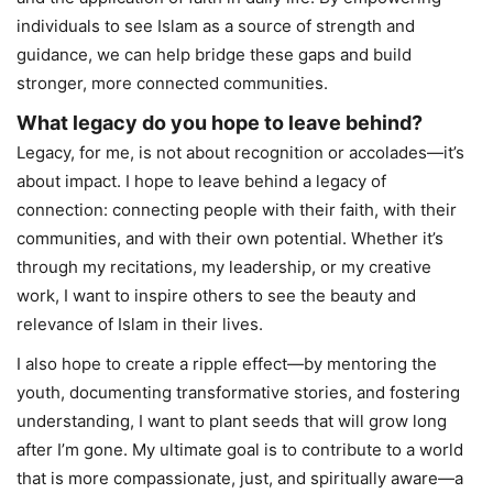
individuals to see Islam as a source of strength and
guidance, we can help bridge these gaps and build
stronger, more connected communities.
What legacy do you hope to leave behind?
Legacy, for me, is not about recognition or accolades—it’s
about impact. I hope to leave behind a legacy of
connection: connecting people with their faith, with their
communities, and with their own potential. Whether it’s
through my recitations, my leadership, or my creative
work, I want to inspire others to see the beauty and
relevance of Islam in their lives.
I also hope to create a ripple effect—by mentoring the
youth, documenting transformative stories, and fostering
understanding, I want to plant seeds that will grow long
after I’m gone. My ultimate goal is to contribute to a world
that is more compassionate, just, and spiritually aware—a