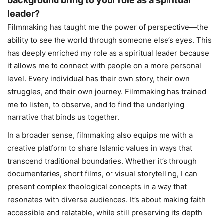
background bring to your role as a spiritual
leader?
Filmmaking has taught me the power of perspective—the
ability to see the world through someone else’s eyes. This
has deeply enriched my role as a spiritual leader because
it allows me to connect with people on a more personal
level. Every individual has their own story, their own
struggles, and their own journey. Filmmaking has trained
me to listen, to observe, and to find the underlying
narrative that binds us together.
In a broader sense, filmmaking also equips me with a
creative platform to share Islamic values in ways that
transcend traditional boundaries. Whether it’s through
documentaries, short films, or visual storytelling, I can
present complex theological concepts in a way that
resonates with diverse audiences. It’s about making faith
accessible and relatable, while still preserving its depth