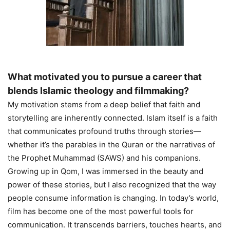
What motivated you to pursue a career that
blends Islamic theology and filmmaking?
My motivation stems from a deep belief that faith and
storytelling are inherently connected. Islam itself is a faith
that communicates profound truths through stories—
whether it’s the parables in the Quran or the narratives of
the Prophet Muhammad (SAWS) and his companions.
Growing up in Qom, I was immersed in the beauty and
power of these stories, but I also recognized that the way
people consume information is changing. In today’s world,
film has become one of the most powerful tools for
communication. It transcends barriers, touches hearts, and