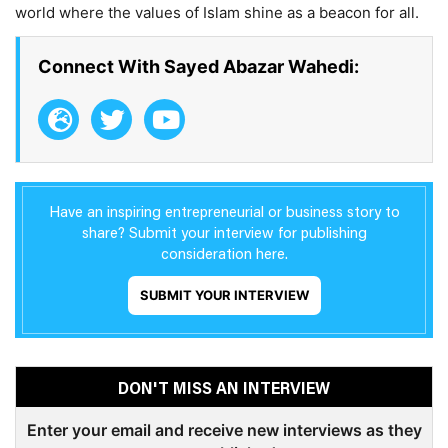
world where the values of Islam shine as a beacon for all.
Connect With Sayed Abazar Wahedi:
Have an inspiring entrepreneurial or business story to
share? Submit your interview for publishing
consideration here.
SUBMIT YOUR INTERVIEW
DON'T MISS AN INTERVIEW
Enter your email and receive new interviews as they