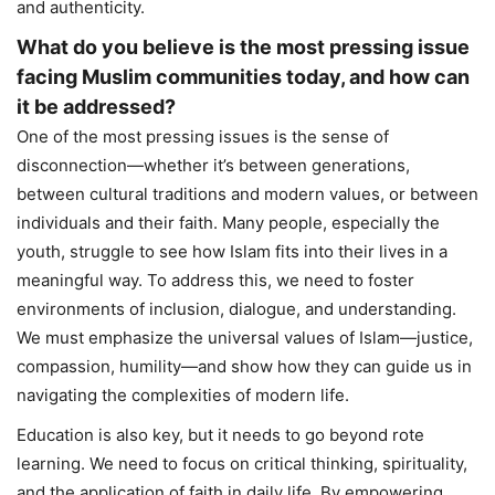
and authenticity.
What do you believe is the most pressing issue
facing Muslim communities today, and how can
it be addressed?
One of the most pressing issues is the sense of
disconnection—whether it’s between generations,
between cultural traditions and modern values, or between
individuals and their faith. Many people, especially the
youth, struggle to see how Islam fits into their lives in a
meaningful way. To address this, we need to foster
environments of inclusion, dialogue, and understanding.
We must emphasize the universal values of Islam—justice,
compassion, humility—and show how they can guide us in
navigating the complexities of modern life.
Education is also key, but it needs to go beyond rote
learning. We need to focus on critical thinking, spirituality,
and the application of faith in daily life. By empowering