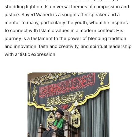
shedding light on its universal themes of compassion and
justice. Sayed Wahedi is a sought after speaker and a
mentor to many, particularly the youth, whom he inspires
to connect with Islamic values in a modern context. His
journey is a testament to the power of blending tradition
and innovation, faith and creativity, and spiritual leadership
with artistic expression.