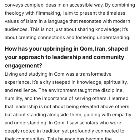
conveys complex ideas in an accessible way. By combining
theology with filmmaking, I aim to present the timeless
values of Islam in a language that resonates with modern
audiences. This is not just about sharing knowledge; it’s
about creating connections and fostering understanding.
How has your upbringing in Qom, Iran, shaped
your approach to leadership and community
engagement?
Living and studying in Qom was a transformative
experience. It’s a city steeped in knowledge, spirituality,
and resilience. The environment taught me discipline,
humility, and the importance of serving others. I learned
that leadership is not about being elevated above others
but about standing alongside them, guiding with empathy
and understanding. In Qom, I saw scholars who were
deeply rooted in tradition yet profoundly connected to
their communities. This balance has become the