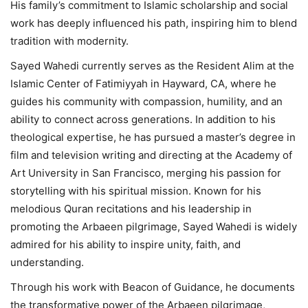
His family’s commitment to Islamic scholarship and social
work has deeply influenced his path, inspiring him to blend
tradition with modernity.
Sayed Wahedi currently serves as the Resident Alim at the
Islamic Center of Fatimiyyah in Hayward, CA, where he
guides his community with compassion, humility, and an
ability to connect across generations. In addition to his
theological expertise, he has pursued a master’s degree in
film and television writing and directing at the Academy of
Art University in San Francisco, merging his passion for
storytelling with his spiritual mission. Known for his
melodious Quran recitations and his leadership in
promoting the Arbaeen pilgrimage, Sayed Wahedi is widely
admired for his ability to inspire unity, faith, and
understanding.
Through his work with Beacon of Guidance, he documents
the transformative power of the Arbaeen pilgrimage,