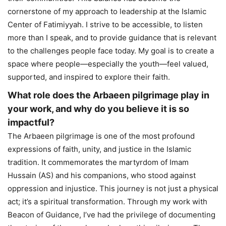
cornerstone of my approach to leadership at the Islamic
Center of Fatimiyyah. I strive to be accessible, to listen
more than I speak, and to provide guidance that is relevant
to the challenges people face today. My goal is to create a
space where people—especially the youth—feel valued,
supported, and inspired to explore their faith.
What role does the Arbaeen pilgrimage play in
your work, and why do you believe it is so
impactful?
The Arbaeen pilgrimage is one of the most profound
expressions of faith, unity, and justice in the Islamic
tradition. It commemorates the martyrdom of Imam
Hussain (AS) and his companions, who stood against
oppression and injustice. This journey is not just a physical
act; it’s a spiritual transformation. Through my work with
Beacon of Guidance, I’ve had the privilege of documenting