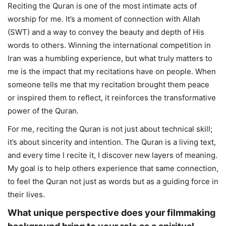
Reciting the Quran is one of the most intimate acts of
worship for me. It’s a moment of connection with Allah
(SWT) and a way to convey the beauty and depth of His
words to others. Winning the international competition in
Iran was a humbling experience, but what truly matters to
me is the impact that my recitations have on people. When
someone tells me that my recitation brought them peace
or inspired them to reflect, it reinforces the transformative
power of the Quran.
For me, reciting the Quran is not just about technical skill;
it’s about sincerity and intention. The Quran is a living text,
and every time I recite it, I discover new layers of meaning.
My goal is to help others experience that same connection,
to feel the Quran not just as words but as a guiding force in
their lives.
What unique perspective does your filmmaking