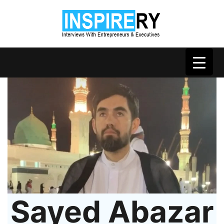
Sayed Abazar