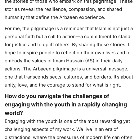
the stories of those who embark on this pilgrimage. These
stories reveal the resilience, compassion, and shared
humanity that define the Arbaeen experience.
For me, the pilgrimage is a reminder that Islam is not just a
personal faith but a call to action—a commitment to stand
for justice and to uplift others. By sharing these stories, I
hope to inspire people to reflect on their own lives and to
embody the values of Imam Hussain (AS) in their daily
actions. The Arbaeen pilgrimage is a universal message,
one that transcends sects, cultures, and borders. It’s about
unity, love, and the courage to stand for what is right.
How do you navigate the challenges of
engaging with the youth in a rapidly changing
world?
Engaging with the youth is one of the most rewarding yet
challenging aspects of my work. We live in an era of
distractions, where the pressures of modern life can often