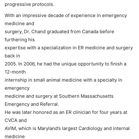
progressive protocols.
With an impressive decade of experience in emergency
medicine and
surgery, Dr. Chand graduated from Canada before
furthering his
expertise with a specialization in ER medicine and surgery
back in
2005. In 2006, he had the unique opportunity to finish a
12-month
internship in small animal medicine with a specialty in
emergency
medicine and surgery at Southern Massachusetts
Emergency and Referral.
He was later honored as an ER clinician for four years at
CVCA and
AVIM, which is Maryland’s largest Cardiology and internal
medicine