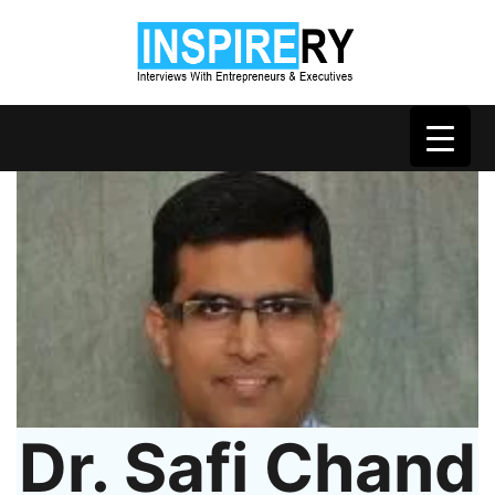
Dr. Safi Chand