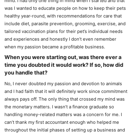
mind. I had only one thing in mind when I started and that
was I wanted to educate people on how to keep their pets
healthy year-round, with recommendations for care that
include diet, parasite prevention, grooming, exercise, and
tailored vaccination plans for their pet’s individual needs
and experiences and honestly I don’t even remember
when my passion became a profitable business.
When you were starting out, was there ever a
time you doubted it would work? If so, how did
you handle that?
No, I never doubted my passion and devotion to animals
and I had faith that it will definitely work since commitment
always pays off. The only thing that crossed my mind was
the monetary matters. I wasn’t a finance graduate so
handling money-related matters was a concern for me. I
can’t thank my first accountant enough who helped me
throughout the initial phases of setting up a business and