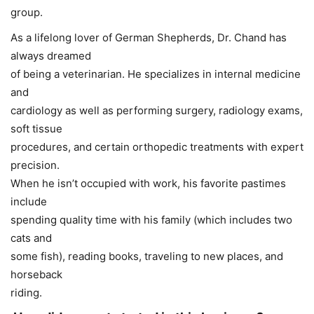
group.
As a lifelong lover of German Shepherds, Dr. Chand has
always dreamed
of being a veterinarian. He specializes in internal medicine
and
cardiology as well as performing surgery, radiology exams,
soft tissue
procedures, and certain orthopedic treatments with expert
precision.
When he isn’t occupied with work, his favorite pastimes
include
spending quality time with his family (which includes two
cats and
some fish), reading books, traveling to new places, and
horseback
riding.