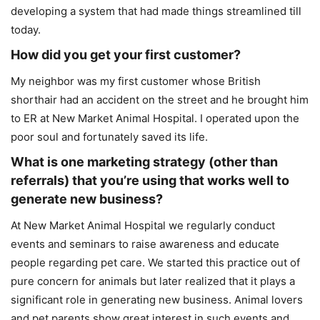
developing a system that had made things streamlined till
today.
How did you get your first customer?
My neighbor was my first customer whose British
shorthair had an accident on the street and he brought him
to ER at New Market Animal Hospital. I operated upon the
poor soul and fortunately saved its life.
What is one marketing strategy (other than
referrals) that you’re using that works well to
generate new business?
At New Market Animal Hospital we regularly conduct
events and seminars to raise awareness and educate
people regarding pet care. We started this practice out of
pure concern for animals but later realized that it plays a
significant role in generating new business. Animal lovers
and pet parents show great interest in such events and