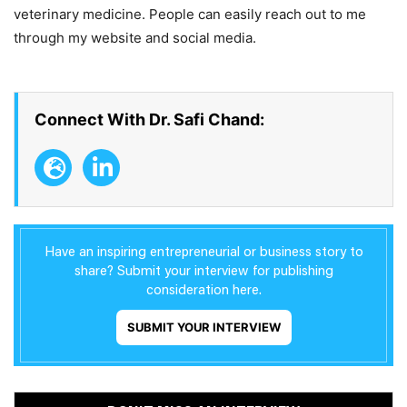
veterinary medicine. People can easily reach out to me
through my website and social media.
Connect With Dr. Safi Chand:
Have an inspiring entrepreneurial or business story to
share? Submit your interview for publishing
consideration here.
SUBMIT YOUR INTERVIEW