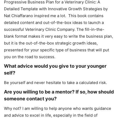
Progressive Business Plan for a Veterinary Clinic: A
Detailed Template with Innovative Growth Strategies by
Nat Chiaffarano inspired me a lot. This book contains
detailed content and out-of-the-box ideas to launch a
successful Veterinary Clinic Company. The fill-in-the-
blank format makes it very easy to write the business plan,
but it is the out-of-the-box strategic growth ideas,
presented for your specific type of business that will put
you on the road to success.
What advice would you give to your younger
self?
Be yourself and never hesitate to take a calculated risk.
Are you willing to be a mentor? If so, how should
someone contact you?
Why not? I am willing to help anyone who wants guidance
and advice to excel in life, especially in the field of