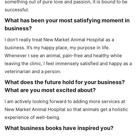
something out of pure love and passion, it is bound to be
successful.
What has been your most satisfying moment in
business?
I don’t really treat New Market Animal Hospital as a
business. It’s my happy place, my purpose in life.
Whenever I see an animal, pain-free and healthy while
leaving the clinic, I feel immensely satisfied and happy as a
veterinarian and a person.
What does the future hold for your business?
What are you most excited about?
I am actively looking forward to adding more services at
New Market Animal Hospital so that animals get a holistic
experience of well-being.
What business books have inspired you?