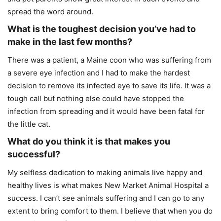
spread the word around.
What is the toughest decision you’ve had to
make in the last few months?
There was a patient, a Maine coon who was suffering from
a severe eye infection and I had to make the hardest
decision to remove its infected eye to save its life. It was a
tough call but nothing else could have stopped the
infection from spreading and it would have been fatal for
the little cat.
What do you think it is that makes you
successful?
My selfless dedication to making animals live happy and
healthy lives is what makes New Market Animal Hospital a
success. I can’t see animals suffering and I can go to any
extent to bring comfort to them. I believe that when you do