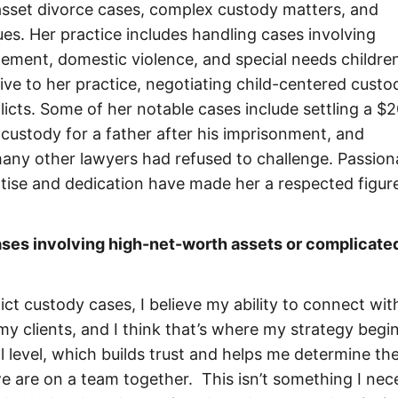
asset divorce cases, complex custody matters, and
sues. Her practice includes handling cases involving
ngement, domestic violence, and special needs children
ve to her practice, negotiating child-centered custo
icts. Some of her notable cases include settling a $
l custody for a father after his imprisonment, and
any other lawyers had refused to challenge. Passion
tise and dedication have made her a respected figure
ases involving high-net-worth assets or complicate
ct custody cases, I believe my ability to connect wit
 my clients, and I think that’s where my strategy beg
 level, which builds trust and helps me determine th
we are on a team together. This isn’t something I nece