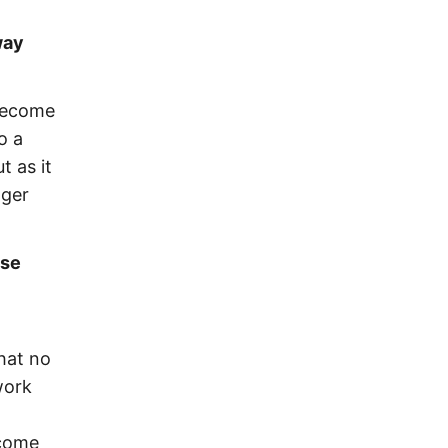
way
 become
o a
t as it
nger
ase
that no
work
lcome