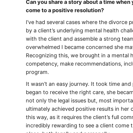
Can you share a story about a time when y
come to a positive resolution?
I’ve had several cases where the divorce 
by a client’s underlying mental health challe
with the client and assemble a strong te
overwhelmed I became concerned she may n
Recognizing this, we brought in a mental h
competency, make recommendations, includi
program.
It wasn’t an easy journey. It took time and
began to receive the right care, she bec
not only the legal issues but, most importa
ultimately achieved positive results in her
this way, as it requires the client’s full c
incredibly rewarding to see a client come 