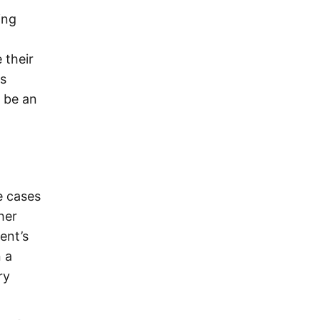
ing
 their
s
n be an
e cases
her
ent’s
 a
ry