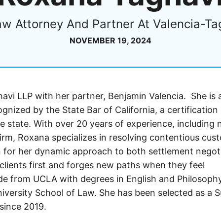
aw Attorney And Partner At Valencia-Ta
NOVEMBER 19, 2024
vi LLP with her partner, Benjamin Valencia. She is 
gnized by the State Bar of California, a certification
e state. With over 20 years of experience, including 
 firm, Roxana specializes in resolving contentious cus
n for her dynamic approach to both settlement negot
clients first and forges new paths when they feel
de from UCLA with degrees in English and Philosoph
versity School of Law. She has been selected as a 
 since 2019.