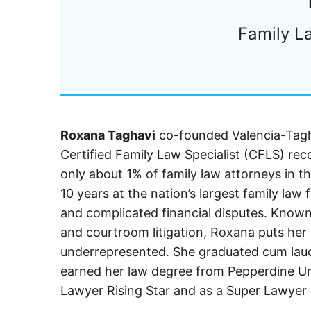
Family L
Roxana Taghavi
co-founded Valencia-Tagha
Certified Family Law Specialist (CFLS) reco
only about 1% of family law attorneys in th
10 years at the nation’s largest family law
and complicated financial disputes. Know
and courtroom litigation, Roxana puts her 
underrepresented. She graduated cum lau
earned her law degree from Pepperdine Uni
Lawyer Rising Star and as a Super Lawyer