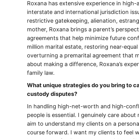
Roxana has extensive experience in high-
interstate and international jurisdiction is
restrictive gatekeeping, alienation, estra
mother, Roxana brings a parent’s perspecti
agreements that help minimize future confl
million marital estate, restoring near-equa
overturning a premarital agreement that m
about making a difference, Roxana’s exper
family law.
What unique strategies do you bring to c
custody disputes?
In handling high-net-worth and high-confli
people is essential. I genuinely care about
aim to understand my clients on a personal
course forward. I want my clients to feel 