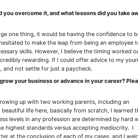
id you overcome it, and what lessons did you take a
hange one thing, it would be having the confidence to
 hesitated to make the leap from being an employee t
ssary skills. However, I believe the timing worked ou
redibly rewarding. If I could offer advice to my you
, and not settle for just a paycheck.
 grow your business or advance in your career? Ple
Growing up with two working parents, including an
autiful life here, basically from scratch, I learned 
cess levels in any profession are determined by hard 
he highest standards versus accepting mediocrity. I
ter at the conclusion of each of my cases, and I we