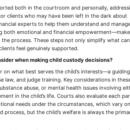
ported both in the courtroom and personally, address
or clients who may have been left in the dark about
financial experts to help them understand and manage
ng both emotional and financial empowerment—make
n the process. These steps not only simplify what ca
lients feel genuinely supported.
nsider when making child custody decisions?
er on what best serves the child’s interests—a guiding
se law, and judge training. Key considerations in thes
substance abuse, or mental health issues involving eit
ment in the child’s life. Courts also evaluate each par
motional needs under the circumstances, which vary on
d process, but the child’s welfare is always the prima