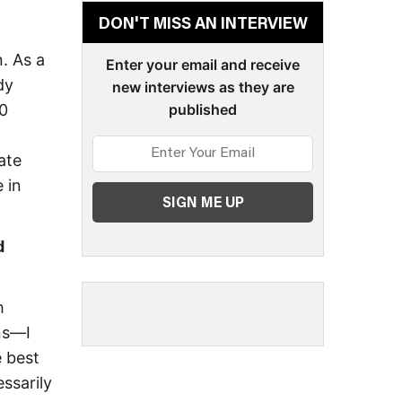
DON'T MISS AN INTERVIEW
. As a
Enter your email and receive
dy
new interviews as they are
20
published
ate
 in
d
h
ins—I
e best
ssarily