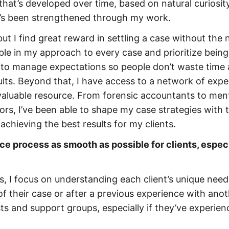
l that’s developed over time, based on natural curiosity
it’s been strengthened through my work.
but I find great reward in settling a case without the
able in my approach to every case and prioritize being
nt to manage expectations so people don’t waste time
ults. Beyond that, I have access to a network of expe
nvaluable resource. From forensic accountants to men
ors, I’ve been able to shape my case strategies with 
 achieving the best results for my clients.
e process as smooth as possible for clients, especi
s, I focus on understanding each client’s unique need
of their case or after a previous experience with ano
sts and support groups, especially if they’ve experie