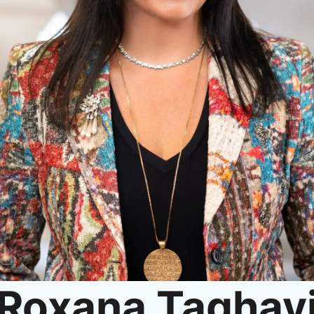
Roxana Taghav