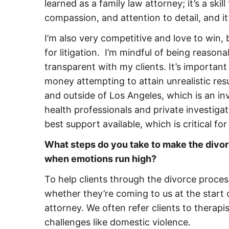
learned as a family law attorney; it’s a skil
compassion, and attention to detail, and 
I’m also very competitive and love to win, 
for litigation. I’m mindful of being reason
transparent with my clients. It’s importa
money attempting to attain unrealistic res
and outside of Los Angeles, which is an i
health professionals and private investigat
best support available, which is critical for
What steps do you take to make the divorc
when emotions run high?
To help clients through the divorce proces
whether they’re coming to us at the start 
attorney. We often refer clients to therapi
challenges like domestic violence.