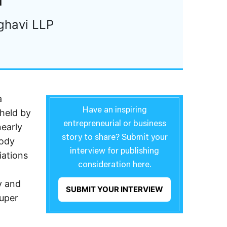
ghavi LLP
a
Have an inspiring
 held by
entrepreneurial or business
nearly
story to share? Submit your
tody
interview for publishing
iations
consideration here.
y and
SUBMIT YOUR INTERVIEW
Super