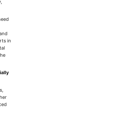
,
 need
 and
rts in
tal
the
ally
s,
ther
nced