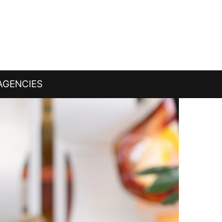
AGENCIES