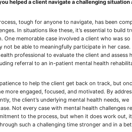
ou helped a client navigate a challenging situation
process, tough for anyone to navigate, has been comp
nges. In situations like these, it’s essential to build tr
am. One memorable case involved a client who was so
ot be able to meaningfully participate in her case.
ealth professional to evaluate the client and assess 
ng referral to an in-patient mental health rehabilit
 patience to help the client get back on track, but on
ame more engaged, focused, and motivated. By addres
ntly, the client’s underlying mental health needs, we
 case. Not every case with mental health challenges r
ommitment to the process, but when it does work out, it
through such a challenging time stronger and in a bet