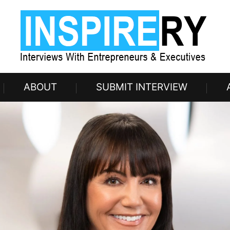
ABOUT
SUBMIT INTERVIEW