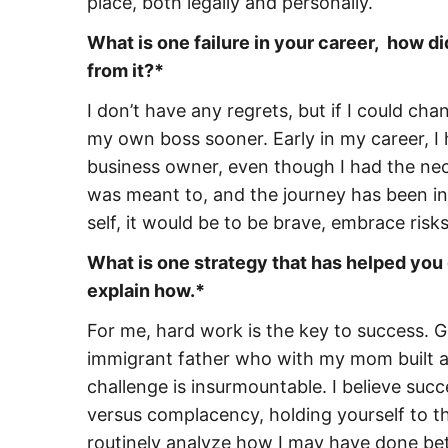
place, both legally and personally.
What is one failure in your career, how d
from it?*
I don’t have any regrets, but if I could c
my own boss sooner. Early in my career, I
business owner, even though I had the nece
was meant to, and the journey has been inc
self, it would be to be brave, embrace risks
What is one strategy that has helped you
explain how.*
For me, hard work is the key to success. 
immigrant father who with my mom built a be
challenge is insurmountable. I believe suc
versus complacency, holding yourself to t
routinely analyze how I may have done bet