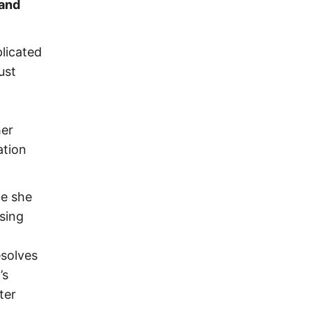
 and
licated
ust
her
ation
ce she
sing
esolves
’s
ter