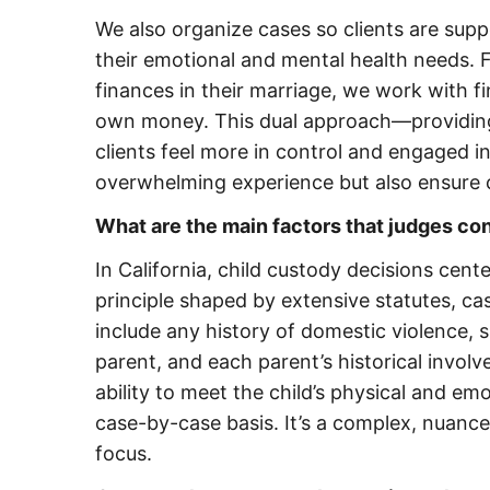
We also organize cases so clients are sup
their emotional and mental health needs. F
finances in their marriage, we work with 
own money. This dual approach—providi
clients feel more in control and engaged i
overwhelming experience but also ensure c
What are the main factors that judges co
In California, child custody decisions cent
principle shaped by extensive statutes, ca
include any history of domestic violence, 
parent, and each parent’s historical involve
ability to meet the child’s physical and e
case-by-case basis. It’s a complex, nuance
focus.