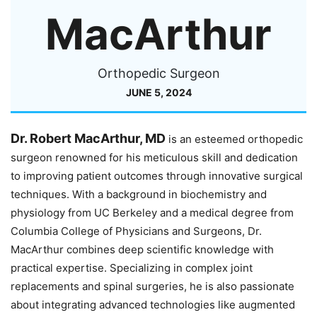
MacArthur
Orthopedic Surgeon
JUNE 5, 2024
Dr. Robert MacArthur, MD
is an esteemed orthopedic
surgeon renowned for his meticulous skill and dedication
to improving patient outcomes through innovative surgical
techniques. With a background in biochemistry and
physiology from UC Berkeley and a medical degree from
Columbia College of Physicians and Surgeons, Dr.
MacArthur combines deep scientific knowledge with
practical expertise. Specializing in complex joint
replacements and spinal surgeries, he is also passionate
about integrating advanced technologies like augmented