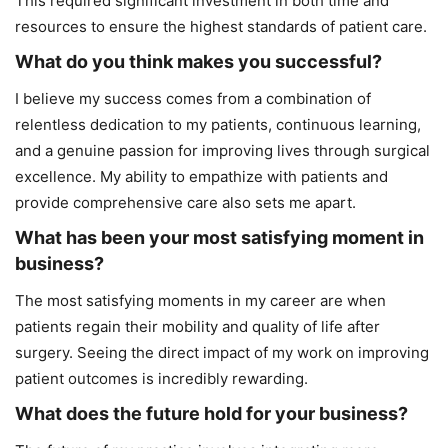
This required significant investment in both time and
resources to ensure the highest standards of patient care.
What do you think makes you successful?
I believe my success comes from a combination of
relentless dedication to my patients, continuous learning,
and a genuine passion for improving lives through surgical
excellence. My ability to empathize with patients and
provide comprehensive care also sets me apart.
What has been your most satisfying moment in
business?
The most satisfying moments in my career are when
patients regain their mobility and quality of life after
surgery. Seeing the direct impact of my work on improving
patient outcomes is incredibly rewarding.
What does the future hold for your business?