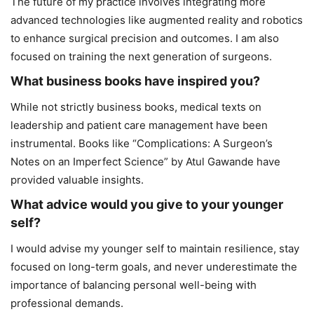
The future of my practice involves integrating more
advanced technologies like augmented reality and robotics
to enhance surgical precision and outcomes. I am also
focused on training the next generation of surgeons.
What business books have inspired you?
While not strictly business books, medical texts on
leadership and patient care management have been
instrumental. Books like “Complications: A Surgeon’s
Notes on an Imperfect Science” by Atul Gawande have
provided valuable insights.
What advice would you give to your younger
self?
I would advise my younger self to maintain resilience, stay
focused on long-term goals, and never underestimate the
importance of balancing personal well-being with
professional demands.