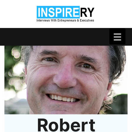
Robert