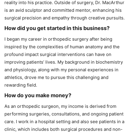
reality into his practice. Outside of surgery, Dr. MacArthur
is an avid sculptor and committed mentor, enhancing his
surgical precision and empathy through creative pursuits.
How did you get started in this business?
I began my career in orthopedic surgery after being
inspired by the complexities of human anatomy and the
profound impact surgical interventions can have on
improving patients’ lives. My background in biochemistry
and physiology, along with my personal experiences in
athletics, drove me to pursue this challenging and
rewarding field.
How do you make money?
As an orthopedic surgeon, my income is derived from
performing surgeries, consultations, and ongoing patient
care. I work in a hospital setting and also see patients in a
clinic, which includes both surgical procedures and non-