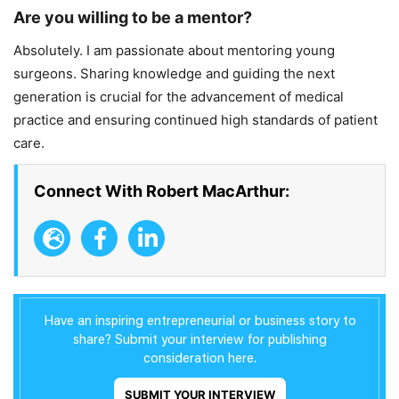
Are you willing to be a mentor?
Absolutely. I am passionate about mentoring young
surgeons. Sharing knowledge and guiding the next
generation is crucial for the advancement of medical
practice and ensuring continued high standards of patient
care.
Connect With Robert MacArthur:
Have an inspiring entrepreneurial or business story to
share? Submit your interview for publishing
consideration here.
SUBMIT YOUR INTERVIEW