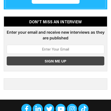
DON'T MISS AN INTERVIEW
Enter your email and receive new interviews as they
are published