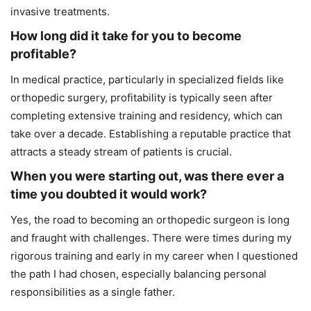
invasive treatments.
How long did it take for you to become
profitable?
In medical practice, particularly in specialized fields like
orthopedic surgery, profitability is typically seen after
completing extensive training and residency, which can
take over a decade. Establishing a reputable practice that
attracts a steady stream of patients is crucial.
When you were starting out, was there ever a
time you doubted it would work?
Yes, the road to becoming an orthopedic surgeon is long
and fraught with challenges. There were times during my
rigorous training and early in my career when I questioned
the path I had chosen, especially balancing personal
responsibilities as a single father.