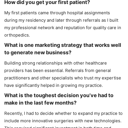
How did you get your first patient?
My first patients came through hospital assignments
during my residency and later through referrals as I built
my professional network and reputation for quality care in
orthopedics.
What is one marketing strategy that works well
to generate new business?
Building strong relationships with other healthcare
providers has been essential. Referrals from general
practitioners and other specialists who trust my expertise
have significantly helped in growing my practice.
What is the toughest decision you’ve had to
make in the last few months?
Recently, I had to decide whether to expand my practice to
include more innovative surgeries with new technologies.