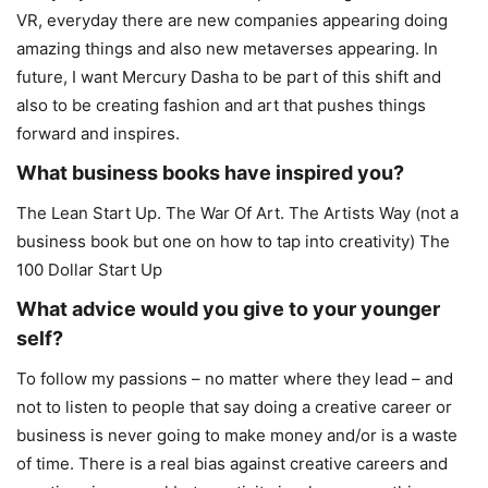
VR, everyday there are new companies appearing doing
amazing things and also new metaverses appearing. In
future, I want Mercury Dasha to be part of this shift and
also to be creating fashion and art that pushes things
forward and inspires.
What business books have inspired you?
The Lean Start Up. The War Of Art. The Artists Way (not a
business book but one on how to tap into creativity) The
100 Dollar Start Up
What advice would you give to your younger
self?
To follow my passions – no matter where they lead – and
not to listen to people that say doing a creative career or
business is never going to make money and/or is a waste
of time. There is a real bias against creative careers and