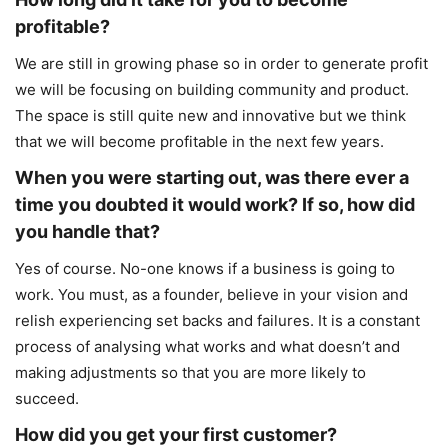
profitable?
We are still in growing phase so in order to generate profit
we will be focusing on building community and product.
The space is still quite new and innovative but we think
that we will become profitable in the next few years.
When you were starting out, was there ever a
time you doubted it would work? If so, how did
you handle that?
Yes of course. No-one knows if a business is going to
work. You must, as a founder, believe in your vision and
relish experiencing set backs and failures. It is a constant
process of analysing what works and what doesn’t and
making adjustments so that you are more likely to
succeed.
How did you get your first customer?