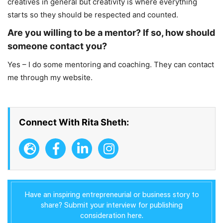
creatives in general but creativity is where everything
starts so they should be respected and counted.
Are you willing to be a mentor? If so, how should
someone contact you?
Yes – I do some mentoring and coaching. They can contact
me through my website.
Connect With Rita Sheth:
Have an inspiring entrepreneurial or business story to
share? Submit your interview for publishing
consideration here.