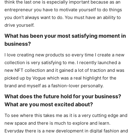
think the last one is especially important because as an
entrepreneur you have to motivate yourself to do things
you don’t always want to do. You must have an ability to
drive yourself.
What has been your most satisfying moment in
business?
I love creating new products so every time I create a new
collection is very satisfying to me. I recently launched a
new NFT collection and it gained a lot of traction and was
picked up by Vogue which was a real highlight for the
brand and myself as a fashion-lover personally.
What does the future hold for your business?
What are you most excited about?
To see where this takes me as it is a very cutting edge and
new space and there is much to explore and learn.
Everyday there is a new development in digital fashion and