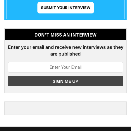
SUBMIT YOUR INTERVIEW
DON'T MISS AN INTERVIEW
Enter your email and receive new interviews as they
are published