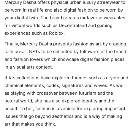
Mercury Dasha offers physical urban luxury streetwear to
be worn in real life and also digital fashion to be worn by
your digital twin. The brand creates metaverse wearables
for virtual worlds such as Decentraland and gaming
experiences such as Roblox.
Finally, Mercury Dasha presents fashion as art by creating
fashion-art NFTs to be collected by followers of the brand
and fashion lovers which showcase digital fashion pieces
in a visual arts context.
Rita’s collections have explored themes such as crypto and
chemical elements, codes, signatures and waves. As well
as playing with crossover between futurism and the
natural world, she has also explored identity and the
occult. To her, fashion is a vehicle for exploring important
issues that go beyond aesthetics and is a way of making
art that makes you think.