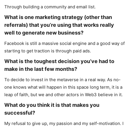
Through building a community and email list.
What is one marketing strategy (other than
referrals) that you’re using that works really
well to generate new business?
Facebook is still a massive social engine and a good way of
starting to get traction is through paid ads.
What is the toughest decision you’ve had to
make in the last few months?
To decide to invest in the metaverse in a real way. As no-
one knows what will happen in this space long term, it is a
leap of faith, but we and other actors in Web3 believe in it.
What do you think it is that makes you
successful?
My refusal to give up, my passion and my self-motivation. I