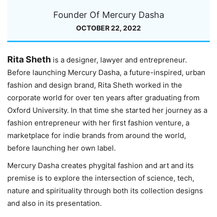
Founder Of Mercury Dasha
OCTOBER 22, 2022
Rita Sheth
is a designer, lawyer and entrepreneur.
Before launching Mercury Dasha, a future-inspired, urban
fashion and design brand, Rita Sheth worked in the
corporate world for over ten years after graduating from
Oxford University. In that time she started her journey as a
fashion entrepreneur with her first fashion venture, a
marketplace for indie brands from around the world,
before launching her own label.
Mercury Dasha creates phygital fashion and art and its
premise is to explore the intersection of science, tech,
nature and spirituality through both its collection designs
and also in its presentation.