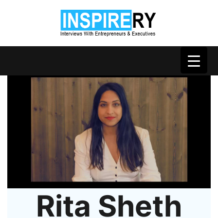
Rita Sheth