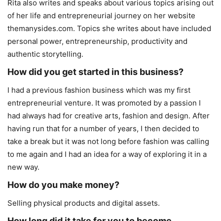
Rita also writes and speaks about various topics arising out
of her life and entrepreneurial journey on her website
themanysides.com. Topics she writes about have included
personal power, entrepreneurship, productivity and
authentic storytelling.
How did you get started in this business?
I had a previous fashion business which was my first
entrepreneurial venture. It was promoted by a passion I
had always had for creative arts, fashion and design. After
having run that for a number of years, I then decided to
take a break but it was not long before fashion was calling
to me again and I had an idea for a way of exploring it in a
new way.
How do you make money?
Selling physical products and digital assets.
How long did it take for you to become