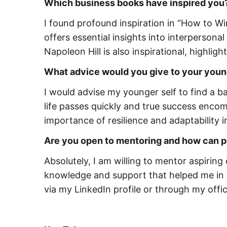
Which business books have inspired you
I found profound inspiration in “How to W
offers essential insights into interpersona
Napoleon Hill is also inspirational, highlig
What advice would you give to your youn
I would advise my younger self to find a 
life passes quickly and true success enco
importance of resilience and adaptability 
Are you open to mentoring and how can pe
Absolutely, I am willing to mentor aspiring
knowledge and support that helped me in 
via my LinkedIn profile or through my offic