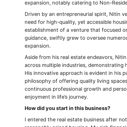
expansion, notably catering to Non-Reside
Driven by an entrepreneurial spirit, Nitin v
need for high-quality, yet accessible housi
establishment of a venture that focused on 
guidance, swiftly grew to oversee numerou
expansion.
Aside from his real estate endeavors, Niti
across multiple industries, demonstrating h
His innovative approach is evident in his pu
philosophy of offering quality living spaces
continuous professional growth and person
enjoyment in life’s journey.
How did you start in this business?
I entered the real estate business after not