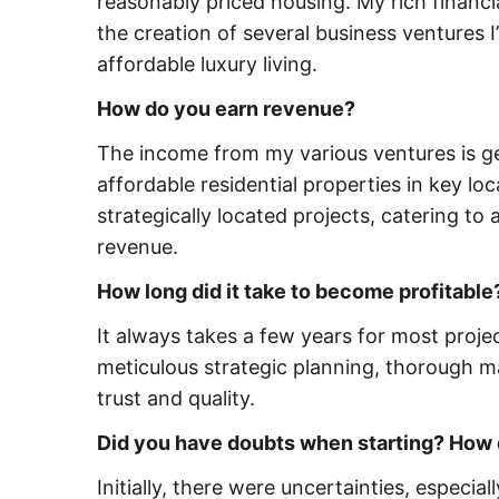
reasonably priced housing. My rich financi
the creation of several business ventures I
affordable luxury living.
How do you earn revenue?
The income from my various ventures is g
affordable residential properties in key l
strategically located projects, catering to
revenue.
How long did it take to become profitable
It always takes a few years for most project
meticulous strategic planning, thorough ma
trust and quality.
Did you have doubts when starting? How
Initially, there were uncertainties, especia