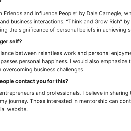
?
in Friends and Influence People” by Dale Carnegie, w
l and business interactions. “Think and Grow Rich” by
hting the significance of personal beliefs in achieving 
ger self?
balance between relentless work and personal enjoyme
mpasses personal happiness. I would also emphasize 
in overcoming business challenges.
ople contact you for this?
 entrepreneurs and professionals. I believe in sharing 
my journey. Those interested in mentorship can con
ial website.