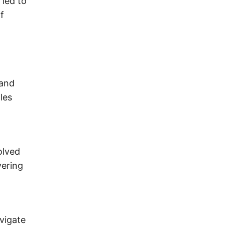
 led to
f
 and
les
olved
vering
avigate