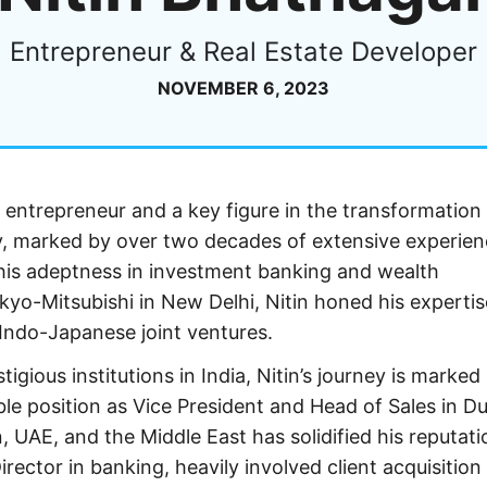
Entrepreneur & Real Estate Developer
NOVEMBER 6, 2023
entrepreneur and a key figure in the transformation
ey, marked by over two decades of extensive experien
s his adeptness in investment banking and wealth
o-Mitsubishi in New Delhi, Nitin honed his expertis
s Indo-Japanese joint ventures.
gious institutions in India, Nitin’s journey is marked
ble position as Vice President and Head of Sales in Du
n, UAE, and the Middle East has solidified his reputati
irector in banking, heavily involved client acquisition