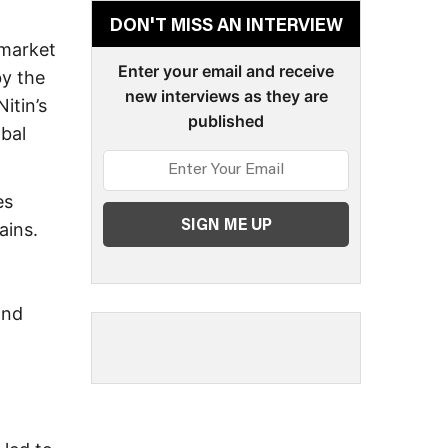
DON'T MISS AN INTERVIEW
 market
Enter your email and receive
by the
new interviews as they are
itin’s
published
obal
es
ains.
and