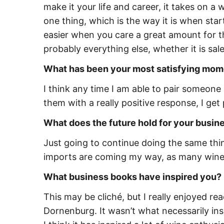
make it your life and career, it takes on a
one thing, which is the way it is when star
easier when you care a great amount for t
probably everything else, whether it is sa
What has been your most satisfying mom
I think any time I am able to pair someone
them with a really positive response, I get
What does the future hold for your busi
Just going to continue doing the same thi
imports are coming my way, as many wine 
What business books have inspired you?
This may be cliché, but I really enjoyed rea
Dornenburg. It wasn’t what necessarily in