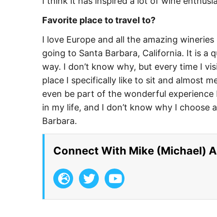
I think it has inspired a lot of wine enthus
Favorite place to travel to?
I love Europe and all the amazing wineries
going to Santa Barbara, California. It is a
way. I don’t know why, but every time I visi
place I specifically like to sit and almost m
even be part of the wonderful experience b
in my life, and I don’t know why I choose a
Barbara.
Connect With Mike (Michael) 