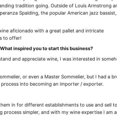
anding tradition going. Outside of Louis Armstrong a
speranza Spalding, the popular American jazz bassist, c
ine aficionado with a great pallet and intricate
 to offer!
 What inspired you to start this business?
rstand and appreciate wine, I was interested in some
 sommelier, or even a Master Sommelier, but I had a b
e process into becoming an importer / exporter.
them in for different establishments to use and sell to
 process simpler, and with my wine expertise I am a