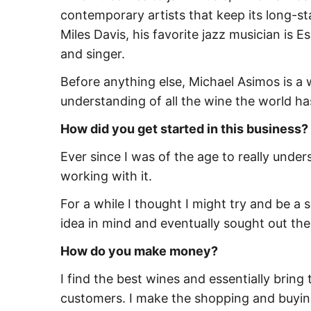
contemporary artists that keep its long-st
Miles Davis, his favorite jazz musician is E
and singer.
Before anything else, Michael Asimos is a w
understanding of all the wine the world has
How did you get started in this business?
Ever since I was of the age to really unde
working with it.
For a while I thought I might try and be a
idea in mind and eventually sought out th
How do you make money?
I find the best wines and essentially bring 
customers. I make the shopping and buying