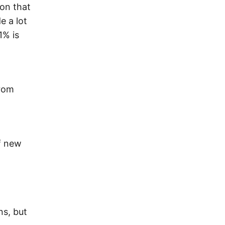
 on that
e a lot
1% is
from
f new
ns, but