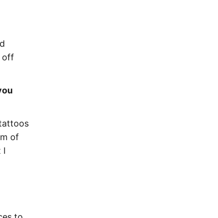
nd
 off
you
tattoos
am of
 I
ces to