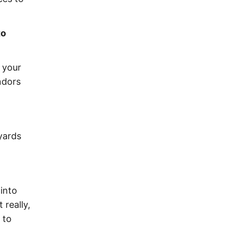
to
n your
ndors
yards
 into
 really,
 to