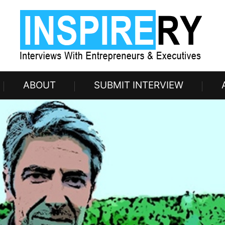
ABOUT
SUBMIT INTERVIEW