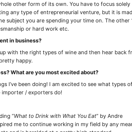
 whole other form of its own. You have to focus solely
ting any type of entrepreneurial venture, but it is mad
he subject you are spending your time on. The other 
lesmanship or hard work etc.
ent in business?
 up with the right types of wine and then hear back 
 pretty happy.
ness? What are you most excited about?
ngs I’ve been doing! I am excited to see what types o
importer / exporters do!
ding “
What to Drink with What You Eat
” by Andre
spired me to continue working in my field by any mea