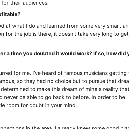
for their audiences.
ofitable?
 good at what I do and learned from some very smart a
 for the job is there, it doesn’t take very long to get
r a time you doubted it would work? If so, how did 
rred for me. I’ve heard of famous musicians getting 
famous, so they had no choice but to pursue that dre
 determined to make this dream of mine a reality that
d never be able to go back to before. In order to be
ttle room for doubt in your mind.
nnections in the area. I already knew some good pla