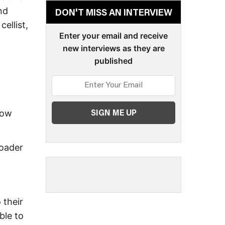
nd
DON'T MISS AN INTERVIEW
ellist,
Enter your email and receive
new interviews as they are
published
how
roader
 their
ble to