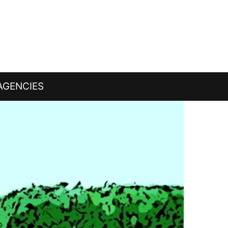
AGENCIES