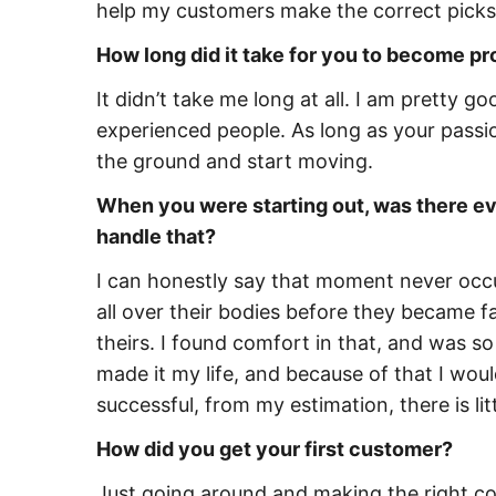
help my customers make the correct picks 
How long did it take for you to become pr
It didn’t take me long at all. I am pretty
experienced people. As long as your passion
the ground and start moving.
When you were starting out, was there eve
handle that?
I can honestly say that moment never occu
all over their bodies before they became 
theirs. I found comfort in that, and was so
made it my life, and because of that I woul
successful, from my estimation, there is li
How did you get your first customer?
Just going around and making the right co