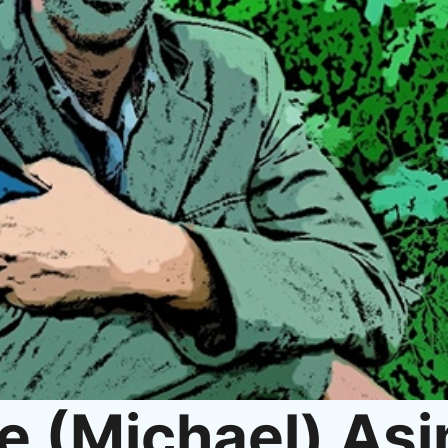
e (Michael) As