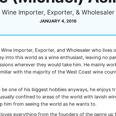
Wine Importer, Exporter, & Wholesaler
JANUARY 4, 2016
 Wine Importer, Exporter, and Wholesaler who lives o
y into this world as a wine enthusiast, leaving no par
assions wherever they would take him. He mainly wor
amiliar with the majority of the West Coast wine coun
be one of his biggest hobbies anyways, he enjoys tr
 usually confined to areas of the world with lavish win
p him from seeing the world as he wants to.
loves everything from the founders of the genre up 