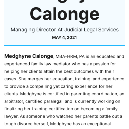
Calonge
Managing Director At Judicial Legal Services
MAY 4, 2021
Medghyne Calonge
, MBA-HRM, PA is an educated and
experienced family law mediator who has a passion for
helping her clients attain the best outcomes with their
cases. She merges her education, training, and experience
to provide a compelling yet caring experience for her
clients. Medghyne is certified in parenting coordination, an
arbitrator, certified paralegal, and is currently working on
finalizing her training certification on becoming a family
lawyer. As someone who watched her parents battle out a
tough divorce herself, Medghyne has an exceptional