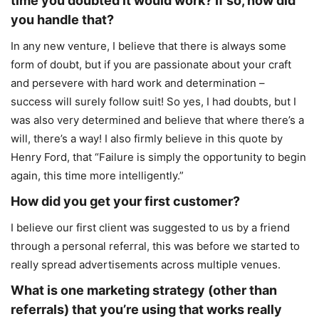
time you doubted it would work? If so, how did
you handle that?
In any new venture, I believe that there is always some
form of doubt, but if you are passionate about your craft
and persevere with hard work and determination –
success will surely follow suit! So yes, I had doubts, but I
was also very determined and believe that where there’s a
will, there’s a way! I also firmly believe in this quote by
Henry Ford, that “Failure is simply the opportunity to begin
again, this time more intelligently.”
How did you get your first customer?
I believe our first client was suggested to us by a friend
through a personal referral, this was before we started to
really spread advertisements across multiple venues.
What is one marketing strategy (other than
referrals) that you’re using that works really