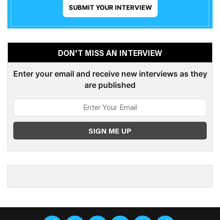
SUBMIT YOUR INTERVIEW
DON'T MISS AN INTERVIEW
Enter your email and receive new interviews as they
are published