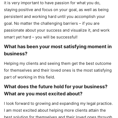
it is very important to have passion for what you do,
staying positive and focus on your goal, as well as being
persistent and working hard until you accomplish your
goal. No matter the challenging barriers – if you are
passionate about your success and visualize it, and work
smart yet hard – you will be successful!
What has been your most satisfying moment in
business?
Helping my clients and seeing them get the best outcome
for themselves and their loved ones is the most satisfying
part of working in this field.
What does the future hold for your business?
What are you most excited about?
I look forward to growing and expanding my legal practice.
I am most excited about helping more clients attain the
best solution for themselves and their loved ones through