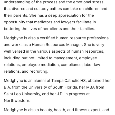
understanding of the process and the emotional stress
that divorce and custody battles can take on children and
their parents. She has a deep appreciation for the
opportunity that mediators and lawyers facilitate in
bettering the lives of her clients and their families.
Medghyne is also a certified human resource professional
and works as a Human Resources Manager. She is very
well versed in the various aspects of human resources,
including but not limited to management, employee
relations, employee mediation, compliance, labor law
relations, and recruiting.
Medghyne is an alumni of Tampa Catholic HS, obtained her
B.A. from the University of South Florida, her MBA from
Saint Leo University, and her J.D. in progress at
Northwestern.
Medghyne is also a beauty, health, and fitness expert, and