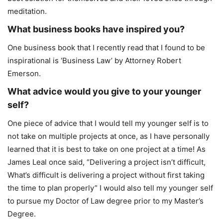
meditation.
What business books have inspired you?
One business book that I recently read that I found to be
inspirational is ‘Business Law’ by Attorney Robert
Emerson.
What advice would you give to your younger
self?
One piece of advice that I would tell my younger self is to
not take on multiple projects at once, as I have personally
learned that it is best to take on one project at a time! As
James Leal once said, “Delivering a project isn’t difficult,
What’s difficult is delivering a project without first taking
the time to plan properly” I would also tell my younger self
to pursue my Doctor of Law degree prior to my Master’s
Degree.