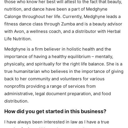
those who know her best will attest to the fact that beauty,
nutrition, and dance have been a part of Medghyne
Calonge throughout her life. Currently, Medghyne leads a
fitness dance class through Zumba and is a beauty advisor
with Avon, a wellness coach, and a distributor with Herbal
Life Nutrition.
Medghyne is a firm believer in holistic health and the
importance of having a healthy equilibrium – mentally,
physically, and spiritually for the right life balance. She is a
true humanitarian who believes in the importance of giving
back to her community and volunteers for various
nonprofits providing a range of services from
administrative, legal document preparation, and food
distribution.
How did you get started in this business?
I have always been interested in law as I have a true