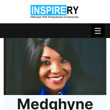
Medghyne