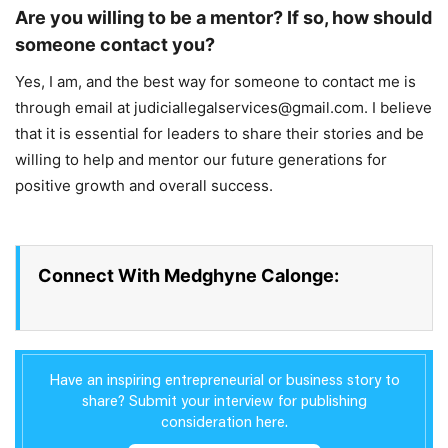
Are you willing to be a mentor? If so, how should
someone contact you?
Yes, I am, and the best way for someone to contact me is
through email at judiciallegalservices@gmail.com. I believe
that it is essential for leaders to share their stories and be
willing to help and mentor our future generations for
positive growth and overall success.
Connect With Medghyne Calonge:
Have an inspiring entrepreneurial or business story to
share? Submit your interview for publishing
consideration here.