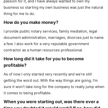
passion for it, and I have always wanted to own my
business so starting my own business was just the natural
thing for me to do.
How do you make money?
I provide public notary services, family mediation, legal
document administration, marriages, divorces just to name
a few. I also work for a very reputable government
contractor as a human resources professional.
How long did it take for you to become
profitable?
As of now I only started very recently and we’re still
getting the word out. With the way things are going, I’m
sure it won’t take long for the company to really jump when
it comes to being profitable.
When you were starting out, was there ever a