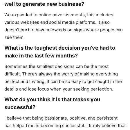
well to generate new business?
We expanded to online advertisements, this includes
various websites and social media platforms. It also
doesn’t hurt to have a few ads on signs where people can
see them.
What is the toughest decision you’ve had to
make in the last few months?
Sometimes the smallest decisions can be the most
difficult. There’s always the worry of making everything
perfect and inviting, it can be so easy to get caught in the
details and lose focus when your seeking perfection.
What do you think it is that makes you
successful?
I believe that being passionate, positive, and persistent
has helped me in becoming successful. I firmly believe that