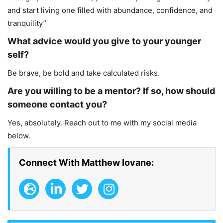
and start living one filled with abundance, confidence, and
tranquility”
What advice would you give to your younger
self?
Be brave, be bold and take calculated risks.
Are you willing to be a mentor? If so, how should
someone contact you?
Yes, absolutely. Reach out to me with my social media
below.
Connect With Matthew Iovane: