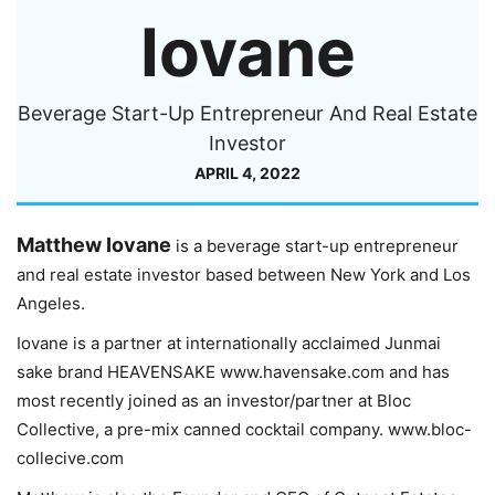
Iovane
Beverage Start-Up Entrepreneur And Real Estate
Investor
APRIL 4, 2022
Matthew Iovane
is a beverage start-up entrepreneur
and real estate investor based between New York and Los
Angeles.
Iovane is a partner at internationally acclaimed Junmai
sake brand HEAVENSAKE www.havensake.com and has
most recently joined as an investor/partner at Bloc
Collective, a pre-mix canned cocktail company. www.bloc-
collecive.com