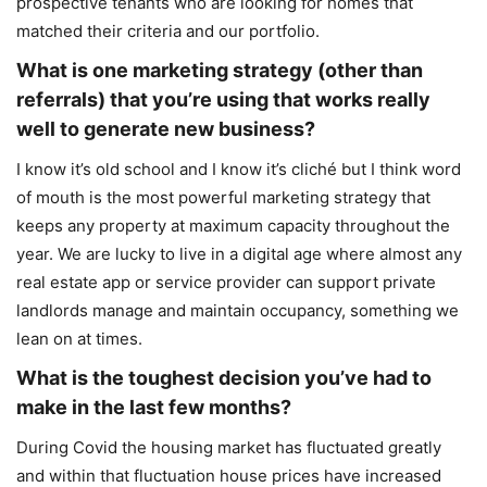
prospective tenants who are looking for homes that
matched their criteria and our portfolio.
What is one marketing strategy (other than
referrals) that you’re using that works really
well to generate new business?
I know it’s old school and I know it’s cliché but I think word
of mouth is the most powerful marketing strategy that
keeps any property at maximum capacity throughout the
year. We are lucky to live in a digital age where almost any
real estate app or service provider can support private
landlords manage and maintain occupancy, something we
lean on at times.
What is the toughest decision you’ve had to
make in the last few months?
During Covid the housing market has fluctuated greatly
and within that fluctuation house prices have increased