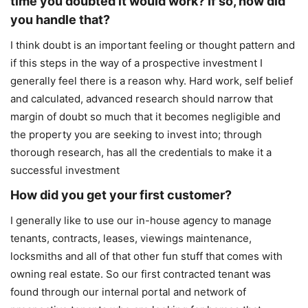
time you doubted it would work? If so, how did
you handle that?
I think doubt is an important feeling or thought pattern and
if this steps in the way of a prospective investment I
generally feel there is a reason why. Hard work, self belief
and calculated, advanced research should narrow that
margin of doubt so much that it becomes negligible and
the property you are seeking to invest into; through
thorough research, has all the credentials to make it a
successful investment
How did you get your first customer?
I generally like to use our in-house agency to manage
tenants, contracts, leases, viewings maintenance,
locksmiths and all of that other fun stuff that comes with
owning real estate. So our first contracted tenant was
found through our internal portal and network of