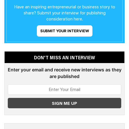
Have an inspiring entrepreneurial or business story to
share? Submit your interview for publishing
consideration here.
SUBMIT YOUR INTERVIEW
DON'T MISS AN INTERVIEW
Enter your email and receive new interviews as they
are published