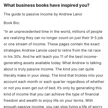
What business books have inspired you?
The guide to passive income by Andrew Lanoi
Book Bio:
“In an unprecedented time in the world, millions of people
are realizing they can no longer count on just their 9-5 job
or one stream of income. These pages contain the exact
strategies Andrew Lanoie used to retire from the rat race
in his 30’s. And he will teach you 11 of the best income-
generating assets available today. What Andrew is talking
about is truly passive income. The kind you can quite
literally make in your sleep. The kind that trickles into your
account each month or each quarter regardless of whether
or not you even get out of bed. It’s only by generating this
kind of income that you can achieve the type of financial
freedom and wealth to enjoy life on your terms. With
enough passive income, you can stop living a life of worry