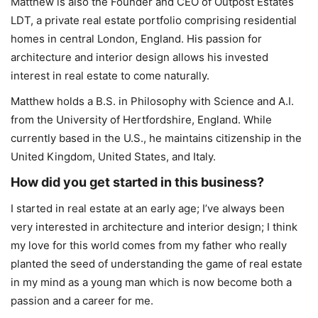
Matthew is also the Founder and CEO of Outpost Estates
LDT, a private real estate portfolio comprising residential
homes in central London, England. His passion for
architecture and interior design allows his invested
interest in real estate to come naturally.
Matthew holds a B.S. in Philosophy with Science and A.I.
from the University of Hertfordshire, England. While
currently based in the U.S., he maintains citizenship in the
United Kingdom, United States, and Italy.
How did you get started in this business?
I started in real estate at an early age; I’ve always been
very interested in architecture and interior design; I think
my love for this world comes from my father who really
planted the seed of understanding the game of real estate
in my mind as a young man which is now become both a
passion and a career for me.