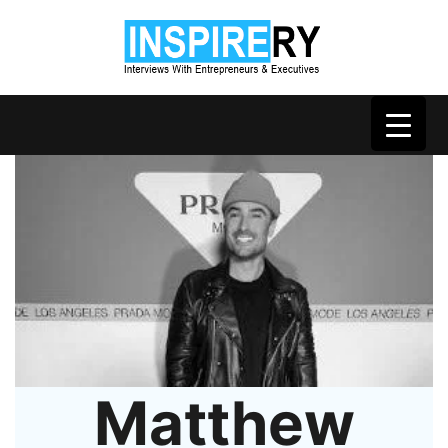
Matthew