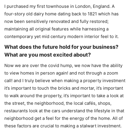
I purchased my first townhouse in London, England. A
four-story old dairy home dating back to 1821 which has
now been sensitively renovated and fully restored;
maintaining all original features while harnessing a
contemporary yet mid century modern interior feel to it.
What does the future hold for your business?
What are you most excited about?
Now we are over the covid hump, we now have the ability
to view homes in person again! and not through a zoom
call! and I truly believe when making a property investment
it’s important to touch the bricks and mortar, it’s important
to walk around the property, it’s important to take a look at
the street, the neighborhood, the local cafés, shops,
restaurants look at the cars understand the lifestyle in that
neighborhood get a feel for the energy of the home. All of
these factors are crucial to making a stalwart investment.