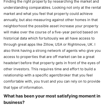
Finding the right property by researching the market and
understanding comparables. Looking not only at the rental
market and what you feel that property could achieve
annually, but also measuring against other homes in that
neighborhood the possible asset increase your property
will make over the course of a five-year period based on
historical data which fortuitously we all have access to
through great apps like Zillow, USA or Rightmove, UK. I
also think having a strong network of agents who give you
access to properties that are off market can be a great
headstart before that property gets in front of the eyes of
other investors. This requires time and effort to build a
relationship with a specific agent/broker that you feel
comfortable with, you trust and you can rely on to provide
that type of information.
What has been your most satisfying moment in
business?