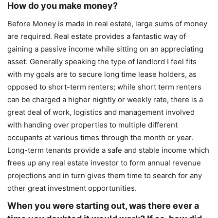
How do you make money?
Before Money is made in real estate, large sums of money
are required. Real estate provides a fantastic way of
gaining a passive income while sitting on an appreciating
asset. Generally speaking the type of landlord I feel fits
with my goals are to secure long time lease holders, as
opposed to short-term renters; while short term renters
can be charged a higher nightly or weekly rate, there is a
great deal of work, logistics and management involved
with handing over properties to multiple different
occupants at various times through the month or year.
Long-term tenants provide a safe and stable income which
frees up any real estate investor to form annual revenue
projections and in turn gives them time to search for any
other great investment opportunities.
When you were starting out, was there ever a