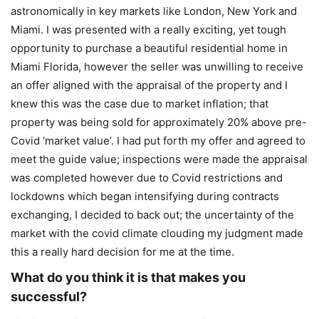
astronomically in key markets like London, New York and
Miami. I was presented with a really exciting, yet tough
opportunity to purchase a beautiful residential home in
Miami Florida, however the seller was unwilling to receive
an offer aligned with the appraisal of the property and I
knew this was the case due to market inflation; that
property was being sold for approximately 20% above pre-
Covid ‘market value’. I had put forth my offer and agreed to
meet the guide value; inspections were made the appraisal
was completed however due to Covid restrictions and
lockdowns which began intensifying during contracts
exchanging, I decided to back out; the uncertainty of the
market with the covid climate clouding my judgment made
this a really hard decision for me at the time.
What do you think it is that makes you
successful?