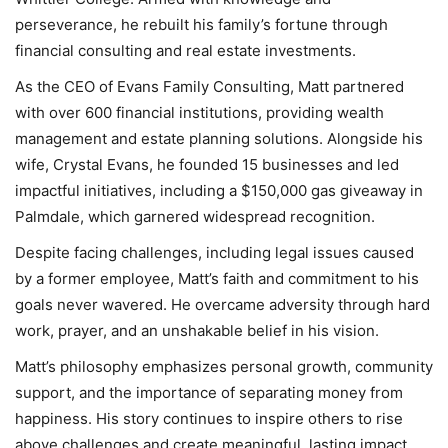
perseverance, he rebuilt his family’s fortune through
financial consulting and real estate investments.
As the CEO of Evans Family Consulting, Matt partnered
with over 600 financial institutions, providing wealth
management and estate planning solutions. Alongside his
wife, Crystal Evans, he founded 15 businesses and led
impactful initiatives, including a $150,000 gas giveaway in
Palmdale, which garnered widespread recognition.
Despite facing challenges, including legal issues caused
by a former employee, Matt’s faith and commitment to his
goals never wavered. He overcame adversity through hard
work, prayer, and an unshakable belief in his vision.
Matt’s philosophy emphasizes personal growth, community
support, and the importance of separating money from
happiness. His story continues to inspire others to rise
above challenges and create meaningful, lasting impact.