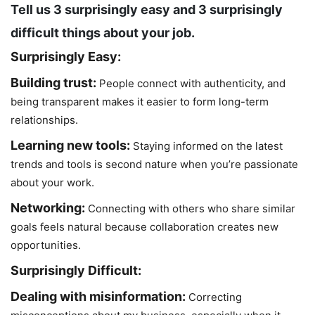
Tell us 3 surprisingly easy and 3 surprisingly
difficult things about your job.
Surprisingly Easy:
Building trust:
People connect with authenticity, and
being transparent makes it easier to form long-term
relationships.
Learning new tools:
Staying informed on the latest
trends and tools is second nature when you’re passionate
about your work.
Networking:
Connecting with others who share similar
goals feels natural because collaboration creates new
opportunities.
Surprisingly Difficult:
Dealing with misinformation:
Correcting