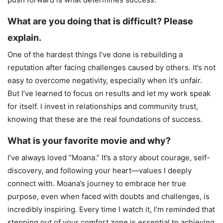
What are you doing that is difficult? Please
explain.
One of the hardest things I’ve done is rebuilding a
reputation after facing challenges caused by others. It’s not
easy to overcome negativity, especially when it’s unfair.
But I’ve learned to focus on results and let my work speak
for itself. I invest in relationships and community trust,
knowing that these are the real foundations of success.
What is your favorite movie and why?
I’ve always loved “Moana.” It’s a story about courage, self-
discovery, and following your heart—values I deeply
connect with. Moana’s journey to embrace her true
purpose, even when faced with doubts and challenges, is
incredibly inspiring. Every time I watch it, I’m reminded that
stepping out of your comfort zone is essential to achieving