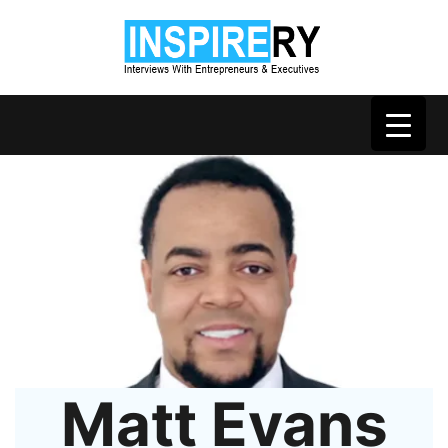
Matt Evans