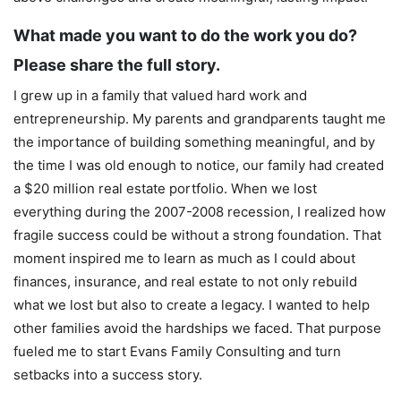
What made you want to do the work you do?
Please share the full story.
I grew up in a family that valued hard work and
entrepreneurship. My parents and grandparents taught me
the importance of building something meaningful, and by
the time I was old enough to notice, our family had created
a $20 million real estate portfolio. When we lost
everything during the 2007-2008 recession, I realized how
fragile success could be without a strong foundation. That
moment inspired me to learn as much as I could about
finances, insurance, and real estate to not only rebuild
what we lost but also to create a legacy. I wanted to help
other families avoid the hardships we faced. That purpose
fueled me to start Evans Family Consulting and turn
setbacks into a success story.