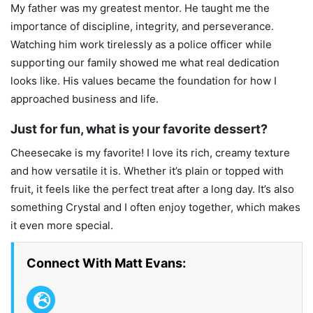
My father was my greatest mentor. He taught me the
importance of discipline, integrity, and perseverance.
Watching him work tirelessly as a police officer while
supporting our family showed me what real dedication
looks like. His values became the foundation for how I
approached business and life.
Just for fun, what is your favorite dessert?
Cheesecake is my favorite! I love its rich, creamy texture
and how versatile it is. Whether it’s plain or topped with
fruit, it feels like the perfect treat after a long day. It’s also
something Crystal and I often enjoy together, which makes
it even more special.
Connect With Matt Evans: