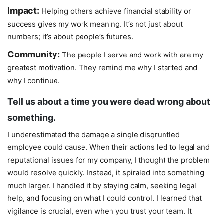
Impact:
Helping others achieve financial stability or
success gives my work meaning. It’s not just about
numbers; it’s about people’s futures.
Community:
The people I serve and work with are my
greatest motivation. They remind me why I started and
why I continue.
Tell us about a time you were dead wrong about
something.
I underestimated the damage a single disgruntled
employee could cause. When their actions led to legal and
reputational issues for my company, I thought the problem
would resolve quickly. Instead, it spiraled into something
much larger. I handled it by staying calm, seeking legal
help, and focusing on what I could control. I learned that
vigilance is crucial, even when you trust your team. It