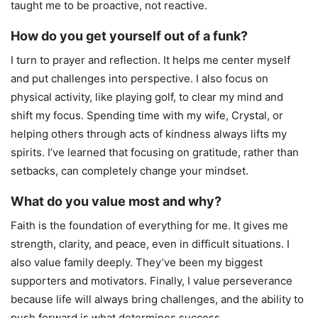
taught me to be proactive, not reactive.
How do you get yourself out of a funk?
I turn to prayer and reflection. It helps me center myself
and put challenges into perspective. I also focus on
physical activity, like playing golf, to clear my mind and
shift my focus. Spending time with my wife, Crystal, or
helping others through acts of kindness always lifts my
spirits. I’ve learned that focusing on gratitude, rather than
setbacks, can completely change your mindset.
What do you value most and why?
Faith is the foundation of everything for me. It gives me
strength, clarity, and peace, even in difficult situations. I
also value family deeply. They’ve been my biggest
supporters and motivators. Finally, I value perseverance
because life will always bring challenges, and the ability to
push forward is what determines success.