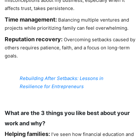
misconceptions about my business, especially when it
affects trust, takes persistence.
Time management:
Balancing multiple ventures and
projects while prioritizing family can feel overwhelming.
Reputation recovery:
Overcoming setbacks caused by
others requires patience, faith, and a focus on long-term
goals.
Rebuilding After Setbacks: Lessons in
Resilience for Entrepreneurs
What are the 3 things you like best about your
work and why?
Helping families:
I’ve seen how financial education and