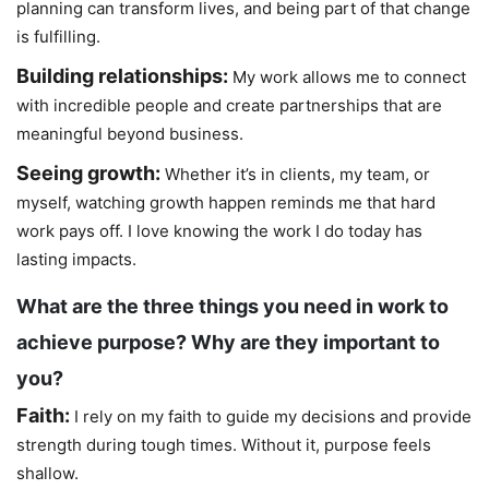
planning can transform lives, and being part of that change
is fulfilling.
Building relationships:
My work allows me to connect
with incredible people and create partnerships that are
meaningful beyond business.
Seeing growth:
Whether it’s in clients, my team, or
myself, watching growth happen reminds me that hard
work pays off. I love knowing the work I do today has
lasting impacts.
What are the three things you need in work to
achieve purpose? Why are they important to
you?
Faith:
I rely on my faith to guide my decisions and provide
strength during tough times. Without it, purpose feels
shallow.