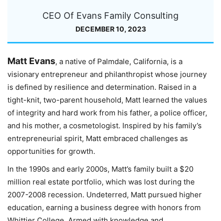
CEO Of Evans Family Consulting
DECEMBER 10, 2023
Matt Evans
, a native of Palmdale, California, is a
visionary entrepreneur and philanthropist whose journey
is defined by resilience and determination. Raised in a
tight-knit, two-parent household, Matt learned the values
of integrity and hard work from his father, a police officer,
and his mother, a cosmetologist. Inspired by his family’s
entrepreneurial spirit, Matt embraced challenges as
opportunities for growth.
In the 1990s and early 2000s, Matt’s family built a $20
million real estate portfolio, which was lost during the
2007-2008 recession. Undeterred, Matt pursued higher
education, earning a business degree with honors from
Whittier College. Armed with knowledge and