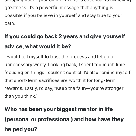
greatness. It’s a powerful message that anything is
possible if you believe in yourself and stay true to your
path.
If you could go back 2 years and give yourself
advice, what would it be?
I would tell myself to trust the process and let go of
unnecessary worry. Looking back, I spent too much time
focusing on things I couldn’t control. I’d also remind myself
that short-term sacrifices are worth it for long-term
rewards. Lastly, I’d say, “Keep the faith—you’re stronger
than you think.”
Who has been your biggest mentor in life
(personal or professional) and how have they
helped you?