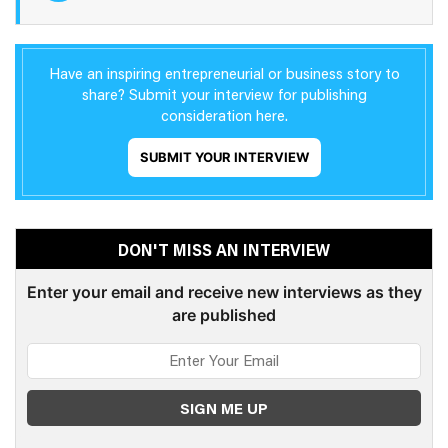
Have an inspiring entrepreneurial or business story to
share? Submit your interview for publishing
consideration here.
SUBMIT YOUR INTERVIEW
DON'T MISS AN INTERVIEW
Enter your email and receive new interviews as they
are published