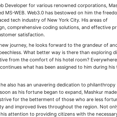
Web Developer for various renowned corporations, Ma
med MS-WEB. Web3.0 has bestowed on him the freed
aced tech industry of New York City. His areas of
gn, comprehensive coding solutions, and effective pr
stomer satisfaction.
ew journey, he looks forward to the grandeur of anc
speechless. What better way is there than exploring d
ctive from the comfort of his hotel room? Everywhere
 continues what has been assigned to him during his 
 he also has an unavering dedication to philanthropy
s soon as his fortune began to expand, Mashkur made
trive for the betterment of those who are less fortu
ty and improved lives throughout the region. Not on
is attention to providing citizens with the necessar