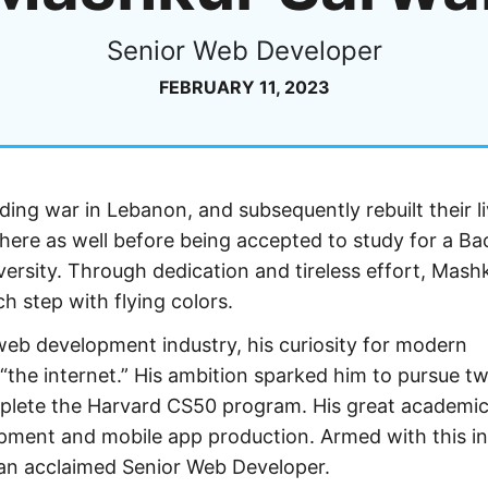
Senior Web Developer
FEBRUARY 11, 2023
nding war in Lebanon, and subsequently rebuilt their li
ere as well before being accepted to study for a Ba
rsity. Through dedication and tireless effort, Mash
h step with flying colors.
web development industry, his curiosity for modern
 “the internet.” His ambition sparked him to pursue t
plete the Harvard CS50 program. His great academi
opment and mobile app production. Armed with this in
 an acclaimed Senior Web Developer.