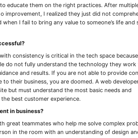
to educate them on the right practices. After multipl
 no improvement, I realized they just did not compreh
when I fail to bring any value to someone’s life and s
uccessful?
ith consistency is critical in the tech space because
e do not fully understand the technology they work
idance and results. If you are not able to provide co
le to their business, you are doomed. A web developer
ite but must understand the most basic needs and
r the best customer experience.
ent in business?
 with great teammates who help me solve complex pro
person in the room with an understanding of design an