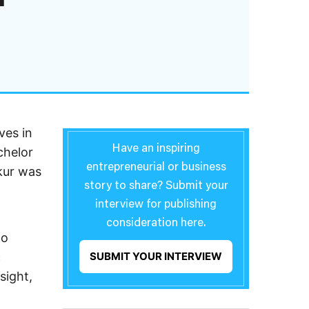
ves in
Have an inspiring
chelor
entrepreneurial or business
kur was
story to share? Submit your
interview for publishing
consideration here.
wo
c
SUBMIT YOUR INTERVIEW
sight,