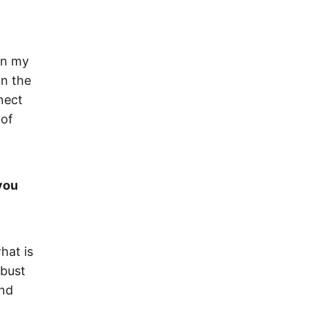
 in my
in the
nect
 of
you
hat is
obust
and