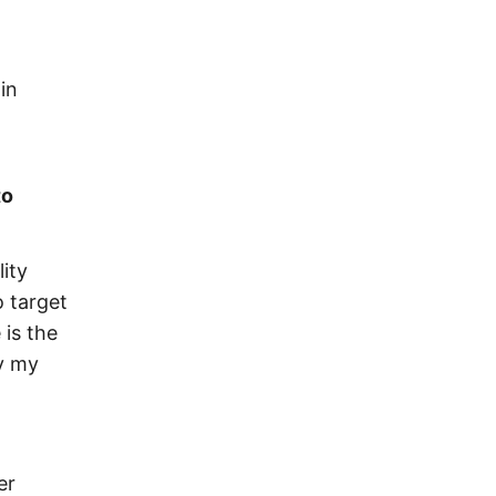
in
to
lity
o target
 is the
ry my
er