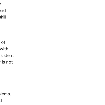
e
end
kill
 of
 with
nsistent
 is not
blems.
d