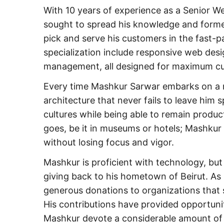
With 10 years of experience as a Senior 
sought to spread his knowledge and for
pick and serve his customers in the fast-p
specialization include responsive web desi
management, all designed for maximum cu
Every time Mashkur Sarwar embarks on a n
architecture that never fails to leave him 
cultures while being able to remain produ
goes, be it in museums or hotels; Mashkur
without losing focus and vigor.
Mashkur is proficient with technology, but
giving back to his hometown of Beirut. A
generous donations to organizations that s
His contributions have provided opportuni
Mashkur devote a considerable amount of h