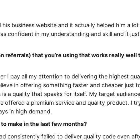
his business website and it actually helped him a lot 
s confident in my understanding and skill and it just
 referrals) that you’re using that works really well 
r I pay all my attention to delivering the highest qua
elieve in offering something faster and cheaper just t
 a quality that speaks for itself. My target audience
e offered a premium service and quality product. I t
ways in high demand.
 to make in the last few months?
ad consistently failed to deliver quality code even aft