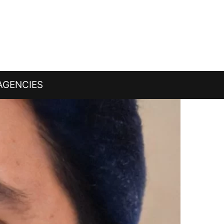
AGENCIES