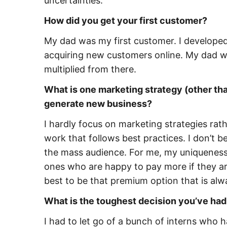
uncertainties.
How did you get your first customer?
My dad was my first customer. I developed 
acquiring new customers online. My dad wa
multiplied from there.
What is one marketing strategy (other than
generate new business?
I hardly focus on marketing strategies rathe
work that follows best practices. I don’t b
the mass audience. For me, my uniqueness is
ones who are happy to pay more if they ar
best to be that premium option that is al
What is the toughest decision you’ve had
I had to let go of a bunch of interns who h