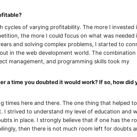
ofitable?
 cycles of varying profitability. The more I invested
petition, the more I could focus on what was needed 
years and solving complex problems, I started to con
out in the web development world. The combination
oject management, and programming skills took my
r a time you doubted it would work? If so, how did 
ing times here and there. The one thing that helped to
t. I strived to understand my level of education and w
bts in place. I strongly believe that if one has the r
ailingly, then there is not much room left for doubts 