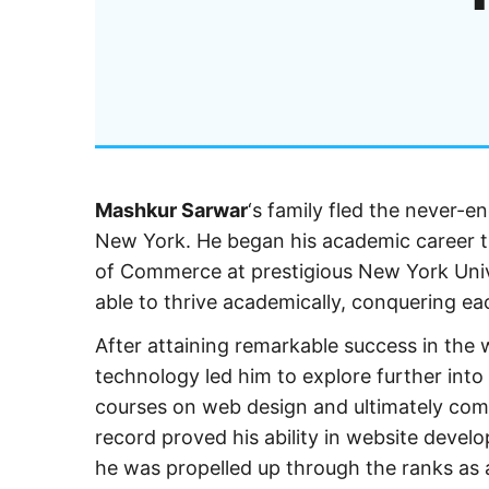
Mashkur Sarwar
‘s family fled the never-e
New York. He began his academic career th
of Commerce at prestigious New York Unive
able to thrive academically, conquering eac
After attaining remarkable success in the 
technology led him to explore further into
courses on web design and ultimately com
record proved his ability in website devel
he was propelled up through the ranks as