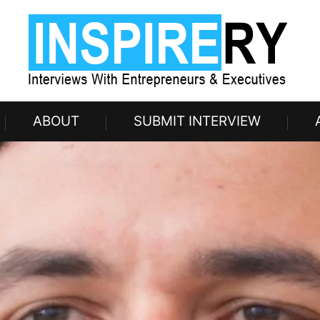
ABOUT
SUBMIT INTERVIEW