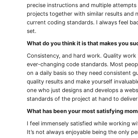
precise instructions and multiple attempts 
projects together with similar results and
current coding standards. I always feel bad 
set.
What do you think it is that makes you s
Consistency, and hard work. Quality work w
ever-changing code standards. Most peopl
on a daily basis so they need consistent gu
quality results and make yourself invaluab
one who just designs and develops a webs
standards of the project at hand to delive
What has been your most satisfying mom
I feel immensely satisfied while working
It’s not always enjoyable being the only 