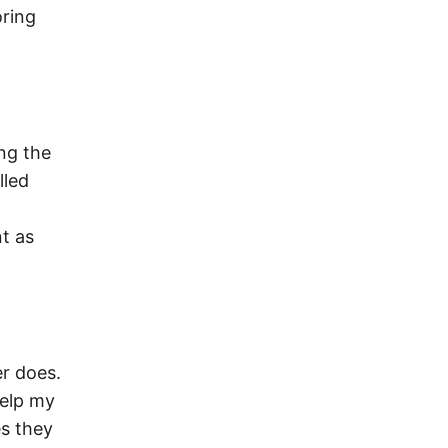
oring
ng the
lled
t as
er does.
help my
es they