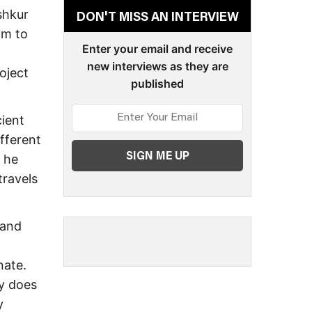
shkur
DON'T MISS AN INTERVIEW
om to
Enter your email and receive
new interviews as they are
oject
published
ient
ifferent
 he
travels
 and
nate.
ly does
y