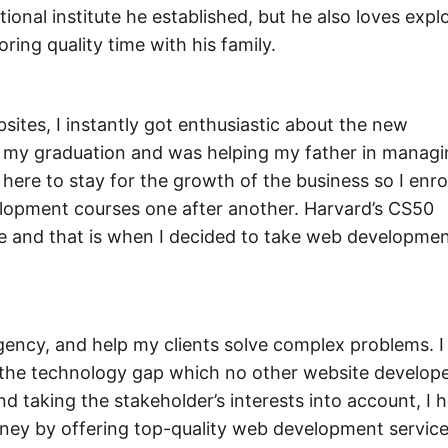
onal institute he established, but he also loves expl
ring quality time with his family.
ites, I instantly got enthusiastic about the new
hed my graduation and was helping my father in managi
ere to stay for the growth of the business so I enro
elopment courses one after another. Harvard’s CS50
 and that is when I decided to take web developmen
ncy, and help my clients solve complex problems. I
ge the technology gap which no other website develop
 taking the stakeholder’s interests into account, I 
money by offering top-quality web development servic