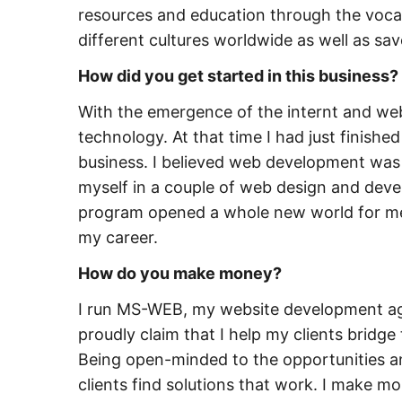
resources and education through the vocati
different cultures worldwide as well as savo
How did you get started in this business?
With the emergence of the internt and webs
technology. At that time I had just finis
business. I believed web development was h
myself in a couple of web design and dev
program opened a whole new world for me
my career.
How do you make money?
I run MS-WEB, my website development age
proudly claim that I help my clients brid
Being open-minded to the opportunities and
clients find solutions that work. I make 