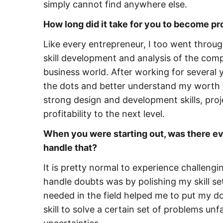
simply cannot find anywhere else.
How long did it take for you to become pr
Like every entrepreneur, I too went through
skill development and analysis of the com
business world. After working for several 
the dots and better understand my worth 
strong design and development skills, pr
profitability to the next level.
When you were starting out, was there eve
handle that?
It is pretty normal to experience challeng
handle doubts was by polishing my skill se
needed in the field helped me to put my dou
skill to solve a certain set of problems unf