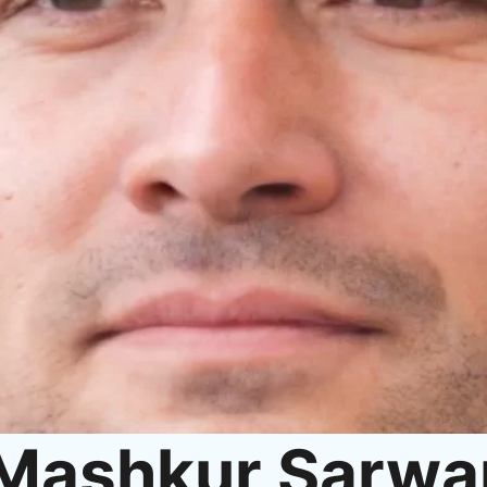
Mashkur Sarwa