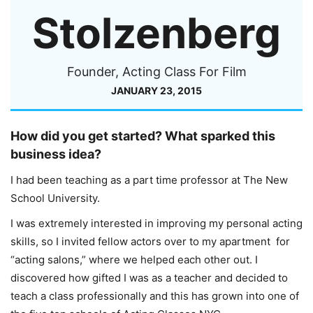
Stolzenberg
Founder, Acting Class For Film
JANUARY 23, 2015
How did you get started? What sparked this
business idea?
I had been teaching as a part time professor at The New
School University.
I was extremely interested in improving my personal acting
skills, so I invited fellow actors over to my apartment for
“acting salons,” where we helped each other out. I
discovered how gifted I was as a teacher and decided to
teach a class professionally and this has grown into one of