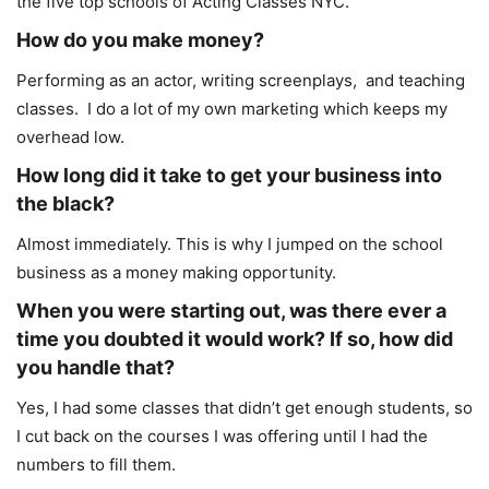
the five top schools of Acting Classes NYC.
How do you make money?
Performing as an actor, writing screenplays, and teaching
classes. I do a lot of my own marketing which keeps my
overhead low.
How long did it take to get your business into
the black?
Almost immediately. This is why I jumped on the school
business as a money making opportunity.
When you were starting out, was there ever a
time you doubted it would work? If so, how did
you handle that?
Yes, I had some classes that didn’t get enough students, so
I cut back on the courses I was offering until I had the
numbers to fill them.