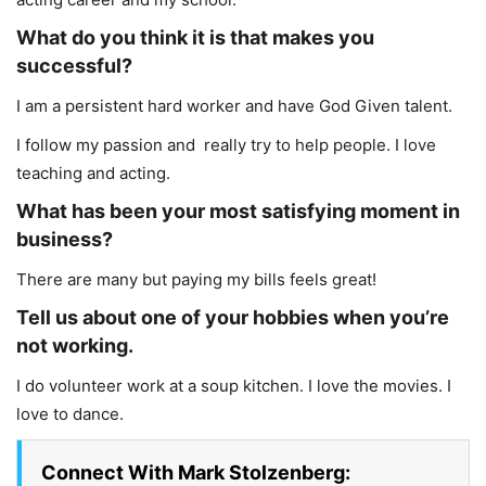
What do you think it is that makes you
successful?
I am a persistent hard worker and have God Given talent.
I follow my passion and really try to help people. I love
teaching and acting.
What has been your most satisfying moment in
business?
There are many but paying my bills feels great!
Tell us about one of your hobbies when you’re
not working.
I do volunteer work at a soup kitchen. I love the movies. I
love to dance.
Connect With Mark Stolzenberg: