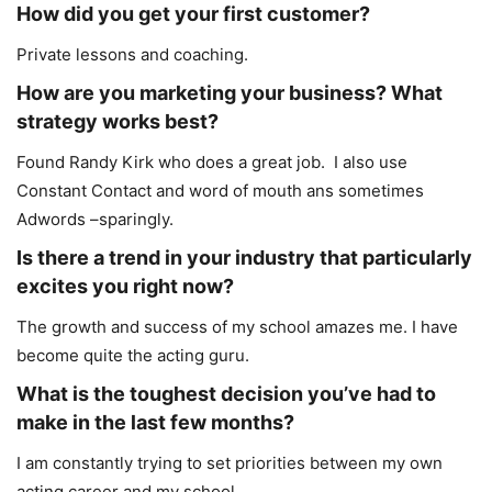
How did you get your first customer?
Private lessons and coaching.
How are you marketing your business? What
strategy works best?
Found Randy Kirk who does a great job. I also use
Constant Contact and word of mouth ans sometimes
Adwords –sparingly.
Is there a trend in your industry that particularly
excites you right now?
The growth and success of my school amazes me. I have
become quite the acting guru.
What is the toughest decision you’ve had to
make in the last few months?
I am constantly trying to set priorities between my own
acting career and my school.