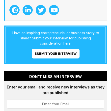
Have an inspiring entrepreneurial or business story to
share? Submit your interview for publishing
consideration here.
SUBMIT YOUR INTERVIEW
DON'T MISS AN INTERVIEW
Enter your email and receive new interviews as they
are published