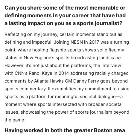
Can you share some of the most memorable or
defining moments in your career that have had
a lasting impact on you as a sports journalist?
Reflecting on my journey, certain moments stand out as
defining and impactful. Joining NESN in 2017 was a turning
point, where hosting flagship sports shows solidified my
status in New England’s sports broadcasting landscape.
However, it’s not just about the platforms; the interview
with CNN’s Randi Kaye in 2014 addressing racially charged
comments by Atlanta Hawks GM Danny Ferry goes beyond
sports commentary. It exemplifies my commitment to using
sports as a platform for meaningful societal dialogue—a
moment where sports intersected with broader societal
issues, showcasing the power of sports journalism beyond
the game.
Having worked in both the greater Boston area