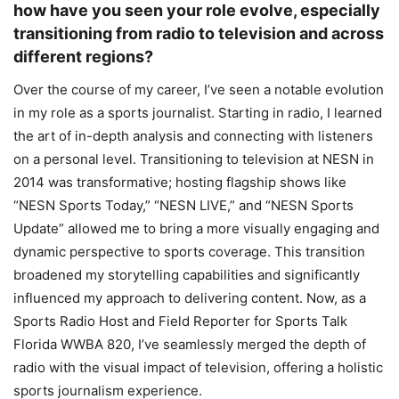
how have you seen your role evolve, especially
transitioning from radio to television and across
different regions?
Over the course of my career, I’ve seen a notable evolution
in my role as a sports journalist. Starting in radio, I learned
the art of in-depth analysis and connecting with listeners
on a personal level. Transitioning to television at NESN in
2014 was transformative; hosting flagship shows like
“NESN Sports Today,” “NESN LIVE,” and “NESN Sports
Update” allowed me to bring a more visually engaging and
dynamic perspective to sports coverage. This transition
broadened my storytelling capabilities and significantly
influenced my approach to delivering content. Now, as a
Sports Radio Host and Field Reporter for Sports Talk
Florida WWBA 820, I’ve seamlessly merged the depth of
radio with the visual impact of television, offering a holistic
sports journalism experience.