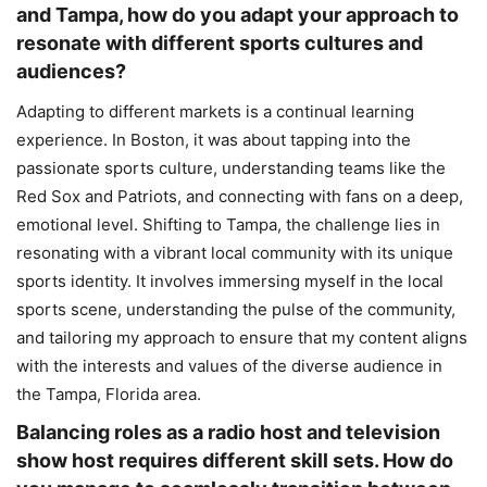
and Tampa, how do you adapt your approach to
resonate with different sports cultures and
audiences?
Adapting to different markets is a continual learning
experience. In Boston, it was about tapping into the
passionate sports culture, understanding teams like the
Red Sox and Patriots, and connecting with fans on a deep,
emotional level. Shifting to Tampa, the challenge lies in
resonating with a vibrant local community with its unique
sports identity. It involves immersing myself in the local
sports scene, understanding the pulse of the community,
and tailoring my approach to ensure that my content aligns
with the interests and values of the diverse audience in
the Tampa, Florida area.
Balancing roles as a radio host and television
show host requires different skill sets. How do