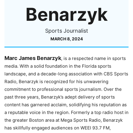
Benarzyk
Sports Journalist
MARCH 8, 2024
Marc James Benarzyk
, is a respected name in sports
media. With a solid foundation in the Florida sports
landscape, and a decade-long association with CBS Sports
Radio, Benarzyk is recognized for his unwavering
commitment to professional sports journalism. Over the
past three years, Benarzyk’s adept delivery of sports
content has garnered acclaim, solidifying his reputation as
a reputable voice in the region. Formerly a top radio host in
the greater Boston area at Mega Sports Radio, Benarzyk
has skillfully engaged audiences on WEEI 93.7 FM,