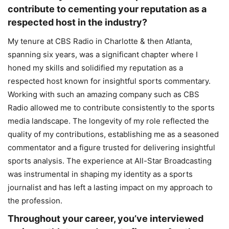
contribute to cementing your reputation as a
respected host in the industry?
My tenure at CBS Radio in Charlotte & then Atlanta,
spanning six years, was a significant chapter where I
honed my skills and solidified my reputation as a
respected host known for insightful sports commentary.
Working with such an amazing company such as CBS
Radio allowed me to contribute consistently to the sports
media landscape. The longevity of my role reflected the
quality of my contributions, establishing me as a seasoned
commentator and a figure trusted for delivering insightful
sports analysis. The experience at All-Star Broadcasting
was instrumental in shaping my identity as a sports
journalist and has left a lasting impact on my approach to
the profession.
Throughout your career, you’ve interviewed