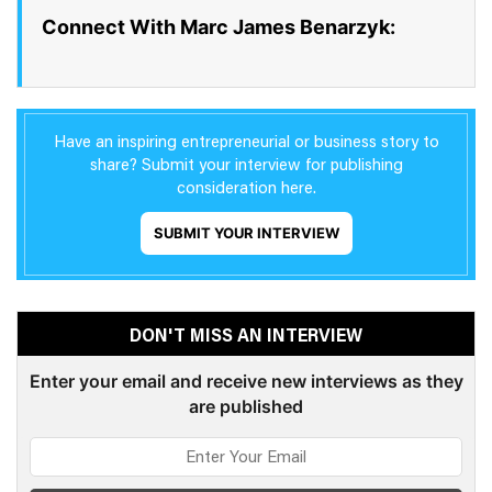
Connect With Marc James Benarzyk:
Have an inspiring entrepreneurial or business story to
share? Submit your interview for publishing
consideration here.
SUBMIT YOUR INTERVIEW
DON'T MISS AN INTERVIEW
Enter your email and receive new interviews as they
are published