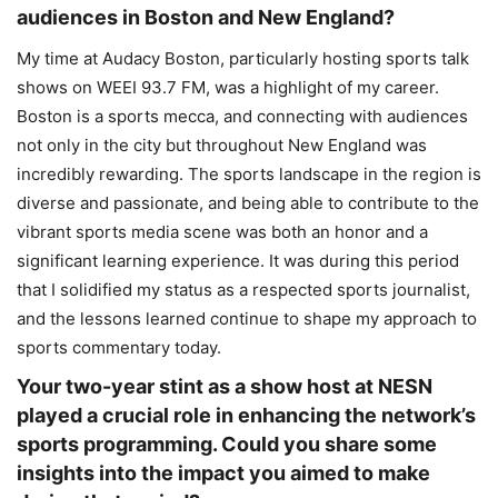
audiences in Boston and New England?
My time at Audacy Boston, particularly hosting sports talk
shows on WEEI 93.7 FM, was a highlight of my career.
Boston is a sports mecca, and connecting with audiences
not only in the city but throughout New England was
incredibly rewarding. The sports landscape in the region is
diverse and passionate, and being able to contribute to the
vibrant sports media scene was both an honor and a
significant learning experience. It was during this period
that I solidified my status as a respected sports journalist,
and the lessons learned continue to shape my approach to
sports commentary today.
Your two-year stint as a show host at NESN
played a crucial role in enhancing the network’s
sports programming. Could you share some
insights into the impact you aimed to make