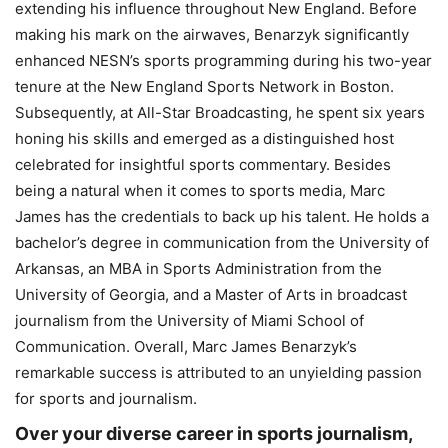
extending his influence throughout New England. Before
making his mark on the airwaves, Benarzyk significantly
enhanced NESN’s sports programming during his two-year
tenure at the New England Sports Network in Boston.
Subsequently, at All-Star Broadcasting, he spent six years
honing his skills and emerged as a distinguished host
celebrated for insightful sports commentary. Besides
being a natural when it comes to sports media, Marc
James has the credentials to back up his talent. He holds a
bachelor’s degree in communication from the University of
Arkansas, an MBA in Sports Administration from the
University of Georgia, and a Master of Arts in broadcast
journalism from the University of Miami School of
Communication. Overall, Marc James Benarzyk’s
remarkable success is attributed to an unyielding passion
for sports and journalism.
Over your diverse career in sports journalism,