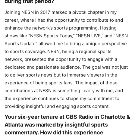
during that period?
Joining NESN in 2017 marked a pivotal chapter in my
career, where I had the opportunity to contribute to and
enhance the network’s sports programming. Hosting
shows like “NESN Sports Today,” “NESN LIVE,” and “NESN
Sports Update” allowed me to bring a unique perspective
to sports coverage. NESN, being a regional sports
network, presented the opportunity to engage with a
dedicated and passionate audience. The goal was not just
to deliver sports news but to immerse viewers in the
experience of being sports fans. The impact of those
contributions at NESN is something I carry with me, and
the experience continues to shape my commitment to
providing insightful and engaging sports content.
Your six-year tenure at CBS Radio in Charlotte &
Atlanta was marked by insightful sports
commentary. How did this experience