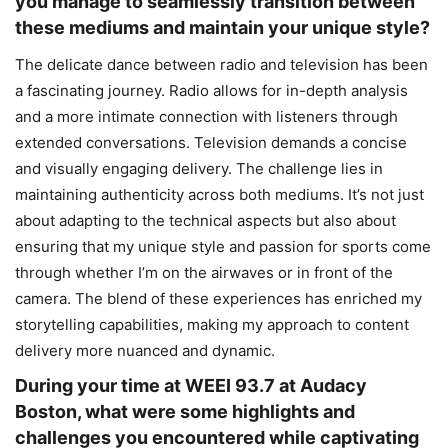
you manage to seamlessly transition between
these mediums and maintain your unique style?
The delicate dance between radio and television has been
a fascinating journey. Radio allows for in-depth analysis
and a more intimate connection with listeners through
extended conversations. Television demands a concise
and visually engaging delivery. The challenge lies in
maintaining authenticity across both mediums. It’s not just
about adapting to the technical aspects but also about
ensuring that my unique style and passion for sports come
through whether I’m on the airwaves or in front of the
camera. The blend of these experiences has enriched my
storytelling capabilities, making my approach to content
delivery more nuanced and dynamic.
During your time at WEEI 93.7 at Audacy
Boston, what were some highlights and
challenges you encountered while captivating