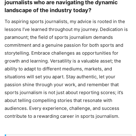
journalists who are navigating the dynamic
landscape of the industry today?
To aspiring sports journalists, my advice is rooted in the
lessons I’ve learned throughout my journey. Dedication is
paramount; the field of sports journalism demands
commitment and a genuine passion for both sports and
storytelling. Embrace challenges as opportunities for
growth and learning. Versatility is a valuable asset; the
ability to adapt to different mediums, markets, and
situations will set you apart. Stay authentic, let your
passion shine through your work, and remember that
sports journalism is not just about reporting scores; it’s
about telling compelling stories that resonate with
audiences. Every experience, challenge, and success
contribute to a rewarding career in sports journalism.