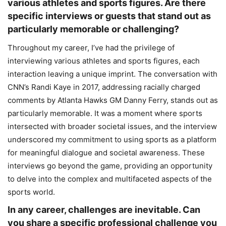
various athletes and sports figures. Are there
specific interviews or guests that stand out as
particularly memorable or challenging?
Throughout my career, I’ve had the privilege of
interviewing various athletes and sports figures, each
interaction leaving a unique imprint. The conversation with
CNN’s Randi Kaye in 2017, addressing racially charged
comments by Atlanta Hawks GM Danny Ferry, stands out as
particularly memorable. It was a moment where sports
intersected with broader societal issues, and the interview
underscored my commitment to using sports as a platform
for meaningful dialogue and societal awareness. These
interviews go beyond the game, providing an opportunity
to delve into the complex and multifaceted aspects of the
sports world.
In any career, challenges are inevitable. Can
you share a specific professional challenge you