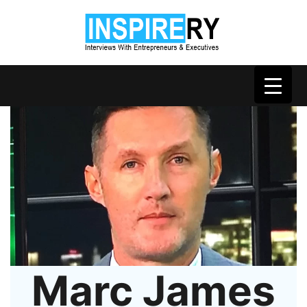
Marc James