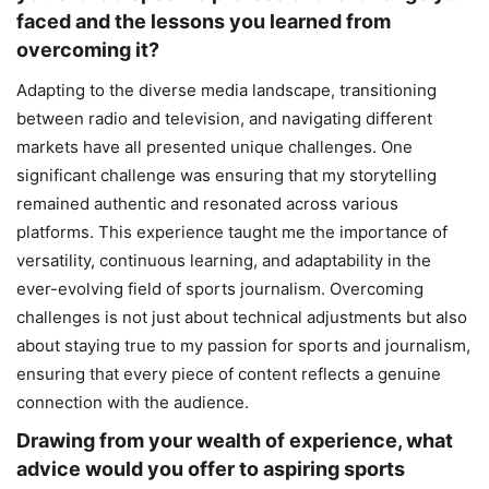
faced and the lessons you learned from
overcoming it?
Adapting to the diverse media landscape, transitioning
between radio and television, and navigating different
markets have all presented unique challenges. One
significant challenge was ensuring that my storytelling
remained authentic and resonated across various
platforms. This experience taught me the importance of
versatility, continuous learning, and adaptability in the
ever-evolving field of sports journalism. Overcoming
challenges is not just about technical adjustments but also
about staying true to my passion for sports and journalism,
ensuring that every piece of content reflects a genuine
connection with the audience.
Drawing from your wealth of experience, what
advice would you offer to aspiring sports