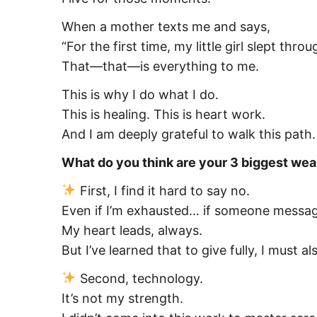
When a mother texts me and says,
“For the first time, my little girl slept thr
That—that—is everything to me.
This is why I do what I do.
This is healing. This is heart work.
And I am deeply grateful to walk this path.
What do you think are your 3 biggest w
First, I find it hard to say no.
Even if I’m exhausted… if someone message
My heart leads, always.
But I’ve learned that to give fully, I must
Second, technology.
It’s not my strength.