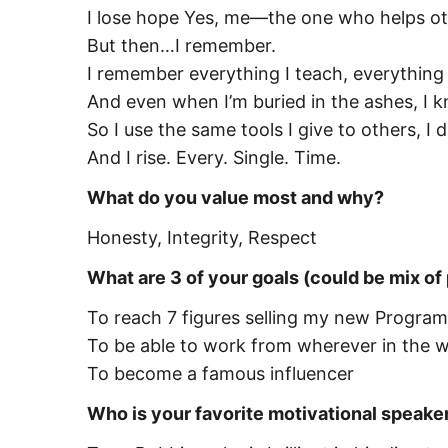
I lose hope Yes, me—the one who helps oth
But then…I remember.
I remember everything I teach, everything I
And even when I’m buried in the ashes, I k
So I use the same tools I give to others, I 
And I rise. Every. Single. Time.
What do you value most and why?
Honesty, Integrity, Respect
What are 3 of your goals (could be mix of
To reach 7 figures selling my new Program
To be able to work from wherever in the wor
To become a famous influencer
Who is your favorite motivational speake