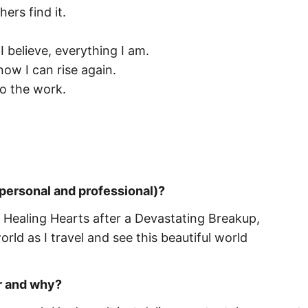
ers find it.
 believe, everything I am.
now I can rise again.
do the work.
 personal and professional)?
 Healing Hearts after a Devastating Breakup,
ld as I travel and see this beautiful world
r and why?