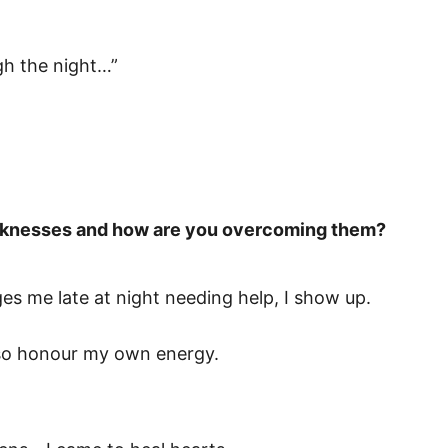
ough the night…”
eaknesses and how are you overcoming them?
s me late at night needing help, I show up.
 also honour my own energy.