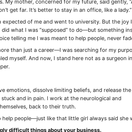
s. My mother, concerned for my future, said gently, “
et far. It’s better to stay in an office, like a lady.”
th expected of me and went to university. But the joy 
 I did what I was “supposed” to do—but something in
voice telling me I was meant to help people, never fad
 more than just a career—I was searching for my purpo
aled myself. And now, I stand here not as a surgeon i
per.
e emotions, dissolve limiting beliefs, and release the
tuck and in pain. I work at the neurological and
hemselves, back to their truth.
 help people—just like that little girl always said she
gly difficult things about your business.