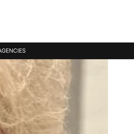
AGENCIES