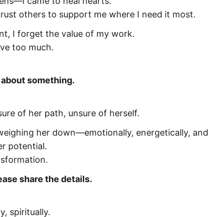
eens—I came to heal hearts.
 trust others to support me where I need it most.
, I forget the value of my work.
ive too much.
g about something.
re of her path, unsure of herself.
eighing her down—emotionally, energetically, and
r potential.
nsformation.
ease share the details.
 spiritually.