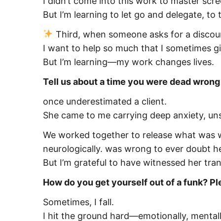
I didn’t come into this work to master scr
But I’m learning to let go and delegate, to
Third, when someone asks for a discount
I want to help so much that I sometimes g
But I’m learning—my work changes lives.
Tell us about a time you were dead wron
once underestimated a client.
She came to me carrying deep anxiety, unsu
We worked together to release what was w
neurologically. was wrong to ever doubt he
But I’m grateful to have witnessed her tra
How do you get yourself out of a funk? Pl
Sometimes, I fall.
I hit the ground hard—emotionally, mentally,