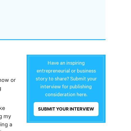
Have an inspiring
entrepreneurial or business
 how or
story to share? Submit your
interview for publishing
g
consideration here.
ke
SUBMIT YOUR INTERVIEW
ng my
ing a