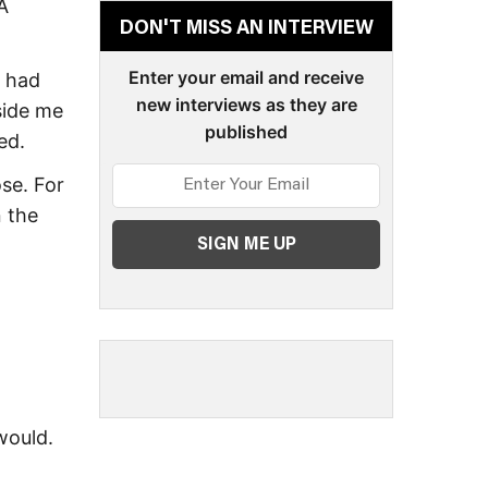
A
DON'T MISS AN INTERVIEW
Enter your email and receive
I had
new interviews as they are
side me
published
ed.
se. For
n the
 would.