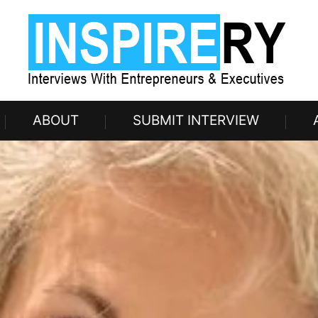
ABOUT
SUBMIT INTERVIEW