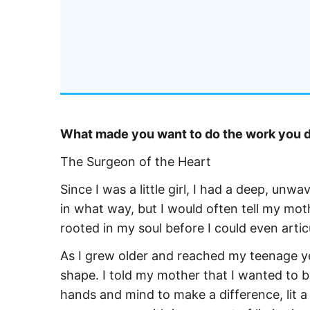
What made you want to do the work you do
The Surgeon of the Heart
Since I was a little girl, I had a deep, un
in what way, but I would often tell my moth
rooted in my soul before I could even articul
As I grew older and reached my teenage yea
shape. I told my mother that I wanted to 
hands and mind to make a difference, lit 