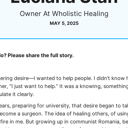
Owner At Wholistic Healing
MAY 5, 2025
? Please share the full story.
wavering desire—I wanted to help people. I didn’t know
er, “I just want to help.” It was a knowing, somethin
ate it clearly.
rs, preparing for university, that desire began to ta
become a surgeon. The idea of healing others, of usi
a fire in me. But growing up in communist Romania, be