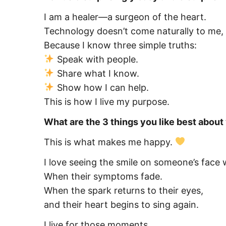
I am a healer—a surgeon of the heart.
Technology doesn’t come naturally to me, 
Because I know three simple truths:
Speak with people.
Share what I know.
Show how I can help.
This is how I live my purpose.
What are the 3 things you like best abou
This is what makes me happy.
I love seeing the smile on someone’s face 
When their symptoms fade.
When the spark returns to their eyes,
and their heart begins to sing again.
I live for those moments.