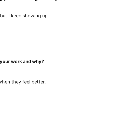
but I keep showing up.
t your work and why?
when they feel better.