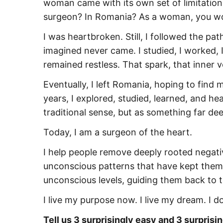
woman came with its own set of limitation
surgeon? In Romania? As a woman, you won’t g
I was heartbroken. Still, I followed the pa
imagined never came. I studied, I worked,
remained restless. That spark, that inner 
Eventually, I left Romania, hoping to find
years, I explored, studied, learned, and he
traditional sense, but as something far dee
Today, I am a surgeon of the heart.
I help people remove deeply rooted negativ
unconscious patterns that have kept them s
unconscious levels, guiding them back to t
I live my purpose now. I live my dream. I do
Tell us 3 surprisingly easy and 3 surprisin