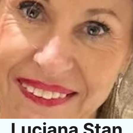
Luciana Stan