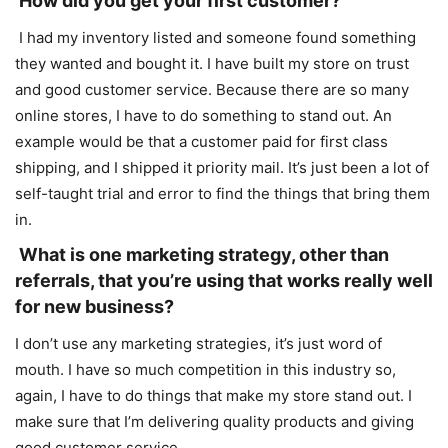
How did you get your first customer?
I had my inventory listed and someone found something
they wanted and bought it. I have built my store on trust
and good customer service. Because there are so many
online stores, I have to do something to stand out. An
example would be that a customer paid for first class
shipping, and I shipped it priority mail. It’s just been a lot of
self-taught trial and error to find the things that bring them
in.
What is one marketing strategy, other than
referrals, that you’re using that works really well
for new business?
I don’t use any marketing strategies, it’s just word of
mouth. I have so much competition in this industry so,
again, I have to do things that make my store stand out. I
make sure that I’m delivering quality products and giving
good customer service.