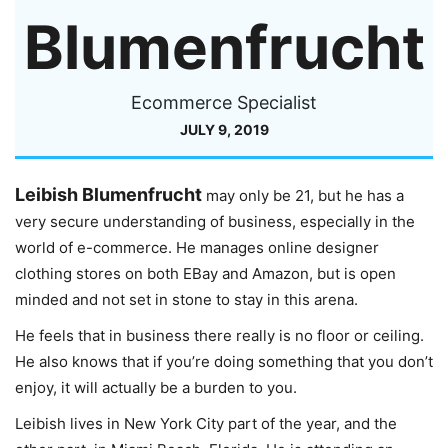
Blumenfrucht
Ecommerce Specialist
JULY 9, 2019
Leibish Blumenfrucht
may only be 21, but he has a
very secure understanding of business, especially in the
world of e-commerce. He manages online designer
clothing stores on both EBay and Amazon, but is open
minded and not set in stone to stay in this arena.
He feels that in business there really is no floor or ceiling.
He also knows that if you’re doing something that you don’t
enjoy, it will actually be a burden to you.
Leibish lives in New York City part of the year, and the