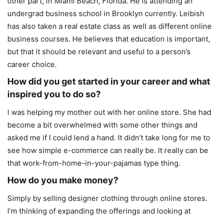
other part, in Miami Beach, Florida. He is attending an
undergrad business school in Brooklyn currently. Leibish
has also taken a real estate class as well as different online
business courses. He believes that education is important,
but that it should be relevant and useful to a person’s
career choice.
How did you get started in your career and what
inspired you to do so?
I was helping my mother out with her online store. She had
become a bit overwhelmed with some other things and
asked me if I could lend a hand. It didn’t take long for me to
see how simple e-commerce can really be. It really can be
that work-from-home-in-your-pajamas type thing.
How do you make money?
Simply by selling designer clothing through online stores.
I’m thinking of expanding the offerings and looking at