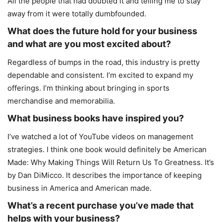
All the people that had doubted it and telling me to stay
away from it were totally dumbfounded.
What does the future hold for your business
and what are you most excited about?
Regardless of bumps in the road, this industry is pretty
dependable and consistent. I’m excited to expand my
offerings. I’m thinking about bringing in sports
merchandise and memorabilia.
What business books have inspired you?
I’ve watched a lot of YouTube videos on management
strategies. I think one book would definitely be American
Made: Why Making Things Will Return Us To Greatness. It’s
by Dan DiMicco. It describes the importance of keeping
business in America and American made.
What’s a recent purchase you’ve made that
helps with your business?