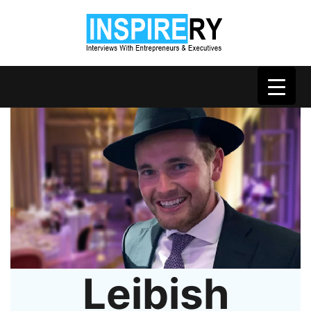
Leibish