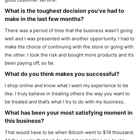
What is the toughest decision you’ve had to
make in the last few months?
There was a period of time that the business wasn’t going
well and I was presented with another opportunity. I had to
make the choice of continuing with the store or going with
the other. I took the risk and bought more products and it’s
been paying off, so far.
What do you think makes you successful?
I shop online and know what I want my experience to be
like. I truly believe in treating others the way you want to
be treated and that’s what I try to do with my business.
What has been your most satisfying moment in
this business?
That would have to be when Bitcoin went to $19 thousand.