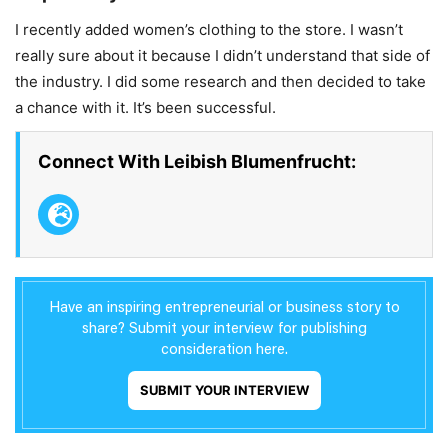
I recently added women’s clothing to the store. I wasn’t
really sure about it because I didn’t understand that side of
the industry. I did some research and then decided to take
a chance with it. It’s been successful.
Connect With Leibish Blumenfrucht:
Have an inspiring entrepreneurial or business story to
share? Submit your interview for publishing
consideration here.
SUBMIT YOUR INTERVIEW