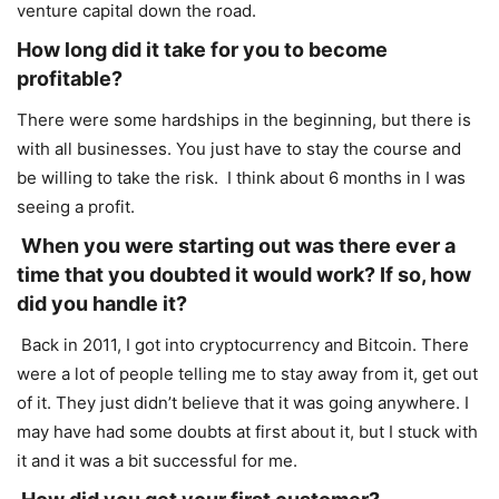
venture capital down the road.
How long did it take for you to become
profitable?
There were some hardships in the beginning, but there is
with all businesses. You just have to stay the course and
be willing to take the risk. I think about 6 months in I was
seeing a profit.
When you were starting out was there ever a
time that you doubted it would work? If so, how
did you handle it?
Back in 2011, I got into cryptocurrency and Bitcoin. There
were a lot of people telling me to stay away from it, get out
of it. They just didn’t believe that it was going anywhere. I
may have had some doubts at first about it, but I stuck with
it and it was a bit successful for me.