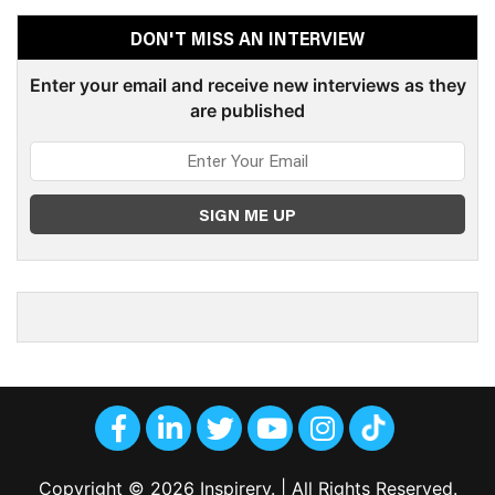
DON'T MISS AN INTERVIEW
Enter your email and receive new interviews as they
are published
Copyright © 2026 Inspirery. | All Rights Reserved.