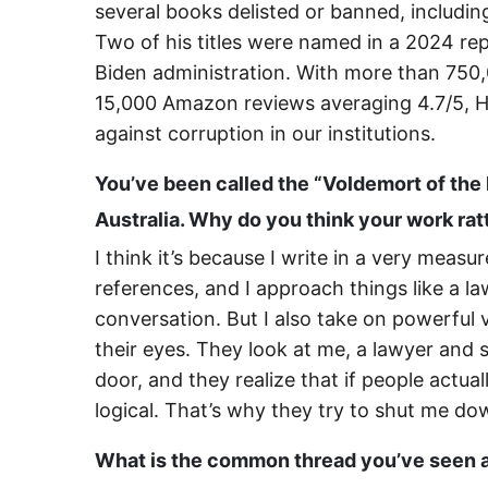
several books delisted or banned, includi
Two of his titles were named in a 2024 re
Biden administration. With more than 750,0
15,000 Amazon reviews averaging 4.7/5, He
against corruption in our institutions.
You’ve been called the “Voldemort of the
Australia. Why do you think your work ra
I think it’s because I write in a very mea
references, and I approach things like a l
conversation. But I also take on powerful 
their eyes. They look at me, a lawyer and
door, and they realize that if people actu
logical. That’s why they try to shut me do
What is the common thread you’ve seen 