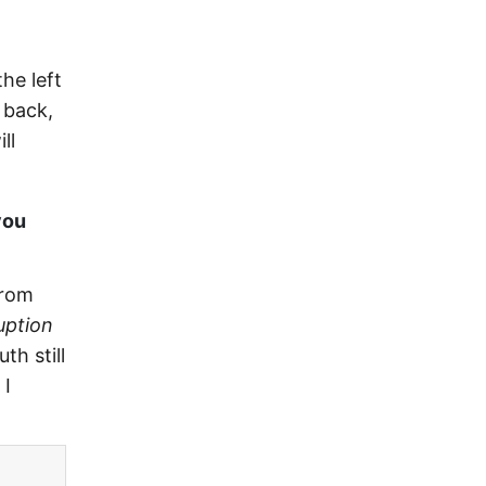
he left
 back,
ll
you
from
uption
th still
 I