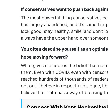
If conservatives want to push back again
The most powerful thing conservatives can
has largely abandoned, and it’s something 
look good, stay healthy, smile, and don’t 
always have the upper hand over someone
You often describe yourself as an optimis
hope moving forward?
What gives me hope is the belief that no 
them. Even with COVID, even with censors
reached hundreds of thousands of readers, 
got out. I believe in respectful dialogue, I 
believe that truth has a way of breaking 
Connect With Kent Heckenlivel