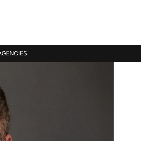
AGENCIES