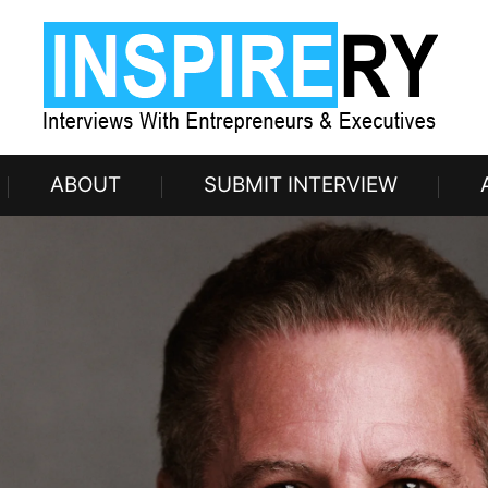
ABOUT
SUBMIT INTERVIEW