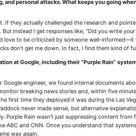
, and personal attacks. What keeps you going when
t. If they actually challenged the research and point
. But instead I get responses like, “Did you write you
 I’d love to be criticized by someone well-informed—it
ks don’t get me down. In fact, I find them kind of f
tion at Google, including their “Purple Rain” syste
r Google engineer, we found internal documents abo
 monitor breaking news stories and, within five minute
he first time they deployed it was during the Las Ve
 Paddock never made sense, but alternative explanati
ly. Purple Rain wasn’t just suppressing content from 
 like ABC and CNN. Once you understand that systems
 same way again.