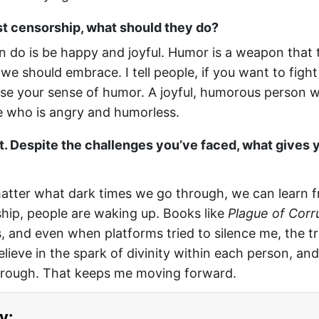
st censorship, what should they do?
 do is be happy and joyful. Humor is a weapon that t
we should embrace. I tell people, if you want to fight
lose your sense of humor. A joyful, humorous person wi
 who is angry and humorless.
t. Despite the challenges you’ve faced, what gives 
matter what dark times we go through, we can learn 
hip, people are waking up. Books like
Plague of Corr
and even when platforms tried to silence me, the tru
believe in the spark of divinity within each person, and
through. That keeps me moving forward.
y: