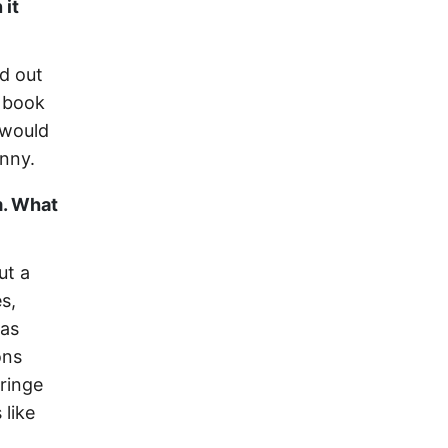
 it
ed out
r book
 would
unny.
m. What
ut a
s,
gas
ons
fringe
 like