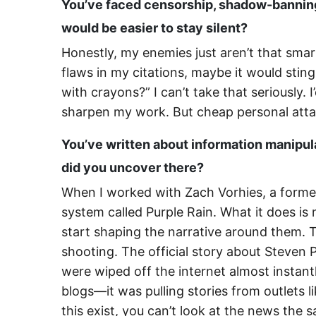
You’ve faced censorship, shadow-banning
would be easier to stay silent?
Honestly, my enemies just aren’t that smar
flaws in my citations, maybe it would sting
with crayons?” I can’t take that seriously.
sharpen my work. But cheap personal attac
You’ve written about information manipula
did you uncover there?
When I worked with Zach Vorhies, a forme
system called Purple Rain. What it does is
start shaping the narrative around them. T
shooting. The official story about Steven
were wiped off the internet almost instant
blogs—it was pulling stories from outlets
this exist, you can’t look at the news the