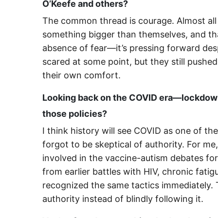
O’Keefe and others?
The common thread is courage. Almost all 
something bigger than themselves, and tha
absence of fear—it’s pressing forward des
scared at some point, but they still push
their own comfort.
Looking back on the COVID era—lockdown
those policies?
I think history will see COVID as one of th
forgot to be skeptical of authority. For me
involved in the vaccine-autism debates fo
from earlier battles with HIV, chronic fat
recognized the same tactics immediately.
authority instead of blindly following it.