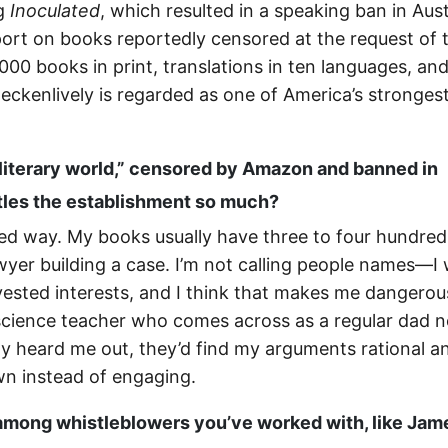
ng
Inoculated
, which resulted in a speaking ban in Aust
port on books reportedly censored at the request of 
00 books in print, translations in ten languages, an
ckenlively is regarded as one of America’s stronges
 literary world,” censored by Amazon and banned in
ttles the establishment so much?
sured way. My books usually have three to four hundred
awyer building a case. I’m not calling people names—I
vested interests, and I think that makes me dangerou
 science teacher who comes across as a regular dad n
ally heard me out, they’d find my arguments rational a
wn instead of engaging.
among whistleblowers you’ve worked with, like Jam