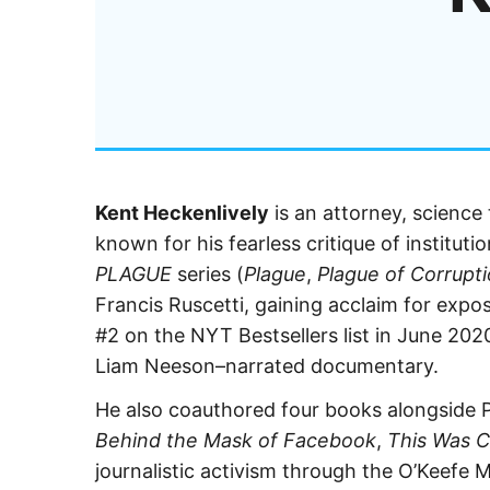
Kent Heckenlively
is an attorney, science
known for his fearless critique of institut
PLAGUE
series (
Plague
,
Plague of Corrupt
Francis Ruscetti, gaining acclaim for expos
#2 on the NYT Bestsellers list in June 202
Liam Neeson–narrated documentary.
He also coauthored four books alongside P
Behind the Mask of Facebook
,
This Was 
journalistic activism through the O’Keefe 