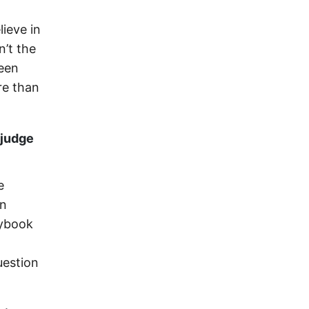
ieve in
’t the
been
re than
 judge
e
en
aybook
uestion