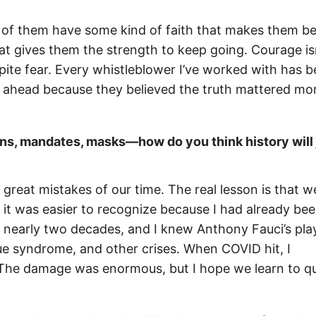
of them have some kind of faith that makes them bel
t gives them the strength to keep going. Courage isn
pite fear. Every whistleblower I’ve worked with has 
ed ahead because they believed the truth mattered mo
s, mandates, masks—how do you think history will
e great mistakes of our time. The real lesson is that w
, it was easier to recognize because I had already be
r nearly two decades, and I knew Anthony Fauci’s pl
igue syndrome, and other crises. When COVID hit, I
 The damage was enormous, but I hope we learn to q