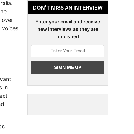
ralia.
DON'T MISS AN INTERVIEW
the
d over
Enter your email and receive
t voices
new interviews as they are
published
 want
s in
ext
nd
es