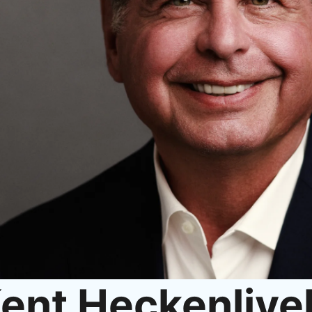
ent Heckenlive