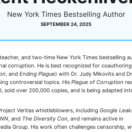
New York Times Bestselling Author
SEPTEMBER 24, 2025
 teacher, and two-time New York Times bestselling a
ional corruption. He is best recognized for coauthoring
ion
, and
Ending Plague
) with Dr. Judy Mikovits and Dr
ing controversial topics. His
Plague of Corruption
re
0, sold over 200,000 copies, and is being adapted int
roject Veritas whistleblowers, including
Google Leak
CNN
, and
The Diversity Con
, and remains active in
Media Group. His work often challenges censorship, w