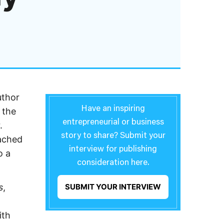
uthor
Have an inspiring
 the
entrepreneurial or business
.
story to share? Submit your
ached
interview for publishing
o a
consideration here.
s
,
SUBMIT YOUR INTERVIEW
ith