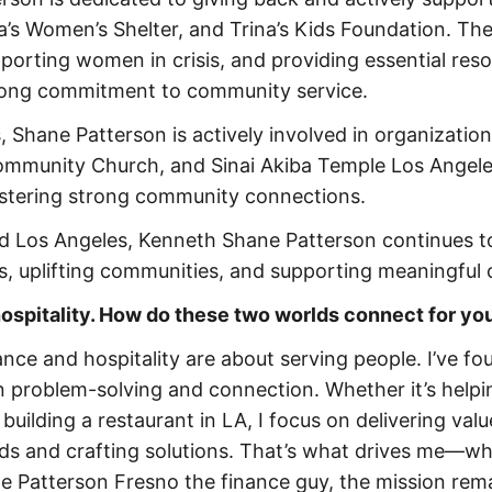
a’s Women’s Shelter, and Trina’s Kids Foundation. Th
pporting women in crisis, and providing essential res
strong commitment to community service.
 Shane Patterson is actively involved in organization
Community Church, and Sinai Akiba Temple Los Angele
ostering strong community connections.
d Los Angeles, Kenneth Shane Patterson continues 
, uplifting communities, and supporting meaningful 
 hospitality. How do these two worlds connect for yo
nce and hospitality are about serving people. I’ve fo
in problem-solving and connection. Whether it’s helpi
uilding a restaurant in LA, I focus on delivering valu
eds and crafting solutions. That’s what drives me—w
ne Patterson Fresno the finance guy, the mission rem