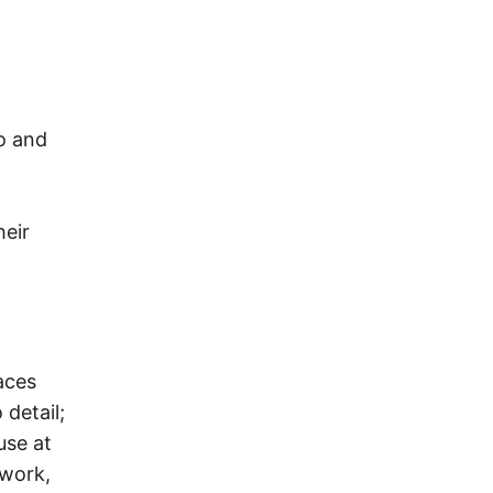
I
o and
heir
aces
detail;
use at
 work,