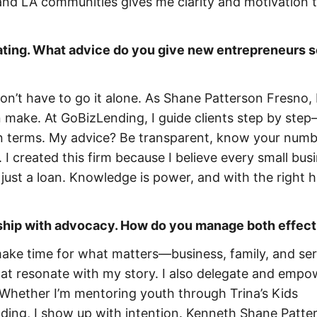
 and LA communities gives me clarity and motivation t
dating. What advice do you give new entrepreneurs 
 don’t have to go it alone. As Shane Patterson Fresno, 
an make. At GoBizLending, I guide clients step by ste
an terms. My advice? Be transparent, know your numb
 I created this firm because I believe every small bus
ust a loan. Knowledge is power, and with the right h
ship with advocacy. How do you manage both effect
make time for what matters—business, family, and serv
that resonate with my story. I also delegate and empo
 Whether I’m mentoring youth through Trina’s Kids
ding, I show up with intention. Kenneth Shane Patter