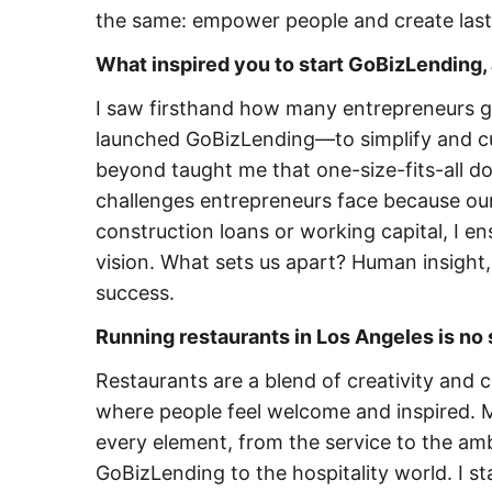
the same: empower people and create last
What inspired you to start GoBizLending, 
I saw firsthand how many entrepreneurs get
launched GoBizLending—to simplify and cu
beyond taught me that one-size-fits-all d
challenges entrepreneurs face because our
construction loans or working capital, I ens
vision. What sets us apart? Human insight,
success.
Running restaurants in Los Angeles is no 
Restaurants are a blend of creativity and 
where people feel welcome and inspired. M
every element, from the service to the amb
GoBizLending to the hospitality world. I s