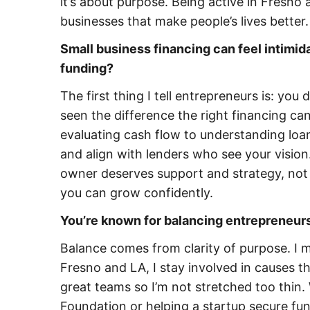
it’s about purpose. Being active in Fresno
businesses that make people’s lives better.
Small business financing can feel intimi
funding?
The first thing I tell entrepreneurs is: you
seen the difference the right financing c
evaluating cash flow to understanding lo
and align with lenders who see your vision.
owner deserves support and strategy, not j
you can grow confidently.
You’re known for balancing entrepreneur
Balance comes from clarity of purpose. I 
Fresno and LA, I stay involved in causes 
great teams so I’m not stretched too thin.
Foundation or helping a startup secure fun