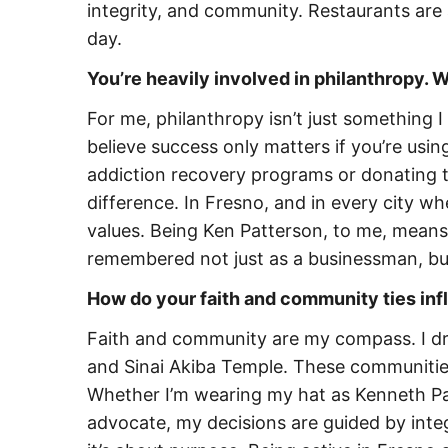
integrity, and community. Restaurants are 
day.
You’re heavily involved in philanthropy.
For me, philanthropy isn’t just something 
believe success only matters if you’re usin
addiction recovery programs or donating t
difference. In Fresno, and in every city wh
values. Being Ken Patterson, to me, means
remembered not just as a businessman, b
How do your faith and community ties in
Faith and community are my compass. I dr
and Sinai Akiba Temple. These communiti
Whether I’m wearing my hat as Kenneth Pa
advocate, my decisions are guided by integr