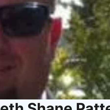
eth Shane Patt