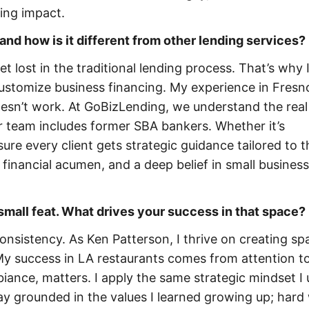
ing impact.
and how is it different from other lending services?
 lost in the traditional lending process. That’s why 
stomize business financing. My experience in Fresn
oesn’t work. At GoBizLending, we understand the real
 team includes former SBA bankers. Whether it’s
ure every client gets strategic guidance tailored to t
 financial acumen, and a deep belief in small business
small feat. What drives your success in that space?
consistency. As Ken Patterson, I thrive on creating sp
y success in LA restaurants comes from attention to 
iance, matters. I apply the same strategic mindset I 
tay grounded in the values I learned growing up; hard