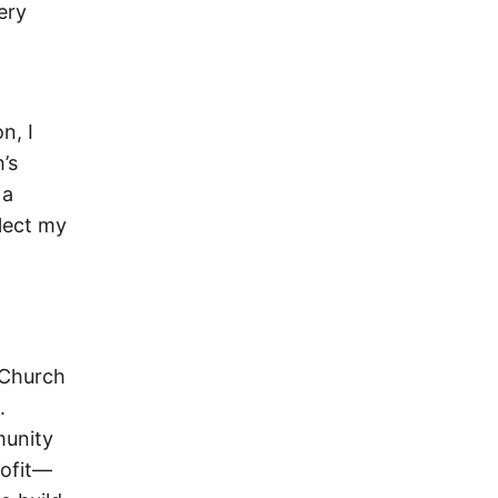
ery
n, I
’s
 a
flect my
 Church
.
munity
rofit—