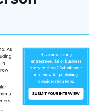
no. As
Have an inspiring
luding
entrepreneurial or business
 in
story to share? Submit your
grow
interview for publishing
consideration here.
lar
 him a
SUBMIT YOUR INTERVIEW
wners.
ts