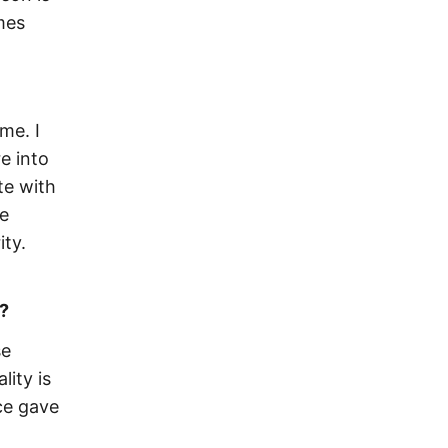
mes
me. I
e into
te with
ne
ty.
?
se
lity is
ce gave