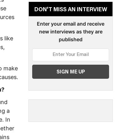
ese
DON'T MISS AN INTERVIEW
ources
Enter your email and receive
new interviews as they are
s like
published
s,
to make
causes.
u?
und
ng a
e. In
hether
ains