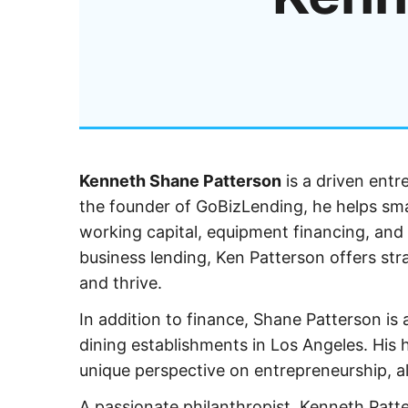
Kenneth Shane Patterson
is a driven entr
the founder of GoBizLending, he helps small
working capital, equipment financing, and 
business lending, Ken Patterson offers str
and thrive.
In addition to finance, Shane Patterson i
dining establishments in Los Angeles. His 
unique perspective on entrepreneurship, 
A passionate philanthropist, Kenneth Patte