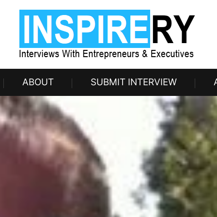
ABOUT
SUBMIT INTERVIEW