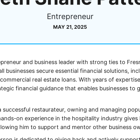
Entrepreneur
MAY 21, 2025
epreneur and business leader with strong ties to Fres
 businesses secure essential financial solutions, inc
commercial real estate loans. With years of expertise
ategic financial guidance that enables businesses to 
s a successful restaurateur, owning and managing popu
hands-on experience in the hospitality industry gives
allowing him to support and mentor other business o
rson is dedicated to giving back and actively suppor