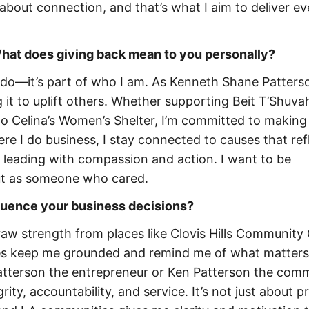
about connection, and that’s what I aim to deliver ev
 What does giving back mean to you personally?
I do—it’s part of who I am. As Kenneth Shane Patterso
g it to uplift others. Whether supporting Beit T’Shuvah
o Celina’s Women’s Shelter, I’m committed to making
ere I do business, I stay connected to causes that re
 leading with compassion and action. I want to be
ut as someone who cared.
fluence your business decisions?
aw strength from places like Clovis Hills Community
es keep me grounded and remind me of what matters
tterson the entrepreneur or Ken Patterson the com
ity, accountability, and service. It’s not just about p