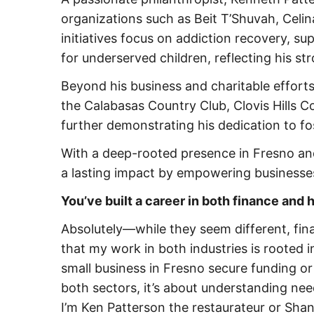
organizations such as Beit T’Shuvah, Celin
initiatives focus on addiction recovery, su
for underserved children, reflecting his 
Beyond his business and charitable efforts,
the Calabasas Country Club, Clovis Hills 
further demonstrating his dedication to f
With a deep-rooted presence in Fresno an
a lasting impact by empowering businesses
You’ve built a career in both finance and
Absolutely—while they seem different, fina
that my work in both industries is rooted 
small business in Fresno secure funding or b
both sectors, it’s about understanding ne
I’m Ken Patterson the restaurateur or Sha