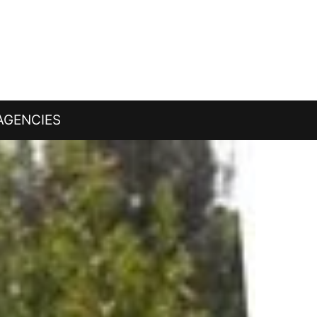
AGENCIES