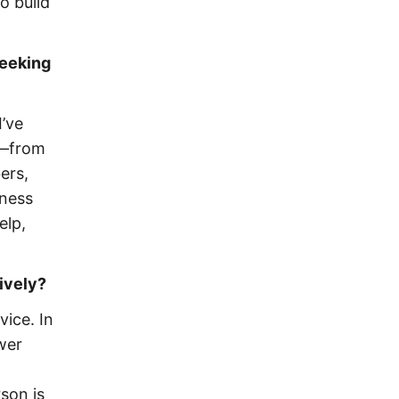
o build
seeking
I’ve
p—from
ers,
iness
elp,
ively?
ice. In
wer
son is