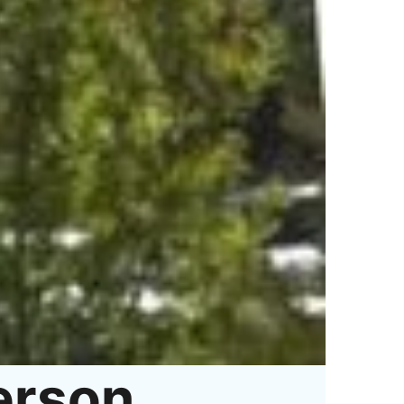
erson