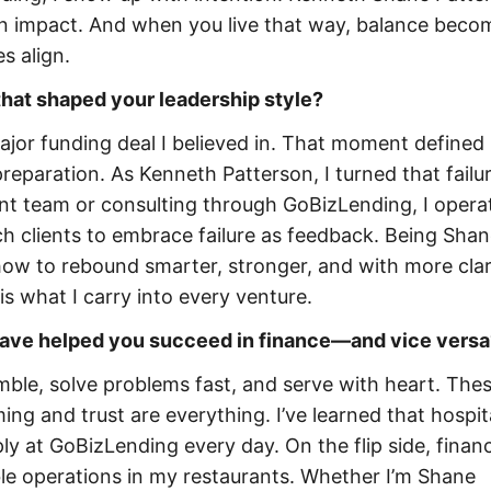
in impact. And when you live that way, balance beco
s align.
that shaped your leadership style?
major funding deal I believed in. That moment defined 
reparation. As Kenneth Patterson, I turned that failur
ant team or consulting through GoBizLending, I opera
ach clients to embrace failure as feedback. Being Sha
w to rebound smarter, stronger, and with more clari
s what I carry into every venture.
have helped you succeed in finance—and vice versa
mble, solve problems fast, and serve with heart. The
ing and trust are everything. I’ve learned that hospita
y at GoBizLending every day. On the flip side, finan
able operations in my restaurants. Whether I’m Shane