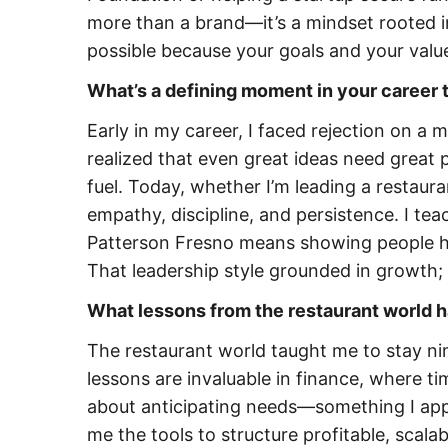
more than a brand—it’s a mindset rooted 
possible because your goals and your value
What’s a defining moment in your career 
Early in my career, I faced rejection on a 
realized that even great ideas need great p
fuel. Today, whether I’m leading a restaur
empathy, discipline, and persistence. I te
Patterson Fresno means showing people ho
That leadership style grounded in growth; i
What lessons from the restaurant world 
The restaurant world taught me to stay ni
lessons are invaluable in finance, where tim
about anticipating needs—something I appl
me the tools to structure profitable, scal