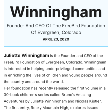
Winningham
Founder And CEO Of The FreeBird Foundation
Of Evergreen, Colorado
APRIL 23, 2020
Juliette Winningham
is the Founder and CEO of the
FreeBird Foundation of Evergreen, Colorado. Winningham
is interested in helping underprivileged communities and
in enriching the lives of children and young people around
the country and around the world.
Her foundation has recently released the first volume in a
30-book children’s series called Bruno’s Amazing
Adventures by Juliette Winningham and Nicolas Kistler.
The first entry, Rocky Mountain High, explores issues