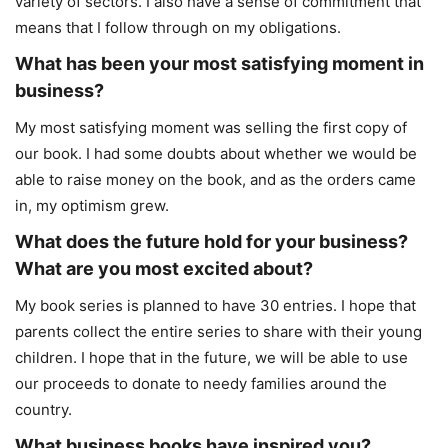
variety of sectors. I also have a sense of commitment that
means that I follow through on my obligations.
What has been your most satisfying moment in
business?
My most satisfying moment was selling the first copy of
our book. I had some doubts about whether we would be
able to raise money on the book, and as the orders came
in, my optimism grew.
What does the future hold for your business?
What are you most excited about?
My book series is planned to have 30 entries. I hope that
parents collect the entire series to share with their young
children. I hope that in the future, we will be able to use
our proceeds to donate to needy families around the
country.
What business books have inspired you?