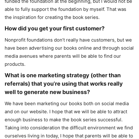
funded the foundation at the beginning, but I would not be
able to fully support the foundation by myself. That was
the inspiration for creating the book series.
How did you get your first customer?
Nonprofit foundations don’t really have customers, but we
have been advertising our books online and through social
media avenues where parents will be able to find our
products.
What is one marketing strategy (other than
referrals) that you’re using that works really
well to generate new business?
We have been marketing our books both on social media
and on our website. I hope that we will be able to attract
enough business to make the book series successful.
Taking into consideration the difficult environment we find
ourselves living in today, I hope that parents will be able to