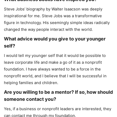
Steve Jobs’ biography by Walter Isaacson was deeply
inspirational for me. Steve Jobs was a transformative
figure in technology. His seemingly simple ideas radically
changed the way people interact with the world.
What advice would you give to your younger
self?
I would tell my younger self that it would be possible to
leave corporate life and make a go of it as a nonprofit
foundation. I have always wanted to be a force in the
nonprofit world, and I believe that I will be successful in
helping families and children.
Are you willing to be a mentor? If so, how should
someone contact you?
Yes, if a business or nonprofit leaders are interested, they
can contact me through my foundation.