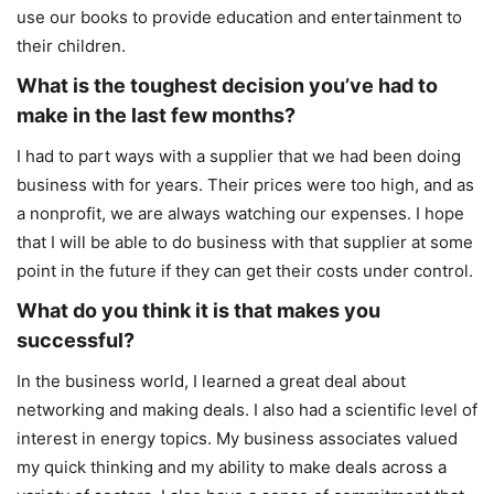
use our books to provide education and entertainment to
their children.
What is the toughest decision you’ve had to
make in the last few months?
I had to part ways with a supplier that we had been doing
business with for years. Their prices were too high, and as
a nonprofit, we are always watching our expenses. I hope
that I will be able to do business with that supplier at some
point in the future if they can get their costs under control.
What do you think it is that makes you
successful?
In the business world, I learned a great deal about
networking and making deals. I also had a scientific level of
interest in energy topics. My business associates valued
my quick thinking and my ability to make deals across a