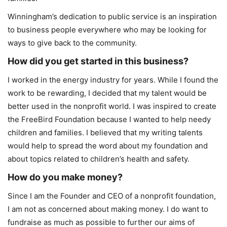
Winningham’s dedication to public service is an inspiration
to business people everywhere who may be looking for
ways to give back to the community.
How did you get started in this business?
I worked in the energy industry for years. While I found the
work to be rewarding, I decided that my talent would be
better used in the nonprofit world. I was inspired to create
the FreeBird Foundation because I wanted to help needy
children and families. I believed that my writing talents
would help to spread the word about my foundation and
about topics related to children’s health and safety.
How do you make money?
Since I am the Founder and CEO of a nonprofit foundation,
I am not as concerned about making money. I do want to
fundraise as much as possible to further our aims of