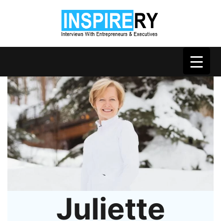
Juliette