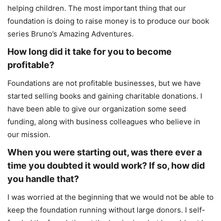
helping children. The most important thing that our
foundation is doing to raise money is to produce our book
series Bruno’s Amazing Adventures.
How long did it take for you to become
profitable?
Foundations are not profitable businesses, but we have
started selling books and gaining charitable donations. I
have been able to give our organization some seed
funding, along with business colleagues who believe in
our mission.
When you were starting out, was there ever a
time you doubted it would work? If so, how did
you handle that?
I was worried at the beginning that we would not be able to
keep the foundation running without large donors. I self-