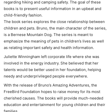
regarding hiking and camping safety. The goal of these
books is to present useful information in an upbeat and
child-friendly fashion.
The book series explores the close relationship between
children and pets. Bruno, the main character of the series,
is a Bernese Mountain Dog. The series is meant to
emphasize the meaning of pets in children’s lives as well
as relating important safety and health information.
Juliette Winningham left corporate life where she was
involved in the energy industry. She believed that her
talents would be better used in her foundation, helping
needy and underprivileged people everywhere.
With the release of Bruno’s Amazing Adventures, the
FreeBird Foundation hopes to raise money for its most
cherished causes. The books will provide much-needed
education and entertainment for young children and their
families.