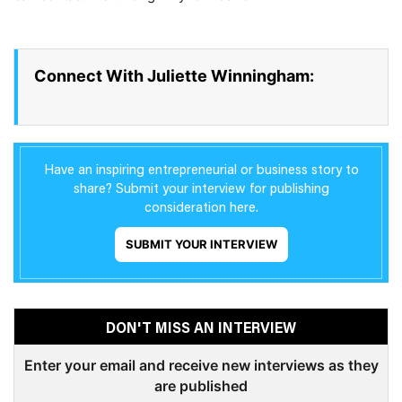
Connect With Juliette Winningham:
Have an inspiring entrepreneurial or business story to
share? Submit your interview for publishing
consideration here.
SUBMIT YOUR INTERVIEW
DON'T MISS AN INTERVIEW
Enter your email and receive new interviews as they
are published