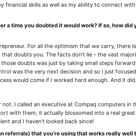
 financial skills as well as my ability to connect wit
r a time you doubted it would work? If so, how did 
repreneur. For all the optimism that we carry, there is
that doubts you. The facts don’t lie – the vast majori
st those doubts was just by taking small steps forward
ntrol was the very next decision and so I just focuse
uccess would come if I worked hard enough. And it did
 or not. I called an executive at Compaq computers in 
rt with them, it actually blossomed into a real great
ient and I haven’t looked back since!
 referrals) that you’re using that works really well 