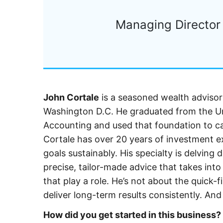
Managing Director 
John Cortale
is a seasoned wealth adviso
Washington D.C. He graduated from the Uni
Accounting and used that foundation to car
Cortale has over 20 years of investment exp
goals sustainably. His specialty is delving 
precise, tailor-made advice that takes in
that play a role. He’s not about the quick-
deliver long-term results consistently. And
How did you get started in this business?