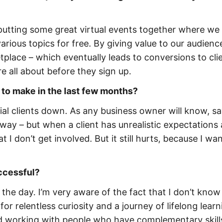
putting some great virtual events together where we
ious topics for free. By giving value to our audience
etplace – which eventually leads to conversions to clie
e all about before they sign up.
 to make in the last few months?
ial clients down. As any business owner will know, s
 way – but when a client has unrealistic expectations
hat I don’t get involved. But it still hurts, because I wa
uccessful?
f the day. I’m very aware of the fact that I don’t know
for relentless curiosity and a journey of lifelong learn
and working with people who have complementary skill