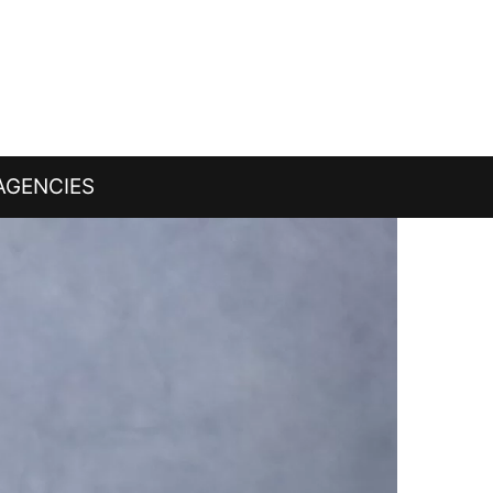
AGENCIES