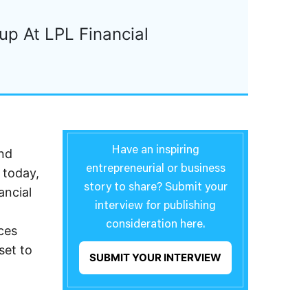
up At LPL Financial
Have an inspiring
and
entrepreneurial or business
 today,
story to share? Submit your
ancial
interview for publishing
consideration here.
ces
set to
SUBMIT YOUR INTERVIEW