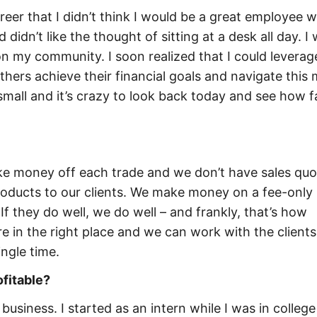
areer that I didn’t think I would be a great employee 
didn’t like the thought of sitting at a desk all day. I
 my community. I soon realized that I could leverag
 others achieve their financial goals and navigate this
small and it’s crazy to look back today and see how f
ke money off each trade and we don’t have sales quo
products to our clients. We make money on a fee-only 
. If they do well, we do well – and frankly, that’s how
e in the right place and we can work with the clients
ingle time.
ofitable?
e business. I started as an intern while I was in colleg