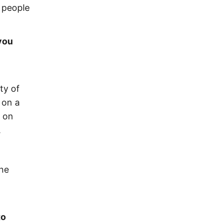
h people
you
ty of
 on a
d on
.
the
to