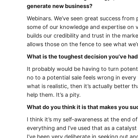
generate new business?
Webinars. We’ve seen great success from 
some of our knowledge and expertise on var
builds our credibility and trust in the mark
allows those on the fence to see what we’r
What is the toughest decision you’ve had
It probably would be having to turn potent
no to a potential sale feels wrong in every
what is realistic, then it’s actually better t
help them. It’s a pity.
What do you think it is that makes you s
I think it’s my self-awareness at the end o
everything and I’ve used that as a catalyst 
I’ve been very deliberate in seeking out 