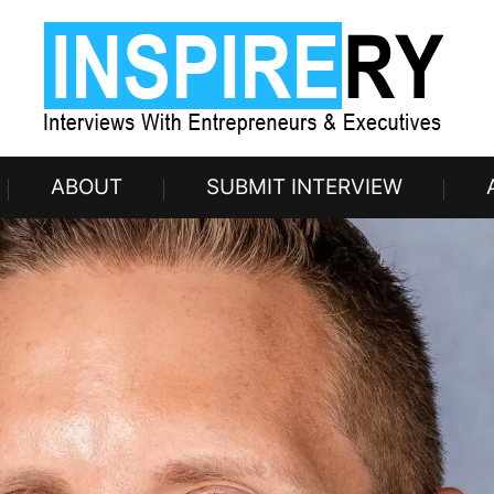
ABOUT
SUBMIT INTERVIEW