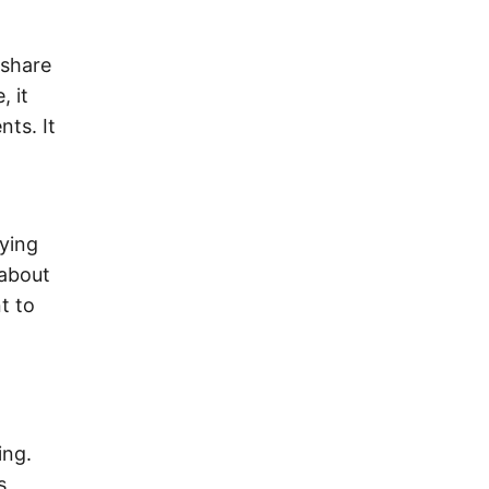
 share
, it
nts. It
aying
 about
nt to
ing.
s