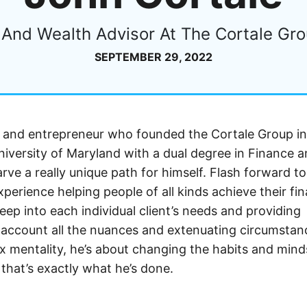
And Wealth Advisor At The Cortale Gro
SEPTEMBER 29, 2022
r and entrepreneur who founded the Cortale Group in
versity of Maryland with a dual degree in Finance 
ve a really unique path for himself. Flash forward to
erience helping people of all kinds achieve their fin
deep into each individual client’s needs and providing
to account all the nuances and extenuating circumstan
fix mentality, he’s about changing the habits and mind
 that’s exactly what he’s done.