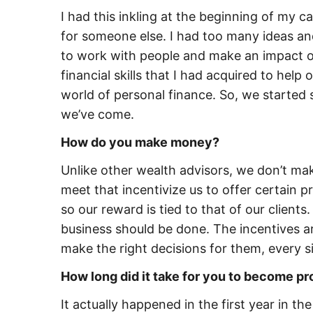
I had this inkling at the beginning of my c
for someone else. I had too many ideas and 
to work with people and make an impact on
financial skills that I had acquired to help
world of personal finance. So, we started 
we’ve come.
How do you make money?
Unlike other wealth advisors, we don’t ma
meet that incentivize us to offer certain 
so our reward is tied to that of our clients
business should be done. The incentives ar
make the right decisions for them, every s
How long did it take for you to become pr
It actually happened in the first year in th