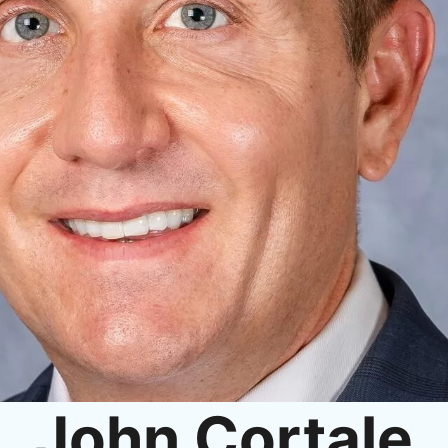
John Cortale