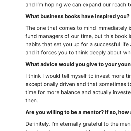
and I’m hoping we can expand our reach t
What business books have inspired you?
The one that comes to mind immediately is 
fund managers of our time, but this book i
habits that set you up for a successful li
and it forces you to think deeply about w
What advice would you give to your youn
I think I would tell myself to invest more t
exceptionally driven and that sometimes to
time for more balance and actually investe
then.
Are you willing to be a mentor? If so, h
Definitely. I’m eternally grateful to the 