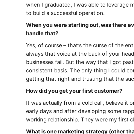
when I graduated, I was able to leverage my
to build a successful operation.
When you were starting out, was there eve
handle that?
Yes, of course – that’s the curse of the ent
always that voice at the back of your head 
businesses fail. But the way that I got pa
consistent basis. The only thing I could co
getting that right and trusting that the s
How did you get your first customer?
It was actually from a cold call, believe it
early days and after developing some rappo
working relationship. They were my first cl
What is one marketing strategy (other than