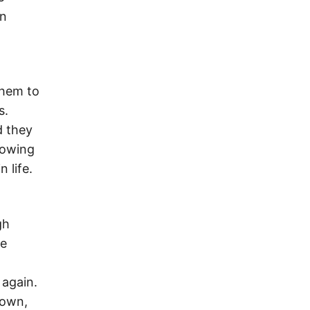
an
them to
s.
d they
knowing
 life.
gh
he
 again.
down,