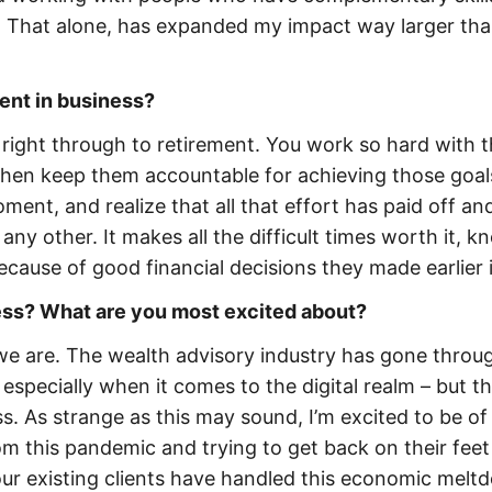
f. That alone, has expanded my impact way larger th
ent in business?
t right through to retirement. You work so hard with 
 then keep them accountable for achieving those goal
ent, and realize that all that effort has paid off an
ke any other. It makes all the difficult times worth it, 
ecause of good financial decisions they made earlier in
ness? What are you most excited about?
 we are. The wealth advisory industry has gone throu
especially when it comes to the digital realm – but t
ess. As strange as this may sound, I’m excited to be of
m this pandemic and trying to get back on their feet
ur existing clients have handled this economic melt