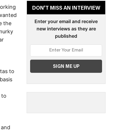
working
DON'T MISS AN INTERVIEW
 wanted
Enter your email and receive
e the
new interviews as they are
 murky
published
ar
tas to
basis
 to
e and