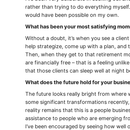
rather than trying to do everything mysel
would have been possible on my own.
What has been your most satisfying mom
Without a doubt, it’s when you see a clien
help strategize, come up with a plan, and
Then, when they get to that retirement mom
are financially free – that is a feeling unli
that those clients can sleep well at night b
What does the future hold for your busi
The future looks really bright from where
some significant transformations recently, 
reality remains that this is a people busin
assistance to people who are emerging fro
I’ve been encouraged by seeing how well o