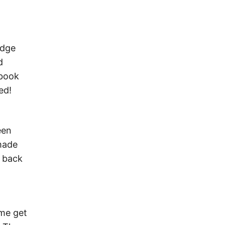
edge
d
 book
ed!
een
 made
h back
 me get