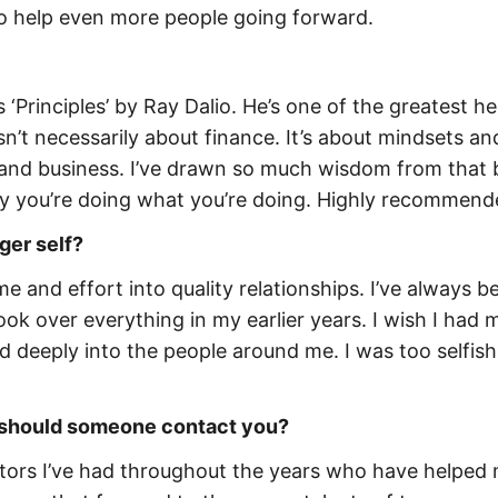
o help even more people going forward.
‘Principles’ by Ray Dalio. He’s one of the greatest h
sn’t necessarily about finance. It’s about mindsets an
fe and business. I’ve drawn so much wisdom from that
hy you’re doing what you’re doing. Highly recommend
ger self?
ime and effort into quality relationships. I’ve always b
ok over everything in my earlier years. I wish I had
d deeply into the people around me. I was too selfis
ow should someone contact you?
mentors I’ve had throughout the years who have helped