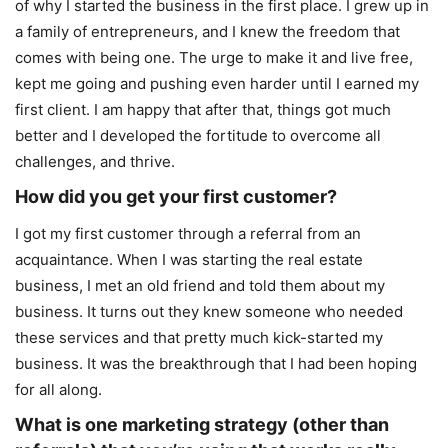
of why I started the business in the first place. I grew up in
a family of entrepreneurs, and I knew the freedom that
comes with being one. The urge to make it and live free,
kept me going and pushing even harder until I earned my
first client. I am happy that after that, things got much
better and I developed the fortitude to overcome all
challenges, and thrive.
How did you get your first customer?
I got my first customer through a referral from an
acquaintance. When I was starting the real estate
business, I met an old friend and told them about my
business. It turns out they knew someone who needed
these services and that pretty much kick-started my
business. It was the breakthrough that I had been hoping
for all along.
What is one marketing strategy (other than