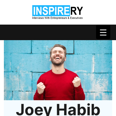
Joey Habib