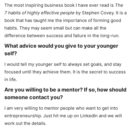
The most inspiring business book I have ever read is
The
7 habits of highly effective people
by Stephen Covey. It is a
book that has taught me the importance of forming good
habits. They may seem small but can make all the
difference between success and failure in the long-run.
What advice would you give to your younger
self?
I would tell my younger self to always set goals, and stay
focused until they achieve them. It is the secret to success
in life.
Are you willing to be a mentor? If so, how should
someone contact you?
I am very willing to mentor people who want to get into
entrepreneurship. Just hit me up on LinkedIn and we will
work out the details.