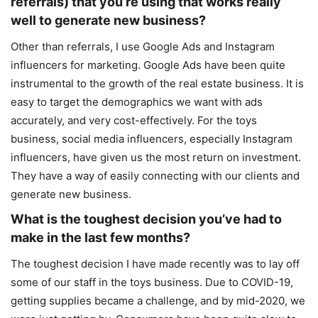
referrals) that you’re using that works really
well to generate new business?
Other than referrals, I use Google Ads and Instagram
influencers for marketing. Google Ads have been quite
instrumental to the growth of the real estate business. It is
easy to target the demographics we want with ads
accurately, and very cost-effectively. For the toys
business, social media influencers, especially Instagram
influencers, have given us the most return on investment.
They have a way of easily connecting with our clients and
generate new business.
What is the toughest decision you’ve had to
make in the last few months?
The toughest decision I have made recently was to lay off
some of our staff in the toys business. Due to COVID-19,
getting supplies became a challenge, and by mid-2020, we