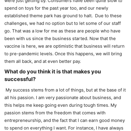
were just getting by. Consumers have been quite slow to
spend on toys for the past year too, and our newly
established theme park has ground to halt. Due to these
challenges, we had no option but to let some of our staff
go. That was a low for me as these are people who have
been with us since the business started. Now that the
vaccine is here, we are optimistic that business will return
to pre-pandemic levels. Once this happens, we will bring
them all back, and at even better pay.
What do you think it is that makes you
successful?
My success stems from a lot of things, but at the base of it
all his passion. I am very passionate about business, and
this helps me keep going even during tough times. My
passion stems from the freedom that comes with
entrepreneurship, and the fact that I can earn good money
to spend on everything I want. For instance, I have always