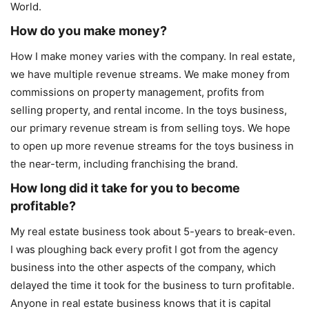
World.
How do you make money?
How I make money varies with the company. In real estate,
we have multiple revenue streams. We make money from
commissions on property management, profits from
selling property, and rental income. In the toys business,
our primary revenue stream is from selling toys. We hope
to open up more revenue streams for the toys business in
the near-term, including franchising the brand.
How long did it take for you to become
profitable?
My real estate business took about 5-years to break-even.
I was ploughing back every profit I got from the agency
business into the other aspects of the company, which
delayed the time it took for the business to turn profitable.
Anyone in real estate business knows that it is capital