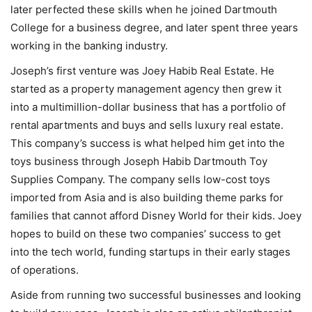
later perfected these skills when he joined Dartmouth
College for a business degree, and later spent three years
working in the banking industry.
Joseph’s first venture was Joey Habib Real Estate. He
started as a property management agency then grew it
into a multimillion-dollar business that has a portfolio of
rental apartments and buys and sells luxury real estate.
This company’s success is what helped him get into the
toys business through Joseph Habib Dartmouth Toy
Supplies Company. The company sells low-cost toys
imported from Asia and is also building theme parks for
families that cannot afford Disney World for their kids. Joey
hopes to build on these two companies’ success to get
into the tech world, funding startups in their early stages
of operations.
Aside from running two successful businesses and looking