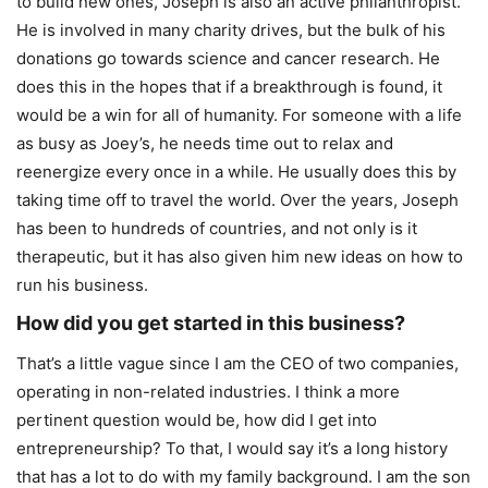
to build new ones, Joseph is also an active philanthropist.
He is involved in many charity drives, but the bulk of his
donations go towards science and cancer research. He
does this in the hopes that if a breakthrough is found, it
would be a win for all of humanity. For someone with a life
as busy as Joey’s, he needs time out to relax and
reenergize every once in a while. He usually does this by
taking time off to travel the world. Over the years, Joseph
has been to hundreds of countries, and not only is it
therapeutic, but it has also given him new ideas on how to
run his business.
How did you get started in this business?
That’s a little vague since I am the CEO of two companies,
operating in non-related industries. I think a more
pertinent question would be, how did I get into
entrepreneurship? To that, I would say it’s a long history
that has a lot to do with my family background. I am the son