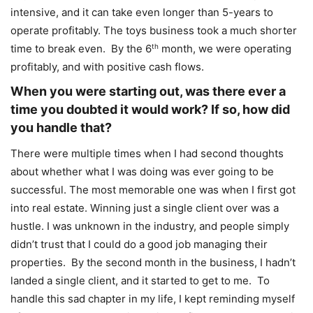
intensive, and it can take even longer than 5-years to
operate profitably. The toys business took a much shorter
time to break even. By the 6
th
month, we were operating
profitably, and with positive cash flows.
When you were starting out, was there ever a
time you doubted it would work? If so, how did
you handle that?
There were multiple times when I had second thoughts
about whether what I was doing was ever going to be
successful. The most memorable one was when I first got
into real estate. Winning just a single client over was a
hustle. I was unknown in the industry, and people simply
didn’t trust that I could do a good job managing their
properties. By the second month in the business, I hadn’t
landed a single client, and it started to get to me. To
handle this sad chapter in my life, I kept reminding myself