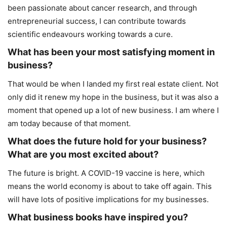
been passionate about cancer research, and through
entrepreneurial success, I can contribute towards
scientific endeavours working towards a cure.
What has been your most satisfying moment in
business?
That would be when I landed my first real estate client. Not
only did it renew my hope in the business, but it was also a
moment that opened up a lot of new business. I am where I
am today because of that moment.
What does the future hold for your business?
What are you most excited about?
The future is bright. A COVID-19 vaccine is here, which
means the world economy is about to take off again. This
will have lots of positive implications for my businesses.
What business books have inspired you?