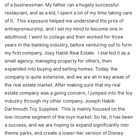
of a businessman. My father ran a hugely successful
restaurant, and as a kid, I spent a lot of my time taking care
of it. This exposure helped me understand the pros of
entrepreneurship, and I set my mind to become one in
adulthood. I went to college and then worked for three
years in the banking industry, before venturing out to form
my first company, Joey Habib Real Estate. I started it as a
small agency, managing property for others, then
expanded into buying and selling homes. Today, the
company is quite extensive, and we are all in key areas of
the real estate market. After making sure that my real
estate company was a going concern, I jumped into the toy
industry through my other company, Joseph Habib
Dartmouth Toy Supplies. This is mainly focused on the
low-income segment of the toys market. So far, it has been
a success, and we are hoping to expand significantly into
theme parks, and create a lower-tier version of Disney