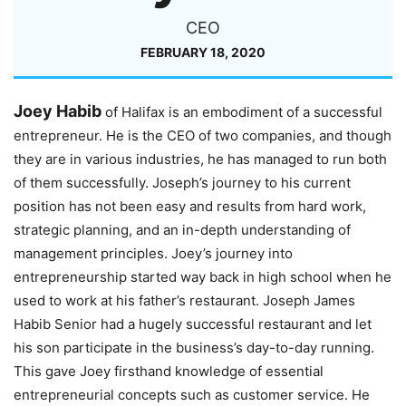
CEO
FEBRUARY 18, 2020
Joey Habib
of Halifax is an embodiment of a successful
entrepreneur. He is the CEO of two companies, and though
they are in various industries, he has managed to run both
of them successfully. Joseph’s journey to his current
position has not been easy and results from hard work,
strategic planning, and an in-depth understanding of
management principles. Joey’s journey into
entrepreneurship started way back in high school when he
used to work at his father’s restaurant. Joseph James
Habib Senior had a hugely successful restaurant and let
his son participate in the business’s day-to-day running.
This gave Joey firsthand knowledge of essential
entrepreneurial concepts such as customer service. He