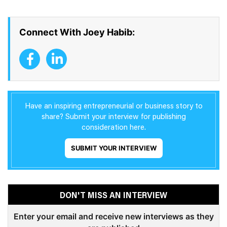
Connect With Joey Habib:
Have an inspiring entrepreneurial or business story to
share? Submit your interview for publishing
consideration here.
SUBMIT YOUR INTERVIEW
DON'T MISS AN INTERVIEW
Enter your email and receive new interviews as they