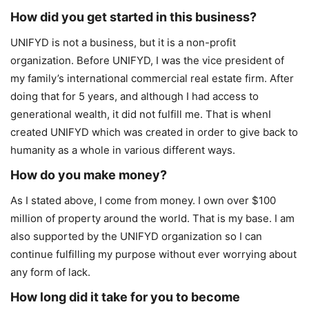
How did you get started in this business?
UNIFYD is not a business, but it is a non-profit
organization. Before UNIFYD, I was the vice president of
my family’s international commercial real estate firm. After
doing that for 5 years, and although I had access to
generational wealth, it did not fulfill me. That is whenI
created UNIFYD which was created in order to give back to
humanity as a whole in various different ways.
How do you make money?
As I stated above, I come from money. I own over $100
million of property around the world. That is my base. I am
also supported by the UNIFYD organization so I can
continue fulfilling my purpose without ever worrying about
any form of lack.
How long did it take for you to become