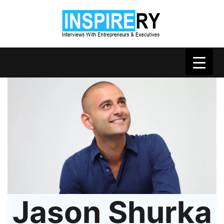
Jason Shurka