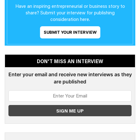
Have an inspiring entrepreneurial or business story to
share? Submit your interview for publishing
consideration here.
SUBMIT YOUR INTERVIEW
DON'T MISS AN INTERVIEW
Enter your email and receive new interviews as they
are published