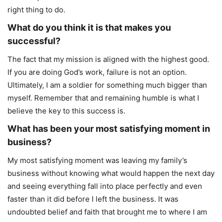
right thing to do.
What do you think it is that makes you
successful?
The fact that my mission is aligned with the highest good.
If you are doing God’s work, failure is not an option.
Ultimately, I am a soldier for something much bigger than
myself. Remember that and remaining humble is what I
believe the key to this success is.
What has been your most satisfying moment in
business?
My most satisfying moment was leaving my family’s
business without knowing what would happen the next day
and seeing everything fall into place perfectly and even
faster than it did before I left the business. It was
undoubted belief and faith that brought me to where I am