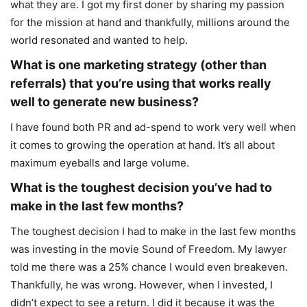
what they are. I got my first doner by sharing my passion
for the mission at hand and thankfully, millions around the
world resonated and wanted to help.
What is one marketing strategy (other than
referrals) that you’re using that works really
well to generate new business?
I have found both PR and ad-spend to work very well when
it comes to growing the operation at hand. It’s all about
maximum eyeballs and large volume.
What is the toughest decision you’ve had to
make in the last few months?
The toughest decision I had to make in the last few months
was investing in the movie Sound of Freedom. My lawyer
told me there was a 25% chance I would even breakeven.
Thankfully, he was wrong. However, when I invested, I
didn’t expect to see a return. I did it because it was the