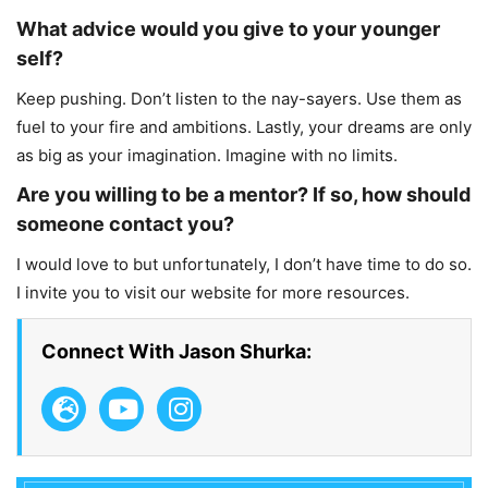
What advice would you give to your younger
self?
Keep pushing. Don’t listen to the nay-sayers. Use them as
fuel to your fire and ambitions. Lastly, your dreams are only
as big as your imagination. Imagine with no limits.
Are you willing to be a mentor? If so, how should
someone contact you?
I would love to but unfortunately, I don’t have time to do so.
I invite you to visit our website for more resources.
Connect With Jason Shurka: