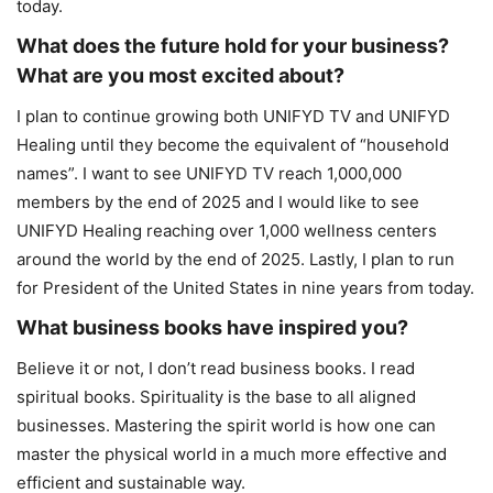
today.
What does the future hold for your business?
What are you most excited about?
I plan to continue growing both UNIFYD TV and UNIFYD
Healing until they become the equivalent of “household
names”. I want to see UNIFYD TV reach 1,000,000
members by the end of 2025 and I would like to see
UNIFYD Healing reaching over 1,000 wellness centers
around the world by the end of 2025. Lastly, I plan to run
for President of the United States in nine years from today.
What business books have inspired you?
Believe it or not, I don’t read business books. I read
spiritual books. Spirituality is the base to all aligned
businesses. Mastering the spirit world is how one can
master the physical world in a much more effective and
efficient and sustainable way.