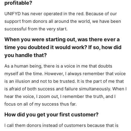
profitable?
UNIFYD has never operated in the red. Because of our
support from donors all around the world, we have been
successful from the very start.
When you were starting out, was there ever a
time you doubted it would work? If so, how did
you handle that?
As a human being, there is a voice in me that doubts
myself all the time. However, I always remember that voice
is an illusion and not to be trusted. It is the part of me that
is afraid of both success and failure simultaneously. When I
hear the voice, I zoom out, I remember the truth, and I
focus on all of my success thus far.
How did you get your first customer?
I call them donors instead of customers because that is