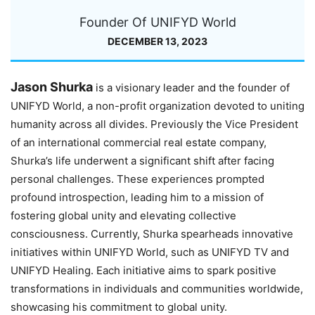
Founder Of UNIFYD World
DECEMBER 13, 2023
Jason Shurka
is a visionary leader and the founder of
UNIFYD World, a non-profit organization devoted to uniting
humanity across all divides. Previously the Vice President
of an international commercial real estate company,
Shurka’s life underwent a significant shift after facing
personal challenges. These experiences prompted
profound introspection, leading him to a mission of
fostering global unity and elevating collective
consciousness. Currently, Shurka spearheads innovative
initiatives within UNIFYD World, such as UNIFYD TV and
UNIFYD Healing. Each initiative aims to spark positive
transformations in individuals and communities worldwide,
showcasing his commitment to global unity.