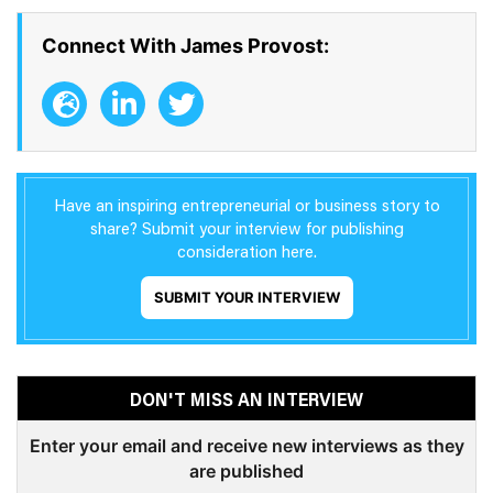
Connect With James Provost:
Have an inspiring entrepreneurial or business story to
share? Submit your interview for publishing
consideration here.
SUBMIT YOUR INTERVIEW
DON'T MISS AN INTERVIEW
Enter your email and receive new interviews as they
are published