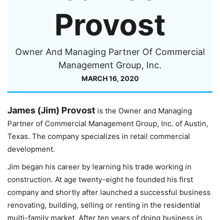
Provost
Owner And Managing Partner Of Commercial
Management Group, Inc.
MARCH 16, 2020
James (Jim) Provost
is the Owner and Managing
Partner of Commercial Management Group, Inc. of Austin,
Texas. The company specializes in retail commercial
development.
Jim began his career by learning his trade working in
construction. At age twenty-eight he founded his first
company and shortly after launched a successful business
renovating, building, selling or renting in the residential
multi-family market. After ten years of doing business in