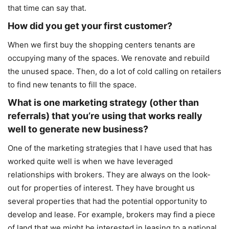
that time can say that.
How did you get your first customer?
When we first buy the shopping centers tenants are
occupying many of the spaces. We renovate and rebuild
the unused space. Then, do a lot of cold calling on retailers
to find new tenants to fill the space.
What is one marketing strategy (other than
referrals) that you’re using that works really
well to generate new business?
One of the marketing strategies that I have used that has
worked quite well is when we have leveraged
relationships with brokers. They are always on the look-
out for properties of interest. They have brought us
several properties that had the potential opportunity to
develop and lease. For example, brokers may find a piece
of land that we might be interested in leasing to a national