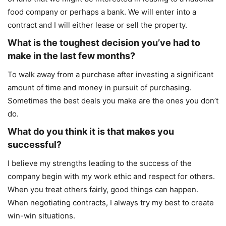
food company or perhaps a bank. We will enter into a
contract and I will either lease or sell the property.
What is the toughest decision you’ve had to
make in the last few months?
To walk away from a purchase after investing a significant
amount of time and money in pursuit of purchasing.
Sometimes the best deals you make are the ones you don’t
do.
What do you think it is that makes you
successful?
I believe my strengths leading to the success of the
company begin with my work ethic and respect for others.
When you treat others fairly, good things can happen.
When negotiating contracts, I always try my best to create
win-win situations.