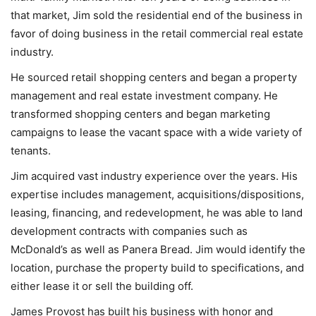
that market, Jim sold the residential end of the business in
favor of doing business in the retail commercial real estate
industry.
He sourced retail shopping centers and began a property
management and real estate investment company. He
transformed shopping centers and began marketing
campaigns to lease the vacant space with a wide variety of
tenants.
Jim acquired vast industry experience over the years. His
expertise includes management, acquisitions/dispositions,
leasing, financing, and redevelopment, he was able to land
development contracts with companies such as
McDonald’s as well as Panera Bread. Jim would identify the
location, purchase the property build to specifications, and
either lease it or sell the building off.
James Provost has built his business with honor and