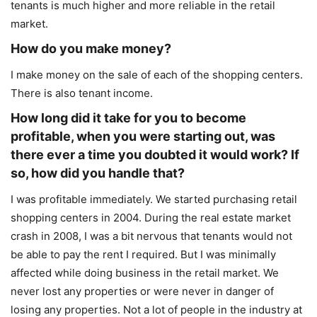
tenants is much higher and more reliable in the retail
market.
How do you make money?
I make money on the sale of each of the shopping centers.
There is also tenant income.
How long did it take for you to become
profitable, when you were starting out, was
there ever a time you doubted it would work? If
so, how did you handle that?
I was profitable immediately. We started purchasing retail
shopping centers in 2004. During the real estate market
crash in 2008, I was a bit nervous that tenants would not
be able to pay the rent I required. But I was minimally
affected while doing business in the retail market. We
never lost any properties or were never in danger of
losing any properties. Not a lot of people in the industry at