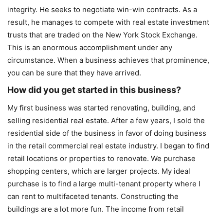
integrity. He seeks to negotiate win-win contracts. As a
result, he manages to compete with real estate investment
trusts that are traded on the New York Stock Exchange.
This is an enormous accomplishment under any
circumstance. When a business achieves that prominence,
you can be sure that they have arrived.
How did you get started in this business?
My first business was started renovating, building, and
selling residential real estate. After a few years, I sold the
residential side of the business in favor of doing business
in the retail commercial real estate industry. I began to find
retail locations or properties to renovate. We purchase
shopping centers, which are larger projects. My ideal
purchase is to find a large multi-tenant property where I
can rent to multifaceted tenants. Constructing the
buildings are a lot more fun. The income from retail