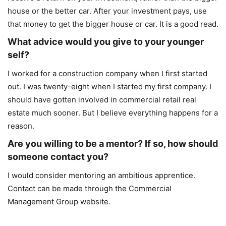
house or the better car. After your investment pays, use
that money to get the bigger house or car. It is a good read.
What advice would you give to your younger
self?
I worked for a construction company when I first started
out. I was twenty-eight when I started my first company. I
should have gotten involved in commercial retail real
estate much sooner. But I believe everything happens for a
reason.
Are you willing to be a mentor? If so, how should
someone contact you?
I would consider mentoring an ambitious apprentice.
Contact can be made through the Commercial
Management Group website.