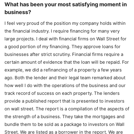
What has been your most satisfying moment in
business?
I feel very proud of the position my company holds within
the financial industry. I require financing for many very
large projects. I deal with financial firms on Wall Street for
a good portion of my financing. They approve loans for
businesses after strict scrutiny. Financial firms require a
certain amount of evidence that the loan will be repaid. For
example, we did a refinancing of a property a few years
ago. Both the lender and their legal team remarked about
how well I do with the operations of the business and our
track record of success on each property. The lenders
provide a published report that is presented to investors
on wall street. The report is a compilation of the aspects of
the strength of a business. They take the mortgages and
bundle them to be sold as a package to investors on Wall
Street. We are listed as a borrower in the report. We are