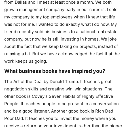
from Dallas and I meet at least once a month. We both
grew a management company early in our careers. I sold
my company to my top employees when I knew that life
was not for me. I wanted to do exactly what I do now. My
friend recently sold his business to a national real estate
company, but now he is still investing in homes. We joke
about the fact that we keep taking on projects, instead of
relaxing a bit. But we have acknowledged the fact that the
work keeps us going.
What business books have inspired you?
The Art of the Deal by Donald Trump. It teaches great
negotiation skills and creating win-win situations. The
other book is Covey’s Seven Habits of Highly Effective
People. It teaches people to be present in a conversation
and be a good listener. Another good book is Rich Dad
Poor Dad. It teaches you to invest the money where you
receive a return on your investment, rather than the bigger