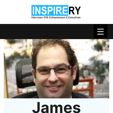
James