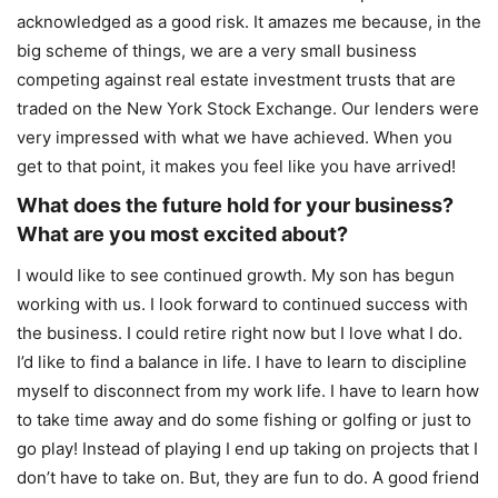
acknowledged as a good risk. It amazes me because, in the
big scheme of things, we are a very small business
competing against real estate investment trusts that are
traded on the New York Stock Exchange. Our lenders were
very impressed with what we have achieved. When you
get to that point, it makes you feel like you have arrived!
What does the future hold for your business?
What are you most excited about?
I would like to see continued growth. My son has begun
working with us. I look forward to continued success with
the business. I could retire right now but I love what I do.
I’d like to find a balance in life. I have to learn to discipline
myself to disconnect from my work life. I have to learn how
to take time away and do some fishing or golfing or just to
go play! Instead of playing I end up taking on projects that I
don’t have to take on. But, they are fun to do. A good friend