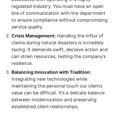
regulated industry. You must have an open
line of communication with the department
to ensure compliance without compromising
service quality.
Crisis Management:
Handling the influx of
claims during natural disasters is incredibly
taxing. It demands swift, decisive action and
can strain resources, testing the company’s
resilience.
Balancing Innovation with Tradition:
Integrating new technologies while
maintaining the personal touch our clients
value can be difficult. It’s a delicate balance
between modernization and preserving
established client relationships.