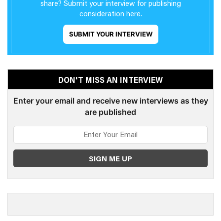
share? Submit your interview for publishing
consideration here.
SUBMIT YOUR INTERVIEW
DON'T MISS AN INTERVIEW
Enter your email and receive new interviews as they
are published