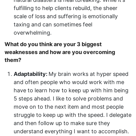
fulfilling to help clients rebuild, the sheer
scale of loss and suffering is emotionally
taxing and can sometimes feel
overwhelming.
What do you think are your 3 biggest
weaknesses and how are you overcoming
them?
Adaptability:
My brain works at hyper speed
and often people who would work with me
have to learn how to keep up with him being
5 steps ahead. I like to solve problems and
move on to the next item and most people
struggle to keep up with the speed. I delegate
and then follow up to make sure they
understand everything I want to accomplish.