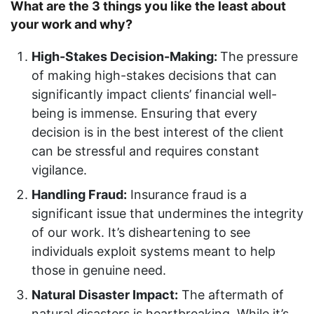
What are the 3 things you like the least about
your work and why?
High-Stakes Decision-Making:
The pressure
of making high-stakes decisions that can
significantly impact clients’ financial well-
being is immense. Ensuring that every
decision is in the best interest of the client
can be stressful and requires constant
vigilance.
Handling Fraud:
Insurance fraud is a
significant issue that undermines the integrity
of our work. It’s disheartening to see
individuals exploit systems meant to help
those in genuine need.
Natural Disaster Impact:
The aftermath of
natural disasters is heartbreaking. While it’s