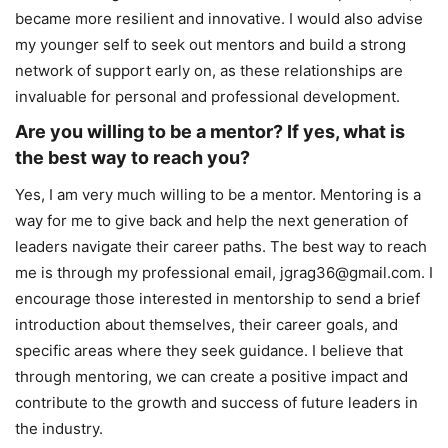
became more resilient and innovative. I would also advise
my younger self to seek out mentors and build a strong
network of support early on, as these relationships are
invaluable for personal and professional development.
Are you willing to be a mentor? If yes, what is
the best way to reach you?
Yes, I am very much willing to be a mentor. Mentoring is a
way for me to give back and help the next generation of
leaders navigate their career paths. The best way to reach
me is through my professional email, jgrag36@gmail.com. I
encourage those interested in mentorship to send a brief
introduction about themselves, their career goals, and
specific areas where they seek guidance. I believe that
through mentoring, we can create a positive impact and
contribute to the growth and success of future leaders in
the industry.