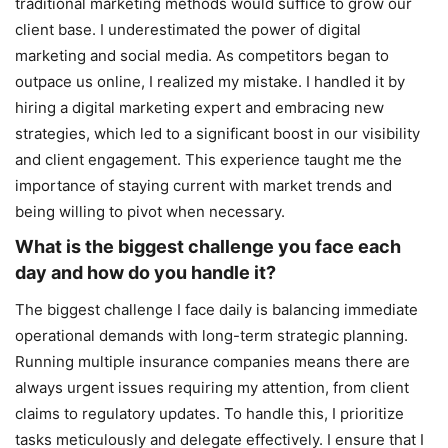
traditional marketing methods would suffice to grow our
client base. I underestimated the power of digital
marketing and social media. As competitors began to
outpace us online, I realized my mistake. I handled it by
hiring a digital marketing expert and embracing new
strategies, which led to a significant boost in our visibility
and client engagement. This experience taught me the
importance of staying current with market trends and
being willing to pivot when necessary.
What is the biggest challenge you face each
day and how do you handle it?
The biggest challenge I face daily is balancing immediate
operational demands with long-term strategic planning.
Running multiple insurance companies means there are
always urgent issues requiring my attention, from client
claims to regulatory updates. To handle this, I prioritize
tasks meticulously and delegate effectively. I ensure that I