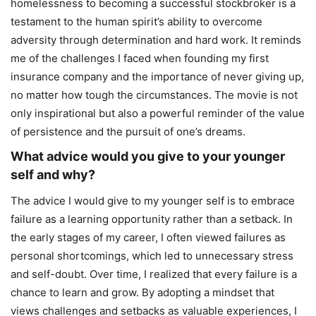
homelessness to becoming a successful stockbroker is a
testament to the human spirit’s ability to overcome
adversity through determination and hard work. It reminds
me of the challenges I faced when founding my first
insurance company and the importance of never giving up,
no matter how tough the circumstances. The movie is not
only inspirational but also a powerful reminder of the value
of persistence and the pursuit of one’s dreams.
What advice would you give to your younger
self and why?
The advice I would give to my younger self is to embrace
failure as a learning opportunity rather than a setback. In
the early stages of my career, I often viewed failures as
personal shortcomings, which led to unnecessary stress
and self-doubt. Over time, I realized that every failure is a
chance to learn and grow. By adopting a mindset that
views challenges and setbacks as valuable experiences, I