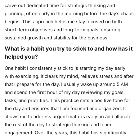
carve out dedicated time for strategic thinking and
planning, often early in the morning before the day’s chaos
begins. This approach helps me stay focused on both
short-term objectives and long-term goals, ensuring
sustained growth and stability for the business.
What is a habit you try to stick to and how has it
helped you?
One habit I consistently stick to is starting my day early
with exercising. It clears my mind, relieves stress and after
that I prepare for the day. I usually wake up around 5 AM
and spend the first hour of my day reviewing my goals,
tasks, and priorities. This practice sets a positive tone for
the day and ensures that I am focused and organized. It
allows me to address urgent matters early on and allocate
the rest of the day to strategic thinking and team
engagement. Over the years, this habit has significantly