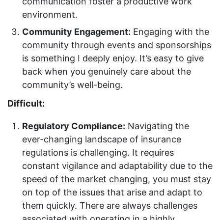
communication foster a productive work
environment.
Community Engagement:
Engaging with the
community through events and sponsorships
is something I deeply enjoy. It’s easy to give
back when you genuinely care about the
community’s well-being.
Difficult:
Regulatory Compliance:
Navigating the
ever-changing landscape of insurance
regulations is challenging. It requires
constant vigilance and adaptability due to the
speed of the market changing, you must stay
on top of the issues that arise and adapt to
them quickly. There are always challenges
associated with operating in a highly