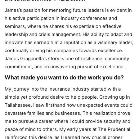
James’s passion for mentoring future leaders is evident in
his active participation in industry conferences and
seminars, where he shares his expertise on effective
leadership and crisis management. His ability to adapt and
innovate has earned him a reputation as a visionary leader,
continually driving his companies towards excellence.
James Graganella’s story is one of resilience, community
commitment, and an unwavering pursuit of excellence.
What made you want to do the work you do?
My journey into the insurance industry started with a
simple yet profound desire to help people. Growing up in
Tallahassee, I saw firsthand how unexpected events could
devastate families and businesses. This realization drove
me to pursue a career where I could provide security and
peace of mind to others. My early years at The Prudential
reinforced this desire, as I learned how crucial proper