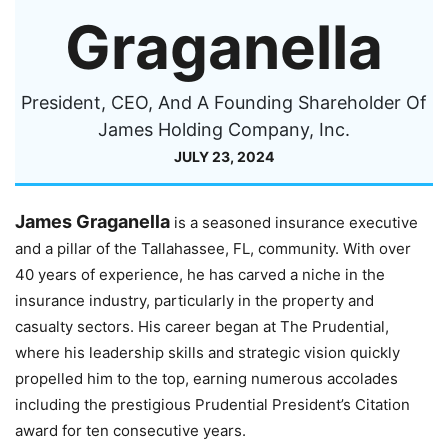
Graganella
President, CEO, And A Founding Shareholder Of
James Holding Company, Inc.
JULY 23, 2024
James Graganella
is a seasoned insurance executive
and a pillar of the Tallahassee, FL, community. With over
40 years of experience, he has carved a niche in the
insurance industry, particularly in the property and
casualty sectors. His career began at The Prudential,
where his leadership skills and strategic vision quickly
propelled him to the top, earning numerous accolades
including the prestigious Prudential President’s Citation
award for ten consecutive years.