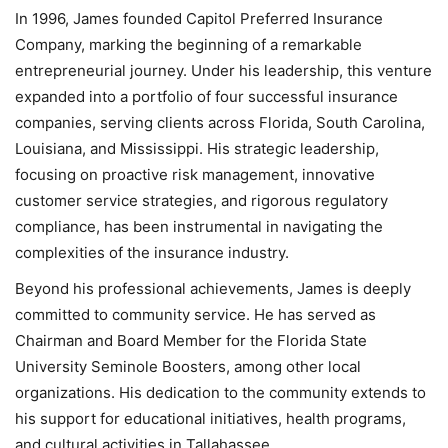
In 1996, James founded Capitol Preferred Insurance
Company, marking the beginning of a remarkable
entrepreneurial journey. Under his leadership, this venture
expanded into a portfolio of four successful insurance
companies, serving clients across Florida, South Carolina,
Louisiana, and Mississippi. His strategic leadership,
focusing on proactive risk management, innovative
customer service strategies, and rigorous regulatory
compliance, has been instrumental in navigating the
complexities of the insurance industry.
Beyond his professional achievements, James is deeply
committed to community service. He has served as
Chairman and Board Member for the Florida State
University Seminole Boosters, among other local
organizations. His dedication to the community extends to
his support for educational initiatives, health programs,
and cultural activities in Tallahassee.