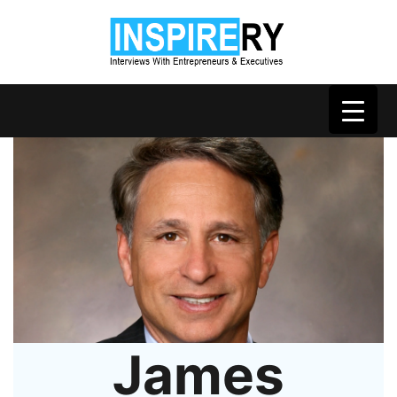
James