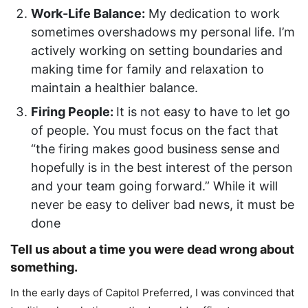
Work-Life Balance:
My dedication to work
sometimes overshadows my personal life. I’m
actively working on setting boundaries and
making time for family and relaxation to
maintain a healthier balance.
Firing People:
It is not easy to have to let go
of people. You must focus on the fact that
“the firing makes good business sense and
hopefully is in the best interest of the person
and your team going forward.” While it will
never be easy to deliver bad news, it must be
done
Tell us about a time you were dead wrong about
something.
In the early days of Capitol Preferred, I was convinced that