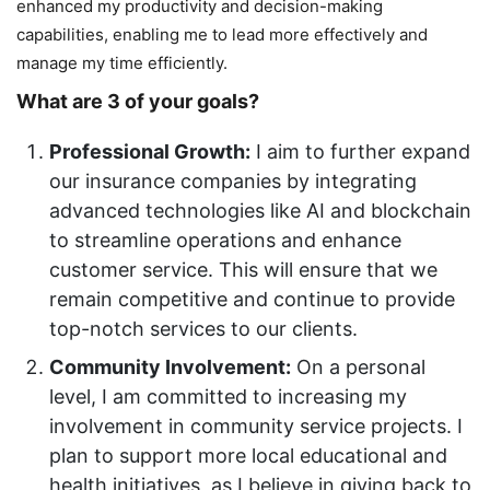
enhanced my productivity and decision-making
capabilities, enabling me to lead more effectively and
manage my time efficiently.
What are 3 of your goals?
Professional Growth:
I aim to further expand
our insurance companies by integrating
advanced technologies like AI and blockchain
to streamline operations and enhance
customer service. This will ensure that we
remain competitive and continue to provide
top-notch services to our clients.
Community Involvement:
On a personal
level, I am committed to increasing my
involvement in community service projects. I
plan to support more local educational and
health initiatives, as I believe in giving back to