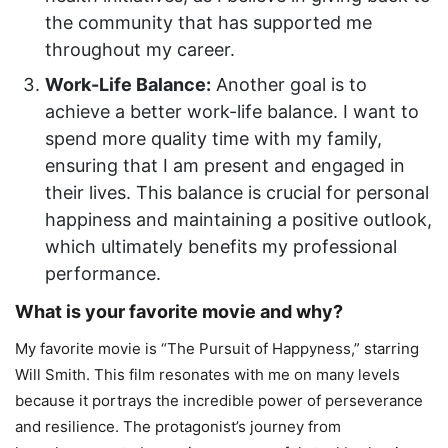
the community that has supported me
throughout my career.
Work-Life Balance:
Another goal is to
achieve a better work-life balance. I want to
spend more quality time with my family,
ensuring that I am present and engaged in
their lives. This balance is crucial for personal
happiness and maintaining a positive outlook,
which ultimately benefits my professional
performance.
What is your favorite movie and why?
My favorite movie is “The Pursuit of Happyness,” starring
Will Smith. This film resonates with me on many levels
because it portrays the incredible power of perseverance
and resilience. The protagonist’s journey from