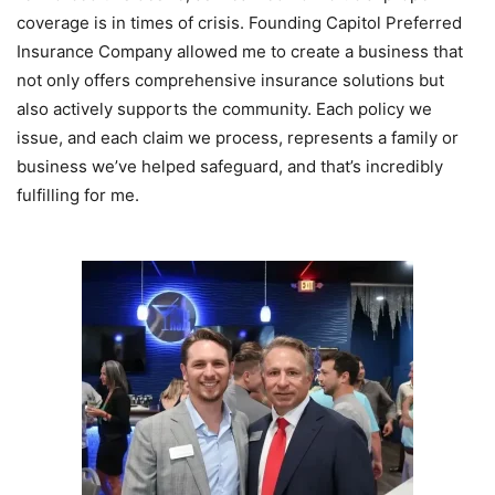
coverage is in times of crisis. Founding Capitol Preferred
Insurance Company allowed me to create a business that
not only offers comprehensive insurance solutions but
also actively supports the community. Each policy we
issue, and each claim we process, represents a family or
business we’ve helped safeguard, and that’s incredibly
fulfilling for me.