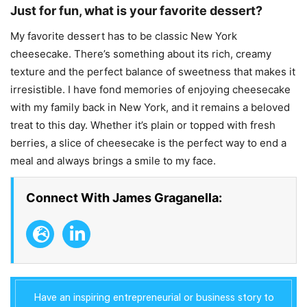
Just for fun, what is your favorite dessert?
My favorite dessert has to be classic New York
cheesecake. There’s something about its rich, creamy
texture and the perfect balance of sweetness that makes it
irresistible. I have fond memories of enjoying cheesecake
with my family back in New York, and it remains a beloved
treat to this day. Whether it’s plain or topped with fresh
berries, a slice of cheesecake is the perfect way to end a
meal and always brings a smile to my face.
Connect With James Graganella:
Have an inspiring entrepreneurial or business story to