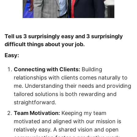
Tell us 3 surprisingly easy and 3 surprisingly
difficult things about your job.
Easy:
Connecting with Clients:
Building
relationships with clients comes naturally to
me. Understanding their needs and providing
tailored solutions is both rewarding and
straightforward.
Team Motivation:
Keeping my team
motivated and aligned with our mission is
relatively easy. A shared vision and open