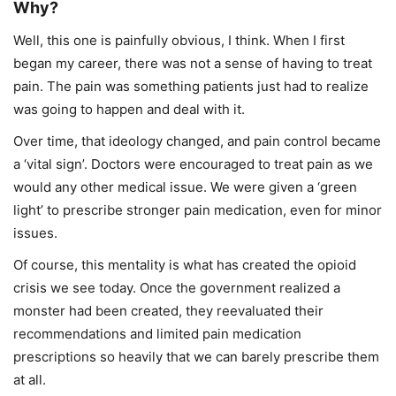
Why?
Well, this one is painfully obvious, I think. When I first
began my career, there was not a sense of having to treat
pain. The pain was something patients just had to realize
was going to happen and deal with it.
Over time, that ideology changed, and pain control became
a ‘vital sign’. Doctors were encouraged to treat pain as we
would any other medical issue. We were given a ‘green
light’ to prescribe stronger pain medication, even for minor
issues.
Of course, this mentality is what has created the opioid
crisis we see today. Once the government realized a
monster had been created, they reevaluated their
recommendations and limited pain medication
prescriptions so heavily that we can barely prescribe them
at all.