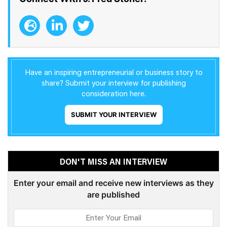
Have an inspiring entrepreneurial or business story to
share? Submit your interview for publishing
consideration here.
SUBMIT YOUR INTERVIEW
DON'T MISS AN INTERVIEW
Enter your email and receive new interviews as they
are published