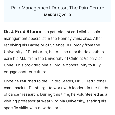
Pain Management Doctor, The Pain Centre
MARCH 7, 2019
Dr. J. Fred Stoner
is a pathologist and clinical pain
management specialist in the Pennsylvania area. After
receiving his Bachelor of Science in Biology from the
University of Pittsburgh, he took an unorthodox path to
earn his M.D. from the University of Chile at Valparaiso,
Chile. This provided him a unique opportunity to fully
engage another culture.
Once he returned to the United States, Dr. J Fred Stoner
came back to Pittsburgh to work with leaders in the fields
of cancer research. During this time, he volunteered as a
visiting professor at West Virginia University, sharing his
specific skills with new doctors.