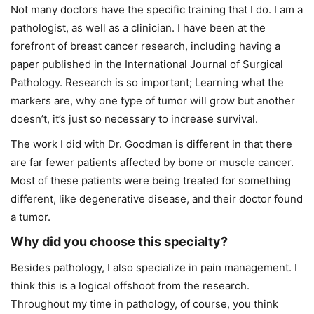
Not many doctors have the specific training that I do. I am a
pathologist, as well as a clinician. I have been at the
forefront of breast cancer research, including having a
paper published in the International Journal of Surgical
Pathology. Research is so important; Learning what the
markers are, why one type of tumor will grow but another
doesn’t, it’s just so necessary to increase survival.
The work I did with Dr. Goodman is different in that there
are far fewer patients affected by bone or muscle cancer.
Most of these patients were being treated for something
different, like degenerative disease, and their doctor found
a tumor.
Why did you choose this specialty?
Besides pathology, I also specialize in pain management. I
think this is a logical offshoot from the research.
Throughout my time in pathology, of course, you think