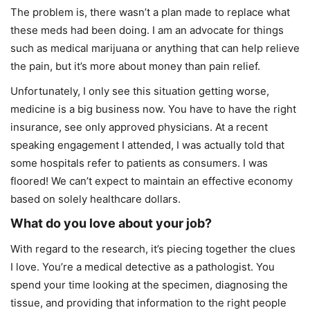
The problem is, there wasn’t a plan made to replace what
these meds had been doing. I am an advocate for things
such as medical marijuana or anything that can help relieve
the pain, but it’s more about money than pain relief.
Unfortunately, I only see this situation getting worse,
medicine is a big business now. You have to have the right
insurance, see only approved physicians. At a recent
speaking engagement I attended, I was actually told that
some hospitals refer to patients as consumers. I was
floored! We can’t expect to maintain an effective economy
based on solely healthcare dollars.
What do you love about your job?
With regard to the research, it’s piecing together the clues
I love. You’re a medical detective as a pathologist. You
spend your time looking at the specimen, diagnosing the
tissue, and providing that information to the right people