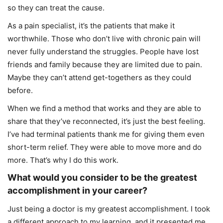
so they can treat the cause.
As a pain specialist, it’s the patients that make it
worthwhile. Those who don’t live with chronic pain will
never fully understand the struggles. People have lost
friends and family because they are limited due to pain.
Maybe they can’t attend get-togethers as they could
before.
When we find a method that works and they are able to
share that they’ve reconnected, it’s just the best feeling.
I’ve had terminal patients thank me for giving them even
short-term relief. They were able to move more and do
more. That’s why I do this work.
What would you consider to be the greatest
accomplishment in your career?
Just being a doctor is my greatest accomplishment. I took
a different approach to my learning, and it presented me