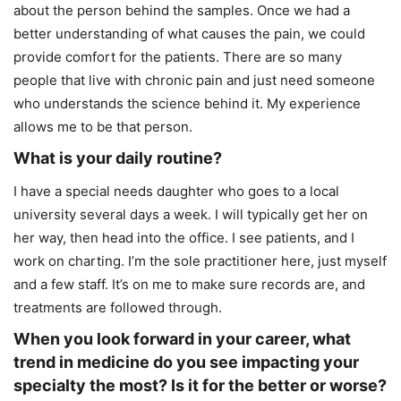
about the person behind the samples. Once we had a
better understanding of what causes the pain, we could
provide comfort for the patients. There are so many
people that live with chronic pain and just need someone
who understands the science behind it. My experience
allows me to be that person.
What is your daily routine?
I have a special needs daughter who goes to a local
university several days a week. I will typically get her on
her way, then head into the office. I see patients, and I
work on charting. I’m the sole practitioner here, just myself
and a few staff. It’s on me to make sure records are, and
treatments are followed through.
When you look forward in your career, what
trend in medicine do you see impacting your
specialty the most? Is it for the better or worse?