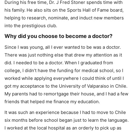
During his free time, Dr. J Fred Stoner spends time with
his family. He also sits on the Sports Hall of Fame board,
helping to research, nominate, and induct new members
into the prestigious club.
Why did you choose to become a doctor?
Since I was young, all I ever wanted to be was a doctor.
There was just nothing else that drew my attention as it
did. I needed to be a doctor. When I graduated from
college, I didn’t have the funding for medical school, so I
worked while applying everywhere I could think of until I
got my acceptance to the University of Valparaiso in Chile.
My parents had to remortgage their house, and I had a few
friends that helped me finance my education.
It was such an experience because I had to move to Chile
six months before school began just to learn the language.
I worked at the local hospital as an orderly to pick up as