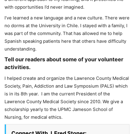
with opportunities I’d never imagined.
I’ve learned a new language and a new culture. There were
no dorms at the University in Chile. I stayed with a family, I
was part of the community. That has allowed me to help
Spanish speaking patients here that others have difficulty
understanding.
Tell our readers about some of your volunteer
activities.
I helped create and organize the Lawrence County Medical
Society, Pain, Addiction and Law Symposium (PALS) which
is in its 8th year. I am the current President of the
Lawrence County Medical Society since 2010. We give a
scholarship yearly to the UPMC Jameson School of
Nursing, for medical ethics.
Connect With J. Fred Stoner: