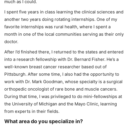
much as I could.
I spent five years in class learning the clinical sciences and
another two years doing rotating internships. One of my
favorite internships was rural health, where I spent a
month in one of the local communities serving as their only
doctor.
After I’d finished there, I returned to the states and entered
into a research fellowship with Dr. Bernard Fisher. He’s a
well-known breast cancer researcher based out of
Pittsburgh. After some time, I also had the opportunity to
work with Dr. Mark Goodman, whose specialty is a surgical
orthopedic oncologist of rare bone and muscle cancers.
During that time, I was privileged to do mini-fellowships at
the University of Michigan and the Mayo Clinic, learning
from experts in their fields.
What area do you specialize in?