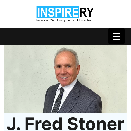
J. Fred Stoner