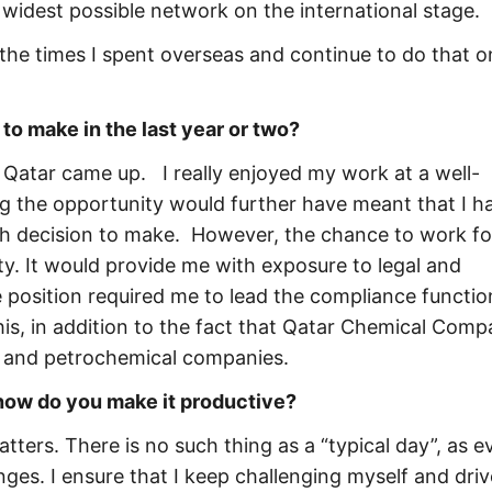
 widest possible network on the international stage.
the times I spent overseas and continue to do that o
to make in the last year or two?
Qatar came up. I really enjoyed my work at a well-
ng the opportunity would further have meant that I h
gh decision to make. However, the chance to work fo
. It would provide me with exposure to legal and
 position required me to lead the compliance functio
his, in addition to the fact that Qatar Chemical Comp
as and petrochemical companies.
 how do you make it productive?
tters. There is no such thing as a “typical day”, as e
nges. I ensure that I keep challenging myself and driv