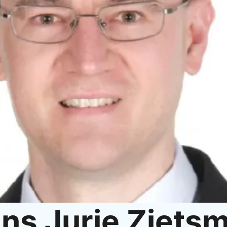
ns Jurie Ziets