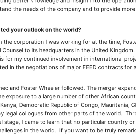
ding better knowledge and insight into the operation
stand the needs of the company and to provide more
ed your outlook on the world?
 the corporation I was working for at the time, Fost
Counsel to its headquarters in the United Kingdom.
is for my continued involvement in international proj
ated in the negotiations of major FEED contracts for 
Amec and Foster Wheeler followed. The merger expan
e exposure to a large number of other African countr
Kenya, Democratic Republic of Congo, Mauritania, G
my legal collogues from other parts of the world. Th
l stage, I came to learn that no particular country or
 challenges in the world. If you want to be truly remark