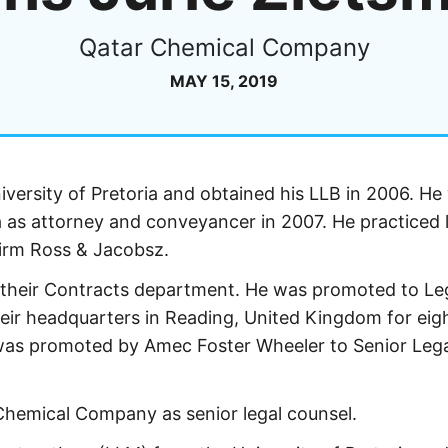
Qatar Chemical Company
MAY 15, 2019
iversity of Pretoria and obtained his LLB in 2006. He
a as attorney and conveyancer in 2007. He practiced 
firm Ross & Jacobsz.
n their Contracts department. He was promoted to Le
eir headquarters in Reading, United Kingdom for eig
was promoted by Amec Foster Wheeler to Senior Leg
Chemical Company as senior legal counsel.