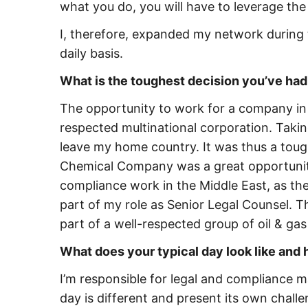
what you do, you will have to leverage the
I, therefore, expanded my network during 
daily basis.
What is the toughest decision you’ve had 
The opportunity to work for a company in 
respected multinational corporation. Taki
leave my home country. It was thus a tou
Chemical Company was a great opportunity
compliance work in the Middle East, as the
part of my role as Senior Legal Counsel. T
part of a well-respected group of oil & g
What does your typical day look like and
I’m responsible for legal and compliance ma
day is different and present its own challe