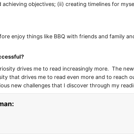
 achieving objectives; (ii) creating timelines for myse
ore enjoy things like BBQ with friends and family an
uccessful?
uriosity drives me to read increasingly more. The new
ity that drives me to read even more and to reach o
ious new challenges that I discover through my readi
sman: