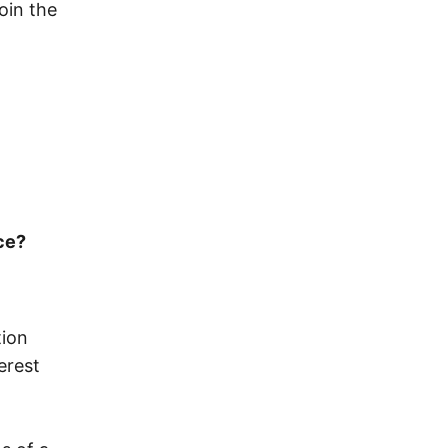
oin the
ce?
tion
erest