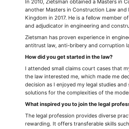
In 2010, Zietsman obtained a Masters in C
another Masters in Construction Law and P
Kingdom in 2017. He is a fellow member of 
and adjudicator in engineering and constru
Zietsman has proven experience in enginee
antitrust law, anti-bribery and corruption
How did you get started in the law?
I attended small claims court cases that 
the law interested me, which made me deci
decision as I enjoyed my legal studies and 
solutions for the complexities of the mode
What inspired you to join the legal profe
The legal profession provides diverse pract
rewarding. It offers transferable skills su