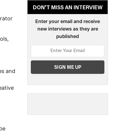
d
DON'T MISS AN INTERVIEW
rator
Enter your email and receive
new interviews as they are
published
ols,
es and
eative
 be