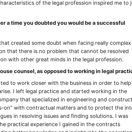
haracteristics of the legal profession inspired me to j
ver a time you doubted you would be a successful
 that created some doubt when facing really complex
y on that there is no problem that cannot be resolved
n with other great minds in the legal profession.
use counsel, as opposed to working in legal practi
nted to work closer with the business in order to help
ise. I left legal practice and started working in the
ompany that specialized in engineering and construc
-on” with contractual matters and to protect the int
es in resolving issues and finding solutions. I was
e practical experience I gained in the contracts