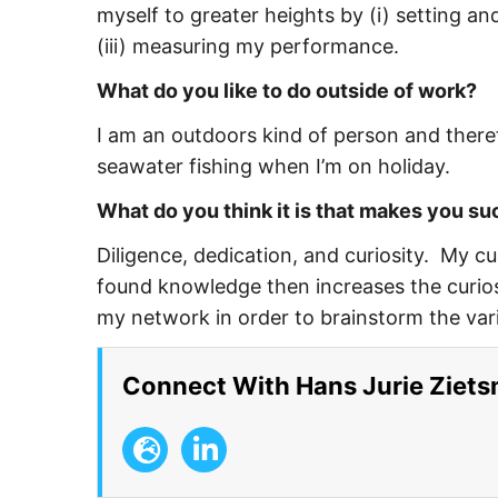
myself to greater heights by (i) setting and
(iii) measuring my performance.
What do you like to do outside of work?
I am an outdoors kind of person and theref
seawater fishing when I’m on holiday.
What do you think it is that makes you s
Diligence, dedication, and curiosity. My c
found knowledge then increases the curios
my network in order to brainstorm the var
Connect With Hans Jurie Ziet