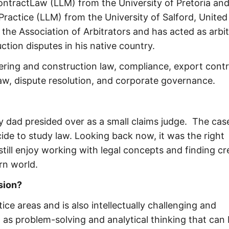
ontractLaw (LLM) from the University of Pretoria an
ractice (LLM) from the University of Salford, United
the Association of Arbitrators and has acted as arbit
ction disputes in his native country.
ring and construction law, compliance, export contr
 law, dispute resolution, and corporate governance.
my dad presided over as a small claims judge. The cas
de to study law. Looking back now, it was the right
still enjoy working with legal concepts and finding cr
rn world.
ssion?
ice areas and is also intellectually challenging and
ch as problem-solving and analytical thinking that can