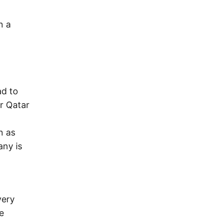
n a
ad to
r Qatar
n as
any is
very
e