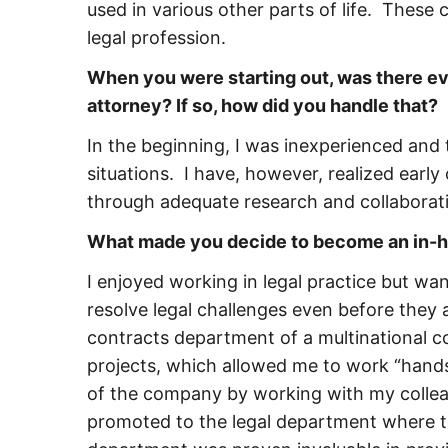
used in various other parts of life. These c
legal profession.
When you were starting out, was there e
attorney? If so, how did you handle that?
In the beginning, I was inexperienced and
situations. I have, however, realized earl
through adequate research and collaboratio
What made you decide to become an in-ho
I enjoyed working in legal practice but wa
resolve legal challenges even before they ar
contracts department of a multinational c
projects, which allowed me to work “hands
of the company by working with my colleagu
promoted to the legal department where th