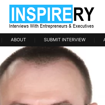
ABOUT
SUBMIT INTERVIEW