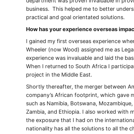
department was proven invaluable in provi
business. This helped me to better under
practical and goal orientated solutions.
How has your experience overseas impact
I gained my first overseas experience when
Wheeler (now Wood) assigned me as Legal 
experience was invaluable and laid the bas
When I returned to South Africa I particip
project in the Middle East.
Shortly thereafter, the merger between 
company’s African footprint, which gave m
such as Namibia, Botswana, Mozambique, 
Zambia, and Ethiopia. I also worked with 
the exposure that I had on the internationa
nationality has all the solutions to all the