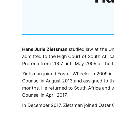
Hans Jurie Zietsman
studied law at the Un
admitted to the High Court of South Afric
Pretoria from 2007 until May 2009 at the 
Zietsman joined Foster Wheeler in 2009 i
Counsel in August 2013 and assigned to th
months. He returned to South Africa and 
Counsel in April 2017.
In December 2017, Zietsman joined Qatar 