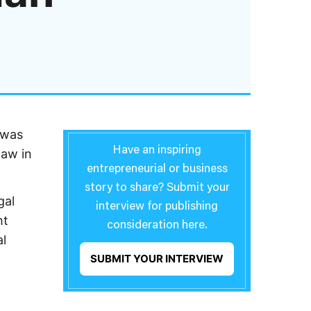
 was
Have an inspiring
law in
entrepreneurial or business
story to share? Submit your
gal
interview for publishing
ht
consideration here.
al
SUBMIT YOUR INTERVIEW