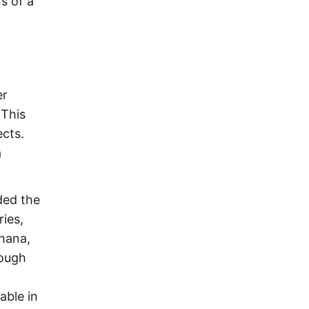
s of a
er
 This
ects.
a
ded the
ies,
hana,
rough
able in