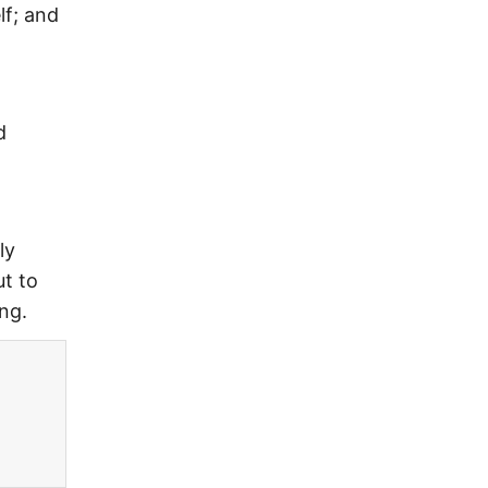
lf; and
d
ly
ut to
ng.