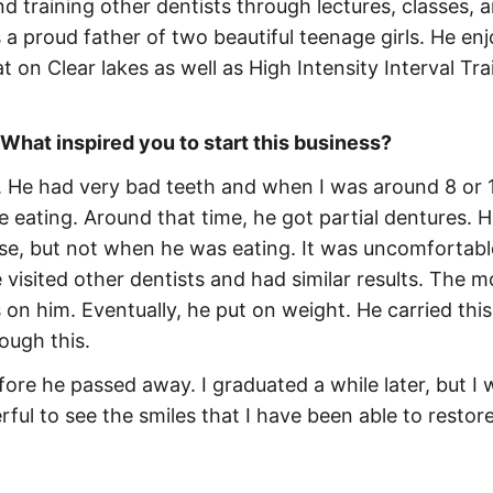
d training other dentists through lectures, classes, 
 a proud father of two beautiful teenage girls. He en
t on Clear lakes as well as High Intensity Interval Tra
 What inspired you to start this business?
. He had very bad teeth and when I was around 8 or 1
me eating. Around that time, he got partial dentures. 
use, but not when he was eating. It was uncomfortabl
e visited other dentists and had similar results. The m
on him. Eventually, he put on weight. He carried this
ough this.
fore he passed away. I graduated a while later, but I 
ful to see the smiles that I have been able to restore