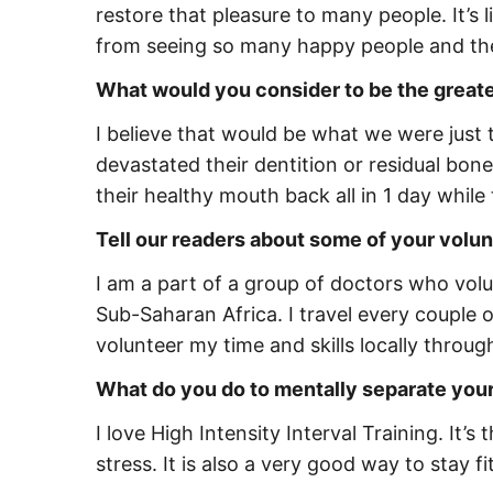
restore that pleasure to many people. It’s l
from seeing so many happy people and the i
What would you consider to be the great
I believe that would be what we were just 
devastated their dentition or residual bone
their healthy mouth back all in 1 day while 
Tell our readers about some of your volunt
I am a part of a group of doctors who volun
Sub-Saharan Africa. I travel every couple 
volunteer my time and skills locally throu
What do you do to mentally separate you
I love High Intensity Interval Training. It’
stress. It is also a very good way to stay 