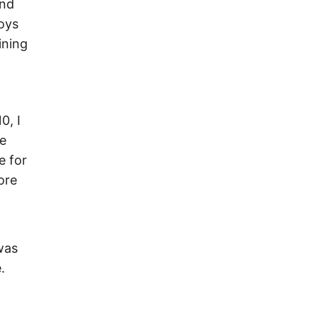
and
joys
ining
0, I
He
e for
ore
was
.