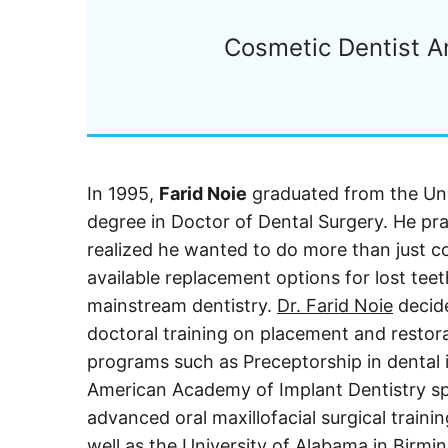
Cosmetic Dentist A
In 1995,
Farid Noie
graduated from the Uni
degree in Doctor of Dental Surgery. He pra
realized he wanted to do more than just co
available replacement options for lost teet
mainstream dentistry.
Dr. Farid Noie
decide
doctoral training on placement and restorat
programs such as Preceptorship in dental 
American Academy of Implant Dentistry sp
advanced oral maxillofacial surgical train
well as the University of Alabama in Birmi