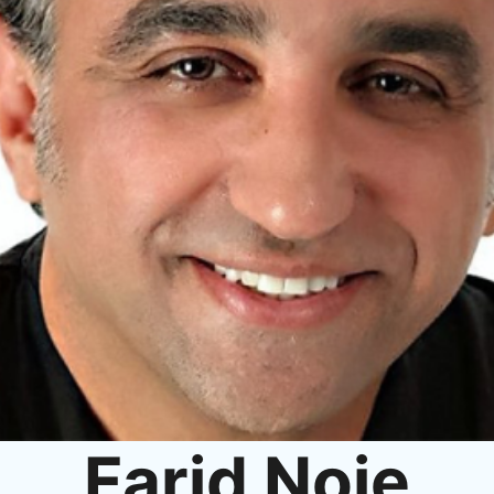
Farid Noie