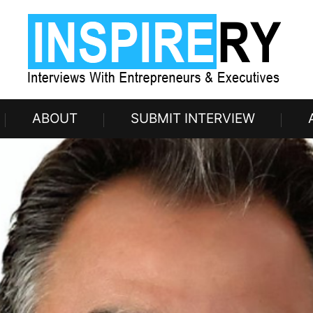
ABOUT
SUBMIT INTERVIEW