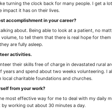
ike turning the clock back for many people. I get a lot
mpact it has on their lives.
est accomplishment in your career?
talking about. Being able to look at a patient, no mat
 volume, to tell them that there is real hope for them
they are fully asleep.
eer activities.
teer their skills free of charge in devastated rural ar
of years and spend about two weeks volunteering. I a
gh local charitable foundations and churches.
rself from your work?
s the most effective way for me to deal with my daily 
fit by working out about 30 minutes a day.