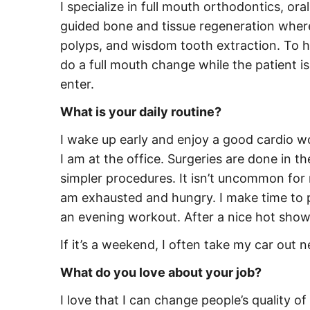
I specialize in full mouth orthodontics, ora
guided bone and tissue regeneration where 
polyps, and wisdom tooth extraction. To he
do a full mouth change while the patient is
enter.
What is your daily routine?
I wake up early and enjoy a good cardio wo
I am at the office. Surgeries are done in 
simpler procedures. It isn’t uncommon for 
am exhausted and hungry. I make time to p
an evening workout. After a nice hot shower
If it’s a weekend, I often take my car out 
What do you love about your job?
I love that I can change people’s quality o