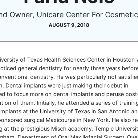
nd Owner, Unicare Center For Cosmetic 
AUGUST 9, 2018
versity of Texas Health Sciences Center in Houston 
cticed general dentistry for nearly three years befor
nventional dentistry. He was particularly not satisfie
h. Dental implants were just making their debut in
d to focus more on dental implants and peruse post
ion of them. Initially, he attended a series of trainin
implants at the University of Texas in San Antonio an
onsored surgical Maxicourse in New York. He also r
ing at the prestigious Misch academy, Temple Universit
ngham, Department of Oral Maxillofacial Surgery. Ove