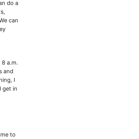
can do a
s,
. We can
hey
 8 a.m.
ps and
ing, I
 get in
 me to