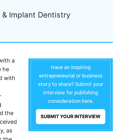
& Implant Dentistry
with a
Have an inspiring
e he
entrepreneurial or business
d with
story to share? Submit your
interview for publishing
-
consideration here.
g
d the
SUBMIT YOUR INTERVIEW
eceived
y, as
r the