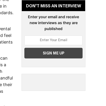
e in
DON'T MISS AN INTERVIEW
ndards.
Enter your email and receive
new interviews as they are
Dental
published
d feel
atients
 can
is a
th
handful
 their
as