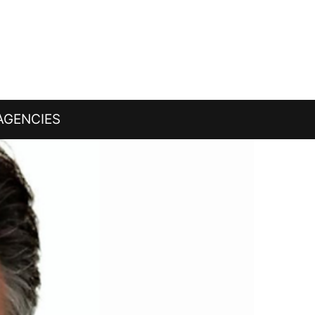
AGENCIES