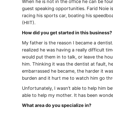
When he is not in the office he can be foun
guest speaking opportunities. Farid Noie is
racing his sports car, boating his speedboa
(HIIT).
How did you get started in this business?
My father is the reason I became a dentist
realized he was having a really difficult ti
would put them in to talk, or leave the ho
him. Thinking it was the dentist at fault, h
embarrassed he became, the harder it was 
burden and it hurt me to watch him go thr
Unfortunately, I wasn’t able to help him be
able to help my mother. It has been wonder
What area do you specialize in?