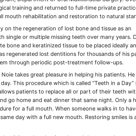
ical training and returned to full-time private practic
ull mouth rehabilitation and restoration to natural sta
lly on the regeneration of lost bone and tissue as an
with single or multiple missing teeth over many years. 
ate bone and keratinized tissue to be placed ideally an
 has regenerated lost dentitions for thousands of his p
hem through periodic post-treatment follow-ups.
d Noie takes great pleasure in helping his patients. He
 day. This procedure which is called “Teeth in a Day” 
lows patients to replace all or part of their teeth wi
and go home and eat dinner that same night. Only a 
dure for a full mouth. When someone walks in to have
ame day with a full new mouth. Restoring smiles is 