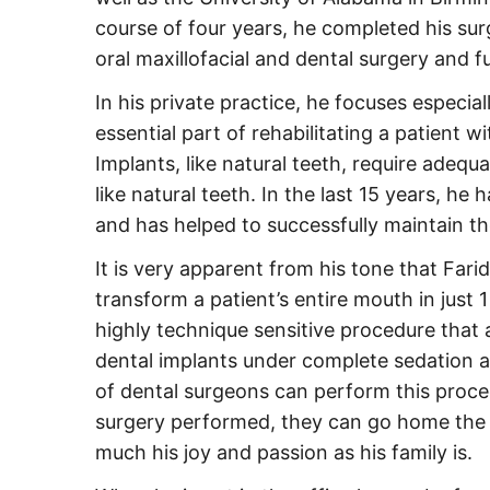
course of four years, he completed his surg
oral maxillofacial and dental surgery and f
In his private practice, he focuses especia
essential part of rehabilitating a patient 
Implants, like natural teeth, require adequ
like natural teeth. In the last 15 years, he
and has helped to successfully maintain t
It is very apparent from his tone that Fari
transform a patient’s entire mouth in just 1
highly technique sensitive procedure that al
dental implants under complete sedation 
of dental surgeons can perform this proce
surgery performed, they can go home the s
much his joy and passion as his family is.