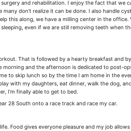
l surgery and rehabilitation. I enjoy the fact that we 
many don’t realize it can be done. I also handle cyst
lp this along, we have a milling center in the office
 sleeping, even if we are still removing teeth when t
rkout. That is followed by a hearty breakfast and by
the morning and the afternoon is dedicated to post-o
me to skip lunch so by the time I am home in the even
lay with my daughters, eat dinner, walk the dog, and
, I’m finally able to get to bed.
near 28 South onto a race track and race my car.
f life. Food gives everyone pleasure and my job allows