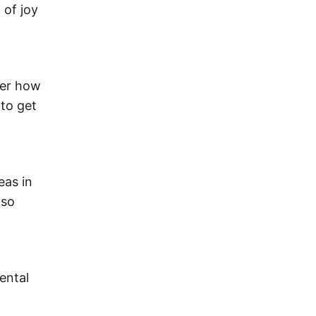
 of joy
ter how
 to get
eas in
lso
mental