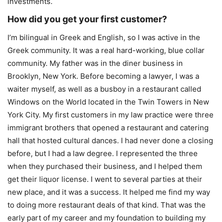
investments.
How did you get your first customer?
I’m bilingual in Greek and English, so I was active in the
Greek community. It was a real hard-working, blue collar
community. My father was in the diner business in
Brooklyn, New York. Before becoming a lawyer, I was a
waiter myself, as well as a busboy in a restaurant called
Windows on the World located in the Twin Towers in New
York City. My first customers in my law practice were three
immigrant brothers that opened a restaurant and catering
hall that hosted cultural dances. I had never done a closing
before, but I had a law degree. I represented the three
when they purchased their business, and I helped them
get their liquor license. I went to several parties at their
new place, and it was a success. It helped me find my way
to doing more restaurant deals of that kind. That was the
early part of my career and my foundation to building my