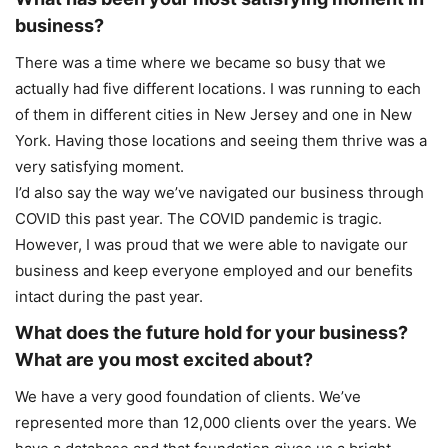
business?
There was a time where we became so busy that we
actually had five different locations. I was running to each
of them in different cities in New Jersey and one in New
York. Having those locations and seeing them thrive was a
very satisfying moment.
I’d also say the way we’ve navigated our business through
COVID this past year. The COVID pandemic is tragic.
However, I was proud that we were able to navigate our
business and keep everyone employed and our benefits
intact during the past year.
What does the future hold for your business?
What are you most excited about?
We have a very good foundation of clients. We’ve
represented more than 12,000 clients over the years. We