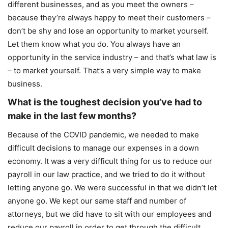
different businesses, and as you meet the owners –
because they’re always happy to meet their customers –
don’t be shy and lose an opportunity to market yourself.
Let them know what you do. You always have an
opportunity in the service industry – and that’s what law is
– to market yourself. That’s a very simple way to make
business.
What is the toughest decision you’ve had to
make in the last few months?
Because of the COVID pandemic, we needed to make
difficult decisions to manage our expenses in a down
economy. It was a very difficult thing for us to reduce our
payroll in our law practice, and we tried to do it without
letting anyone go. We were successful in that we didn’t let
anyone go. We kept our same staff and number of
attorneys, but we did have to sit with our employees and
reduce our payroll in order to get through the difficult