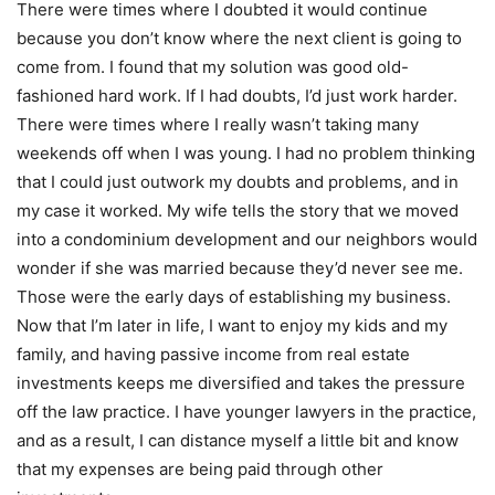
There were times where I doubted it would continue
because you don’t know where the next client is going to
come from. I found that my solution was good old-
fashioned hard work. If I had doubts, I’d just work harder.
There were times where I really wasn’t taking many
weekends off when I was young. I had no problem thinking
that I could just outwork my doubts and problems, and in
my case it worked. My wife tells the story that we moved
into a condominium development and our neighbors would
wonder if she was married because they’d never see me.
Those were the early days of establishing my business.
Now that I’m later in life, I want to enjoy my kids and my
family, and having passive income from real estate
investments keeps me diversified and takes the pressure
off the law practice. I have younger lawyers in the practice,
and as a result, I can distance myself a little bit and know
that my expenses are being paid through other