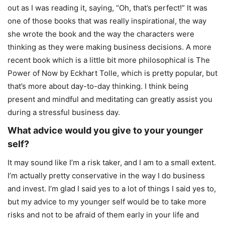
out as I was reading it, saying, “Oh, that’s perfect!” It was
one of those books that was really inspirational, the way
she wrote the book and the way the characters were
thinking as they were making business decisions. A more
recent book which is a little bit more philosophical is The
Power of Now by Eckhart Tolle, which is pretty popular, but
that’s more about day-to-day thinking. I think being
present and mindful and meditating can greatly assist you
during a stressful business day.
What advice would you give to your younger
self?
It may sound like I’m a risk taker, and I am to a small extent.
I’m actually pretty conservative in the way I do business
and invest. I’m glad I said yes to a lot of things I said yes to,
but my advice to my younger self would be to take more
risks and not to be afraid of them early in your life and