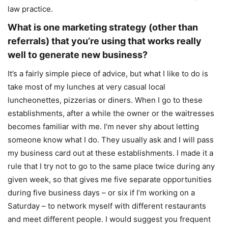
law practice.
What is one marketing strategy (other than
referrals) that you’re using that works really
well to generate new business?
It’s a fairly simple piece of advice, but what I like to do is
take most of my lunches at very casual local
luncheonettes, pizzerias or diners. When I go to these
establishments, after a while the owner or the waitresses
becomes familiar with me. I’m never shy about letting
someone know what I do. They usually ask and I will pass
my business card out at these establishments. I made it a
rule that I try not to go to the same place twice during any
given week, so that gives me five separate opportunities
during five business days – or six if I’m working on a
Saturday – to network myself with different restaurants
and meet different people. I would suggest you frequent