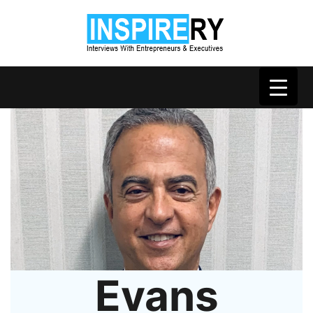
Evans