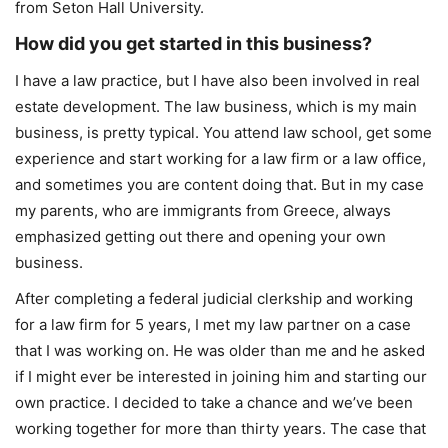
from Seton Hall University.
How did you get started in this business?
I have a law practice, but I have also been involved in real
estate development. The law business, which is my main
business, is pretty typical. You attend law school, get some
experience and start working for a law firm or a law office,
and sometimes you are content doing that. But in my case
my parents, who are immigrants from Greece, always
emphasized getting out there and opening your own
business.
After completing a federal judicial clerkship and working
for a law firm for 5 years, I met my law partner on a case
that I was working on. He was older than me and he asked
if I might ever be interested in joining him and starting our
own practice. I decided to take a chance and we’ve been
working together for more than thirty years. The case that