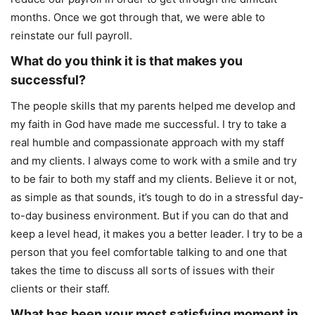
months. Once we got through that, we were able to
reinstate our full payroll.
What do you think it is that makes you
successful?
The people skills that my parents helped me develop and
my faith in God have made me successful. I try to take a
real humble and compassionate approach with my staff
and my clients. I always come to work with a smile and try
to be fair to both my staff and my clients. Believe it or not,
as simple as that sounds, it’s tough to do in a stressful day-
to-day business environment. But if you can do that and
keep a level head, it makes you a better leader. I try to be a
person that you feel comfortable talking to and one that
takes the time to discuss all sorts of issues with their
clients or their staff.
What has been your most satisfying moment in