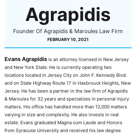
Agrapidis
Founder Of Agrapidis & Maroules Law Firm
FEBRUARY 10, 2021
Evans Agrapidis
is an attorney licensed in New Jersey
and New York State. He is currently operating two
locations located in Jersey City on John F. Kennedy Blvd.
and on State Highway Route 17 in Hasbrouck Heights, New
Jersey. He has been a partner in the law firm of Agrapidis
& Maroules for 32 years and specializes in personal injury
matters. His office has handled more than 12,000 matters
varying in size and complexity. He also invests in real
estate. Evans graduated Magna cum Laude and Honors
from Syracuse University and received his law degree