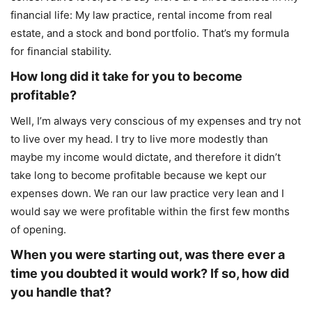
financial life: My law practice, rental income from real
estate, and a stock and bond portfolio. That’s my formula
for financial stability.
How long did it take for you to become
profitable?
Well, I’m always very conscious of my expenses and try not
to live over my head. I try to live more modestly than
maybe my income would dictate, and therefore it didn’t
take long to become profitable because we kept our
expenses down. We ran our law practice very lean and I
would say we were profitable within the first few months
of opening.
When you were starting out, was there ever a
time you doubted it would work? If so, how did
you handle that?