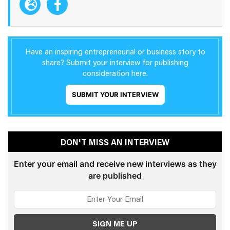
Have an inspiring entrepreneurial or business story to
share? Submit your interview for publishing
consideration here.
SUBMIT YOUR INTERVIEW
DON'T MISS AN INTERVIEW
Enter your email and receive new interviews as they
are published