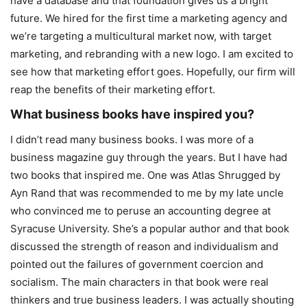
have a database and that foundation gives us a bright
future. We hired for the first time a marketing agency and
we’re targeting a multicultural market now, with target
marketing, and rebranding with a new logo. I am excited to
see how that marketing effort goes. Hopefully, our firm will
reap the benefits of their marketing effort.
What business books have inspired you?
I didn’t read many business books. I was more of a
business magazine guy through the years. But I have had
two books that inspired me. One was Atlas Shrugged by
Ayn Rand that was recommended to me by my late uncle
who convinced me to peruse an accounting degree at
Syracuse University. She’s a popular author and that book
discussed the strength of reason and individualism and
pointed out the failures of government coercion and
socialism. The main characters in that book were real
thinkers and true business leaders. I was actually shouting