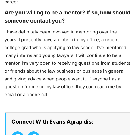
career.
Are you willing to be a mentor? If so, how should
someone contact you?
I have definitely been involved in mentoring over the
years. I presently have an intern in my office, a recent
college grad who is applying to law school. I’ve mentored
many interns and young lawyers. I will continue to be a
mentor. I’m very open to receiving questions from students
or friends about the law business or business in general,
and giving advice when people want it. If anyone has a
question for me or my law office, they can reach me by
email or a phone call.
Connect With Evans Agrapidis: