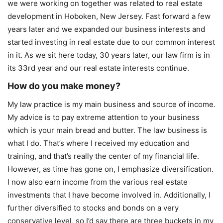
we were working on together was related to real estate
development in Hoboken, New Jersey. Fast forward a few
years later and we expanded our business interests and
started investing in real estate due to our common interest
in it. As we sit here today, 30 years later, our law firm is in
its 33rd year and our real estate interests continue.
How do you make money?
My law practice is my main business and source of income.
My advice is to pay extreme attention to your business
which is your main bread and butter. The law business is
what I do. That’s where I received my education and
training, and that’s really the center of my financial life.
However, as time has gone on, I emphasize diversification.
I now also earn income from the various real estate
investments that I have become involved in. Additionally, I
further diversified to stocks and bonds on a very
conservative level, so I’d say there are three buckets in my