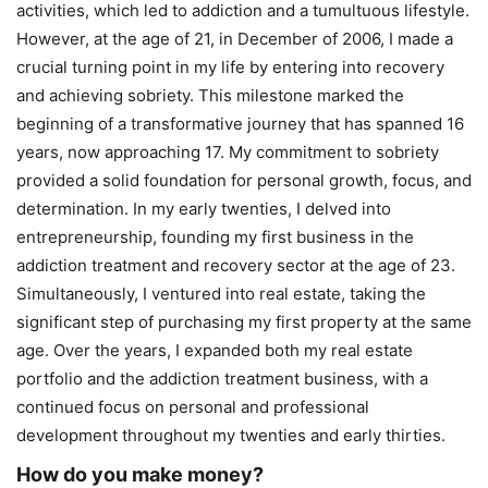
activities, which led to addiction and a tumultuous lifestyle.
However, at the age of 21, in December of 2006, I made a
crucial turning point in my life by entering into recovery
and achieving sobriety. This milestone marked the
beginning of a transformative journey that has spanned 16
years, now approaching 17. My commitment to sobriety
provided a solid foundation for personal growth, focus, and
determination. In my early twenties, I delved into
entrepreneurship, founding my first business in the
addiction treatment and recovery sector at the age of 23.
Simultaneously, I ventured into real estate, taking the
significant step of purchasing my first property at the same
age. Over the years, I expanded both my real estate
portfolio and the addiction treatment business, with a
continued focus on personal and professional
development throughout my twenties and early thirties.
How do you make money?