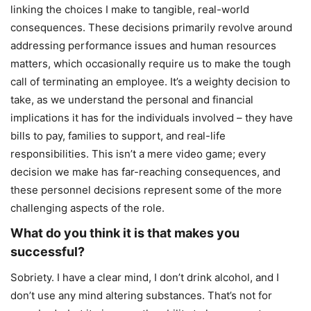
linking the choices I make to tangible, real-world
consequences. These decisions primarily revolve around
addressing performance issues and human resources
matters, which occasionally require us to make the tough
call of terminating an employee. It’s a weighty decision to
take, as we understand the personal and financial
implications it has for the individuals involved – they have
bills to pay, families to support, and real-life
responsibilities. This isn’t a mere video game; every
decision we make has far-reaching consequences, and
these personnel decisions represent some of the more
challenging aspects of the role.
What do you think it is that makes you
successful?
Sobriety. I have a clear mind, I don’t drink alcohol, and I
don’t use any mind altering substances. That’s not for