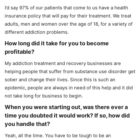
I’d say 97% of our patients that come to us have a health
insurance policy that will pay for their treatment. We treat
adults, men and women over the age of 18, for a variety of
different addiction problems.
How long did it take for you to become
profitable?
My addiction treatment and recovery businesses are
helping people that suffer from substance use disorder get
sober and change their lives. Since this is such an
epidemic, people are always in need of this help and it did
not take long for business to begin.
When you were starting out, was there ever a
time you doubted it would work? If so, how did
you handle that?
Yeah, all the time. You have to be tough to be an