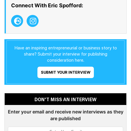
Connect With Eric Spofford:
Have an inspiring entrepreneurial or business story to
share? Submit your interview for publishing
consideration here.
SUBMIT YOUR INTERVIEW
DON'T MISS AN INTERVIEW
Enter your email and receive new interviews as they
are published