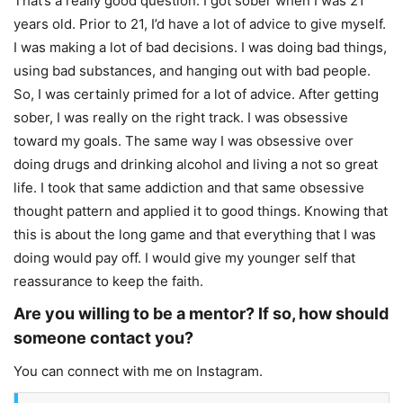
That’s a really good question. I got sober when I was 21
years old. Prior to 21, I’d have a lot of advice to give myself.
I was making a lot of bad decisions. I was doing bad things,
using bad substances, and hanging out with bad people.
So, I was certainly primed for a lot of advice. After getting
sober, I was really on the right track. I was obsessive
toward my goals. The same way I was obsessive over
doing drugs and drinking alcohol and living a not so great
life. I took that same addiction and that same obsessive
thought pattern and applied it to good things. Knowing that
this is about the long game and that everything that I was
doing would pay off. I would give my younger self that
reassurance to keep the faith.
Are you willing to be a mentor? If so, how should
someone contact you?
You can connect with me on Instagram.