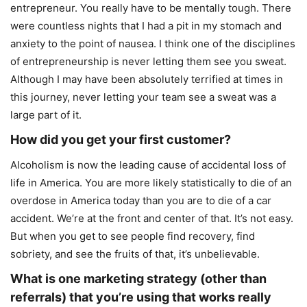
entrepreneur. You really have to be mentally tough. There
were countless nights that I had a pit in my stomach and
anxiety to the point of nausea. I think one of the disciplines
of entrepreneurship is never letting them see you sweat.
Although I may have been absolutely terrified at times in
this journey, never letting your team see a sweat was a
large part of it.
How did you get your first customer?
Alcoholism is now the leading cause of accidental loss of
life in America. You are more likely statistically to die of an
overdose in America today than you are to die of a car
accident. We’re at the front and center of that. It’s not easy.
But when you get to see people find recovery, find
sobriety, and see the fruits of that, it’s unbelievable.
What is one marketing strategy (other than
referrals) that you’re using that works really