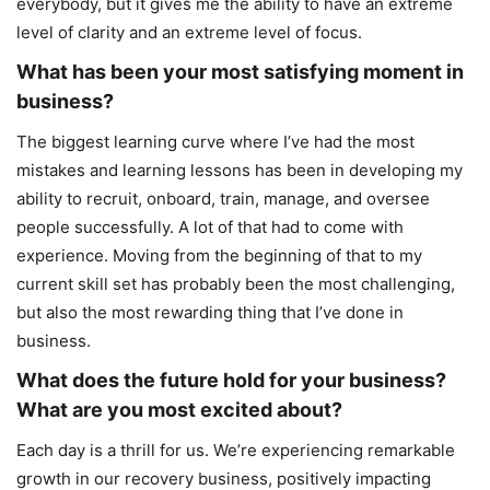
everybody, but it gives me the ability to have an extreme
level of clarity and an extreme level of focus.
What has been your most satisfying moment in
business?
The biggest learning curve where I’ve had the most
mistakes and learning lessons has been in developing my
ability to recruit, onboard, train, manage, and oversee
people successfully. A lot of that had to come with
experience. Moving from the beginning of that to my
current skill set has probably been the most challenging,
but also the most rewarding thing that I’ve done in
business.
What does the future hold for your business?
What are you most excited about?
Each day is a thrill for us. We’re experiencing remarkable
growth in our recovery business, positively impacting