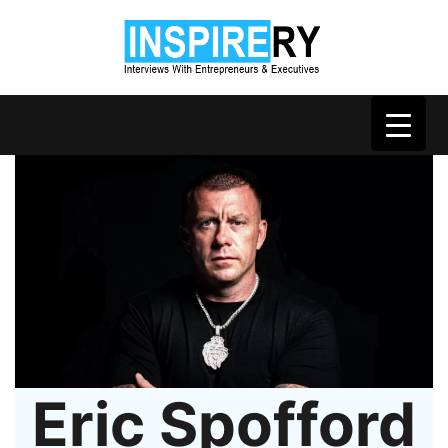
Eric Spofford