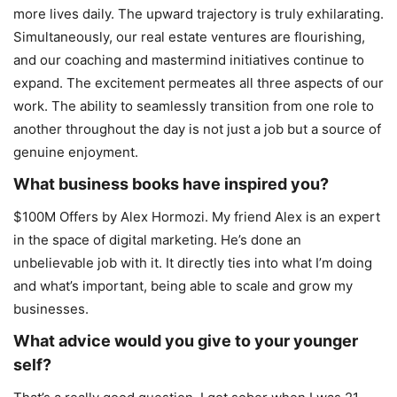
more lives daily. The upward trajectory is truly exhilarating.
Simultaneously, our real estate ventures are flourishing,
and our coaching and mastermind initiatives continue to
expand. The excitement permeates all three aspects of our
work. The ability to seamlessly transition from one role to
another throughout the day is not just a job but a source of
genuine enjoyment.
What business books have inspired you?
$100M Offers by Alex Hormozi. My friend Alex is an expert
in the space of digital marketing. He’s done an
unbelievable job with it. It directly ties into what I’m doing
and what’s important, being able to scale and grow my
businesses.
What advice would you give to your younger
self?