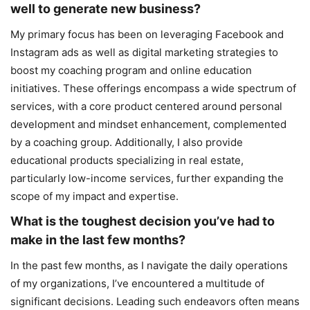
well to generate new business?
My primary focus has been on leveraging Facebook and
Instagram ads as well as digital marketing strategies to
boost my coaching program and online education
initiatives. These offerings encompass a wide spectrum of
services, with a core product centered around personal
development and mindset enhancement, complemented
by a coaching group. Additionally, I also provide
educational products specializing in real estate,
particularly low-income services, further expanding the
scope of my impact and expertise.
What is the toughest decision you’ve had to
make in the last few months?
In the past few months, as I navigate the daily operations
of my organizations, I’ve encountered a multitude of
significant decisions. Leading such endeavors often means