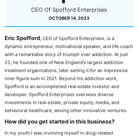
CEO Of Spofford Enterprises
OCTOBER 14, 2023
Eric Spofford
, CEO of Spofford Enterprises, is a
dynamic entrepreneur, motivational speaker, and life coach
with a remarkable story of triumph over addiction. At just
23, he founded one of New England’s largest addiction
treatment organizations, later selling it for an impressive
nine-figure sum in 2021. Beyond his addiction work,
Spofford is an accomplished real estate investor and
developer. Spofford Enterprises oversees diverse
investments in real estate, private equity, media, and
behavioral healthcare, among other innovative ventures.
How did you get started in this business?
In my youth I was involving myself in drug-related