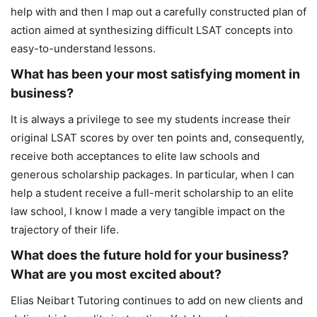
help with and then I map out a carefully constructed plan of
action aimed at synthesizing difficult LSAT concepts into
easy-to-understand lessons.
What has been your most satisfying moment in
business?
It is always a privilege to see my students increase their
original LSAT scores by over ten points and, consequently,
receive both acceptances to elite law schools and
generous scholarship packages. In particular, when I can
help a student receive a full-merit scholarship to an elite
law school, I know I made a very tangible impact on the
trajectory of their life.
What does the future hold for your business?
What are you most excited about?
Elias Neibart Tutoring continues to add on new clients and