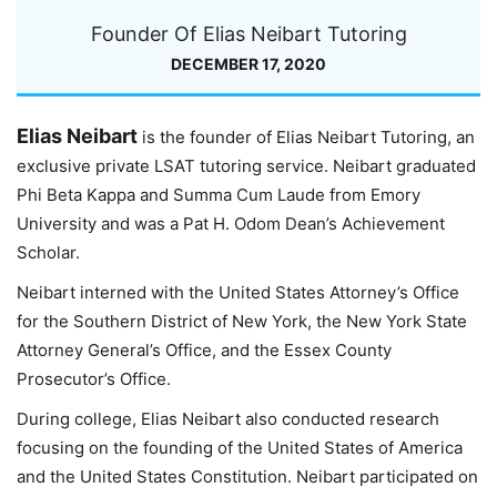
Founder Of Elias Neibart Tutoring
DECEMBER 17, 2020
Elias Neibart
is the founder of Elias Neibart Tutoring, an
exclusive private LSAT tutoring service. Neibart graduated
Phi Beta Kappa and Summa Cum Laude from Emory
University and was a Pat H. Odom Dean’s Achievement
Scholar.
Neibart interned with the United States Attorney’s Office
for the Southern District of New York, the New York State
Attorney General’s Office, and the Essex County
Prosecutor’s Office.
During college, Elias Neibart also conducted research
focusing on the founding of the United States of America
and the United States Constitution. Neibart participated on