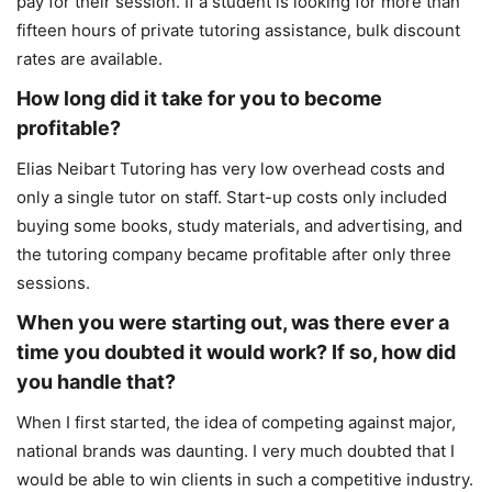
pay for their session. If a student is looking for more than
fifteen hours of private tutoring assistance, bulk discount
rates are available.
How long did it take for you to become
profitable?
Elias Neibart Tutoring has very low overhead costs and
only a single tutor on staff. Start-up costs only included
buying some books, study materials, and advertising, and
the tutoring company became profitable after only three
sessions.
When you were starting out, was there ever a
time you doubted it would work? If so, how did
you handle that?
When I first started, the idea of competing against major,
national brands was daunting. I very much doubted that I
would be able to win clients in such a competitive industry.