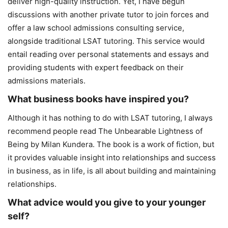
deliver high-quality instruction. Yet, I have begun
discussions with another private tutor to join forces and
offer a law school admissions consulting service,
alongside traditional LSAT tutoring. This service would
entail reading over personal statements and essays and
providing students with expert feedback on their
admissions materials.
What business books have inspired you?
Although it has nothing to do with LSAT tutoring, I always
recommend people read The Unbearable Lightness of
Being by Milan Kundera. The book is a work of fiction, but
it provides valuable insight into relationships and success
in business, as in life, is all about building and maintaining
relationships.
What advice would you give to your younger
self?