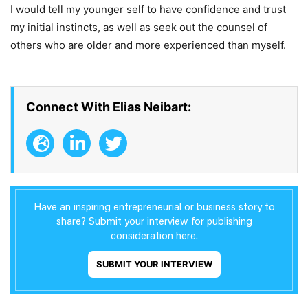
I would tell my younger self to have confidence and trust
my initial instincts, as well as seek out the counsel of
others who are older and more experienced than myself.
Connect With Elias Neibart:
Have an inspiring entrepreneurial or business story to
share? Submit your interview for publishing
consideration here.
SUBMIT YOUR INTERVIEW