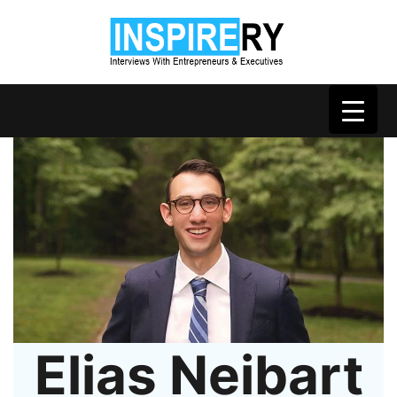
Elias Neibart