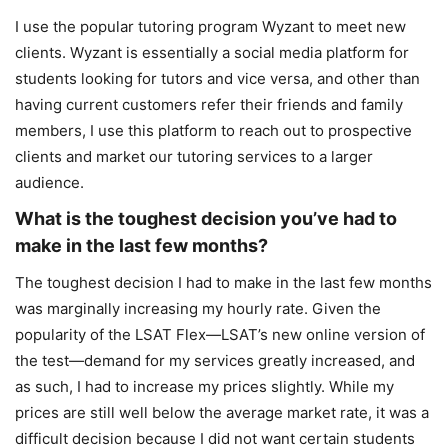
I use the popular tutoring program Wyzant to meet new
clients. Wyzant is essentially a social media platform for
students looking for tutors and vice versa, and other than
having current customers refer their friends and family
members, I use this platform to reach out to prospective
clients and market our tutoring services to a larger
audience.
What is the toughest decision you’ve had to
make in the last few months?
The toughest decision I had to make in the last few months
was marginally increasing my hourly rate. Given the
popularity of the LSAT Flex—LSAT’s new online version of
the test—demand for my services greatly increased, and
as such, I had to increase my prices slightly. While my
prices are still well below the average market rate, it was a
difficult decision because I did not want certain students