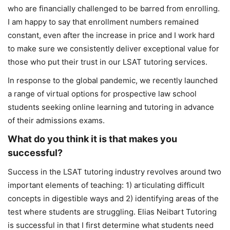
who are financially challenged to be barred from enrolling.
I am happy to say that enrollment numbers remained
constant, even after the increase in price and I work hard
to make sure we consistently deliver exceptional value for
those who put their trust in our LSAT tutoring services.
In response to the global pandemic, we recently launched
a range of virtual options for prospective law school
students seeking online learning and tutoring in advance
of their admissions exams.
What do you think it is that makes you
successful?
Success in the LSAT tutoring industry revolves around two
important elements of teaching: 1) articulating difficult
concepts in digestible ways and 2) identifying areas of the
test where students are struggling. Elias Neibart Tutoring
is successful in that I first determine what students need