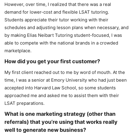
However, over time, I realized that there was a real
demand for lower-cost and flexible LSAT tutoring.
Students appreciate their tutor working with their
schedules and adjusting lesson plans when necessary, and
by making Elias Neibart Tutoring student-focused, I was
able to compete with the national brands in a crowded
marketplace.
How did you get your first customer?
My first client reached out to me by word of mouth. At the
time, I was a senior at Emory University who had just been
accepted into Harvard Law School, so some students
approached me and asked me to assist them with their
LSAT preparations.
What is one marketing strategy (other than
referrals) that you’re using that works really
well to generate new business?