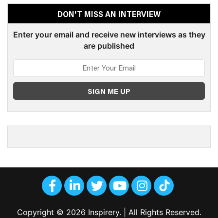
DON'T MISS AN INTERVIEW
Enter your email and receive new interviews as they
are published
Copyright © 2026 Inspirery. | All Rights Reserved.