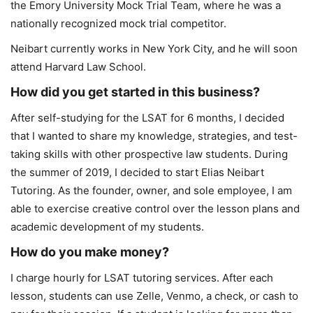
the Emory University Mock Trial Team, where he was a
nationally recognized mock trial competitor.
Neibart currently works in New York City, and he will soon
attend Harvard Law School.
How did you get started in this business?
After self-studying for the LSAT for 6 months, I decided
that I wanted to share my knowledge, strategies, and test-
taking skills with other prospective law students. During
the summer of 2019, I decided to start Elias Neibart
Tutoring. As the founder, owner, and sole employee, I am
able to exercise creative control over the lesson plans and
academic development of my students.
How do you make money?
I charge hourly for LSAT tutoring services. After each
lesson, students can use Zelle, Venmo, a check, or cash to