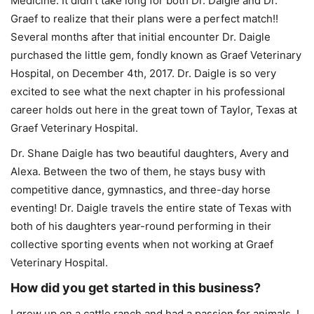
Medicine. It didn’t take long for both Dr. Daigle and Dr.
Graef to realize that their plans were a perfect match!!
Several months after that initial encounter Dr. Daigle
purchased the little gem, fondly known as Graef Veterinary
Hospital, on December 4th, 2017. Dr. Daigle is so very
excited to see what the next chapter in his professional
career holds out here in the great town of Taylor, Texas at
Graef Veterinary Hospital.
Dr. Shane Daigle has two beautiful daughters, Avery and
Alexa. Between the two of them, he stays busy with
competitive dance, gymnastics, and three-day horse
eventing! Dr. Daigle travels the entire state of Texas with
both of his daughters year-round performing in their
collective sporting events when not working at Graef
Veterinary Hospital.
How did you get started in this business?
I grew up on a cattle ranch and had a passion for animals. I