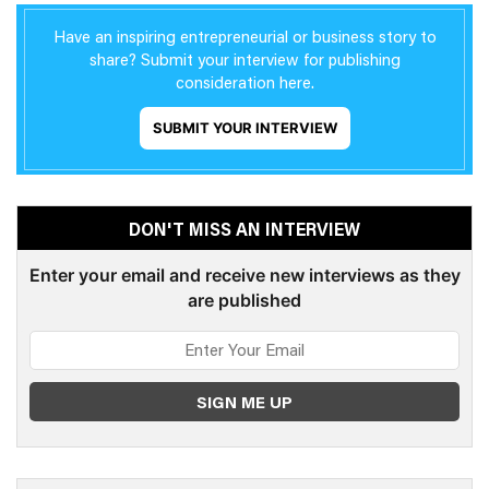
Have an inspiring entrepreneurial or business story to
share? Submit your interview for publishing
consideration here.
SUBMIT YOUR INTERVIEW
DON'T MISS AN INTERVIEW
Enter your email and receive new interviews as they
are published