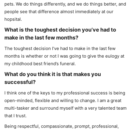
pets. We do things differently, and we do things better, and
people see that difference almost immediately at our
hopsital.
What is the toughest decision you’ve had to
make in the last few months?
The toughest decision I’ve had to make in the last few
months is whether or not I was going to give the eulogy at
my childhood best friend’s funeral.
What do you think it is that makes you
successful?
I think one of the keys to my professional success is being
open-minded, flexible and willing to change. I am a great
multi-tasker and surround myself with a very talented team
that I trust.
Being respectful, compassionate, prompt, professional,