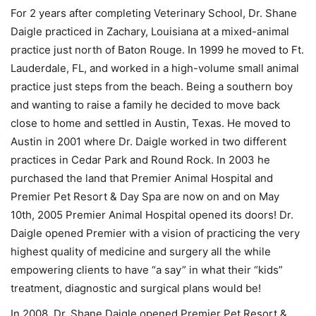
For 2 years after completing Veterinary School, Dr. Shane
Daigle practiced in Zachary, Louisiana at a mixed-animal
practice just north of Baton Rouge. In 1999 he moved to Ft.
Lauderdale, FL, and worked in a high-volume small animal
practice just steps from the beach. Being a southern boy
and wanting to raise a family he decided to move back
close to home and settled in Austin, Texas. He moved to
Austin in 2001 where Dr. Daigle worked in two different
practices in Cedar Park and Round Rock. In 2003 he
purchased the land that Premier Animal Hospital and
Premier Pet Resort & Day Spa are now on and on May
10th, 2005 Premier Animal Hospital opened its doors! Dr.
Daigle opened Premier with a vision of practicing the very
highest quality of medicine and surgery all the while
empowering clients to have “a say” in what their “kids”
treatment, diagnostic and surgical plans would be!
In 2008, Dr. Shane Daigle opened Premier Pet Resort &