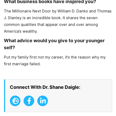
What business books have inspired you?
The Millionaire Next Door by William D. Danko and Thomas
J. Stanley is an incredible book. It shares the seven
common qualities that appear over and over among
America’s wealthy.
What advice would you give to your younger
self?
Put my family first not my career, it’s the reason why my
first marriage failed.
Connect With Dr. Shane Daigle: