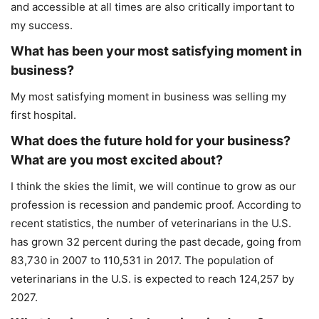
and accessible at all times are also critically important to
my success.
What has been your most satisfying moment in
business?
My most satisfying moment in business was selling my
first hospital.
What does the future hold for your business?
What are you most excited about?
I think the skies the limit, we will continue to grow as our
profession is recession and pandemic proof. According to
recent statistics, the number of veterinarians in the U.S.
has grown 32 percent during the past decade, going from
83,730 in 2007 to 110,531 in 2017. The population of
veterinarians in the U.S. is expected to reach 124,257 by
2027.