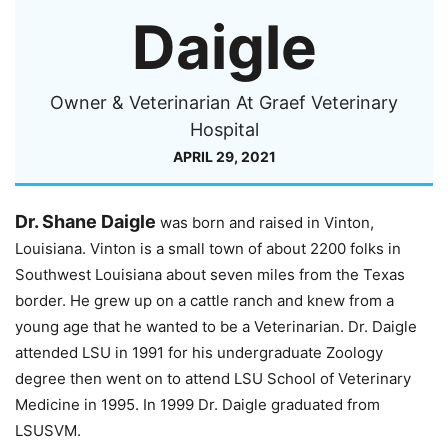
Daigle
Owner & Veterinarian At Graef Veterinary
Hospital
APRIL 29, 2021
Dr. Shane Daigle
was born and raised in Vinton,
Louisiana. Vinton is a small town of about 2200 folks in
Southwest Louisiana about seven miles from the Texas
border. He grew up on a cattle ranch and knew from a
young age that he wanted to be a Veterinarian. Dr. Daigle
attended LSU in 1991 for his undergraduate Zoology
degree then went on to attend LSU School of Veterinary
Medicine in 1995. In 1999 Dr. Daigle graduated from
LSUSVM.