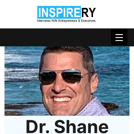
Dr. Shane