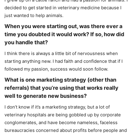
decided to get started in veterinary medicine because I
just wanted to help animals.
When you were starting out, was there ever a
time you doubted it would work? If so, how did
you handle that?
I think there is always a little bit of nervousness when
starting anything new. I had faith and confidence that if I
followed my passion, success would soon follow.
What is one marketing strategy (other than
referrals) that you’re using that works really
well to generate new business?
I don’t know if it’s a marketing strategy, but a lot of
veterinary hospitals are being gobbled up by corporate
conglomerates, and have become nameless, faceless
bureaucracies concerned about profits before people and