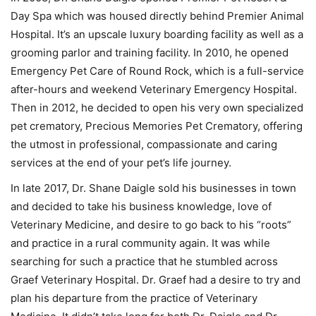
Day Spa which was housed directly behind Premier Animal
Hospital. It’s an upscale luxury boarding facility as well as a
grooming parlor and training facility. In 2010, he opened
Emergency Pet Care of Round Rock, which is a full-service
after-hours and weekend Veterinary Emergency Hospital.
Then in 2012, he decided to open his very own specialized
pet crematory, Precious Memories Pet Crematory, offering
the utmost in professional, compassionate and caring
services at the end of your pet’s life journey.
In late 2017, Dr. Shane Daigle sold his businesses in town
and decided to take his business knowledge, love of
Veterinary Medicine, and desire to go back to his “roots”
and practice in a rural community again. It was while
searching for such a practice that he stumbled across
Graef Veterinary Hospital. Dr. Graef had a desire to try and
plan his departure from the practice of Veterinary