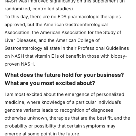
NASH was improved significantly on this supplement (in
randomized, controlled studies).
To this day, there are no FDA pharmacologic therapies
approved, but the American Gastroenterological
Association, the American Association for the Study of
Liver Diseases, and the American College of
Gastroenterology all state in their Professional Guidelines
on NASH that vitamin E is of benefit in those with biopsy-
proven NASH.
What does the future hold for your business?
What are you most excited about?
I am most excited about the emergence of personalized
medicine, where knowledge of a particular individual’s
genome variants leads to recognition of diagnoses
otherwise unknown, therapies that are the best fit, and the
probability or possibility that certain symptoms may
emerge at some point in the future.