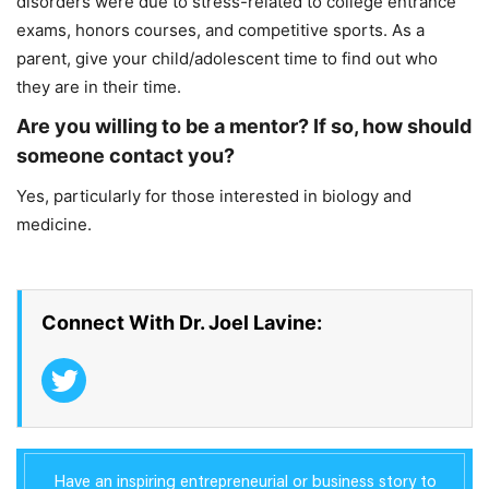
disorders were due to stress-related to college entrance
exams, honors courses, and competitive sports. As a
parent, give your child/adolescent time to find out who
they are in their time.
Are you willing to be a mentor? If so, how should
someone contact you?
Yes, particularly for those interested in biology and
medicine.
Connect With Dr. Joel Lavine:
Have an inspiring entrepreneurial or business story to