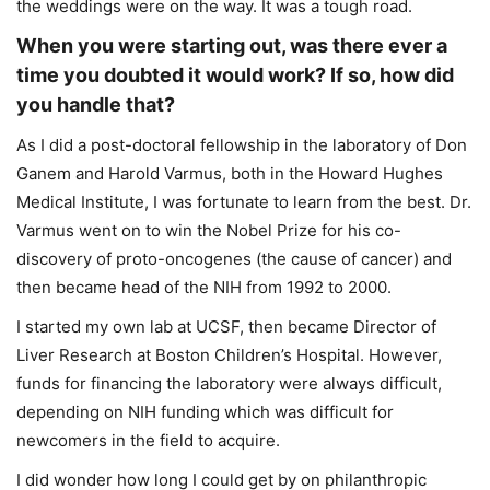
the weddings were on the way. It was a tough road.
When you were starting out, was there ever a
time you doubted it would work? If so, how did
you handle that?
As I did a post-doctoral fellowship in the laboratory of Don
Ganem and Harold Varmus, both in the Howard Hughes
Medical Institute, I was fortunate to learn from the best. Dr.
Varmus went on to win the Nobel Prize for his co-
discovery of proto-oncogenes (the cause of cancer) and
then became head of the NIH from 1992 to 2000.
I started my own lab at UCSF, then became Director of
Liver Research at Boston Children’s Hospital. However,
funds for financing the laboratory were always difficult,
depending on NIH funding which was difficult for
newcomers in the field to acquire.
I did wonder how long I could get by on philanthropic