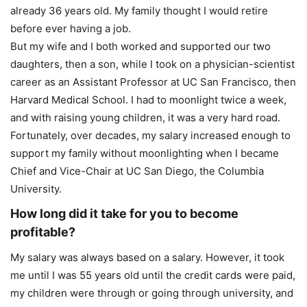
already 36 years old. My family thought I would retire
before ever having a job.
But my wife and I both worked and supported our two
daughters, then a son, while I took on a physician-scientist
career as an Assistant Professor at UC San Francisco, then
Harvard Medical School. I had to moonlight twice a week,
and with raising young children, it was a very hard road.
Fortunately, over decades, my salary increased enough to
support my family without moonlighting when I became
Chief and Vice-Chair at UC San Diego, the Columbia
University.
How long did it take for you to become
profitable?
My salary was always based on a salary. However, it took
me until I was 55 years old until the credit cards were paid,
my children were through or going through university, and