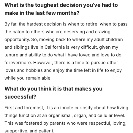
What is the toughest decision you’ve had to
make in the last few months?
By far, the hardest decision is when to retire, when to pass
the baton to others who are deserving and craving
opportunity. So, moving back to where my adult children
and siblings live in California is very difficult, given my
tenure and ability to do what I have loved and love to do
forevermore. However, there is a time to pursue other
loves and hobbies and enjoy the time left in life to enjoy
while you remain able.
What do you think it is that makes you
successful?
First and foremost, it is an innate curiosity about how living
things function at an organismal, organ, and cellular level.
This was fostered by parents who were respectful, loving,
supportive, and patient.