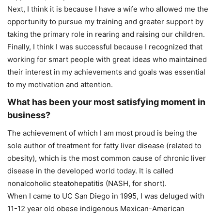
Next, I think it is because I have a wife who allowed me the
opportunity to pursue my training and greater support by
taking the primary role in rearing and raising our children.
Finally, I think I was successful because I recognized that
working for smart people with great ideas who maintained
their interest in my achievements and goals was essential
to my motivation and attention.
What has been your most satisfying moment in
business?
The achievement of which I am most proud is being the
sole author of treatment for fatty liver disease (related to
obesity), which is the most common cause of chronic liver
disease in the developed world today. It is called
nonalcoholic steatohepatitis (NASH, for short).
When I came to UC San Diego in 1995, I was deluged with
11-12 year old obese indigenous Mexican-American