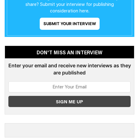
share? Submit your interview for publishing
consideration here.
SUBMIT YOUR INTERVIEW
DON'T MISS AN INTERVIEW
Enter your email and receive new interviews as they
are published