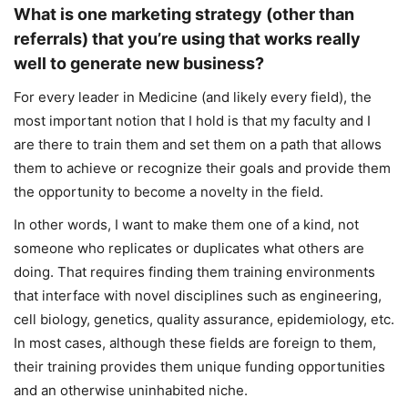
What is one marketing strategy (other than
referrals) that you’re using that works really
well to generate new business?
For every leader in Medicine (and likely every field), the
most important notion that I hold is that my faculty and I
are there to train them and set them on a path that allows
them to achieve or recognize their goals and provide them
the opportunity to become a novelty in the field.
In other words, I want to make them one of a kind, not
someone who replicates or duplicates what others are
doing. That requires finding them training environments
that interface with novel disciplines such as engineering,
cell biology, genetics, quality assurance, epidemiology, etc.
In most cases, although these fields are foreign to them,
their training provides them unique funding opportunities
and an otherwise uninhabited niche.