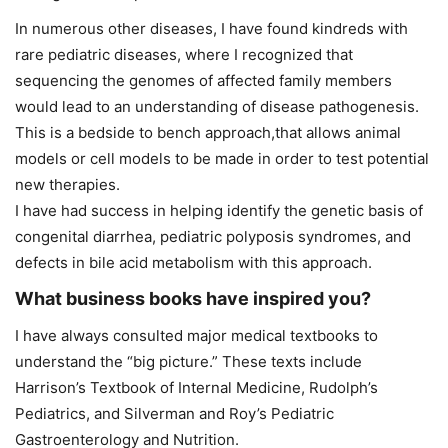
In numerous other diseases, I have found kindreds with
rare pediatric diseases, where I recognized that
sequencing the genomes of affected family members
would lead to an understanding of disease pathogenesis.
This is a bedside to bench approach,that allows animal
models or cell models to be made in order to test potential
new therapies.
I have had success in helping identify the genetic basis of
congenital diarrhea, pediatric polyposis syndromes, and
defects in bile acid metabolism with this approach.
What business books have inspired you?
I have always consulted major medical textbooks to
understand the “big picture.” These texts include
Harrison’s Textbook of Internal Medicine, Rudolph’s
Pediatrics, and Silverman and Roy’s Pediatric
Gastroenterology and Nutrition.