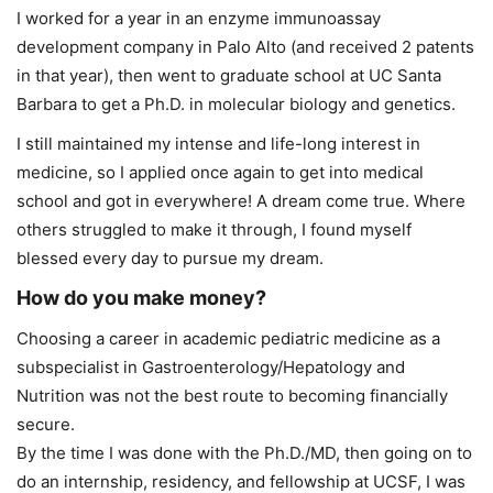
I worked for a year in an enzyme immunoassay
development company in Palo Alto (and received 2 patents
in that year), then went to graduate school at UC Santa
Barbara to get a Ph.D. in molecular biology and genetics.
I still maintained my intense and life-long interest in
medicine, so I applied once again to get into medical
school and got in everywhere! A dream come true. Where
others struggled to make it through, I found myself
blessed every day to pursue my dream.
How do you make money?
Choosing a career in academic pediatric medicine as a
subspecialist in Gastroenterology/Hepatology and
Nutrition was not the best route to becoming financially
secure.
By the time I was done with the Ph.D./MD, then going on to
do an internship, residency, and fellowship at UCSF, I was