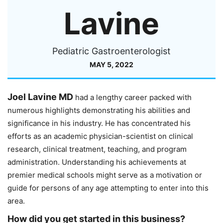
Lavine
Pediatric Gastroenterologist
MAY 5, 2022
Joel Lavine MD
had a lengthy career packed with
numerous highlights demonstrating his abilities and
significance in his industry. He has concentrated his
efforts as an academic physician-scientist on clinical
research, clinical treatment, teaching, and program
administration. Understanding his achievements at
premier medical schools might serve as a motivation or
guide for persons of any age attempting to enter into this
area.
How did you get started in this business?