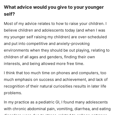
What advice would you give to your younger
self?
Most of my advice relates to how to raise your children. I
believe children and adolescents today (and when I was
my younger self raising my children) are over-scheduled
and put into competitive and anxiety-provoking
environments when they should be out playing, relating to
children of all ages and genders, finding their own
interests, and being allowed more free time.
I think that too much time on phones and computers, too
much emphasis on success and achievement, and lack of
recognition of their natural curiosities results in later life
problems.
In my practice as a pediatric GI, I found many adolescents
with chronic abdominal pain, vomiting, diarrhea, and eating