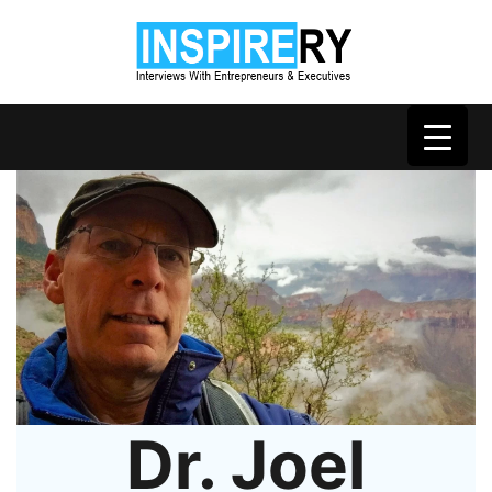
Dr. Joel