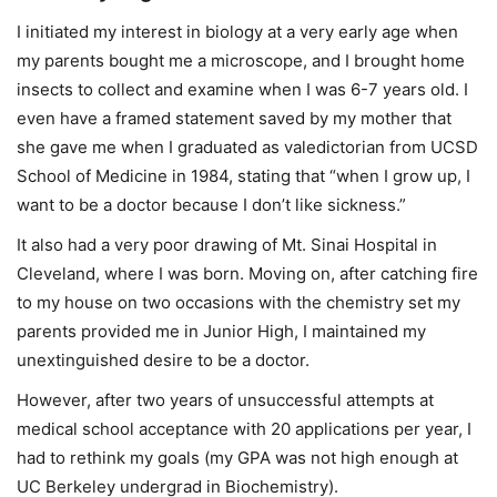
I initiated my interest in biology at a very early age when
my parents bought me a microscope, and I brought home
insects to collect and examine when I was 6-7 years old. I
even have a framed statement saved by my mother that
she gave me when I graduated as valedictorian from UCSD
School of Medicine in 1984, stating that “when I grow up, I
want to be a doctor because I don’t like sickness.”
It also had a very poor drawing of Mt. Sinai Hospital in
Cleveland, where I was born. Moving on, after catching fire
to my house on two occasions with the chemistry set my
parents provided me in Junior High, I maintained my
unextinguished desire to be a doctor.
However, after two years of unsuccessful attempts at
medical school acceptance with 20 applications per year, I
had to rethink my goals (my GPA was not high enough at
UC Berkeley undergrad in Biochemistry).