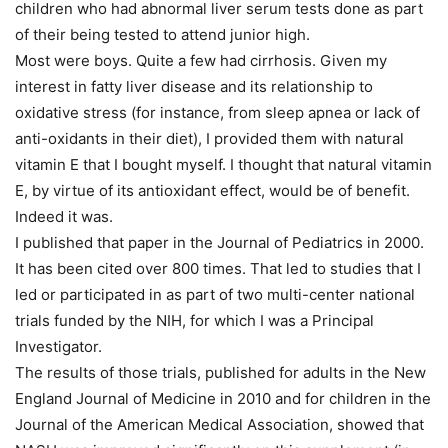
children who had abnormal liver serum tests done as part
of their being tested to attend junior high.
Most were boys. Quite a few had cirrhosis. Given my
interest in fatty liver disease and its relationship to
oxidative stress (for instance, from sleep apnea or lack of
anti-oxidants in their diet), I provided them with natural
vitamin E that I bought myself. I thought that natural vitamin
E, by virtue of its antioxidant effect, would be of benefit.
Indeed it was.
I published that paper in the Journal of Pediatrics in 2000.
It has been cited over 800 times. That led to studies that I
led or participated in as part of two multi-center national
trials funded by the NIH, for which I was a Principal
Investigator.
The results of those trials, published for adults in the New
England Journal of Medicine in 2010 and for children in the
Journal of the American Medical Association, showed that