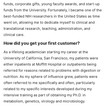
funds, corporate gifts, young faculty awards, and start-up
funds from the University. Fortunately, I became one of the
best-funded NIH researchers in the United States as time
went on, allowing me to dedicate myself to clinical and
translational research, teaching, administration, and
clinical care.
How did you get your first customer?
As a lifelong academician starting my career at the
University of California, San Francisco, my patients were
either inpatients at Moffitt Hospital or outpatients being
referred for reasons related to problems with digestion or
nutrition. As my sphere of influence grew, patients were
often referred to me specifically and often, particularly
related to my specific interests developed during my
intensive training as part of obtaining my Ph.D. in
metabolism, genetics, virology and microbiology.