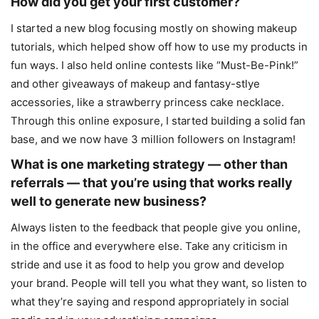
How did you get your first customer?
I started a new blog focusing mostly on showing makeup
tutorials, which helped show off how to use my products in
fun ways. I also held online contests like “Must-Be-Pink!”
and other giveaways of makeup and fantasy-stlye
accessories, like a strawberry princess cake necklace.
Through this online exposure, I started building a solid fan
base, and we now have 3 million followers on Instagram!
What is one marketing strategy — other than
referrals — that you’re using that works really
well to generate new business?
Always listen to the feedback that people give you online,
in the office and everywhere else. Take any criticism in
stride and use it as food to help you grow and develop
your brand. People will tell you what they want, so listen to
what they’re saying and respond appropriately in social