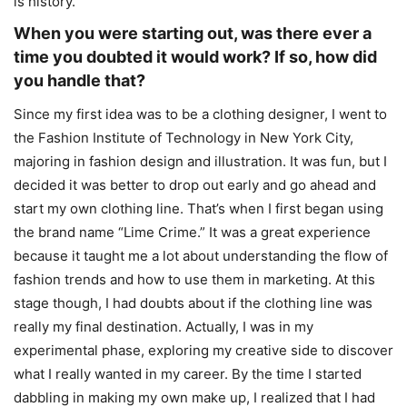
is history.
When you were starting out, was there ever a
time you doubted it would work? If so, how did
you handle that?
Since my first idea was to be a clothing designer, I went to
the Fashion Institute of Technology in New York City,
majoring in fashion design and illustration. It was fun, but I
decided it was better to drop out early and go ahead and
start my own clothing line. That’s when I first began using
the brand name “Lime Crime.” It was a great experience
because it taught me a lot about understanding the flow of
fashion trends and how to use them in marketing. At this
stage though, I had doubts about if the clothing line was
really my final destination. Actually, I was in my
experimental phase, exploring my creative side to discover
what I really wanted in my career. By the time I started
dabbling in making my own make up, I realized that I had