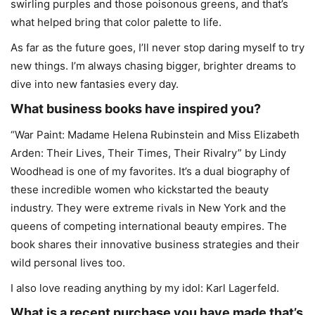
swirling purples and those poisonous greens, and that’s
what helped bring that color palette to life.
As far as the future goes, I’ll never stop daring myself to try
new things. I’m always chasing bigger, brighter dreams to
dive into new fantasies every day.
What business books have inspired you?
“War Paint: Madame Helena Rubinstein and Miss Elizabeth
Arden: Their Lives, Their Times, Their Rivalry” by Lindy
Woodhead is one of my favorites. It’s a dual biography of
these incredible women who kickstarted the beauty
industry. They were extreme rivals in New York and the
queens of competing international beauty empires. The
book shares their innovative business strategies and their
wild personal lives too.
I also love reading anything by my idol: Karl Lagerfeld.
What is a recent purchase you have made that’s