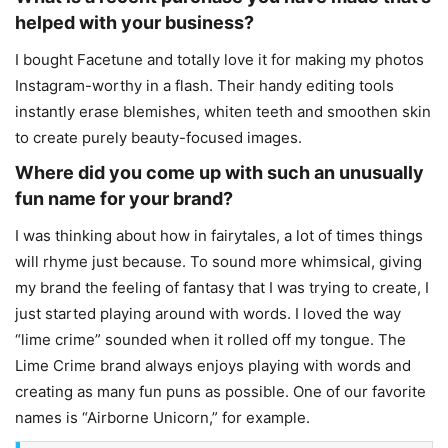
helped with your business?
I bought Facetune and totally love it for making my photos
Instagram-worthy in a flash. Their handy editing tools
instantly erase blemishes, whiten teeth and smoothen skin
to create purely beauty-focused images.
Where did you come up with such an unusually
fun name for your brand?
I was thinking about how in fairytales, a lot of times things
will rhyme just because. To sound more whimsical, giving
my brand the feeling of fantasy that I was trying to create, I
just started playing around with words. I loved the way
“lime crime” sounded when it rolled off my tongue. The
Lime Crime brand always enjoys playing with words and
creating as many fun puns as possible. One of our favorite
names is “Airborne Unicorn,” for example.