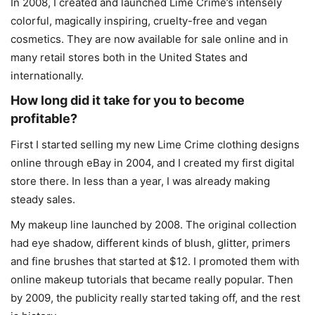
In 2008, I created and launched Lime Crime’s intensely
colorful, magically inspiring, cruelty-free and vegan
cosmetics. They are now available for sale online and in
many retail stores both in the United States and
internationally.
How long did it take for you to become
profitable?
First I started selling my new Lime Crime clothing designs
online through eBay in 2004, and I created my first digital
store there. In less than a year, I was already making
steady sales.
My makeup line launched by 2008. The original collection
had eye shadow, different kinds of blush, glitter, primers
and fine brushes that started at $12. I promoted them with
online makeup tutorials that became really popular. Then
by 2009, the publicity really started taking off, and the rest