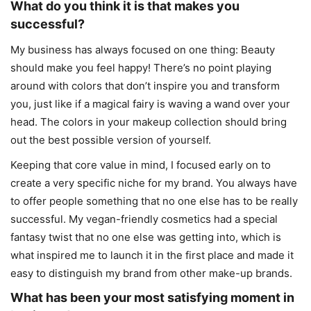
What do you think it is that makes you
successful?
My business has always focused on one thing: Beauty
should make you feel happy! There’s no point playing
around with colors that don’t inspire you and transform
you, just like if a magical fairy is waving a wand over your
head. The colors in your makeup collection should bring
out the best possible version of yourself.
Keeping that core value in mind, I focused early on to
create a very specific niche for my brand. You always have
to offer people something that no one else has to be really
successful. My vegan-friendly cosmetics had a special
fantasy twist that no one else was getting into, which is
what inspired me to launch it in the first place and made it
easy to distinguish my brand from other make-up brands.
What has been your most satisfying moment in