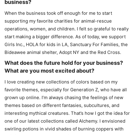
business?
When the business took off enough for me to start
supporting my favorite charities for animal-rescue
operations, women, and children. I felt so grateful to really
start making a bigger difference. As of today, we support
Girls Inc., HOLA for kids in LA, Sanctuary For Families, the
Bideawee animal shelter, Adopt NY and the Red Cross.
What does the future hold for your business?
What are you most excited about?
I love creating new collections of colors based on my
favorite themes, especially for Generation Z, who have all
grown up online. I’m always chasing the feelings of new
themes based on different fantasies, subcultures, and
interesting mythical creatures. That’s how I got the idea for
one of our latest collections called Alchemy. I envisioned
swirling potions in vivid shades of burning coppers with