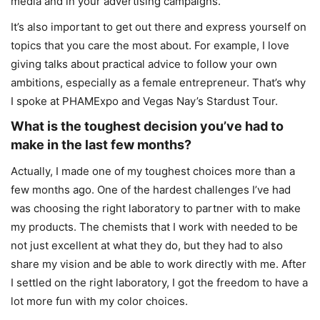
media and in your advertising campaigns.
It’s also important to get out there and express yourself on
topics that you care the most about. For example, I love
giving talks about practical advice to follow your own
ambitions, especially as a female entrepreneur. That’s why
I spoke at PHAMExpo and Vegas Nay’s Stardust Tour.
What is the toughest decision you’ve had to
make in the last few months?
Actually, I made one of my toughest choices more than a
few months ago. One of the hardest challenges I’ve had
was choosing the right laboratory to partner with to make
my products. The chemists that I work with needed to be
not just excellent at what they do, but they had to also
share my vision and be able to work directly with me. After
I settled on the right laboratory, I got the freedom to have a
lot more fun with my color choices.