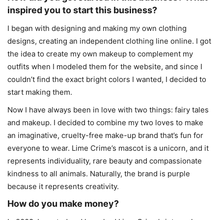
inspired you to start this business?
I began with designing and making my own clothing
designs, creating an independent clothing line online. I got
the idea to create my own makeup to complement my
outfits when I modeled them for the website, and since I
couldn’t find the exact bright colors I wanted, I decided to
start making them.
Now I have always been in love with two things: fairy tales
and makeup. I decided to combine my two loves to make
an imaginative, cruelty-free make-up brand that’s fun for
everyone to wear. Lime Crime’s mascot is a unicorn, and it
represents individuality, rare beauty and compassionate
kindness to all animals. Naturally, the brand is purple
because it represents creativity.
How do you make money?