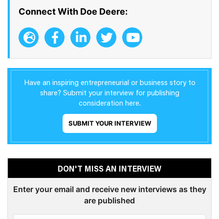
Connect With Doe Deere:
Have an inspiring entrepreneurial or business story to
share? Submit your interview for publishing
consideration here.
SUBMIT YOUR INTERVIEW
DON'T MISS AN INTERVIEW
Enter your email and receive new interviews as they
are published