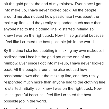
hit the gold pot at the end of my rainbow. Ever since I got
into make up, I have never looked back. All the people
around me also noticed how passionate I was about the
make up line, and they really responded much more than
anyone had to the clothing line I’d started initially, so I
knew I was on the right track. Now I’m so grateful because
I feel like I created the best possible job in the world.
By the time I started dabbling in making my own makeup, I
realized that I had hit the gold pot at the end of my
rainbow. Ever since I got into makeup, I have never looked
back. All the people around me also noticed how
passionate I was about the makeup line, and they really
responded much more than anyone had to the clothing line
I’d started initially, so I knew I was on the right track. Now
I’m so grateful because I feel like I created the best
possible job in the world.