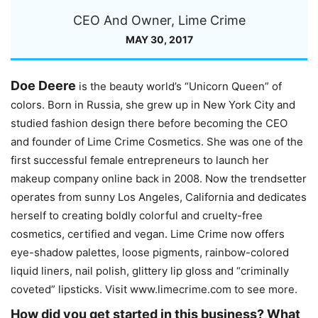
CEO And Owner, Lime Crime
MAY 30, 2017
Doe Deere
is the beauty world’s “Unicorn Queen” of
colors. Born in Russia, she grew up in New York City and
studied fashion design there before becoming the CEO
and founder of Lime Crime Cosmetics. She was one of the
first successful female entrepreneurs to launch her
makeup company online back in 2008. Now the trendsetter
operates from sunny Los Angeles, California and dedicates
herself to creating boldly colorful and cruelty-free
cosmetics, certified and vegan. Lime Crime now offers
eye-shadow palettes, loose pigments, rainbow-colored
liquid liners, nail polish, glittery lip gloss and “criminally
coveted” lipsticks. Visit www.limecrime.com to see more.
How did you get started in this business? What