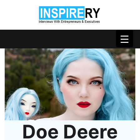
Doe Deere