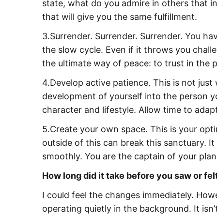
state, what do you admire in others that 
that will give you the same fulfillment.
3.Surrender. Surrender. Surrender. You have
the slow cycle. Even if it throws you challe
the ultimate way of peace: to trust in the 
4.Develop active patience. This is not jus
development of yourself into the person 
character and lifestyle. Allow time to ada
5.Create your own space. This is your opt
outside of this can break this sanctuary. I
smoothly. You are the captain of your plan
How long did it take before you saw or fe
I could feel the changes immediately. Howe
operating quietly in the background. It is