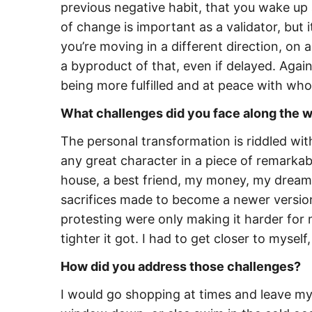
previous negative habit, that you wake up 
of change is important as a validator, but 
you’re moving in a different direction, on 
a byproduct of that, even if delayed. Again
being more fulfilled and at peace with who
What challenges did you face along the w
The personal transformation is riddled with
any great character in a piece of remarkabl
house, a best friend, my money, my dream
sacrifices made to become a newer version 
protesting were only making it harder for me
tighter it got. I had to get closer to myself
How did you address those challenges?
I would go shopping at times and leave my