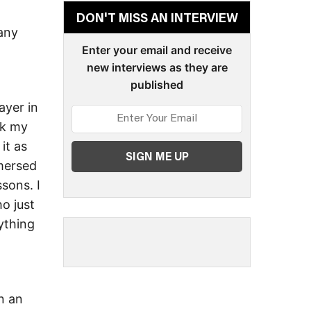
DON'T MISS AN INTERVIEW
 any
Enter your email and receive
new interviews as they are
published
ayer in
nk my
it as
mmersed
ssons. I
o just
ything
n an