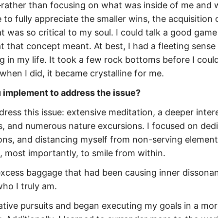
rather than focusing on what was inside of me and 
to fully appreciate the smaller wins, the acquisition o
t was so critical to my soul. I could talk a good gam
at that concept meant. At best, I had a fleeting sense
in my life. It took a few rock bottoms before I could
hen I did, it became crystalline for me.
u implement to address the issue?
dress this issue: extensive meditation, a deeper intere
ms, and numerous nature excursions. I focused on ded
tions, and distancing myself from non-serving element
 most importantly, to smile from within.
e excess baggage that had been causing inner dissona
who I truly am.
eative pursuits and began executing my goals in a mo