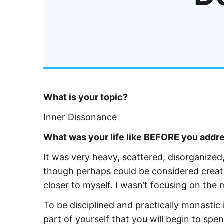
What is your topic?
Inner Dissonance
What was your life like BEFORE you addres
It was very heavy, scattered, disorganized,
though perhaps could be considered creat
closer to myself. I wasn’t focusing on the m
To be disciplined and practically monastic
part of yourself that you will begin to s