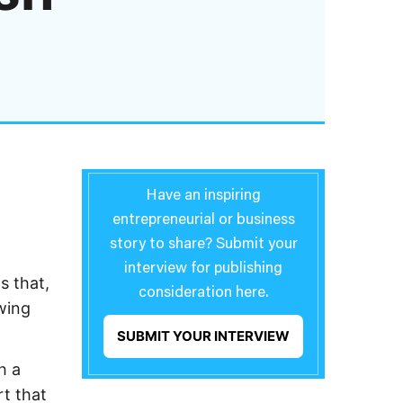
Have an inspiring
entrepreneurial or business
story to share? Submit your
interview for publishing
s that,
consideration here.
wing
SUBMIT YOUR INTERVIEW
h a
rt that