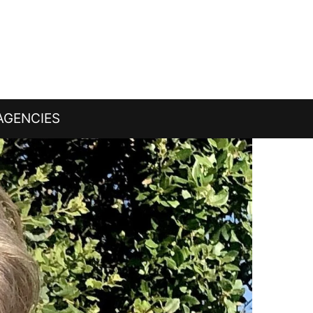
AGENCIES