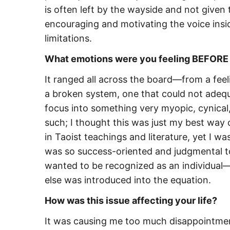
is often left by the wayside and not given t
encouraging and motivating the voice insi
limitations.
What emotions were you feeling BEFORE y
It ranged all across the board—from a feeli
a broken system, one that could not adequ
focus into something very myopic, cynical, 
such; I thought this was just my best way o
in Taoist teachings and literature, yet I w
was so success-oriented and judgmental tow
wanted to be recognized as an individual—
else was introduced into the equation.
How was this issue affecting your life?
It was causing me too much disappointme