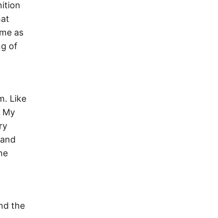
ition
hat
ome as
ng of
m. Like
. My
ry
 and
he
nd the