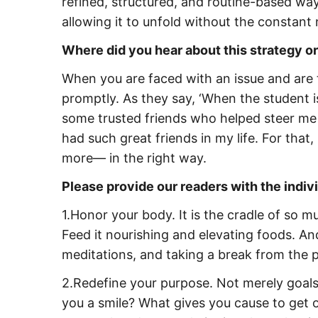
refined, structured, and routine-based way.
allowing it to unfold without the constan
Where did you hear about this strategy or
When you are faced with an issue and are t
promptly. As they say, ‘When the student is
some trusted friends who helped steer me i
had such great friends in my life. For that,
more— in the right way.
Please provide our readers with the indiv
1.Honor your body. It is the cradle of so m
Feed it nourishing and elevating foods. And
meditations, and taking a break from the p
2.Redefine your purpose. Not merely goal
you a smile? What gives you cause to get o