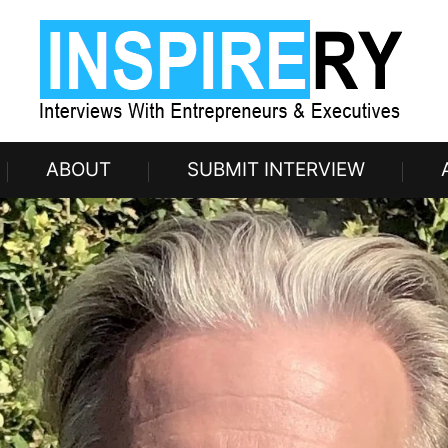
ABOUT
SUBMIT INTERVIEW