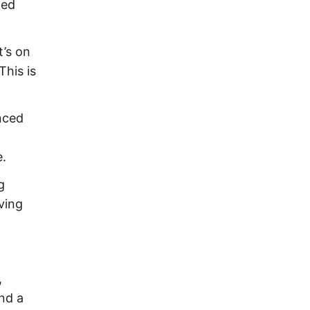
ted
t’s on
This is
nced
e.
g
ving
,
and a