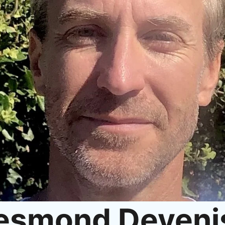
esmond Deveni