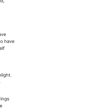
ld,
ave
to have
elf
light.
m
rings
ve