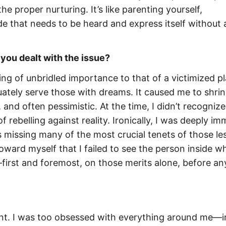
he proper nurturing. It’s like parenting yourself,
de that needs to be heard and express itself without
ou dealt with the issue?
ng of unbridled importance to that of a victimized pl
ately serve those with dreams. It caused me to shri
and often pessimistic. At the time, I didn’t recognize 
f rebelling against reality. Ironically, I was deeply i
as missing many of the most crucial tenets of those le
ard myself that I failed to see the person inside wh
first and foremost, on those merits alone, before an
nt. I was too obsessed with everything around me—i