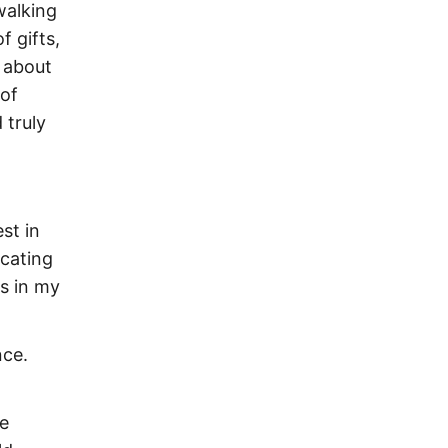
walking
f gifts,
e about
 of
 truly
st in
icating
s in my
nce.
re