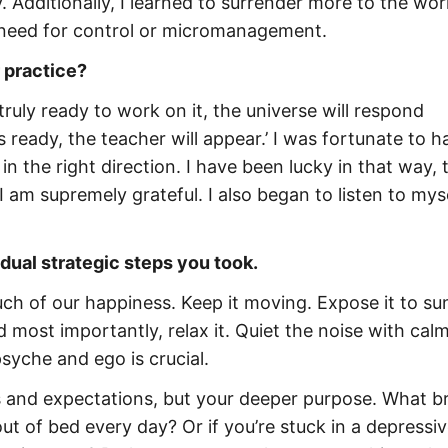
 Additionally, I learned to surrender more to the wor
t need for control or micromanagement.
 practice?
ruly ready to work on it, the universe will respond
 ready, the teacher will appear.’ I was fortunate to h
n the right direction. I have been lucky in that way, 
 I am supremely grateful. I also began to listen to mys
idual strategic steps you took.
uch of our happiness. Keep it moving. Expose it to sun
 most importantly, relax it. Quiet the noise with cal
syche and ego is crucial.
s and expectations, but your deeper purpose. What b
ut of bed every day? Or if you’re stuck in a depressi