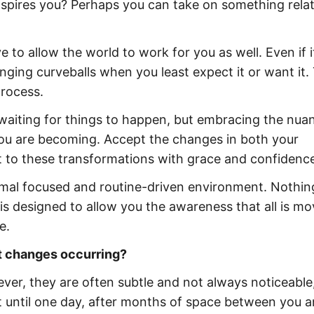
inspires you? Perhaps you can take on something rela
 to allow the world to work for you as well. Even if i
nging curveballs when you least expect it or want it. 
process.
t waiting for things to happen, but embracing the nua
you are becoming. Accept the changes in both your
pt to these transformations with grace and confidenc
imal focused and routine-driven environment. Nothin
t is designed to allow you the awareness that all is mo
e.
lt changes occurring?
ver, they are often subtle and not always noticeable
n’t until one day, after months of space between you 