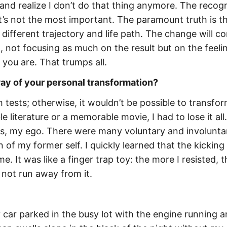
and realize I don’t do that thing anymore. The recogn
it’s not the most important. The paramount truth is t
a different trajectory and life path. The change will c
, not focusing as much on the result but on the feeli
 you are. That trumps all.
ay of your personal transformation?
 tests; otherwise, it wouldn’t be possible to transfor
e literature or a memorable movie, I had to lose it all
s, my ego. There were many voluntary and involunta
of my former self. I quickly learned that the kicking
. It was like a finger trap toy: the more I resisted, t
, not run away from it.
 car parked in the busy lot with the engine running a