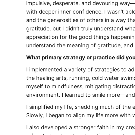
impulsive, desperate, and devouring way—
with deeper inner confidence. I wasn’t able 
and the generosities of others in a way tha
gratitude, but I didn’t truly understand wh
appreciation for the good things happening 
understand the meaning of gratitude, and w
What primary strategy or practice did yo
I implemented a variety of strategies to ad
the healing arts, running, cold water swi
myself to mindfulness, mitigating distrac
environment. I learned to smile more—and,
I simplified my life, shedding much of th
Slowly, I began to align my life more with 
I also developed a stronger faith in my cr