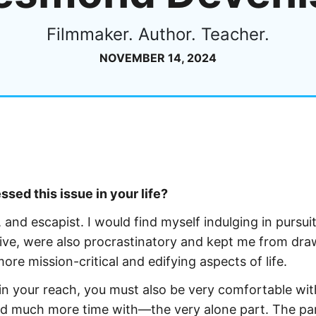
Filmmaker. Author. Teacher.
NOVEMBER 14, 2024
sed this issue in your life?
 and escapist. I would find myself indulging in pursuit
ive, were also procrastinatory and kept me from dra
ore mission-critical and edifying aspects of life.
 in your reach, you must also be very comfortable wit
pend much more time with—the very alone part. The pa