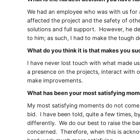
We had an employee who was with us for a 
affected the project and the safety of oth
solutions and full support. However, he de
to him; as such, I had to make the tough d
What do you think it is that makes you s
I have never lost touch with what made us 
a presence on the projects, interact with
make improvements.
What has been your most satisfying mom
My most satisfying moments do not come fr
bid. I have been told, quite a few times, 
differently. We do our best to raise the b
concerned. Therefore, when this is ackn