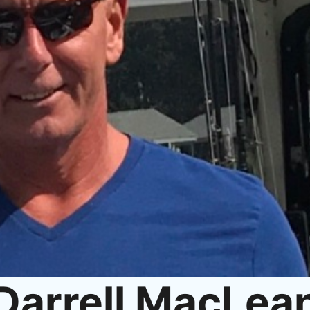
Darrell MacLea