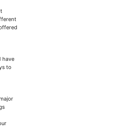
t
fferent
offered
I have
ys to
 major
gs
our