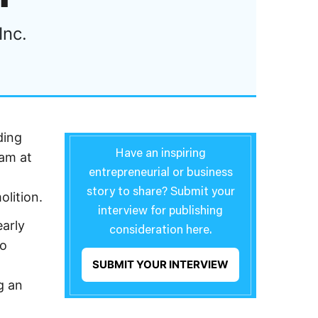
Inc.
ding
Have an inspiring
eam at
entrepreneurial or business
story to share? Submit your
lition.
interview for publishing
arly
consideration here.
to
SUBMIT YOUR INTERVIEW
g an