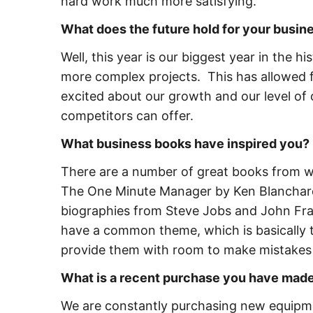
hard work much more satisfying.
What does the future hold for your busi
Well, this year is our biggest year in the 
more complex projects. This has allowed f
excited about our growth and our level of 
competitors can offer.
What business books have inspired you?
There are a number of great books from w
The One Minute Manager by Ken Blanchar
biographies from Steve Jobs and John Franc
have a common theme, which is basically 
provide them with room to make mistakes 
What is a recent purchase you have made
We are constantly purchasing new equipmen