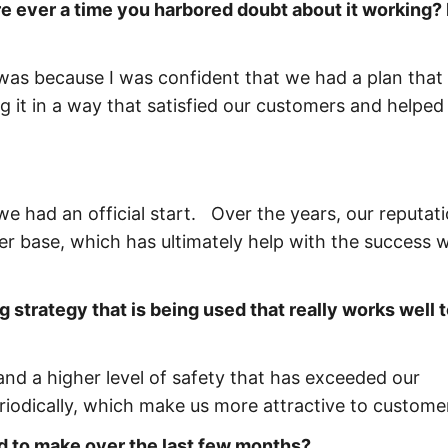
e ever a time you harbored doubt about it working? I
 was because I was confident that we had a plan that
g it in a way that satisfied our customers and helped
we had an official start. Over the years, our reputati
r base, which has ultimately help with the success 
g strategy that is being used that really works well 
nd a higher level of safety that has exceeded our
iodically, which make us more attractive to custome
d to make over the last few months?