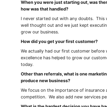
When you were just starting out, was ther
how was that handled?
I never started out with any doubts. This
well thought out and we just kept executin
grow our business.
How did you get your first customer?
We actually had our first customer before 
excellence has helped to grow our custome
today.
Other than referrals, what is one marketin
produce new business?
We focus on the importance of insurance a
competition. We also add new services per
What is the hardest decision you have ha