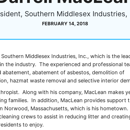
sident, Southern Middlesex Industries, 
FEBRUARY 14, 2018
 Southern Middlesex Industries, Inc., which is the lea
in the industry. The experienced and professional t
ad abatement, abatement of asbestos, demolition of
ion, hazmat waste removal and selective interior demo
nthropist. Along with his company, MacLean makes ye
ling families. In addition, MacLean provides support 
ce in Norwood, Massachusetts, which is his hometown.
eaning crews to assist in reducing litter and creatin
esidents to enjoy.