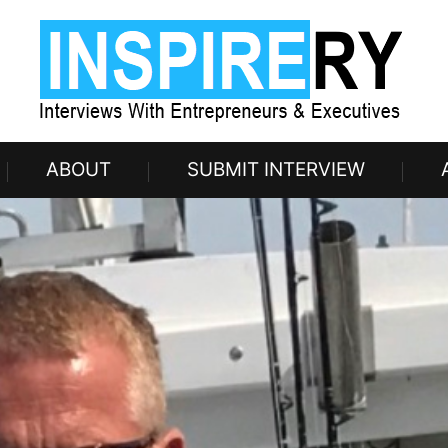
ABOUT
SUBMIT INTERVIEW