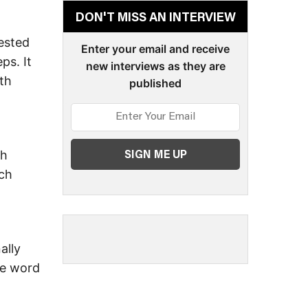
DON'T MISS AN INTERVIEW
ested
Enter your email and receive
ps. It
new interviews as they are
ith
published
ch
ich
ally
he word