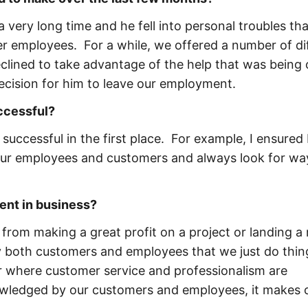
very long time and he fell into personal troubles tha
er employees. For a while, we offered a number of di
clined to take advantage of the help that was being 
ecision for him to leave our employment.
uccessful?
successful in the first place. For example, I ensured 
 our employees and customers and always look for wa
ent in business?
om making a great profit on a project or landing a
by both customers and employees that we just do thin
ar where customer service and professionalism are
owledged by our customers and employees, it makes 