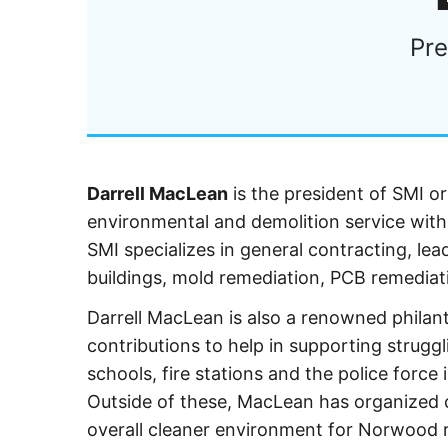
Pre
Darrell MacLean
is the president of SMI or
environmental and demolition service with
SMI specializes in general contracting, le
buildings, mold remediation, PCB remediat
Darrell MacLean is also a renowned phila
contributions to help in supporting strugg
schools, fire stations and the police for
Outside of these, MacLean has organized cl
overall cleaner environment for Norwood r