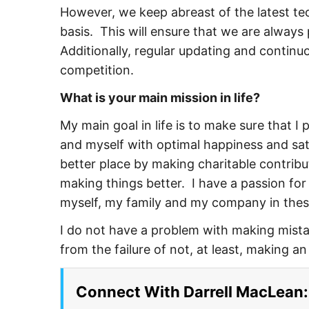
However, we keep abreast of the latest t
basis. This will ensure that we are always
Additionally, regular updating and continu
competition.
What is your main mission in life?
My main goal in life is to make sure that 
and myself with optimal happiness and sati
better place by making charitable contribu
making things better. I have a passion for
myself, my family and my company in the
I do not have a problem with making mistak
from the failure of not, at least, making a
Connect With Darrell MacLean: