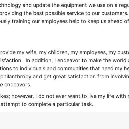
echnology and update the equipment we use on a regu
 providing the best possible service to our customers
ously training our employees help to keep us ahead of
I provide my wife, my children, my employees, my cus
sfaction. In addition, I endeavor to make the world 
tions to individuals and communities that need my he
 philanthropy and get great satisfaction from involvi
se endeavors.
es; however, I do not ever want to live my life with 
n attempt to complete a particular task.