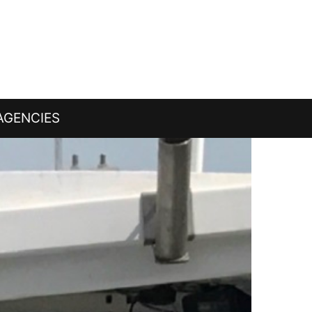
AGENCIES