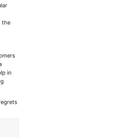
lar
.
 the
tomers
a
lp in
ng
regrets