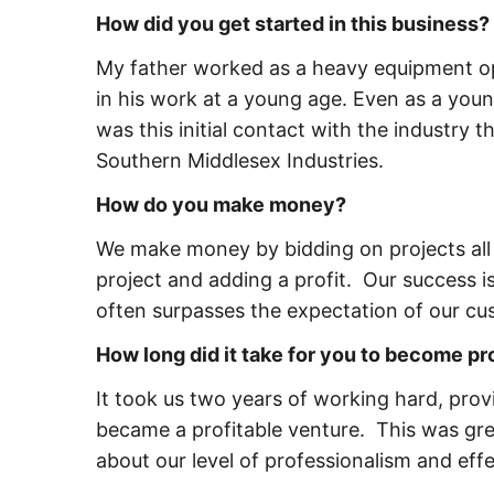
How did you get started in this business?
My father worked as a heavy equipment ope
in his work at a young age. Even as a young
was this initial contact with the industry
Southern Middlesex Industries.
How do you make money?
We make money by bidding on projects all
project and adding a profit. Our success is
often surpasses the expectation of our cu
How long did it take for you to become pr
It took us two years of working hard, prov
became a profitable venture. This was gre
about our level of professionalism and eff