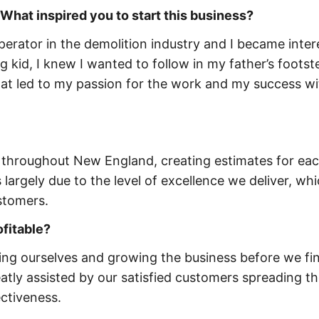
 What inspired you to start this business?
rator in the demolition industry and I became inter
 kid, I knew I wanted to follow in my father’s footste
 that led to my passion for the work and my success w
 throughout New England, creating estimates for ea
 largely due to the level of excellence we deliver, wh
stomers.
ofitable?
ing ourselves and growing the business before we fin
atly assisted by our satisfied customers spreading t
ectiveness.