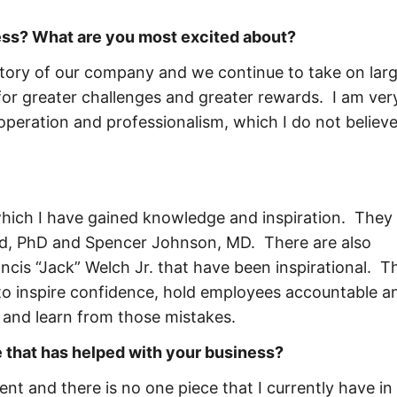
ness? What are you most excited about?
history of our company and we continue to take on lar
or greater challenges and greater rewards. I am ver
operation and professionalism, which I do not believe
hich I have gained knowledge and inspiration. They 
d, PhD and Spencer Johnson, MD. There are also
is “Jack” Welch Jr. that have been inspirational. Th
to inspire confidence, hold employees accountable a
and learn from those mistakes.
 that has helped with your business?
t and there is no one piece that I currently have in