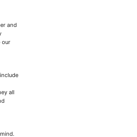
ger and
y
 our
include
ey all
nd
 mind.