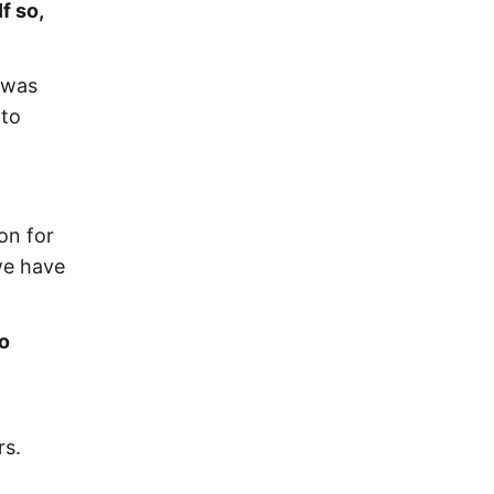
f so,
 was
 to
on for
we have
to
rs.