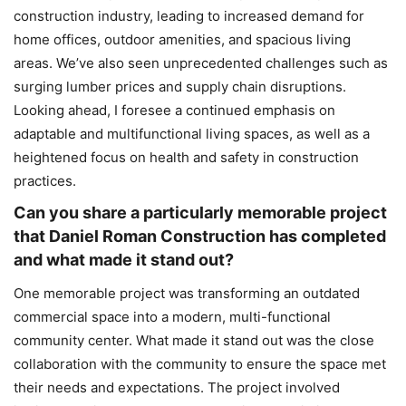
construction industry, leading to increased demand for
home offices, outdoor amenities, and spacious living
areas. We’ve also seen unprecedented challenges such as
surging lumber prices and supply chain disruptions.
Looking ahead, I foresee a continued emphasis on
adaptable and multifunctional living spaces, as well as a
heightened focus on health and safety in construction
practices.
Can you share a particularly memorable project
that Daniel Roman Construction has completed
and what made it stand out?
One memorable project was transforming an outdated
commercial space into a modern, multi-functional
community center. What made it stand out was the close
collaboration with the community to ensure the space met
their needs and expectations. The project involved