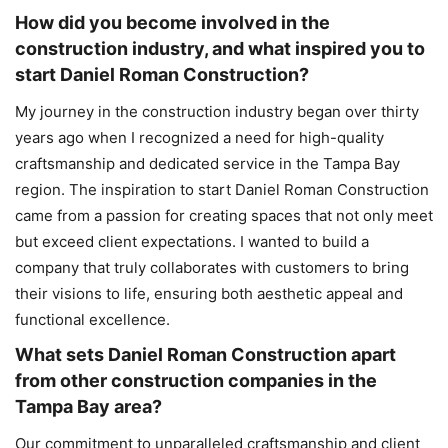
How did you become involved in the
construction industry, and what inspired you to
start Daniel Roman Construction?
My journey in the construction industry began over thirty
years ago when I recognized a need for high-quality
craftsmanship and dedicated service in the Tampa Bay
region. The inspiration to start Daniel Roman Construction
came from a passion for creating spaces that not only meet
but exceed client expectations. I wanted to build a
company that truly collaborates with customers to bring
their visions to life, ensuring both aesthetic appeal and
functional excellence.
What sets Daniel Roman Construction apart
from other construction companies in the
Tampa Bay area?
Our commitment to unparalleled craftsmanship and client