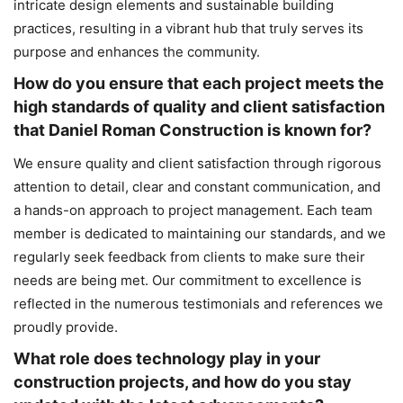
intricate design elements and sustainable building
practices, resulting in a vibrant hub that truly serves its
purpose and enhances the community.
How do you ensure that each project meets the
high standards of quality and client satisfaction
that Daniel Roman Construction is known for?
We ensure quality and client satisfaction through rigorous
attention to detail, clear and constant communication, and
a hands-on approach to project management. Each team
member is dedicated to maintaining our standards, and we
regularly seek feedback from clients to make sure their
needs are being met. Our commitment to excellence is
reflected in the numerous testimonials and references we
proudly provide.
What role does technology play in your
construction projects, and how do you stay