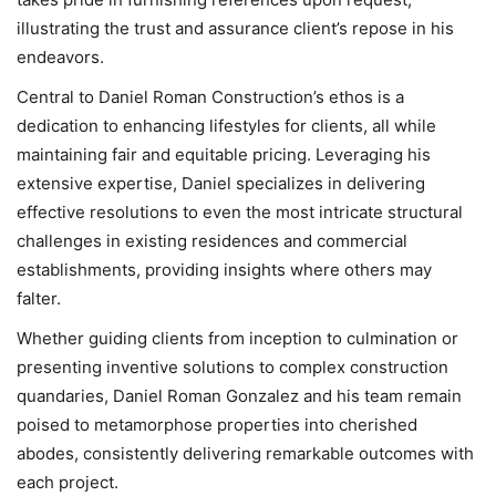
illustrating the trust and assurance client’s repose in his
endeavors.
Central to Daniel Roman Construction’s ethos is a
dedication to enhancing lifestyles for clients, all while
maintaining fair and equitable pricing. Leveraging his
extensive expertise, Daniel specializes in delivering
effective resolutions to even the most intricate structural
challenges in existing residences and commercial
establishments, providing insights where others may
falter.
Whether guiding clients from inception to culmination or
presenting inventive solutions to complex construction
quandaries, Daniel Roman Gonzalez and his team remain
poised to metamorphose properties into cherished
abodes, consistently delivering remarkable outcomes with
each project.