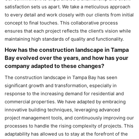
satisfaction sets us apart. We take a meticulous approach
to every detail and work closely with our clients from initial
concept to final touches. This collaborative process
ensures that each project reflects the client’s vision while
maintaining high standards of quality and functionality.
How has the construction landscape in Tampa
Bay evolved over the years, and how has your
company adapted to these changes?
The construction landscape in Tampa Bay has seen
significant growth and transformation, especially in
response to the increasing demand for residential and
commercial properties. We have adapted by embracing
innovative building techniques, leveraging advanced
project management tools, and continuously improving our
processes to handle the rising complexity of projects. This
adaptability has allowed us to stay at the forefront of the