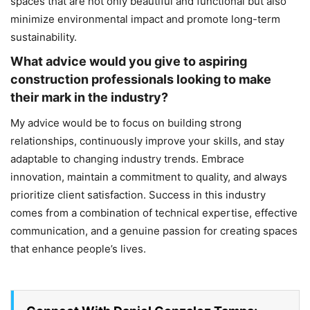
spaces that are not only beautiful and functional but also
minimize environmental impact and promote long-term
sustainability.
What advice would you give to aspiring
construction professionals looking to make
their mark in the industry?
My advice would be to focus on building strong
relationships, continuously improve your skills, and stay
adaptable to changing industry trends. Embrace
innovation, maintain a commitment to quality, and always
prioritize client satisfaction. Success in this industry
comes from a combination of technical expertise, effective
communication, and a genuine passion for creating spaces
that enhance people’s lives.