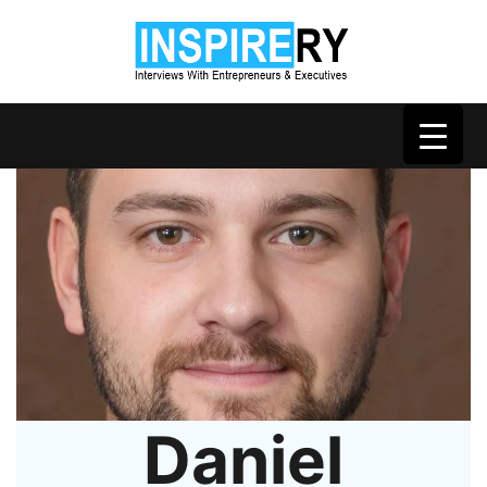
Daniel