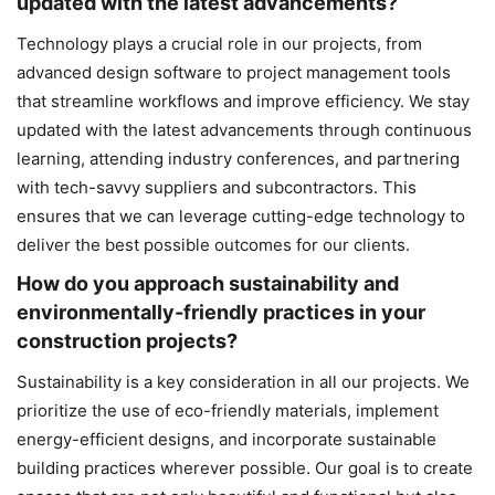
updated with the latest advancements?
Technology plays a crucial role in our projects, from
advanced design software to project management tools
that streamline workflows and improve efficiency. We stay
updated with the latest advancements through continuous
learning, attending industry conferences, and partnering
with tech-savvy suppliers and subcontractors. This
ensures that we can leverage cutting-edge technology to
deliver the best possible outcomes for our clients.
How do you approach sustainability and
environmentally-friendly practices in your
construction projects?
Sustainability is a key consideration in all our projects. We
prioritize the use of eco-friendly materials, implement
energy-efficient designs, and incorporate sustainable
building practices wherever possible. Our goal is to create