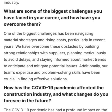
industry.
What are some of the biggest challenges you
have faced in your career, and how have you
overcome them?
One of the biggest challenges has been navigating
material shortages and rising costs, particularly in recent
years. We have overcome these obstacles by building
strong relationships with suppliers, planning meticulously
to avoid delays, and staying informed about market trends
to anticipate and mitigate potential issues. Additionally, our
team’s expertise and problem-solving skills have been
crucial in finding effective solutions.
How has the COVID-19 pandemic affected the
construction industry, and what changes do you
foresee in the future?
The COVID-19 pandemic has had a profound impact on the