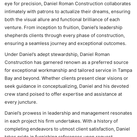
eye for precision, Daniel Roman Construction collaborates
intimately with patrons to actualize their dreams, ensuring
both the visual allure and functional brilliance of each
venture. From inception to fruition, Daniel’s leadership
shepherds clients through every phase of construction,
ensuring a seamless journey and exceptional outcomes.
Under Daniel’s adept stewardship, Daniel Roman
Construction has garnered renown as a preferred source
for exceptional workmanship and tailored service in Tampa
Bay and beyond. Whether clients present clear visions or
seek guidance in conceptualizing, Daniel and his devoted
crew stand poised to offer expertise and assistance at
every juncture.
Daniel’s prowess in leadership and management resonates
in each project his firm undertakes. With a history of
completing endeavors to utmost client satisfaction, Daniel
takes pride in furnishing references upon request,