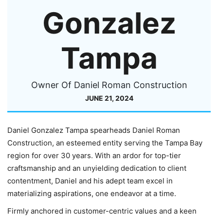
Gonzalez
Tampa
Owner Of Daniel Roman Construction
JUNE 21, 2024
Daniel Gonzalez Tampa spearheads Daniel Roman
Construction, an esteemed entity serving the Tampa Bay
region for over 30 years. With an ardor for top-tier
craftsmanship and an unyielding dedication to client
contentment, Daniel and his adept team excel in
materializing aspirations, one endeavor at a time.
Firmly anchored in customer-centric values and a keen