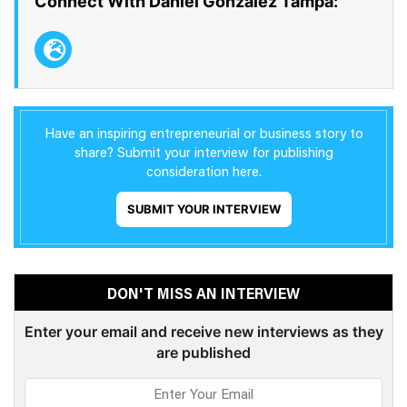
Connect With Daniel Gonzalez Tampa:
Have an inspiring entrepreneurial or business story to
share? Submit your interview for publishing
consideration here.
SUBMIT YOUR INTERVIEW
DON'T MISS AN INTERVIEW
Enter your email and receive new interviews as they
are published