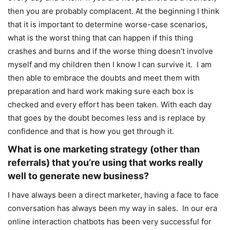
then you are probably complacent. At the beginning I think
that it is important to determine worse-case scenarios,
what is the worst thing that can happen if this thing
crashes and burns and if the worse thing doesn’t involve
myself and my children then I know I can survive it. I am
then able to embrace the doubts and meet them with
preparation and hard work making sure each box is
checked and every effort has been taken. With each day
that goes by the doubt becomes less and is replace by
confidence and that is how you get through it.
What is one marketing strategy (other than
referrals) that you’re using that works really
well to generate new business?
I have always been a direct marketer, having a face to face
conversation has always been my way in sales. In our era
online interaction chatbots has been very successful for