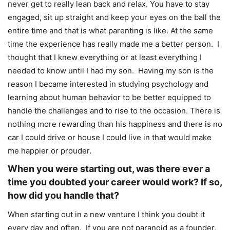
never get to really lean back and relax. You have to stay
engaged, sit up straight and keep your eyes on the ball the
entire time and that is what parenting is like. At the same
time the experience has really made me a better person. I
thought that I knew everything or at least everything I
needed to know until I had my son. Having my son is the
reason I became interested in studying psychology and
learning about human behavior to be better equipped to
handle the challenges and to rise to the occasion. There is
nothing more rewarding than his happiness and there is no
car I could drive or house I could live in that would make
me happier or prouder.
When you were starting out, was there ever a
time you doubted your career would work? If so,
how did you handle that?
When starting out in a new venture I think you doubt it
every day and often. If you are not paranoid as a founder,