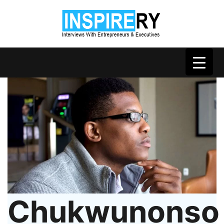
Chukwunonso