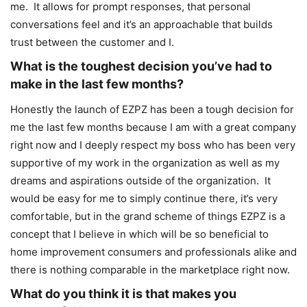
me. It allows for prompt responses, that personal
conversations feel and it’s an approachable that builds
trust between the customer and I.
What is the toughest decision you’ve had to
make in the last few months?
Honestly the launch of EZPZ has been a tough decision for
me the last few months because I am with a great company
right now and I deeply respect my boss who has been very
supportive of my work in the organization as well as my
dreams and aspirations outside of the organization. It
would be easy for me to simply continue there, it’s very
comfortable, but in the grand scheme of things EZPZ is a
concept that I believe in which will be so beneficial to
home improvement consumers and professionals alike and
there is nothing comparable in the marketplace right now.
What do you think it is that makes you