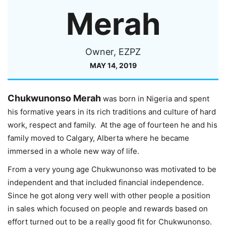
Merah
Owner, EZPZ
MAY 14, 2019
Chukwunonso Merah
was born in Nigeria and spent
his formative years in its rich traditions and culture of hard
work, respect and family. At the age of fourteen he and his
family moved to Calgary, Alberta where he became
immersed in a whole new way of life.
From a very young age Chukwunonso was motivated to be
independent and that included financial independence.
Since he got along very well with other people a position
in sales which focused on people and rewards based on
effort turned out to be a really good fit for Chukwunonso.