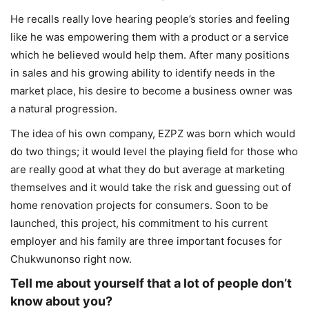
He recalls really love hearing people’s stories and feeling
like he was empowering them with a product or a service
which he believed would help them. After many positions
in sales and his growing ability to identify needs in the
market place, his desire to become a business owner was
a natural progression.
The idea of his own company, EZPZ was born which would
do two things; it would level the playing field for those who
are really good at what they do but average at marketing
themselves and it would take the risk and guessing out of
home renovation projects for consumers. Soon to be
launched, this project, his commitment to his current
employer and his family are three important focuses for
Chukwunonso right now.
Tell me about yourself that a lot of people don’t
know about you?