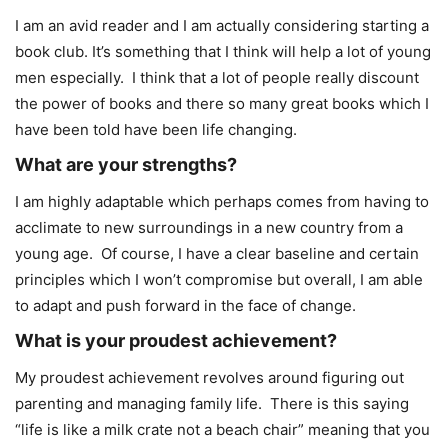
I am an avid reader and I am actually considering starting a
book club. It’s something that I think will help a lot of young
men especially. I think that a lot of people really discount
the power of books and there so many great books which I
have been told have been life changing.
What are your strengths?
I am highly adaptable which perhaps comes from having to
acclimate to new surroundings in a new country from a
young age. Of course, I have a clear baseline and certain
principles which I won’t compromise but overall, I am able
to adapt and push forward in the face of change.
What is your proudest achievement?
My proudest achievement revolves around figuring out
parenting and managing family life. There is this saying
“life is like a milk crate not a beach chair” meaning that you