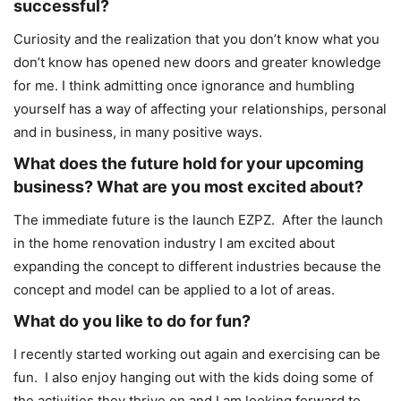
successful?
Curiosity and the realization that you don’t know what you
don’t know has opened new doors and greater knowledge
for me. I think admitting once ignorance and humbling
yourself has a way of affecting your relationships, personal
and in business, in many positive ways.
What does the future hold for your upcoming
business? What are you most excited about?
The immediate future is the launch EZPZ. After the launch
in the home renovation industry I am excited about
expanding the concept to different industries because the
concept and model can be applied to a lot of areas.
What do you like to do for fun?
I recently started working out again and exercising can be
fun. I also enjoy hanging out with the kids doing some of
the activities they thrive on and I am looking forward to