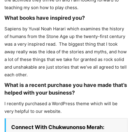
teaching my son how to play chess.
What books have inspired you?
Sapiens by Yuval Noah Harari which examines the history
of humans from the Stone Age up the twenty-first century
was a very inspired read. The biggest thing that I took
away really was the idea of the stories and myths, and how
a lot of these things that we take for granted as rock solid
and unshakable are just stories that we’ve all agreed to tell
each other.
What is a recent purchase you have made that’s
helped with your business?
I recently purchased a WordPress theme which will be
very helpful to our website.
Connect With Chukwunonso Merah: