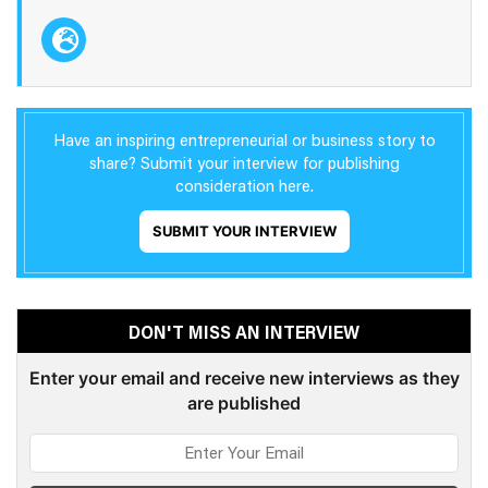
Have an inspiring entrepreneurial or business story to
share? Submit your interview for publishing
consideration here.
SUBMIT YOUR INTERVIEW
DON'T MISS AN INTERVIEW
Enter your email and receive new interviews as they
are published