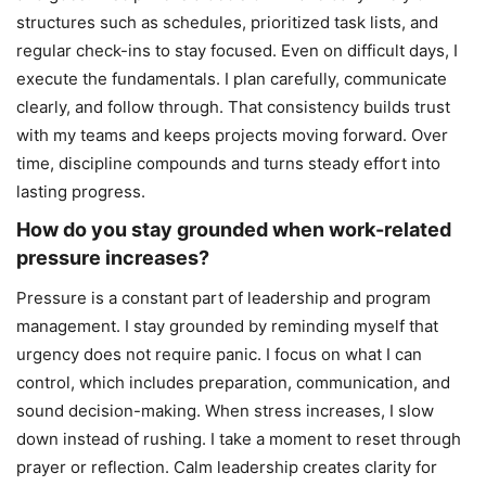
structures such as schedules, prioritized task lists, and
regular check-ins to stay focused. Even on difficult days, I
execute the fundamentals. I plan carefully, communicate
clearly, and follow through. That consistency builds trust
with my teams and keeps projects moving forward. Over
time, discipline compounds and turns steady effort into
lasting progress.
How do you stay grounded when work-related
pressure increases?
Pressure is a constant part of leadership and program
management. I stay grounded by reminding myself that
urgency does not require panic. I focus on what I can
control, which includes preparation, communication, and
sound decision-making. When stress increases, I slow
down instead of rushing. I take a moment to reset through
prayer or reflection. Calm leadership creates clarity for