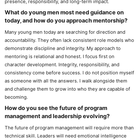
presence, responsibility, and long-term impact.
What do young men most need guidance on
today, and how do you approach mentorship?
Many young men today are searching for direction and
accountability. They often lack consistent role models who
demonstrate discipline and integrity. My approach to
mentoring is relational and honest. I focus first on
character development. Integrity, responsibility, and
consistency come before success. I do not position myself
as someone with all the answers. I walk alongside them
and challenge them to grow into who they are capable of
becoming.
How do you see the future of program
management and leadership evolving?
The future of program management will require more than
technical skill. Leaders will need emotional intelligence