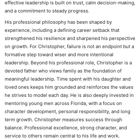
effective leadership is built on trust, calm decision-making,
and a commitment to steady progress.
His professional philosophy has been shaped by
experience, including a defining career setback that
strengthened his resilience and sharpened his perspective
on growth. For Christopher, failure is not an endpoint but a
formative step toward wiser and more intentional
leadership. Beyond his professional role, Christopher is a
devoted father who views family as the foundation of
meaningful leadership. Time spent with his daughter and
loved ones keeps him grounded and reinforces the values
he strives to model each day. He is also deeply invested in
mentoring young men across Florida, with a focus on
character development, personal responsibility, and long
term growth. Christopher measures success through
balance. Professional excellence, strong character, and
service to others remain central to his life and work.