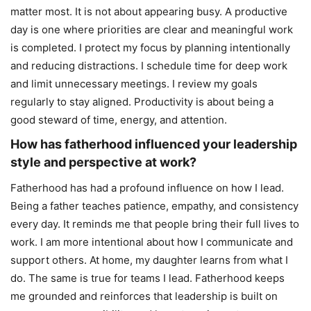
matter most. It is not about appearing busy. A productive
day is one where priorities are clear and meaningful work
is completed. I protect my focus by planning intentionally
and reducing distractions. I schedule time for deep work
and limit unnecessary meetings. I review my goals
regularly to stay aligned. Productivity is about being a
good steward of time, energy, and attention.
How has fatherhood influenced your leadership
style and perspective at work?
Fatherhood has had a profound influence on how I lead.
Being a father teaches patience, empathy, and consistency
every day. It reminds me that people bring their full lives to
work. I am more intentional about how I communicate and
support others. At home, my daughter learns from what I
do. The same is true for teams I lead. Fatherhood keeps
me grounded and reinforces that leadership is built on