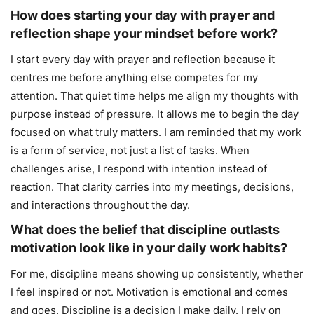
How does starting your day with prayer and
reflection shape your mindset before work?
I start every day with prayer and reflection because it
centres me before anything else competes for my
attention. That quiet time helps me align my thoughts with
purpose instead of pressure. It allows me to begin the day
focused on what truly matters. I am reminded that my work
is a form of service, not just a list of tasks. When
challenges arise, I respond with intention instead of
reaction. That clarity carries into my meetings, decisions,
and interactions throughout the day.
What does the belief that discipline outlasts
motivation look like in your daily work habits?
For me, discipline means showing up consistently, whether
I feel inspired or not. Motivation is emotional and comes
and goes. Discipline is a decision I make daily. I rely on