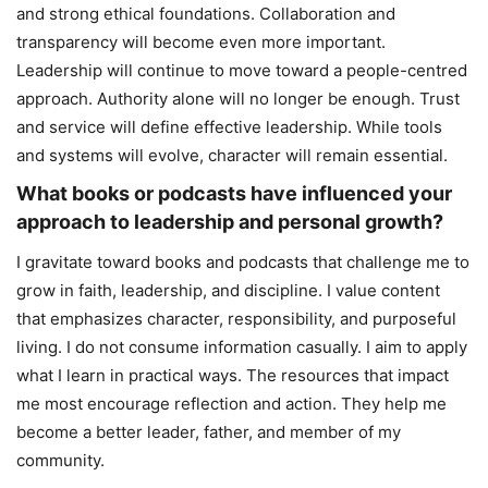
and strong ethical foundations. Collaboration and
transparency will become even more important.
Leadership will continue to move toward a people-centred
approach. Authority alone will no longer be enough. Trust
and service will define effective leadership. While tools
and systems will evolve, character will remain essential.
What books or podcasts have influenced your
approach to leadership and personal growth?
I gravitate toward books and podcasts that challenge me to
grow in faith, leadership, and discipline. I value content
that emphasizes character, responsibility, and purposeful
living. I do not consume information casually. I aim to apply
what I learn in practical ways. The resources that impact
me most encourage reflection and action. They help me
become a better leader, father, and member of my
community.