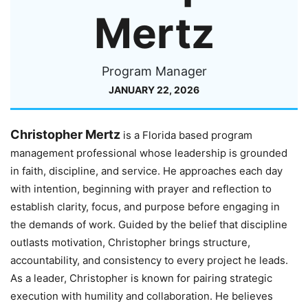
Mertz
Program Manager
JANUARY 22, 2026
Christopher Mertz
is a Florida based program
management professional whose leadership is grounded
in faith, discipline, and service. He approaches each day
with intention, beginning with prayer and reflection to
establish clarity, focus, and purpose before engaging in
the demands of work. Guided by the belief that discipline
outlasts motivation, Christopher brings structure,
accountability, and consistency to every project he leads.
As a leader, Christopher is known for pairing strategic
execution with humility and collaboration. He believes