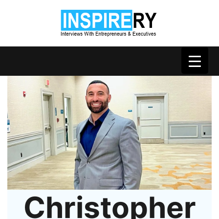
Christopher