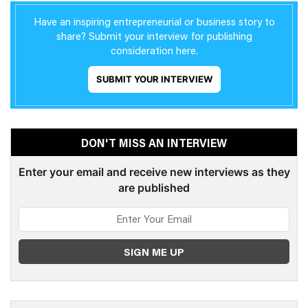
Have an inspiring entrepreneurial or business story to
share? Submit your interview for publishing
consideration here.
SUBMIT YOUR INTERVIEW
DON'T MISS AN INTERVIEW
Enter your email and receive new interviews as they
are published