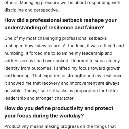
others. Managing pressure well is about responding with
discipline and perspective.
How did a professional setback reshape your
understanding of resilience and failure?
One of my most challenging professional setbacks
reshaped how I view failure. At the time, it was difficult and
humbling. It forced me to examine my leadership and
address areas I had overlooked. I learned to separate my
identity from outcomes. I shifted my focus toward growth
and learning. That experience strengthened my resilience.
It showed me that recovery and improvement are always
possible. Today, I see setbacks as preparation for better
leadership and stronger character.
How do you define productivity and protect
your focus during the workday?
Productivity means making progress on the things that