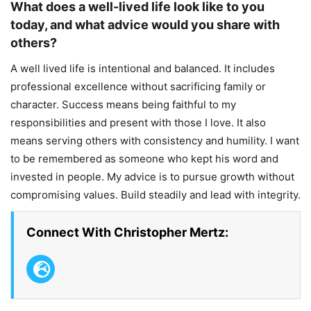
What does a well-lived life look like to you
today, and what advice would you share with
others?
A well lived life is intentional and balanced. It includes
professional excellence without sacrificing family or
character. Success means being faithful to my
responsibilities and present with those I love. It also
means serving others with consistency and humility. I want
to be remembered as someone who kept his word and
invested in people. My advice is to pursue growth without
compromising values. Build steadily and lead with integrity.
Connect With Christopher Mertz: