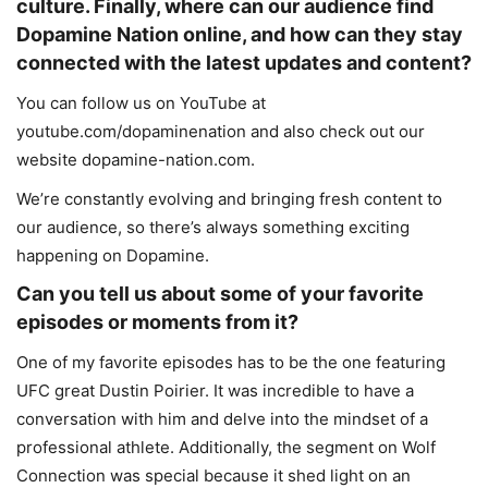
culture. Finally, where can our audience find
Dopamine Nation online, and how can they stay
connected with the latest updates and content?
You can follow us on YouTube at
youtube.com/dopaminenation and also check out our
website dopamine-nation.com.
We’re constantly evolving and bringing fresh content to
our audience, so there’s always something exciting
happening on Dopamine.
Can you tell us about some of your favorite
episodes or moments from it?
One of my favorite episodes has to be the one featuring
UFC great Dustin Poirier. It was incredible to have a
conversation with him and delve into the mindset of a
professional athlete. Additionally, the segment on Wolf
Connection was special because it shed light on an