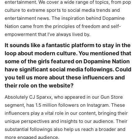
entertainment. We cover a wide range of topics, from pop
culture to extreme sports to social media trends and
entertainment news. The inspiration behind Dopamine
Nation came from the principles of freedom and self-
empowerment that I’ve always lived by.
It sounds like a fantastic platform to stay in the
loop about modern culture. You mentioned that
some of the girls featured on Dopamine Nation
have significant social media followings. Could
you tell us more about these influencers and
their role on the website?
Absolutely CJ Sparxx, who appeared in our Gun Store
segment, has 1.5 million followers on Instagram. These
influencers play a vital role in our content, bringing their
unique perspectives and insights to our audience. Their
substantial followings also help us reach a broader and
more engaged audience.