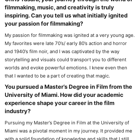
filmmaking, music, and creativity is truly
inspiring. Can you tell us what initially ignited
your passion for filmmaking?
My passion for filmmaking was ignited at a very young age.
My favorites were late 70’s/ early 80’s action and horror
and 1940’s film noir, and I was captivated by the way
storytelling and visuals could transport you to different
worlds and evoke powerful emotions. I knew even then
that I wanted to be a part of creating that magic.
You pursued a Master’s Degree in Film from the
University of Miami. How did your academic
experience shape your career in the film
industry?
Pursuing my Master’s Degree in Film at the University of
Miami was a pivotal moment in my journey. It provided me
with a solid foundation of knowledge and skills that I still