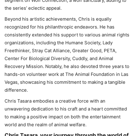
segment on Wolf Connection, a wolf sanctuary, adding to
the series’ eclectic appeal.
Beyond his artistic achievements, Chris is equally
recognized for his philanthropic endeavors. He has
consistently extended his support to various animal rights
organizations, including the Humane Society, Lady
Freethinker, Stray Cat Alliance, Greater Good, PETA,
Center For Biological Diversity, Cuddly, and Animal
Recovery Mission. Notably, he also devoted three years to
hands-on volunteer work at The Animal Foundation in Las
Vegas, showcasing his commitment to making a tangible
difference.
Chris Tasara embodies a creative force with an
unwavering dedication to his craft and a heart committed
to making a positive impact on both the entertainment
world and the realm of animal welfare.
Chris Tasara, your journey through the world of