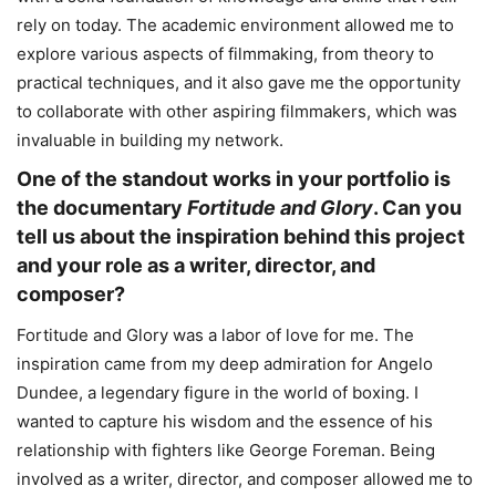
rely on today. The academic environment allowed me to
explore various aspects of filmmaking, from theory to
practical techniques, and it also gave me the opportunity
to collaborate with other aspiring filmmakers, which was
invaluable in building my network.
One of the standout works in your portfolio is
the documentary
Fortitude and Glory
. Can you
tell us about the inspiration behind this project
and your role as a writer, director, and
composer?
Fortitude and Glory was a labor of love for me. The
inspiration came from my deep admiration for Angelo
Dundee, a legendary figure in the world of boxing. I
wanted to capture his wisdom and the essence of his
relationship with fighters like George Foreman. Being
involved as a writer, director, and composer allowed me to