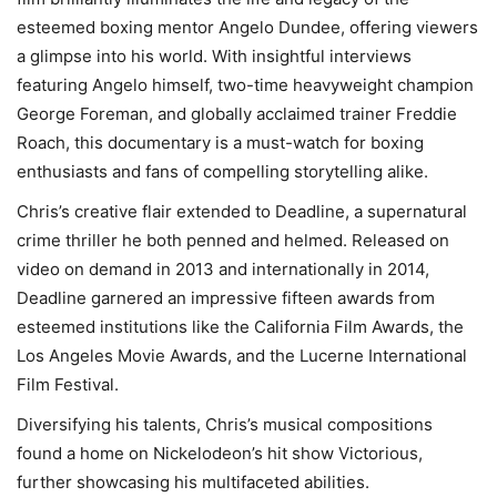
esteemed boxing mentor Angelo Dundee, offering viewers
a glimpse into his world. With insightful interviews
featuring Angelo himself, two-time heavyweight champion
George Foreman, and globally acclaimed trainer Freddie
Roach, this documentary is a must-watch for boxing
enthusiasts and fans of compelling storytelling alike.
Chris’s creative flair extended to Deadline, a supernatural
crime thriller he both penned and helmed. Released on
video on demand in 2013 and internationally in 2014,
Deadline garnered an impressive fifteen awards from
esteemed institutions like the California Film Awards, the
Los Angeles Movie Awards, and the Lucerne International
Film Festival.
Diversifying his talents, Chris’s musical compositions
found a home on Nickelodeon’s hit show Victorious,
further showcasing his multifaceted abilities.