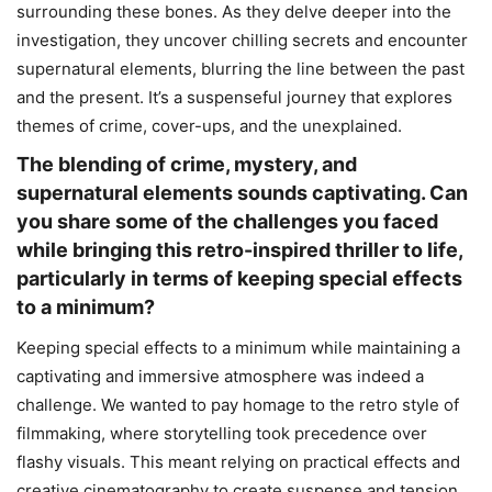
surrounding these bones. As they delve deeper into the
investigation, they uncover chilling secrets and encounter
supernatural elements, blurring the line between the past
and the present. It’s a suspenseful journey that explores
themes of crime, cover-ups, and the unexplained.
The blending of crime, mystery, and
supernatural elements sounds captivating. Can
you share some of the challenges you faced
while bringing this retro-inspired thriller to life,
particularly in terms of keeping special effects
to a minimum?
Keeping special effects to a minimum while maintaining a
captivating and immersive atmosphere was indeed a
challenge. We wanted to pay homage to the retro style of
filmmaking, where storytelling took precedence over
flashy visuals. This meant relying on practical effects and
creative cinematography to create suspense and tension.