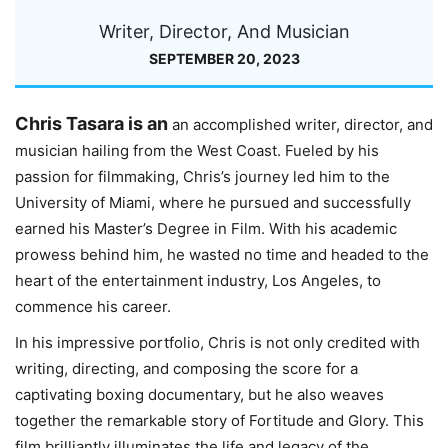
Writer, Director, And Musician
SEPTEMBER 20, 2023
Chris Tasara is an
an accomplished writer, director, and
musician hailing from the West Coast. Fueled by his
passion for filmmaking, Chris’s journey led him to the
University of Miami, where he pursued and successfully
earned his Master’s Degree in Film. With his academic
prowess behind him, he wasted no time and headed to the
heart of the entertainment industry, Los Angeles, to
commence his career.
In his impressive portfolio, Chris is not only credited with
writing, directing, and composing the score for a
captivating boxing documentary, but he also weaves
together the remarkable story of Fortitude and Glory. This
film brilliantly illuminates the life and legacy of the