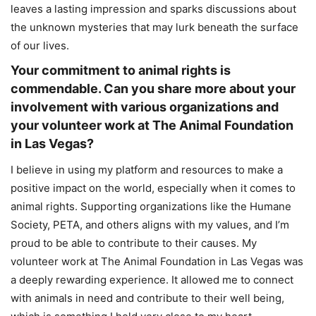
leaves a lasting impression and sparks discussions about
the unknown mysteries that may lurk beneath the surface
of our lives.
Your commitment to animal rights is
commendable. Can you share more about your
involvement with various organizations and
your volunteer work at The Animal Foundation
in Las Vegas?
I believe in using my platform and resources to make a
positive impact on the world, especially when it comes to
animal rights. Supporting organizations like the Humane
Society, PETA, and others aligns with my values, and I’m
proud to be able to contribute to their causes. My
volunteer work at The Animal Foundation in Las Vegas was
a deeply rewarding experience. It allowed me to connect
with animals in need and contribute to their well being,