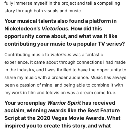
fully immerse myself in the project and tell a compelling
story through both visuals and music.
Your musical talents also found a platform in
Nickelodeon’s
Victorious.
How did this
opportunity come about, and what was it like
contributing your music to a popular TV series?
Contributing music to
Victorious
was a fantastic
experience. It came about through connections I had made
in the industry, and I was thrilled to have the opportunity to
share my music with a broader audience. Music has always
been a passion of mine, and being able to combine it with
my work in film and television was a dream come true.
Your screenplay
Warrior Spirit
has received
acclaim, winning awards like the Best Feature
Script at the 2020 Vegas Movie Awards. What
inspired you to create this story, and what