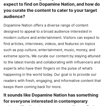
expect to find on Dopamine Nation, and how do
you curate the content to cater to your target
audience?
Dopamine Nation offers a diverse range of content
designed to appeal to a broad audience interested in
modern culture and entertainment. Visitors can expect to
find articles, interviews, videos, and features on topics
such as pop culture, entertainment, music, money, and
.
extreme sports
We curate our content by staying attuned
to the latest trends and collaborating with influencers and
experts who have their fingers on the pulse of what’s
happening in the world today. Our goal is to provide our
readers with fresh, engaging, and informative content that
keeps them coming back for more.
It sounds like Dopamine Nation has something
for everyone interested in contemporary