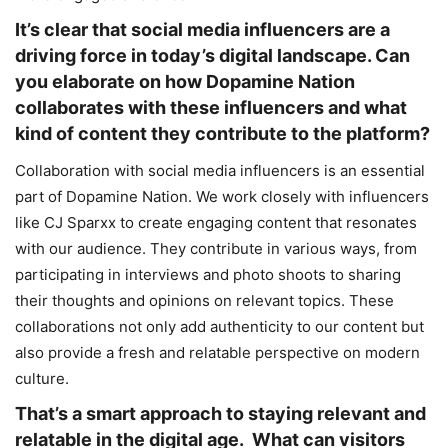
It’s clear that social media influencers are a
driving force in today’s digital landscape. Can
you elaborate on how Dopamine Nation
collaborates with these influencers and what
kind of content they contribute to the platform?
Collaboration with social media influencers is an essential
part of Dopamine Nation. We work closely with influencers
like CJ Sparxx to create engaging content that resonates
with our audience. They contribute in various ways, from
participating in interviews and photo shoots to sharing
their thoughts and opinions on relevant topics. These
collaborations not only add authenticity to our content but
also provide a fresh and relatable perspective on modern
culture.
That’s a smart approach to staying relevant and
relatable in the digital age. What can visitors