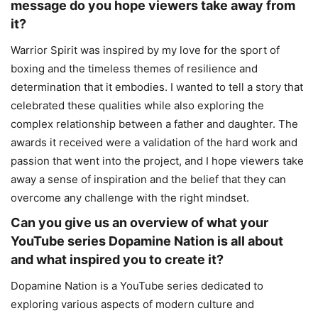
message do you hope viewers take away from
it?
Warrior Spirit was inspired by my love for the sport of
boxing and the timeless themes of resilience and
determination that it embodies. I wanted to tell a story that
celebrated these qualities while also exploring the
complex relationship between a father and daughter. The
awards it received were a validation of the hard work and
passion that went into the project, and I hope viewers take
away a sense of inspiration and the belief that they can
overcome any challenge with the right mindset.
Can you give us an overview of what your
YouTube series Dopamine Nation is all about
and what inspired you to create it?
Dopamine Nation is a YouTube series dedicated to
exploring various aspects of modern culture and