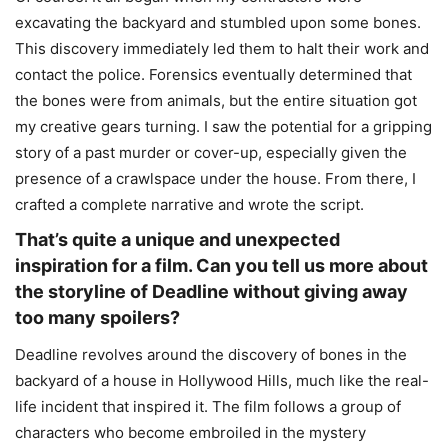
excavating the backyard and stumbled upon some bones.
This discovery immediately led them to halt their work and
contact the police. Forensics eventually determined that
the bones were from animals, but the entire situation got
my creative gears turning. I saw the potential for a gripping
story of a past murder or cover-up, especially given the
presence of a crawlspace under the house. From there, I
crafted a complete narrative and wrote the script.
That’s quite a unique and unexpected
inspiration for a film. Can you tell us more about
the storyline of Deadline without giving away
too many spoilers?
Deadline revolves around the discovery of bones in the
backyard of a house in Hollywood Hills, much like the real-
life incident that inspired it. The film follows a group of
characters who become embroiled in the mystery