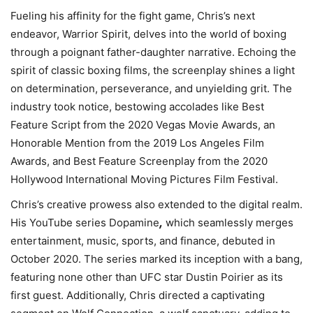
Fueling his affinity for the fight game, Chris’s next
endeavor, Warrior Spirit, delves into the world of boxing
through a poignant father-daughter narrative. Echoing the
spirit of classic boxing films, the screenplay shines a light
on determination, perseverance, and unyielding grit. The
industry took notice, bestowing accolades like Best
Feature Script from the 2020 Vegas Movie Awards, an
Honorable Mention from the 2019 Los Angeles Film
Awards, and Best Feature Screenplay from the 2020
Hollywood International Moving Pictures Film Festival.
Chris’s creative prowess also extended to the digital realm.
,
His YouTube series Dopamine
which seamlessly merges
entertainment, music, sports, and finance, debuted in
October 2020. The series marked its inception with a bang,
featuring none other than UFC star Dustin Poirier as its
first guest. Additionally, Chris directed a captivating