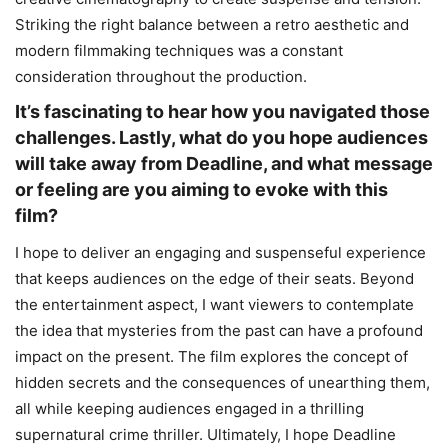
Striking the right balance between a retro aesthetic and
modern filmmaking techniques was a constant
consideration throughout the production.
It’s fascinating to hear how you navigated those
challenges. Lastly, what do you hope audiences
will take away from Deadline, and what message
or feeling are you aiming to evoke with this
film?
I hope to deliver an engaging and suspenseful experience
that keeps audiences on the edge of their seats. Beyond
the entertainment aspect, I want viewers to contemplate
the idea that mysteries from the past can have a profound
impact on the present. The film explores the concept of
hidden secrets and the consequences of unearthing them,
all while keeping audiences engaged in a thrilling
supernatural crime thriller. Ultimately, I hope Deadline