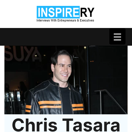
Chris Tasara