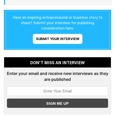
Have an inspiring entrepreneurial or business story to
share? Submit your interview for publishing
consideration here.
SUBMIT YOUR INTERVIEW
DON'T MISS AN INTERVIEW
Enter your email and receive new interviews as they
are published