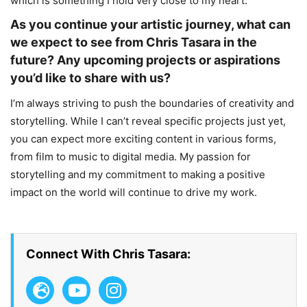
which is something I hold very close to my heart.
As you continue your artistic journey, what can
we expect to see from Chris Tasara in the
future? Any upcoming projects or aspirations
you’d like to share with us?
I’m always striving to push the boundaries of creativity and
storytelling. While I can’t reveal specific projects just yet,
you can expect more exciting content in various forms,
from film to music to digital media. My passion for
storytelling and my commitment to making a positive
impact on the world will continue to drive my work.
Connect With Chris Tasara: