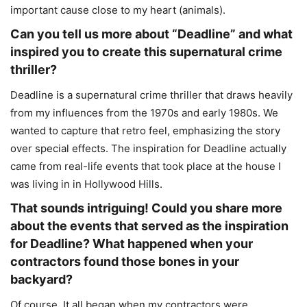
important cause close to my heart (animals).
Can you tell us more about “Deadline” and what
inspired you to create this supernatural crime
thriller?
Deadline is a supernatural crime thriller that draws heavily
from my influences from the 1970s and early 1980s. We
wanted to capture that retro feel, emphasizing the story
over special effects. The inspiration for Deadline actually
came from real-life events that took place at the house I
was living in in Hollywood Hills.
That sounds intriguing! Could you share more
about the events that served as the inspiration
for Deadline? What happened when your
contractors found those bones in your
backyard?
Of course. It all began when my contractors were