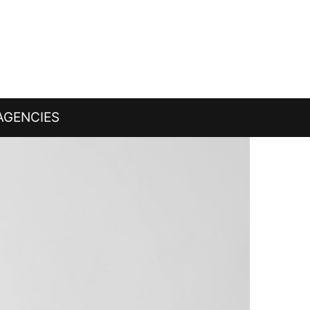
AGENCIES