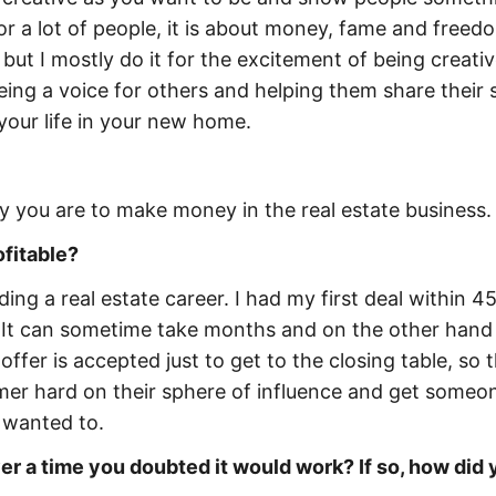
r a lot of people, it is about money, fame and freedo
c, but I mostly do it for the excitement of being creati
ing a voice for others and helping them share their s
your life in your new home.
ly you are to make money in the real estate business.
ofitable?
ing a real estate career. I had my first deal within 4
. It can sometime take months and on the other hand
ffer is accepted just to get to the closing table, so t
mer hard on their sphere of influence and get someo
y wanted to.
r a time you doubted it would work? If so, how did 