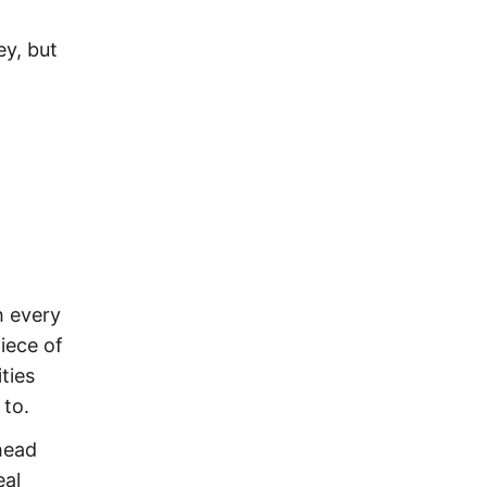
ey, but
h every
iece of
ties
 to.
head
eal