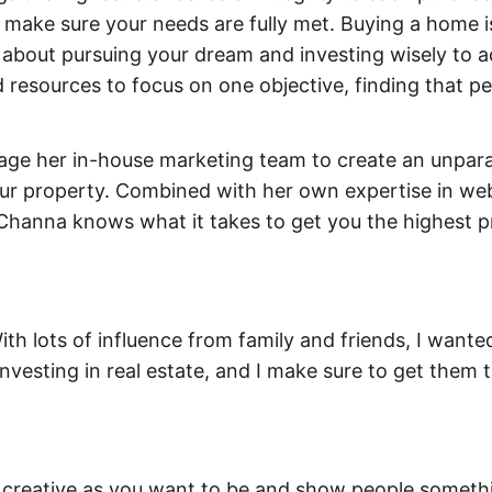
 make sure your needs are fully met. Buying a home 
’s about pursuing your dream and investing wisely to 
nd resources to focus on one objective, finding that p
gage her in-house marketing team to create an unparal
our property. Combined with her own expertise in we
Channa knows what it takes to get you the highest pr
With lots of influence from family and friends, I wante
nvesting in real estate, and I make sure to get them 
as creative as you want to be and show people someth