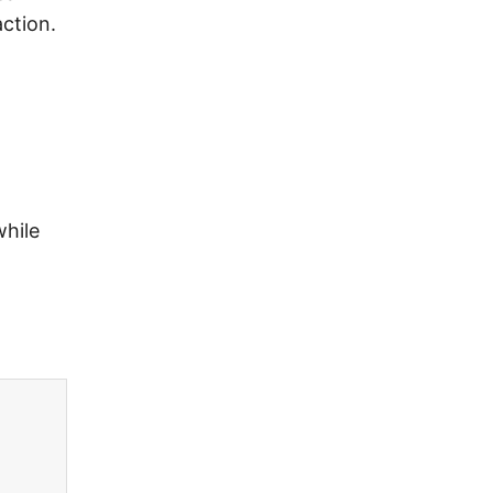
ction.
while