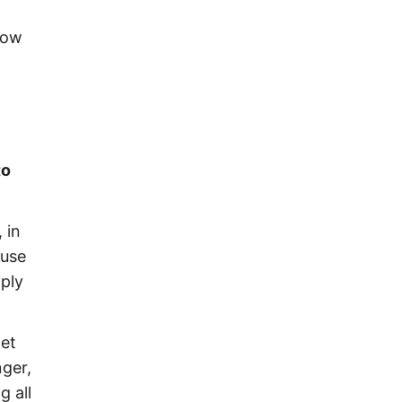
flow
to
 in
ause
mply
net
nger,
g all