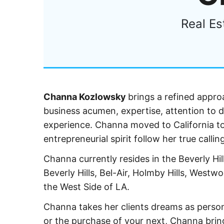
Real Es
Channa Kozlowsky
brings a refined approa
business acumen, expertise, attention to d
experience. Channa moved to California to
entrepreneurial spirit follow her true callin
Channa currently resides in the Beverly Hill
Beverly Hills, Bel-Air, Holmby Hills, West
the West Side of LA.
Channa takes her clients dreams as person
or the purchase of your next, Channa bring