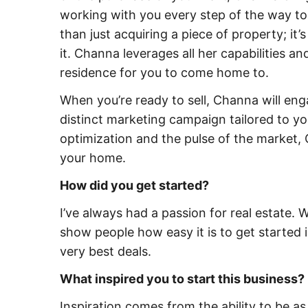
working with you every step of the way to
than just acquiring a piece of property; it
it. Channa leverages all her capabilities a
residence for you to come home to.
When you’re ready to sell, Channa will en
distinct marketing campaign tailored to y
optimization and the pulse of the market, 
your home.
How did you get started?
I’ve always had a passion for real estate. 
show people how easy it is to get started i
very best deals.
What inspired you to start this business?
Inspiration comes from the ability to be 