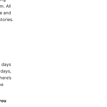
m. All
ve and
tories.
5 days
 days,
here’s
ne
you