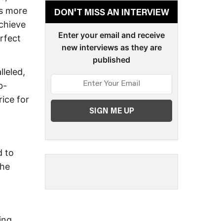
is more
DON'T MISS AN INTERVIEW
achieve
Enter your email and receive
erfect
new interviews as they are
published
leled,
b-
ice for
d to
the
ing