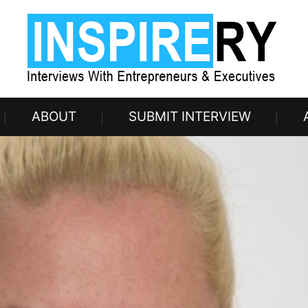
ABOUT
SUBMIT INTERVIEW