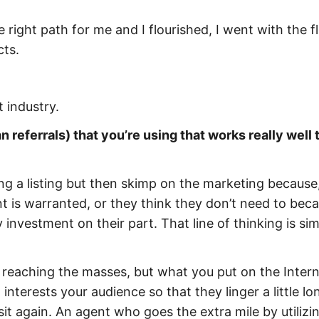
e right path for me and I flourished, I went with the 
cts.
 industry.
 referrals) that you’re using that works really well 
ng a listing but then skimp on the marketing because,
nt is warranted, or they think they don’t need to bec
 investment on their part. That line of thinking is si
o reaching the masses, but what you put on the Inter
 interests your audience so that they linger a little lo
t again. An agent who goes the extra mile by utilizin