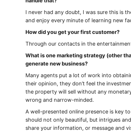
handle that?
I never had any doubt, I was sure this is th
and enjoy every minute of learning new fa
How did you get your first customer?
Through our contacts in the entertainment
What is one marketing strategy (other than
generate new business?
Many agents put a lot of work into obtaini
their opinion, they don’t feel the investme
the property will sell without any monetary
wrong and narrow-minded.
A well-presented online presence is key t
should not only beautiful, but intrigues and
share your information, or message and visi