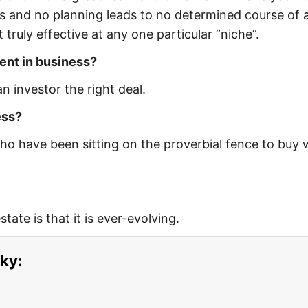
us and no planning leads to no determined course of a
truly effective at any one particular “niche”.
ent in business?
n investor the right deal.
ess?
ho have been sitting on the proverbial fence to buy 
tate is that it is ever-evolving.
ky: