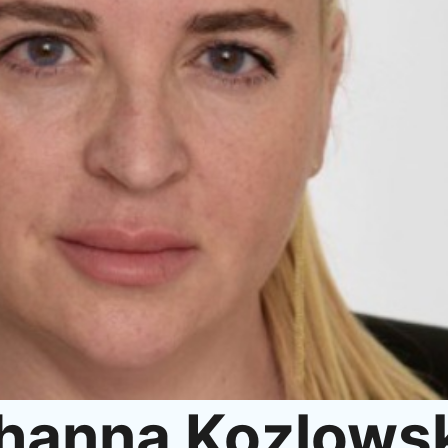
hanna Kozlows