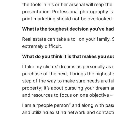
the tools in his or her arsenal will reap th
presentation. Professional photography is 
print marketing should not be overlooked.
What is the toughest decision you’ve had
Real estate can take a toll on your famil
extremely difficult.
What do you think it is that makes you s
I take my clients’ dreams as personally as
purchase of the next, I brings the highest
step of the way to make sure needs are ful
property; it’s about pursuing your dream and
and resources to focus on one objective –
I am a “people person” and along with pa
and utilizing existing network and contact