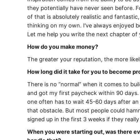
they potentially have never seen before. Fo
of that is absolutely realistic and fantasti
thinking on my own. I’ve always enjoyed be
Let me help you write the next chapter of 
How do you make money?
The greater your reputation, the more like
How long did it take for you to become pr
There is no “normal” when it comes to build
and got my first paycheck within 90 days
one often has to wait 45-60 days after an o
that obstacle. But most people could ham
signed up in the first 3 weeks if they reall
When you were starting out, was there eve