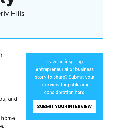
ly Hills
t,
Have an inspiring
entrepreneurial or business
story to share? Submit your
interview for publishing
consideration here.
ibu, and
SUBMIT YOUR INTERVIEW
nt home
e,