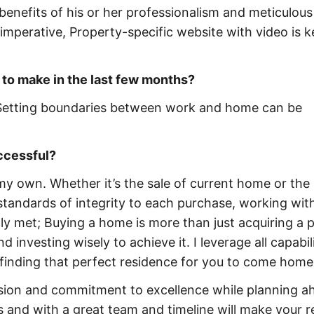
e benefits of his or her professionalism and meticulous
imperative, Property-specific website with video is k
 to make in the last few months?
y. Setting boundaries between work and home can be
uccessful?
 my own. Whether it’s the sale of current home or the
 standards of integrity to each purchase, working wit
ly met; Buying a home is more than just acquiring a p
 investing wisely to achieve it. I leverage all capabili
 finding that perfect residence for you to come home
ssion and commitment to excellence while planning a
s and with a great team and timeline will make your r