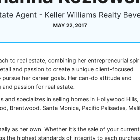
tate Agent - Keller Williams Realty Bever
MAY 22, 2017
ch to real estate, combining her entrepreneurial spiri
etail and passion to create a unique client-focused
 pursue her career goals. Her can-do attitude and
g and passion for real estate.
s and specializes in selling homes in Hollywood Hills,
wood, Brentwood, Santa Monica, Pacific Palisades, Mal
ally as her own. Whether it’s the sale of your curre
s the highest standards of integrity to each purchas