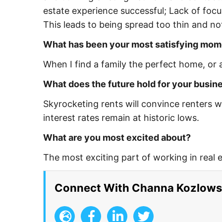
estate experience successful; Lack of foc
This leads to being spread too thin and not 
What has been your most satisfying mom
When I find a family the perfect home, or a
What does the future hold for your busin
Skyrocketing rents will convince renters w
interest rates remain at historic lows.
What are you most excited about?
The most exciting part of working in real es
Connect With Channa Kozlows