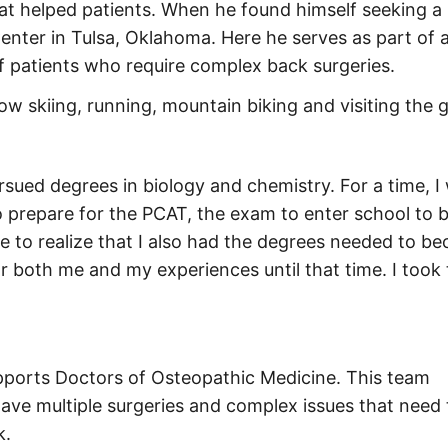
at helped patients. When he found himself seeking a
enter in Tulsa, Oklahoma. Here he serves as part of 
f patients who require complex back surgeries.
now skiing, running, mountain biking and visiting the 
rsued degrees in biology and chemistry. For a time, 
o prepare for the PCAT, the exam to enter school to
e to realize that I also had the degrees needed to b
 for both me and my experiences until that time. I took
pports Doctors of Osteopathic Medicine. This team
 have multiple surgeries and complex issues that need
k.