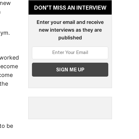
 new
DON'T MISS AN INTERVIEW
a
Enter your email and receive
new interviews as they are
gym.
published
I worked
 become
ecome
 the
 to be