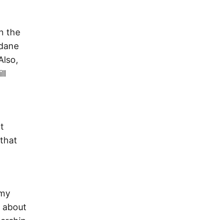
n the
ndane
Also,
ll
t
 that
 my
k about