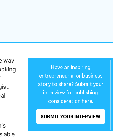
he way
Have an inspiring
looking
entrepreneurial or business
T
story to share? Submit your
ist.
interview for publishing
al
consideration here.
SUBMIT YOUR INTERVIEW
is
s able