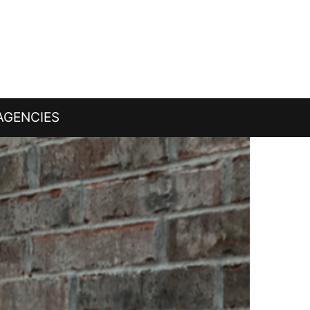
AGENCIES