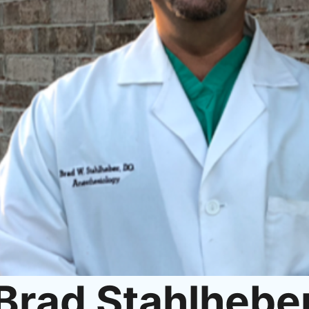
Brad Stahlhebe