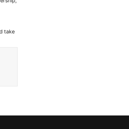
ership,
d take