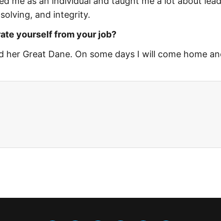
d me as an individual and taught me a lot about lead
solving, and integrity.
ate yourself from your job?
nd her Great Dane. On some days I will come home an