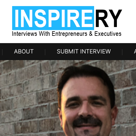
ABOUT
SUBMIT INTERVIEW