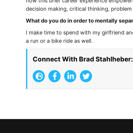
how this brief career experience empowere
decision making, critical thinking, problem 
What do you do in order to mentally separ
I make time to spend with my girlfriend a
a run or a bike ride as well.
Connect With Brad Stahlheber: