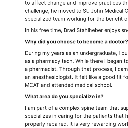
to affect change and improve practices th
challenge, he moved to St. John Medical C
specialized team working for the benefit o
In his free time, Brad Stahlheber enjoys s
Why did you choose to become a doctor?
During my years as an undergraduate, I pu
as a pharmacy tech. While there I began t
a pharmacist. Through that process, I cam
an anesthesiologist. It felt like a good fit
MCAT and attended medical school.
What area do you specialize in?
I am part of a complex spine team that su
specializes in caring for the patients that
properly repaired. It is very rewarding wor