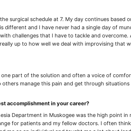
the surgical schedule at 7. My day continues based o
is different and I have never had a single day of mu
with challenges that I have to tackle and overcome. 
really up to how well we deal with improvising that wi
m one part of the solution and often a voice of comfor
lp others manage this pain and get through situations
est accomplishment in your career?
thesia Department in Muskogee was the high point in
ange for patients and my fellow doctors. I often thin