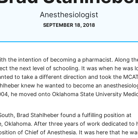
Anesthesiologist
SEPTEMBER 18, 2018
ith the intention of becoming a pharmacist. Along t
lect the next level of schooling. It was when he was 
anted to take a different direction and took the MCA
ahlheber knew he wanted to become an anesthesiolog
2004, he moved onto Oklahoma State University Medic
outh, Brad Stahlheber found a fulfilling position at
Oklahoma. After three years of work dedicated to h
osition of Chief of Anesthesia. It was here that he wa