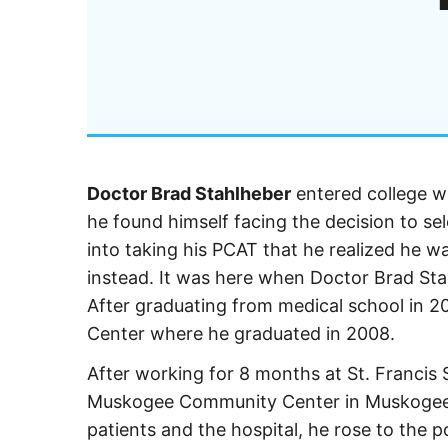
Doctor Brad Stahlheber
entered college w
he found himself facing the decision to se
into taking his PCAT that he realized he w
instead. It was here when Doctor Brad St
After graduating from medical school in 
Center where he graduated in 2008.
After working for 8 months at St. Francis S
Muskogee Community Center in Muskogee, 
patients and the hospital, he rose to the p