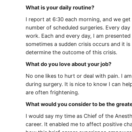
What is your daily routine?
I report at 6:30 each morning, and we get 
number of scheduled surgeries. Every day 
work. Each and every day, I am presented 
sometimes a sudden crisis occurs and it is 
determine the outcome of this crisis.
What do you love about your job?
No one likes to hurt or deal with pain. I a
during surgery. It is nice to know I can he
are often frightening.
What would you consider to be the great
I would say my time as Chief of the Anes
career. It enabled me to affect positive ch