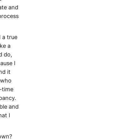
ate and
process
d a true
ake a
d do,
ause I
d it
, who
-time
epancy.
ble and
at I
 own?