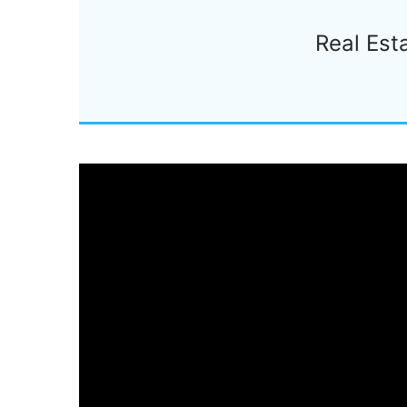
Real Est