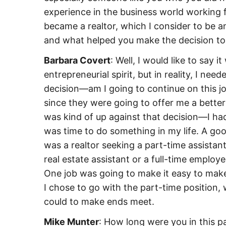
experience in the business world working f
became a realtor, which I consider to be 
and what helped you make the decision to 
Barbara Covert
: Well, I would like to say i
entrepreneurial spirit, but in reality, I n
decision—am I going to continue on this jo
since they were going to offer me a better
was kind of up against that decision—I ha
was time to do something in my life. A go
was a realtor seeking a part-time assista
real estate assistant or a full-time employe
One job was going to make it easy to make
I chose to go with the part-time position, 
could to make ends meet.
Mike Munter
: How long were you in this p