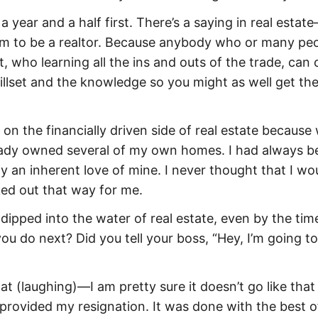
 a year and a half first. There’s a saying in real estate
them to be a realtor. Because anybody who or many pe
t, who learning all the ins and outs of the trade, can
illset and the knowledge so you might as well get th
 on the financially driven side of real estate because
lready owned several of my own homes. I had always b
y an inherent love of mine. I never thought that I wo
ked out that way for me.
 dipped into the water of real estate, even by the tim
u do next? Did you tell your boss, “Hey, I’m going to
that (laughing)—I am pretty sure it doesn’t go like that
d provided my resignation. It was done with the best o