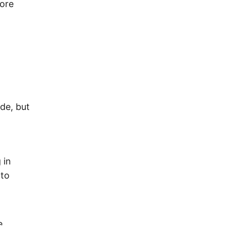
fore
de, but
 in
 to
e