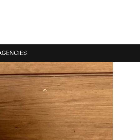
AGENCIES