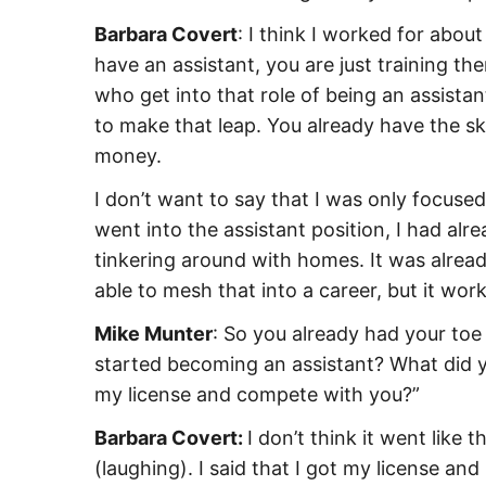
Barbara Covert
: I think I worked for about
have an assistant, you are just training 
who get into that role of being an assistan
to make that leap. You already have the sk
money.
I don’t want to say that I was only focused
went into the assistant position, I had a
tinkering around with homes. It was alread
able to mesh that into a career, but it wor
Mike Munter
: So you already had your toe
started becoming an assistant? What did yo
my license and compete with you?”
Barbara Covert:
I don’t think it went like 
(laughing). I said that I got my license an