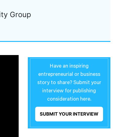
ity Group
Have an inspiring
entrepreneurial or business
story to share? Submit your
interview for publishing
consideration here.
SUBMIT YOUR INTERVIEW