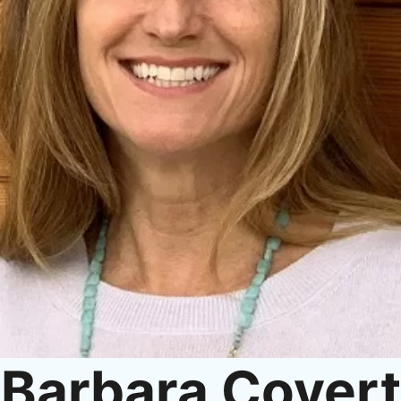
Barbara Covert