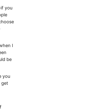
–if you
ople
 choose
e
 when I
een
uld be
e you
 get
f