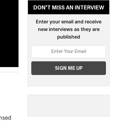
DON'T MISS AN INTERVIEW
Enter your email and receive
new interviews as they are
published
ensed