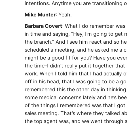
intentions. Anytime you are transitioning ou
Mike Munter
: Yeah.
Barbara Covert
: What I do remember was 
in time and saying, “Hey, I’m going to get 
the branch.” And I see him react and so 
scheduled a meeting, and he asked me a c
might be a good fit for you? Have you ever
the time–I didn’t really put it together th
work. When I told him that I had actually
off in his head, that I was going to be a g
remembered this the other day in thinking 
some medical concerns lately and he’s been
of the things I remembered was that I got 
sales meeting. That’s where they talked 
the top agent was, and we went through all 