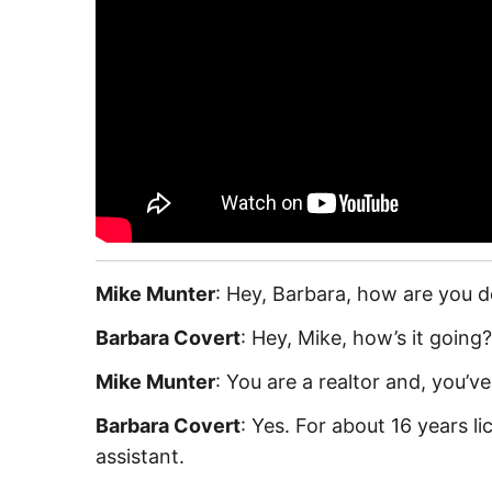
Mike Munter
: Hey, Barbara, how are you 
Barbara Covert
: Hey, Mike, how’s it going
Mike Munter
: You are a realtor and, you’v
Barbara Covert
: Yes. For about 16 years l
assistant.