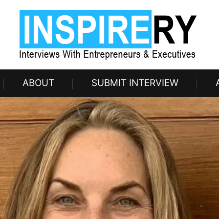
ABOUT
SUBMIT INTERVIEW