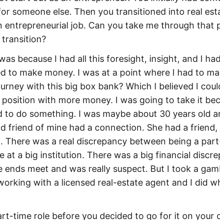
or someone else. Then you transitioned into real est
an entrepreneurial job. Can you take me through that 
transition?
t was because I had all this foresight, insight, and I ha
eeded to make money. I was at a point where I had to m
urney with this big box bank? Which I believed I coul
 position with more money. I was going to take it bec
d to do something. I was maybe about 30 years old an
od friend of mine had a connection. She had a friend
nt. There was a real discrepancy between being a part
e at a big institution. There was a big financial discr
 ends meet and was really suspect. But I took a gam
working with a licensed real-estate agent and I did wh
art-time role before you decided to go for it on your