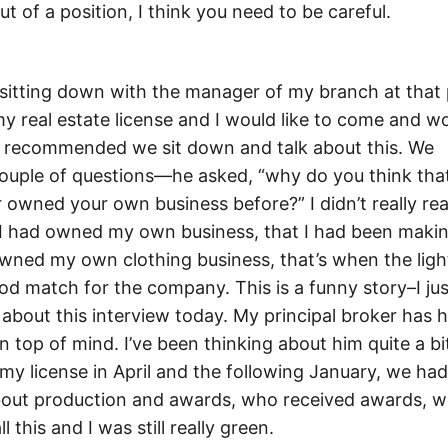
t of a position, I think you need to be careful.
sitting down with the manager of my branch at that 
my real estate license and I would like to come and w
he recommended we sit down and talk about this. We
ouple of questions—he asked, “why do you think that
 owned your own business before?” I didn’t really rea
at I had owned my own business, that I had been makin
 owned my own clothing business, that’s when the lig
ood match for the company. This is a funny story–I jus
about this interview today. My principal broker has 
 top of mind. I’ve been thinking about him quite a bi
my license in April and the following January, we had
about production and awards, who received awards, 
this and I was still really green.