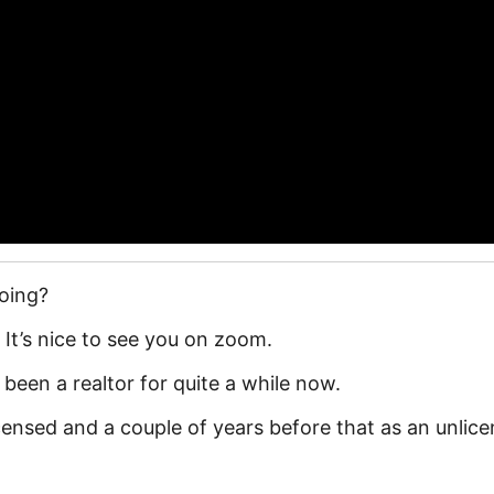
doing?
? It’s nice to see you on zoom.
e been a realtor for quite a while now.
icensed and a couple of years before that as an unlic