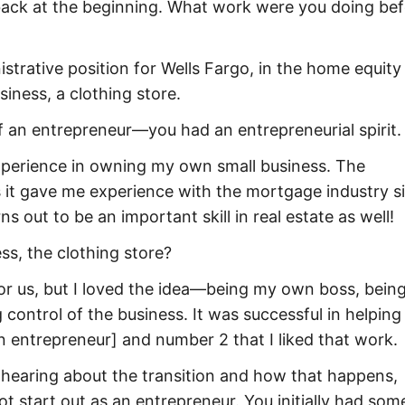
 back at the beginning. What work were you doing be
istrative position for Wells Fargo, in the home equity
iness, a clothing store.
f an entrepreneur—you had an entrepreneurial spirit.
xperience in owning my own small business. The
 it gave me experience with the mortgage industry si
s out to be an important skill in real estate as well!
ss, the clothing store?
for us, but I loved the idea—being my own boss, being
control of the business. It was successful in helping
n entrepreneur] and number 2 that I liked that work.
in hearing about the transition and how that happens,
t start out as an entrepreneur. You initially had som