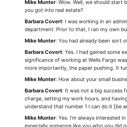
Mike Munter
: Wow. Well, we should start
you got into real estate?
Barbara Covert
: I was working in an admin
department. Prior to that, I ran my own bus
Mike Munter
: You had already been sort o
Barbara Covert
: Yes. I had gained some e
significance of working at Wells Fargo was
more importantly, the paper pushing. It turn
Mike Munter
: How about your small busine
Barbara Covert
: It was not a big success 
charge, setting my work hours, and having 
understand that number 1 I can do it [be a
Mike Munter
: Yes. I’m always interested 
especially someone like you who you did no