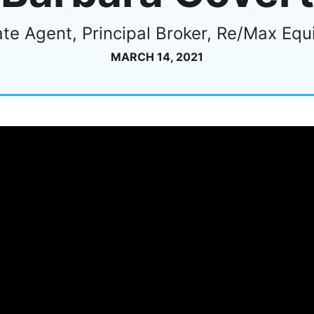
ate Agent, Principal Broker, Re/Max Equ
MARCH 14, 2021