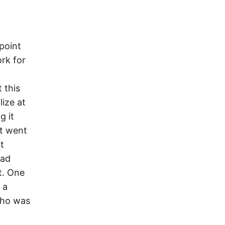
point
ork for
 this
lize at
g it
ht went
t
had
t. One
 a
who was