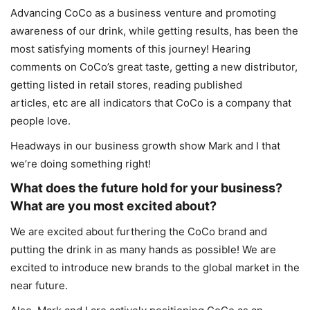
Advancing CoCo as a business venture and promoting
awareness of our drink, while getting results, has been the
most satisfying moments of this journey! Hearing
comments on CoCo’s great taste, getting a new distributor,
getting listed in retail stores, reading published
articles, etc are all indicators that CoCo is a company that
people love.
Headways in our business growth show Mark and I that
we’re doing something right!
What does the future hold for your business?
What are you most excited about?
We are excited about furthering the CoCo brand and
putting the drink in as many hands as possible! We are
excited to introduce new brands to the global market in the
near future.