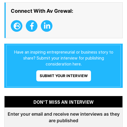
Connect With Av Grewal:
Have an inspiring entrepreneurial or business story to
share? Submit your interview for publishing
consideration here.
SUBMIT YOUR INTERVIEW
DON'T MISS AN INTERVIEW
Enter your email and receive new interviews as they
are published