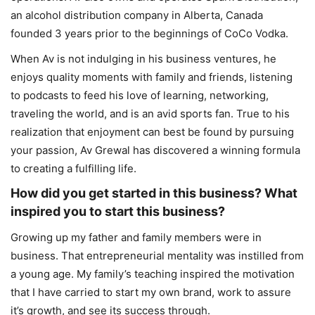
an alcohol distribution company in Alberta, Canada
founded 3 years prior to the beginnings of CoCo Vodka.
When Av is not indulging in his business ventures, he
enjoys quality moments with family and friends, listening
to podcasts to feed his love of learning, networking,
traveling the world, and is an avid sports fan. True to his
realization that enjoyment can best be found by pursuing
your passion, Av Grewal has discovered a winning formula
to creating a fulfilling life.
How did you get started in this business? What
inspired you to start this business?
Growing up my father and family members were in
business. That entrepreneurial mentality was instilled from
a young age. My family’s teaching inspired the motivation
that I have carried to start my own brand, work to assure
it’s growth, and see its success through.