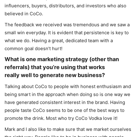
influencers, buyers, distributors, and investors who also
believed in CoCo.
The feedback we received was tremendous and we saw a
small win everyday. It is evident that persistence is key to
what we do. Having a great, dedicated team with a
common goal doesn’t hurt!
What is one marketing strategy (other than
referrals) that you’re using that works
really well to generate new business?
Talking about CoCo to people with honest enthusiasm and
being smart in the approach when doing so is one way we
have generated consistent interest in the brand. Having
people taste CoCo seems to be one of the best ways to
promote the drink. Most who try CoCo Vodka love it!
Mark and I also like to make sure that we market ourselves