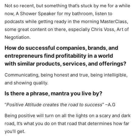
Not so recent, but something that’s stuck by me for a while
now, A Shower Speaker for my bathroom, listen to
podcasts while getting ready in the morning MasterClass,
some great content on there, especially Chris Voss, Art of
Negotiation.
How do successful companies, brands, and
entrepreneurs find profitability in a world
with similar products, services, and offerings?
Communicating, being honest and true, being intelligible,
and showing quality.
Is there a phrase, mantra you live by?
“
Positive Attitude creates the road to success
” –A.G
Being positive will turn on all the lights on a scary and dark
road, It’s what you do on that road that determines how far
you’ll get.