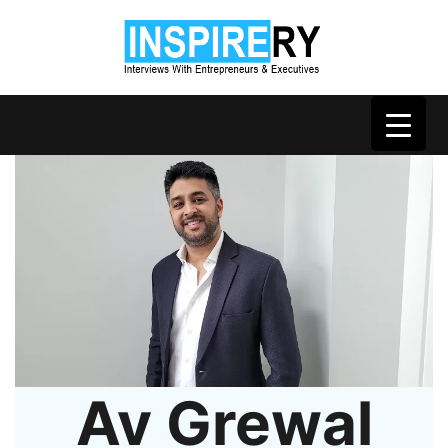
Av Grewal