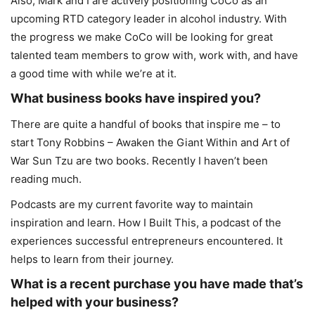
Also, Mark and I are actively positioning CoCo as an
upcoming RTD category leader in alcohol industry. With
the progress we make CoCo will be looking for great
talented team members to grow with, work with, and have
a good time with while we’re at it.
What business books have inspired you?
There are quite a handful of books that inspire me – to
start Tony Robbins – Awaken the Giant Within and Art of
War Sun Tzu are two books. Recently I haven’t been
reading much.
Podcasts are my current favorite way to maintain
inspiration and learn. How I Built This, a podcast of the
experiences successful entrepreneurs encountered. It
helps to learn from their journey.
What is a recent purchase you have made that’s
helped with your business?