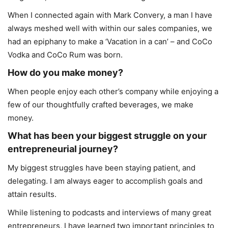
When I connected again with Mark Convery, a man I have
always meshed well with within our sales companies, we
had an epiphany to make a ‘Vacation in a can’ – and CoCo
Vodka and CoCo Rum was born.
How do you make money?
When people enjoy each other’s company while enjoying a
few of our thoughtfully crafted beverages, we make
money.
What has been your biggest struggle on your
entrepreneurial journey?
My biggest struggles have been staying patient, and
delegating. I am always eager to accomplish goals and
attain results.
While listening to podcasts and interviews of many great
entrepreneurs, I have learned two important principles to