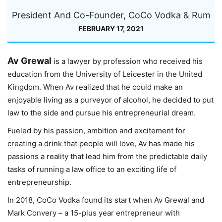
President And Co-Founder, CoCo Vodka & Rum
FEBRUARY 17, 2021
Av Grewal
is a lawyer by profession who received his
education from the University of Leicester in the United
Kingdom. When Av realized that he could make an
enjoyable living as a purveyor of alcohol, he decided to put
law to the side and pursue his entrepreneurial dream.
Fueled by his passion, ambition and excitement for
creating a drink that people will love, Av has made his
passions a reality that lead him from the predictable daily
tasks of running a law office to an exciting life of
entrepreneurship.
In 2018, CoCo Vodka found its start when Av Grewal and
Mark Convery – a 15-plus year entrepreneur with