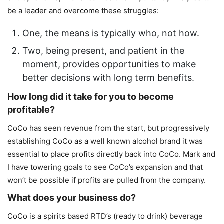
be a leader and overcome these struggles:
One, the means is typically who, not how.
Two, being present, and patient in the
moment, provides opportunities to make
better decisions with long term benefits.
How long did it take for you to become
profitable?
CoCo has seen revenue from the start, but progressively
establishing CoCo as a well known alcohol brand it was
essential to place profits directly back into CoCo. Mark and
I have towering goals to see CoCo’s expansion and that
won’t be possible if profits are pulled from the company.
What does your business do?
CoCo is a spirits based RTD’s (ready to drink) beverage