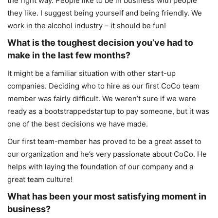
the right way. People like to be in business with people
they like. I suggest being yourself and being friendly. We
work in the alcohol industry – it should be fun!
What is the toughest decision you’ve had to
make in the last few months?
It might be a familiar situation with other start-up
companies. Deciding who to hire as our first CoCo team
member was fairly difficult. We weren’t sure if we were
ready as a bootstrappedstartup to pay someone, but it was
one of the best decisions we have made.
Our first team-member has proved to be a great asset to
our organization and he’s very passionate about CoCo. He
helps with laying the foundation of our company and a
great team culture!
What has been your most satisfying moment in
business?