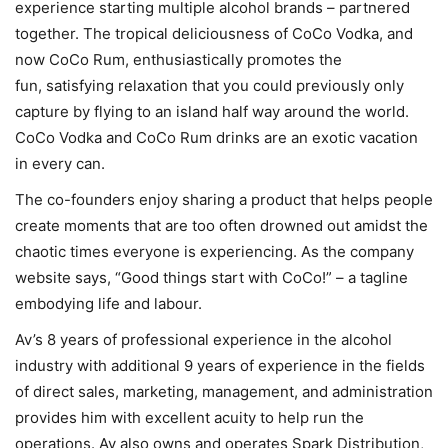
experience starting multiple alcohol brands – partnered
together. The tropical deliciousness of CoCo Vodka, and
now CoCo Rum, enthusiastically promotes the
fun, satisfying relaxation that you could previously only
capture by flying to an island half way around the world.
CoCo Vodka and CoCo Rum drinks are an exotic vacation
in every can.
The co-founders enjoy sharing a product that helps people
create moments that are too often drowned out amidst the
chaotic times everyone is experiencing. As the company
website says, “Good things start with CoCo!” – a tagline
embodying life and labour.
Av’s 8 years of professional experience in the alcohol
industry with additional 9 years of experience in the fields
of direct sales, marketing, management, and administration
provides him with excellent acuity to help run the
operations. Av also owns and operates Spark Distribution,