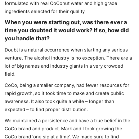
formulated with real CoConut water and high grade
ingredients selected for their quality.
When you were starting out, was there ever a
time you doubted it would work? If so, how did
you handle that?
Doubt is a natural occurrence when starting any serious
venture. The alcohol industry is no exception. There are a
lot of big names and industry giants in a very crowded
field.
CoCo, being a smaller company, had fewer resources for
rapid growth, so it took time to make and create public
awareness. It also took quite a while – longer than
expected – to find proper distribution.
We maintained a persistence and have a true belief in the
CoCo brand and product. Mark and I took growing the
CoCo brand ‘one sip at a time’. We made sure to find