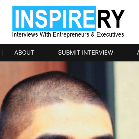
ABOUT
SUBMIT INTERVIEW