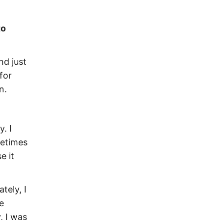
to
nd just
for
n.
. I
metimes
e it
tely, I
e
, I was