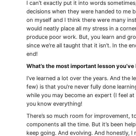
I can’t exactly put it into words sometime
decisions when they were handed to me bec
on myself and I think there were many instan
would neatly place all my stress in a corne
produce poor work. But, you learn and gr
since we’re all taught that it isn’t. In the e
end!
What’s the most important lesson you’ve 
I’ve learned a lot over the years. And the 
few) is that you’re
never fully done learni
while you may become an expert (I feel at t
you know everything!
There’s so much room for improvement, to 
components all the time. But it’s been help
keep going. And evolving. And honestly, I r