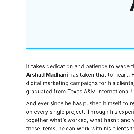
It takes dedication and patience to wade 
Arshad Madhani
has taken that to heart.
digital marketing campaigns for his client
graduated from Texas A&M International U
And ever since he has pushed himself to 
on every single project. Through his experi
together what’s worked, what hasn’t and wh
these items, he can work with his clients t