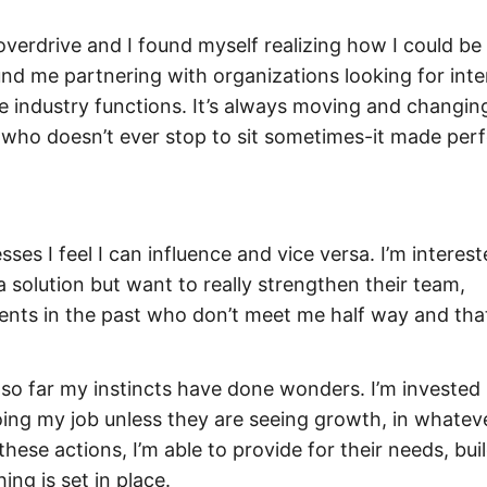
 overdrive and I found myself realizing how I could be
und me partnering with organizations looking for inte
he industry functions. It’s always moving and changing.
ho doesn’t ever stop to sit sometimes-it made perf
ses I feel I can influence and vice versa. I’m interest
a solution but want to really strengthen their team,
lients in the past who don’t meet me half way and tha
 so far my instincts have done wonders. I’m invested 
doing my job unless they are seeing growth, in whatev
ese actions, I’m able to provide for their needs, bui
ng is set in place.