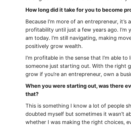
How long did it take for you to become pr
Because I’m more of an entrepreneur, it’s a 
profitability until just a few years ago. I’
am today. I’m still navigating, making move
positively grow wealth.
I’m profitable in the sense that I’m able to
someone just starting out. With the right
grow if you’re an entrepreneur, own a busin
When you were starting out, was there ev
that?
This is something I know a lot of people s
doubted myself but sometimes it wasn’t ab
whether I was making the right choices, ev