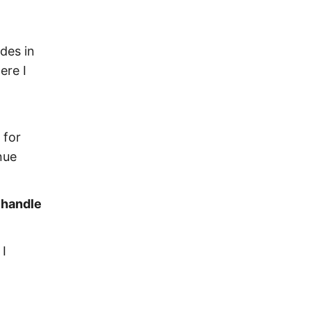
ides in
ere I
 for
nue
 handle
 I