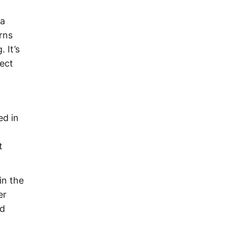
 a
rns
 It’s
ect
ed in
t
in the
er
ld