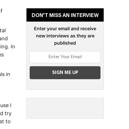
of
DON'T MISS AN INTERVIEW
Enter your email and receive
tal
new interviews as they are
 and
published
ng. In
es
ls in
use I
d try
at to