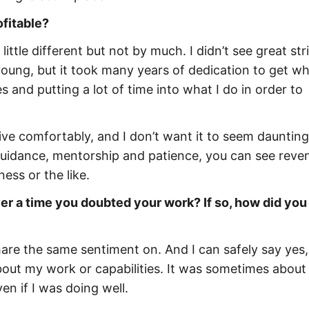
ofitable?
little different but not by much. I didn’t see great str
m young, but it took many years of dedication to get wh
s and putting a lot of time into what I do in order to
 live comfortably, and I don’t want it to seem daunting
 guidance, mentorship and patience, you can see reve
ess or the like.
er a time you doubted your work? If so, how did you
hare the same sentiment on. And I can safely say yes,
out my work or capabilities. It was sometimes about
en if I was doing well.