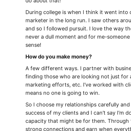
do about that!
During college is when I think it went into
marketer in the long run. I saw others aro
and so I followed pursuit. I love the way t
never a dull moment and for me-someone w
sense!
How do you make money?
A few different ways. I partner with busines
finding those who are looking not just for 
marketing efforts, etc. I’ve worked with c
means no one is going to win.
So I choose my relationships carefully and
success of my clients and I can’t say I’m 
capacity that might be for them. Through th
strong connections and earn when everythi