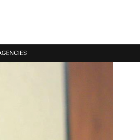
AGENCIES