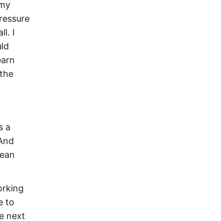
 my
ressure
l. I
uld
earn
 the
s a
 And
mean
orking
e to
he next