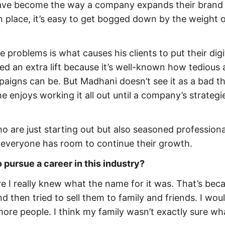
 have become the way a company expands their brand
 place, it’s easy to get bogged down by the weight 
e problems is what causes his clients to put their digi
ed an extra lift because it’s well-known how tedious
gns can be. But Madhani doesn’t see it as a bad thi
 enjoys working it all out until a company’s strategi
o are just starting out but also seasoned professiona
, everyone has room to continue their growth.
 pursue a career in this industry?
re I really knew what the name for it was. That’s beca
nd then tried to sell them to family and friends. I woul
more people. I think my family wasn’t exactly sure wh