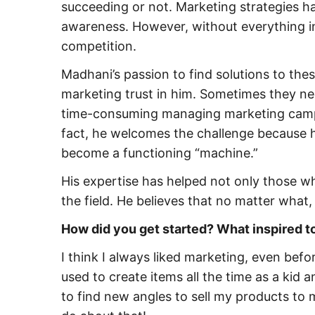
succeeding or not. Marketing strategies
awareness. However, without everything in
competition.
Madhani’s passion to find solutions to thes
marketing trust in him. Sometimes they ne
time-consuming managing marketing campai
fact, he welcomes the challenge because he
become a functioning “machine.”
His expertise has helped not only those wh
the field. He believes that no matter what
How did you get started? What inspired to
I think I always liked marketing, even befo
used to create items all the time as a kid a
to find new angles to sell my products to 