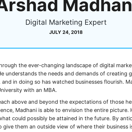
Arshad Madhan
Digital Marketing Expert
JULY 24, 2018
through the ever-changing landscape of digital marke
 He understands the needs and demands of creating g
s, and in doing so has watched businesses flourish. M
niversity with an MBA.
reach above and beyond the expectations of those h
ence, Madhani is able to envision the entire picture. 
at could possibly be attained in the future. By anti
o give them an outside view of where their business i