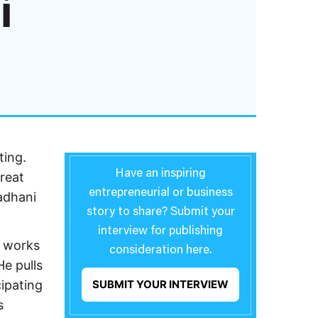
i
ting.
Have an inspiring
reat
entrepreneurial or business
adhani
story to share? Submit your
interview for publishing
e works
consideration here.
He pulls
cipating
SUBMIT YOUR INTERVIEW
s