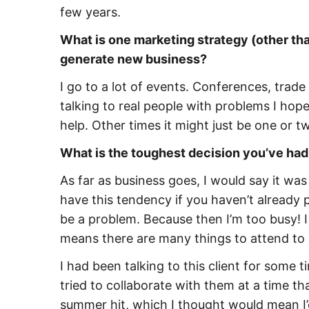
few years.
What is one marketing strategy (other than
generate new business?
I go to a lot of events. Conferences, trade
talking to real people with problems I hope
help. Other times it might just be one or t
What is the toughest decision you’ve had
As far as business goes, I would say it was 
have this tendency if you haven’t already 
be a problem. Because then I’m too busy! I 
means there are many things to attend to 
I had been talking to this client for some t
tried to collaborate with them at a time t
summer hit, which I thought would mean I’