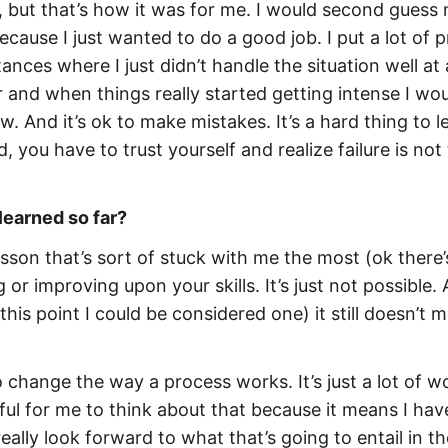
s, but that’s how it was for me. I would second guess
ause I just wanted to do a good job. I put a lot of p
ces where I just didn’t handle the situation well at al
r and when things really started getting intense I wo
ow. And
it’s ok to make mistakes
. It’s a hard thing to l
nd, you have to trust yourself and realize failure is not
learned so far?
lesson that’s sort of stuck with me the most (ok there’
ng or improving
upon your skills. It’s just not possible.
his point I could be considered one) it still doesn’t 
change the way a process works. It’s just a lot of w
ful for me to think about that because it means I hav
eally look forward to what that’s going to entail in t