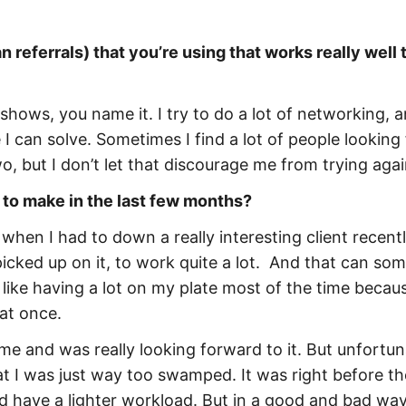
 referrals) that you’re using that works really well 
 shows, you name it. I try to do a lot of networking, a
 I can solve. Sometimes I find a lot of people looking 
wo, but I don’t let that discourage me from trying agai
 to make in the last few months?
when I had to down a really interesting client recently
picked up on it, to work quite a lot. And that can so
like having a lot on my plate most of the time becaus
at once.
ime and was really looking forward to it. But unfortuna
hat I was just way too swamped. It was right before th
d have a lighter workload. But in a good and bad way